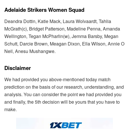
Adelaide Strikers Women Squad
Deandra Dottin, Katie Mack, Laura Wolvaardt, Tahlia
McGrath(c), Bridget Patterson, Madeline Penna, Amanda
Wellington, Tegan McPharlin(w), Jemma Barsby, Megan
Schutt, Darcie Brown, Meagan Dixon, Ella Wilson, Annie O
Neil, Anesu Mushangwe.
Disclaimer
We had provided you above-mentioned today match
prediction on the basis of our research, understanding, and
analysis. You can consider the point we had provided you
and finally, the 5th decision will be yours that you have to
make.