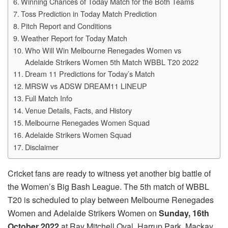
Winning Chances of Today Match for the Both Teams
Toss Prediction in Today Match Prediction
Pitch Report and Conditions
Weather Report for Today Match
Who Will Win Melbourne Renegades Women vs
Adelaide Strikers Women 5th Match WBBL T20 2022
Dream 11 Predictions for Today’s Match
MRSW vs ADSW DREAM11 LINEUP
Full Match Info
Venue Details, Facts, and History
Melbourne Renegades Women Squad
Adelaide Strikers Women Squad
Disclaimer
Cricket fans are ready to witness yet another big battle of
the Women’s Big Bash League. The 5th match of WBBL
T20 is scheduled to play between Melbourne Renegades
Women and Adelaide Strikers Women on
Sunday, 16th
October 2022
at Ray Mitchell Oval, Harrup Park, Mackay.