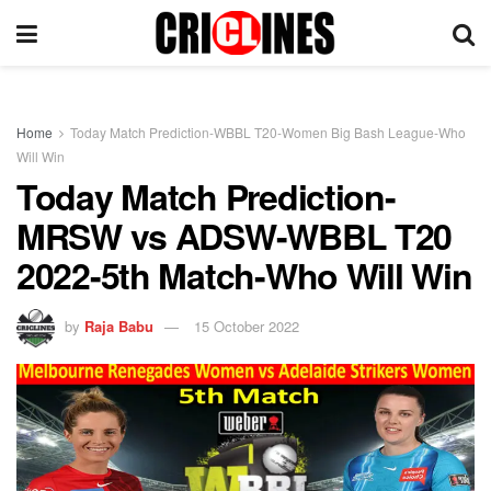
Home
Today Match Prediction-WBBL T20-Women Big Bash League-Who
Will Win
Today Match Prediction-
MRSW vs ADSW-WBBL T20
2022-5th Match-Who Will Win
by
Raja Babu
15 October 2022