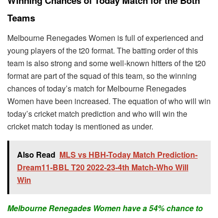
Winning Chances of Today Match for the Both
Teams
Melbourne Renegades Women is full of experienced and
young players of the t20 format. The batting order of this
team is also strong and some well-known hitters of the t20
format are part of the squad of this team, so the winning
chances of today’s match for Melbourne Renegades
Women have been increased. The equation of who will win
today’s cricket match prediction and who will win the
cricket match today is mentioned as under.
Also Read
MLS vs HBH-Today Match Prediction-
Dream11-BBL T20 2022-23-4th Match-Who Will
Win
Melbourne Renegades Women have a 54% chance to