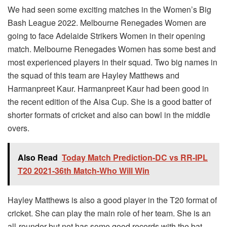
We had seen some exciting matches in the Women’s Big
Bash League 2022. Melbourne Renegades Women are
going to face Adelaide Strikers Women in their opening
match. Melbourne Renegades Women has some best and
most experienced players in their squad. Two big names in
the squad of this team are Hayley Matthews and
Harmanpreet Kaur. Harmanpreet Kaur had been good in
the recent edition of the Aisa Cup. She is a good batter of
shorter formats of cricket and also can bowl in the middle
overs.
Also Read
Today Match Prediction-DC vs RR-IPL
T20 2021-36th Match-Who Will Win
Hayley Matthews is also a good player in the T20 format of
cricket. She can play the main role of her team. She is an
all-rounder but not has some good records with the bat.