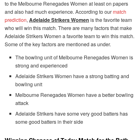
to the Melbourne Renegades Women at least on papers
and also had much experience. According to our
match
prediction
,
Adelaide Strikers Women
is the favorite team
who will win this match. There are many factors that make
Adelaide Strikers Women a favorite team to win this match.
Some of the key factors are mentioned as under.
The bowling unit of Melbourne Renegades Women is
strong and experienced
Adelaide Strikers Women have a strong batting and
bowling unit
Melbourne Renegades Women have a better bowling
attack
Adelaide Strikers have some very good batters has
some good batters in their side