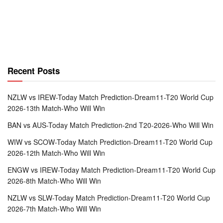
Recent Posts
NZLW vs IREW-Today Match Prediction-Dream11-T20 World Cup
2026-13th Match-Who Will Win
BAN vs AUS-Today Match Prediction-2nd T20-2026-Who Will Win
WIW vs SCOW-Today Match Prediction-Dream11-T20 World Cup
2026-12th Match-Who Will Win
ENGW vs IREW-Today Match Prediction-Dream11-T20 World Cup
2026-8th Match-Who Will Win
NZLW vs SLW-Today Match Prediction-Dream11-T20 World Cup
2026-7th Match-Who Will Win