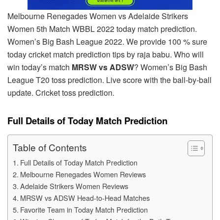
Melbourne Renegades Women vs Adelaide Strikers
Women 5th Match WBBL 2022 today match prediction.
Women’s Big Bash League 2022. We provide 100 % sure
today cricket match prediction tips by raja babu. Who will
win today’s match
MRSW vs ADSW
? Women’s Big Bash
League T20 toss prediction. Live score with the ball-by-ball
update. Cricket toss prediction.
Full Details of Today Match Prediction
Table of Contents
Full Details of Today Match Prediction
Melbourne Renegades Women Reviews
Adelaide Strikers Women Reviews
MRSW vs ADSW Head-to-Head Matches
Favorite Team in Today Match Prediction