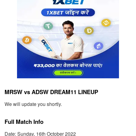
MRSW vs ADSW DREAM11 LINEUP
We will update you shortly.
Full Match Info
Date: Sunday, 16th October 2022