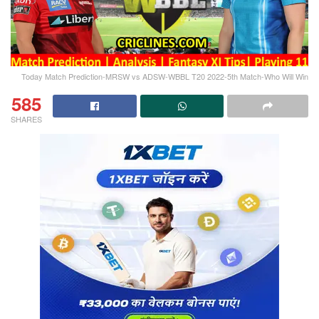
Today Match Prediction-MRSW vs ADSW-WBBL T20 2022-5th Match-Who Will Win
585
SHARES