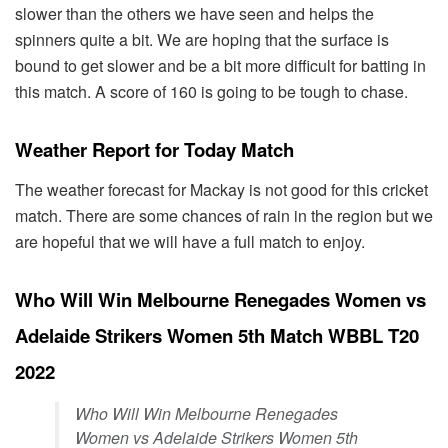
slower than the others we have seen and helps the
spinners quite a bit. We are hoping that the surface is
bound to get slower and be a bit more difficult for batting in
this match. A score of 160 is going to be tough to chase.
Weather Report for Today Match
The weather forecast for Mackay is not good for this cricket
match. There are some chances of rain in the region but we
are hopeful that we will have a full match to enjoy.
Who Will Win Melbourne Renegades Women vs
Adelaide Strikers Women 5th Match WBBL T20
2022
Who Will Win Melbourne Renegades
Women vs Adelaide Strikers Women 5th