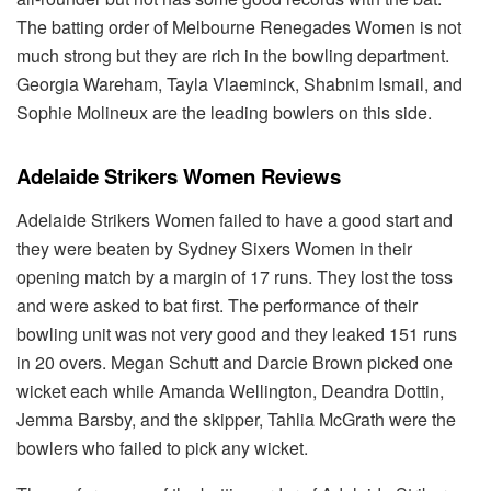
The batting order of Melbourne Renegades Women is not
much strong but they are rich in the bowling department.
Georgia Wareham, Tayla Vlaeminck, Shabnim Ismail, and
Sophie Molineux are the leading bowlers on this side.
Adelaide Strikers Women Reviews
Adelaide Strikers Women failed to have a good start and
they were beaten by Sydney Sixers Women in their
opening match by a margin of 17 runs. They lost the toss
and were asked to bat first. The performance of their
bowling unit was not very good and they leaked 151 runs
in 20 overs. Megan Schutt and Darcie Brown picked one
wicket each while Amanda Wellington, Deandra Dottin,
Jemma Barsby, and the skipper, Tahlia McGrath were the
bowlers who failed to pick any wicket.