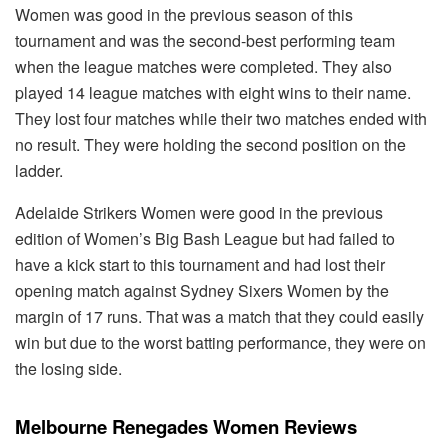
Women was good in the previous season of this
tournament and was the second-best performing team
when the league matches were completed. They also
played 14 league matches with eight wins to their name.
They lost four matches while their two matches ended with
no result. They were holding the second position on the
ladder.
Adelaide Strikers Women were good in the previous
edition of Women’s Big Bash League but had failed to
have a kick start to this tournament and had lost their
opening match against Sydney Sixers Women by the
margin of 17 runs. That was a match that they could easily
win but due to the worst batting performance, they were on
the losing side.
Melbourne Renegades Women Reviews