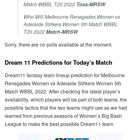
Match WBBL T20 2022
Toss-MRSW
Who Will Melbourne Renegades Women vs
Adelaide Strikers Women 5th Match WBBL
T20 2022
Match-MRSW
Sorry, there are no polls available at the moment.
Dream 11 Predictions for Today’s Match
Dream11 fantasy team lineup prediction for Melbourne
Renegades Women vs Adelaide Strikers Women 5th
Match WBBL 2022. After checking the latest player’s
availability, which players will be part of both teams, the
possible tactics that the two teams might use as we had
learned from previous seasons of Women’s Big Bash
League to make the best possible Dream11 team.