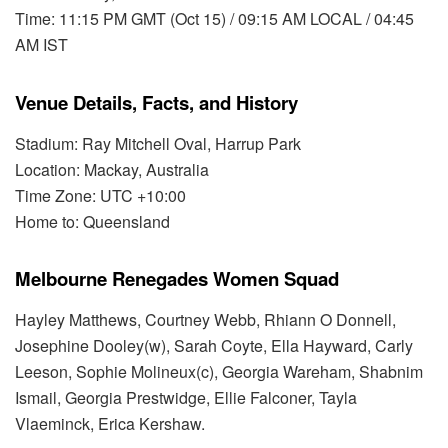
Time: 11:15 PM GMT (Oct 15) / 09:15 AM LOCAL / 04:45
AM IST
Venue Details, Facts, and History
Stadium: Ray Mitchell Oval, Harrup Park
Location: Mackay, Australia
Time Zone: UTC +10:00
Home to: Queensland
Melbourne Renegades Women Squad
Hayley Matthews, Courtney Webb, Rhiann O Donnell,
Josephine Dooley(w), Sarah Coyte, Ella Hayward, Carly
Leeson, Sophie Molineux(c), Georgia Wareham, Shabnim
Ismail, Georgia Prestwidge, Ellie Falconer, Tayla
Vlaeminck, Erica Kershaw.