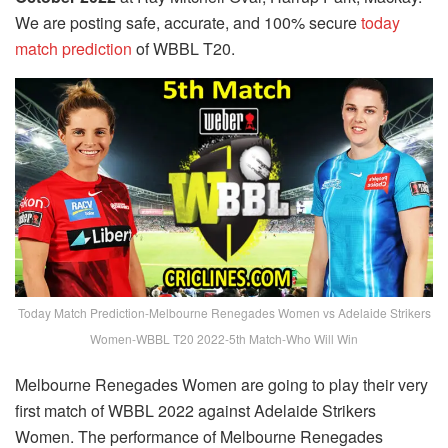
We are posting safe, accurate, and 100% secure
today
match prediction
of WBBL T20.
Today Match Prediction-Melbourne Renegades Women vs Adelaide Strikers
Women-WBBL T20 2022-5th Match-Who Will Win
Melbourne Renegades Women are going to play their very
first match of WBBL 2022 against Adelaide Strikers
Women. The performance of Melbourne Renegades