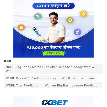
Tags:
Bhaijiking Today Match Prediction-Dream11 Today-Who Will
Win
WBBL Dream11 Prediction Today
WBBL T20 Prediction
WBBL Toss Prediction
Women Big Bash League Prediction