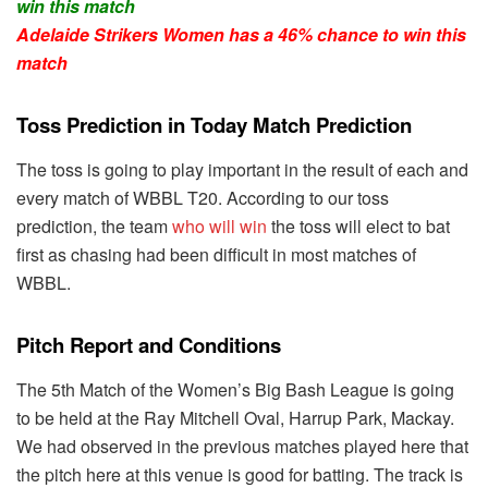
win this match
Adelaide Strikers Women has a 46% chance to win this
match
Toss Prediction in Today Match Prediction
The toss is going to play important in the result of each and
every match of WBBL T20. According to our toss
prediction, the team
who will win
the toss will elect to bat
first as chasing had been difficult in most matches of
WBBL.
Pitch Report and Conditions
The 5th Match of the Women’s Big Bash League is going
to be held at the Ray Mitchell Oval, Harrup Park, Mackay.
We had observed in the previous matches played here that
the pitch here at this venue is good for batting. The track is