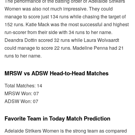
The performance of the batting order of Adelaide Strikers
Women was also not much impressive. They could
manage to score just 134 runs while chasing the target of
152 runs. Katie Mack was the most successful and highest
run-scorer from their side with 34 runs to her name.
Deandra Dottin scored 32 runs while Laura Wolvaardt
could manage to score 22 runs. Madeline Penna had 21
runs to her name.
MRSW vs ADSW Head-to-Head Matches
Total Matches: 14
MRSW Won: 07
ADSW Won: 07
Favorite Team in Today Match Prediction
Adelaide Strikers Women is the strong team as compared