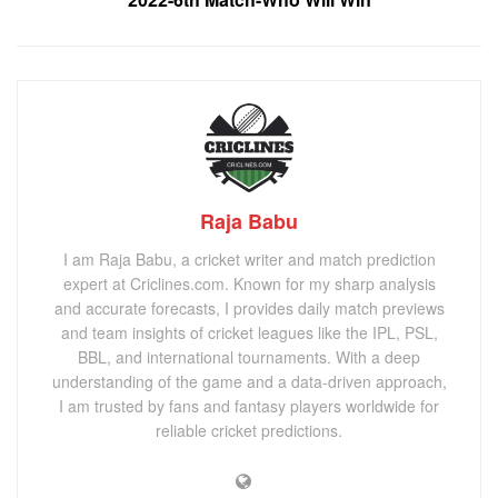
Raja Babu
I am Raja Babu, a cricket writer and match prediction
expert at Criclines.com. Known for my sharp analysis
and accurate forecasts, I provides daily match previews
and team insights of cricket leagues like the IPL, PSL,
BBL, and international tournaments. With a deep
understanding of the game and a data-driven approach,
I am trusted by fans and fantasy players worldwide for
reliable cricket predictions.