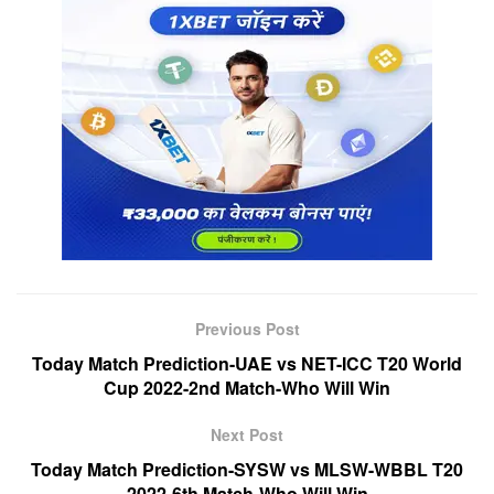
Previous Post
Today Match Prediction-UAE vs NET-ICC T20 World
Cup 2022-2nd Match-Who Will Win
Next Post
Today Match Prediction-SYSW vs MLSW-WBBL T20
2022-6th Match-Who Will Win