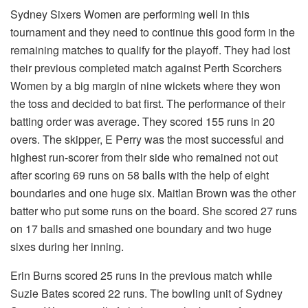
Sydney Sixers Women are performing well in this
tournament and they need to continue this good form in the
remaining matches to qualify for the playoff. They had lost
their previous completed match against Perth Scorchers
Women by a big margin of nine wickets where they won
the toss and decided to bat first. The performance of their
batting order was average. They scored 155 runs in 20
overs. The skipper, E Perry was the most successful and
highest run-scorer from their side who remained not out
after scoring 69 runs on 58 balls with the help of eight
boundaries and one huge six. Maitlan Brown was the other
batter who put some runs on the board. She scored 27 runs
on 17 balls and smashed one boundary and two huge
sixes during her inning.
Erin Burns scored 25 runs in the previous match while
Suzie Bates scored 22 runs. The bowling unit of Sydney