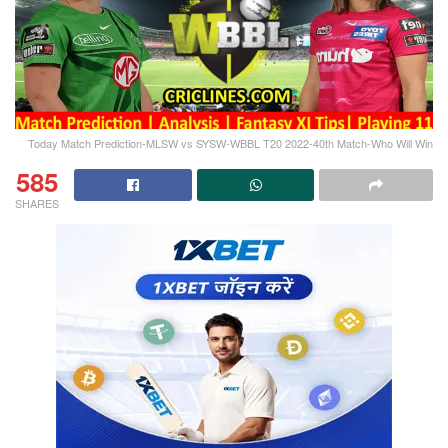
Today Match Prediction-MLSW vs SYSW-WBBL T20 2022-40th Match-Who Will Win
585
SHARES