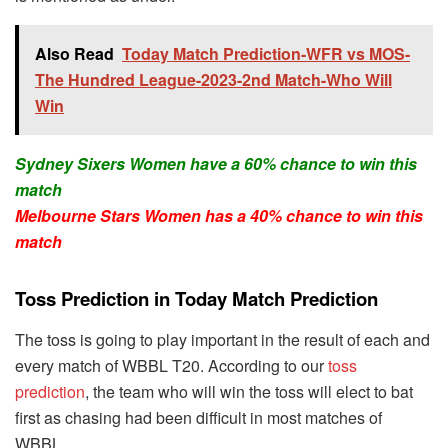
Also Read
Today Match Prediction-WFR vs MOS-
The Hundred League-2023-2nd Match-Who Will
Win
Sydney Sixers Women have a 60% chance to win this
match
Melbourne Stars Women has a 40% chance to win this
match
Toss Prediction in Today Match Prediction
The toss is going to play important in the result of each and
every match of WBBL T20. According to our
toss
prediction
, the team who will win the toss will elect to bat
first as chasing had been difficult in most matches of
WBBL.