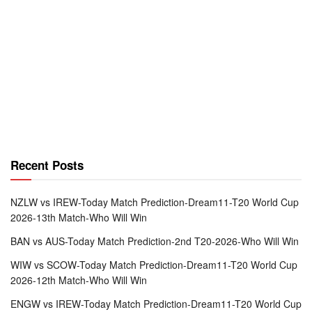
Recent Posts
NZLW vs IREW-Today Match Prediction-Dream11-T20 World Cup
2026-13th Match-Who Will Win
BAN vs AUS-Today Match Prediction-2nd T20-2026-Who Will Win
WIW vs SCOW-Today Match Prediction-Dream11-T20 World Cup
2026-12th Match-Who Will Win
ENGW vs IREW-Today Match Prediction-Dream11-T20 World Cup