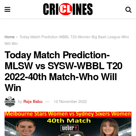
Home
Today Match Prediction-WBBL T20-Women Big Bash League-Who
Will Win
Today Match Prediction-
MLSW vs SYSW-WBBL T20
2022-40th Match-Who Will
Win
by
Raja Babu
12 November 2022