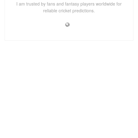
I am trusted by fans and fantasy players worldwide for
reliable cricket predictions.