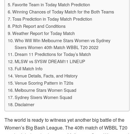
Favorite Team in Today Match Prediction
Winning Chances of Today Match for the Both Teams
Toss Prediction in Today Match Prediction
Pitch Report and Conditions
Weather Report for Today Match
Who Will Win Melbourne Stars Women vs Sydney
Sixers Women 40th Match WBBL T20 2022
Dream 11 Predictions for Today’s Match
MLSW vs SYSW DREAM11 LINEUP
Full Match Info
Venue Details, Facts, and History
Venue Scoring Pattern in T20s
Melbourne Stars Women Squad
Sydney Sixers Women Squad
Disclaimer
The world is ready to witness yet another big battle of the
Women’s Big Bash League. The 40th match of WBBL T20