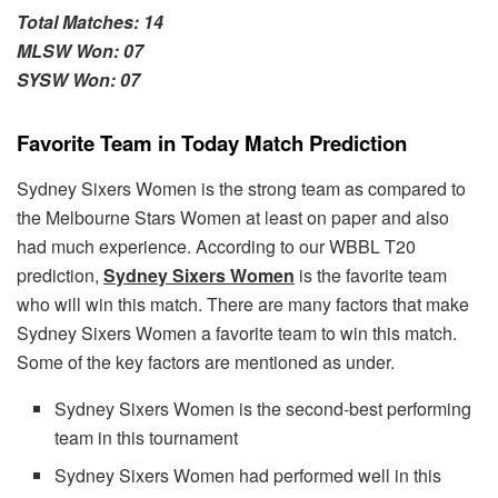
Total Matches: 14
MLSW Won: 07
SYSW Won: 07
Favorite Team in Today Match Prediction
Sydney Sixers Women is the strong team as compared to
the Melbourne Stars Women at least on paper and also
had much experience. According to our WBBL T20
prediction,
Sydney Sixers Women
is the favorite team
who will win this match. There are many factors that make
Sydney Sixers Women a favorite team to win this match.
Some of the key factors are mentioned as under.
Sydney Sixers Women is the second-best performing
team in this tournament
Sydney Sixers Women had performed well in this