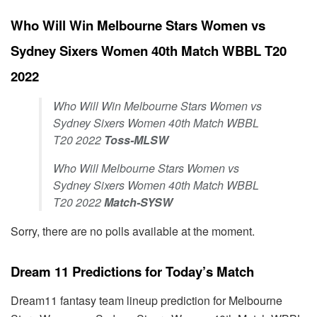
Who Will Win Melbourne Stars Women vs
Sydney Sixers Women 40th Match WBBL T20
2022
Who Will Win Melbourne Stars Women vs
Sydney Sixers Women 40th Match WBBL
T20 2022
Toss-MLSW
Who Will Melbourne Stars Women vs
Sydney Sixers Women 40th Match WBBL
T20 2022
Match-SYSW
Sorry, there are no polls available at the moment.
Dream 11 Predictions for Today’s Match
Dream11 fantasy team lineup prediction for Melbourne