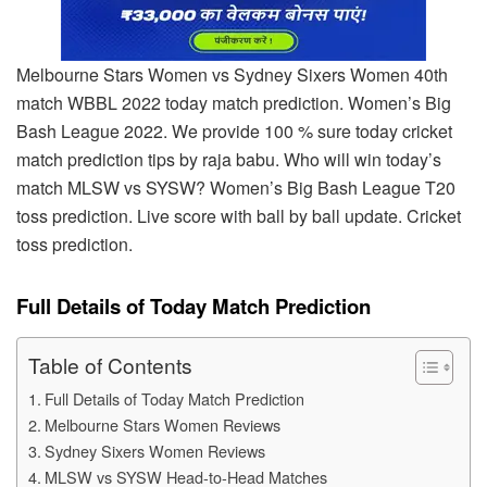
Melbourne Stars Women vs Sydney Sixers Women 40th
match WBBL 2022 today match prediction. Women’s Big
Bash League 2022. We provide 100 % sure today cricket
match prediction tips by raja babu. Who will win today’s
match MLSW vs SYSW? Women’s Big Bash League T20
toss prediction. Live score with ball by ball update. Cricket
toss prediction.
Full Details of Today Match Prediction
Table of Contents
Full Details of Today Match Prediction
Melbourne Stars Women Reviews
Sydney Sixers Women Reviews
MLSW vs SYSW Head-to-Head Matches