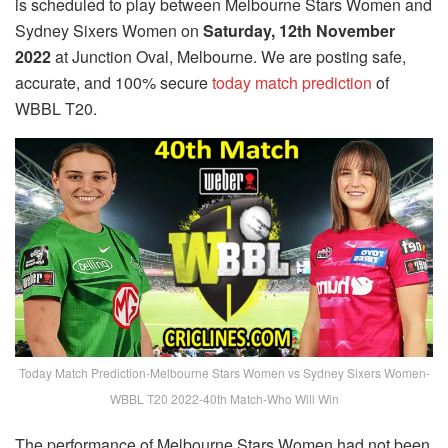
is scheduled to play between Melbourne Stars Women and
Sydney Sixers Women on
Saturday, 12th November
2022
at Junction Oval, Melbourne. We are posting safe,
accurate, and 100% secure
today match prediction
of
WBBL T20.
Today Match Prediction-Melbourne Stars Women vs Sydney Sixers Women-
WBBL T20 2022-40th Match-Who Will Win
The performance of Melbourne Stars Women had not been