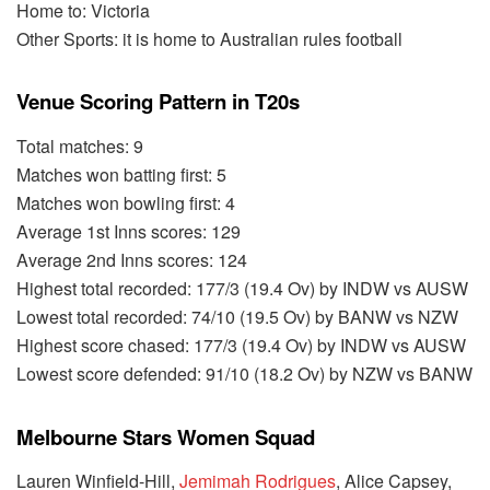
Home to: Victoria
Other Sports: it is home to Australian rules football
Venue Scoring Pattern in T20s
Total matches: 9
Matches won batting first: 5
Matches won bowling first: 4
Average 1st Inns scores: 129
Average 2nd Inns scores: 124
Highest total recorded: 177/3 (19.4 Ov) by INDW vs AUSW
Lowest total recorded: 74/10 (19.5 Ov) by BANW vs NZW
Highest score chased: 177/3 (19.4 Ov) by INDW vs AUSW
Lowest score defended: 91/10 (18.2 Ov) by NZW vs BANW
Melbourne Stars Women Squad
Lauren Winfield-Hill,
Jemimah Rodrigues
, Alice Capsey,