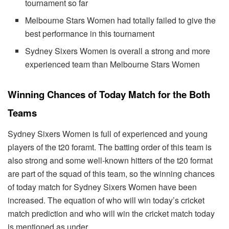
tournament so far
Melbourne Stars Women had totally failed to give the
best performance in this tournament
Sydney Sixers Women is overall a strong and more
experienced team than Melbourne Stars Women
Winning Chances of Today Match for the Both
Teams
Sydney Sixers Women is full of experienced and young
players of the t20 foramt. The batting order of this team is
also strong and some well-known hitters of the t20 format
are part of the squad of this team, so the winning chances
of today match for Sydney Sixers Women have been
increased. The equation of who will win today’s cricket
match prediction and who will win the cricket match today
is mentioned as under.