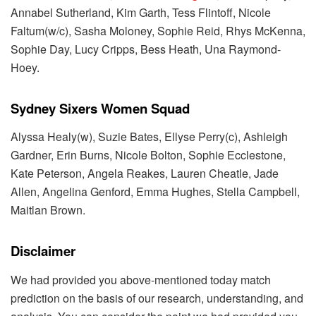
Annabel Sutherland, Kim Garth, Tess Flintoff, Nicole
Faltum(w/c), Sasha Moloney, Sophie Reid, Rhys McKenna,
Sophie Day, Lucy Cripps, Bess Heath, Una Raymond-
Hoey.
Sydney Sixers Women Squad
Alyssa Healy(w), Suzie Bates, Ellyse Perry(c), Ashleigh
Gardner, Erin Burns, Nicole Bolton, Sophie Ecclestone,
Kate Peterson, Angela Reakes, Lauren Cheatle, Jade
Allen, Angelina Genford, Emma Hughes, Stella Campbell,
Maitlan Brown.
Disclaimer
We had provided you above-mentioned today match
prediction on the basis of our research, understanding, and