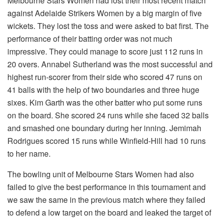
Melbourne Stars Women had lost their most recent match
against Adelaide Strikers Women by a big margin of five
wickets. They lost the toss and were asked to bat first. The
performance of their batting order was not much
impressive. They could manage to score just 112 runs in
20 overs. Annabel Sutherland was the most successful and
highest run-scorer from their side who scored 47 runs on
41 balls with the help of two boundaries and three huge
sixes. Kim Garth was the other batter who put some runs
on the board. She scored 24 runs while she faced 32 balls
and smashed one boundary during her inning. Jemimah
Rodrigues scored 15 runs while Winfield-Hill had 10 runs
to her name.
The bowling unit of Melbourne Stars Women had also
failed to give the best performance in this tournament and
we saw the same in the previous match where they failed
to defend a low target on the board and leaked the target of