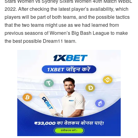
Stars Women vs Sydney Sixers Women 40th Match WBBL
2022. After checking the latest player’s availability, which
players will be part of both teams, and the possible tactics
that the two teams might use as we had learned from
previous seasons of Women’s Big Bash League to make
the best possible Dream11 team.