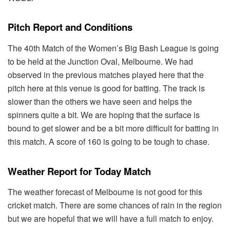
Pitch Report and Conditions
The 40th Match of the Women’s Big Bash League is going
to be held at the Junction Oval, Melbourne. We had
observed in the previous matches played here that the
pitch here at this venue is good for batting. The track is
slower than the others we have seen and helps the
spinners quite a bit. We are hoping that the surface is
bound to get slower and be a bit more difficult for batting in
this match. A score of 160 is going to be tough to chase.
Weather Report for Today Match
The weather forecast of Melbourne is not good for this
cricket match. There are some chances of rain in the region
but we are hopeful that we will have a full match to enjoy.