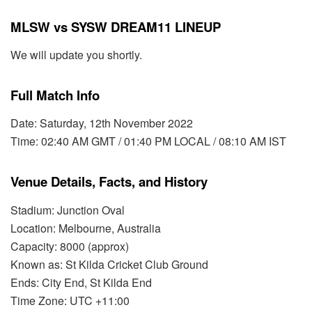
MLSW vs SYSW DREAM11 LINEUP
We will update you shortly.
Full Match Info
Date: Saturday, 12th November 2022
Time: 02:40 AM GMT / 01:40 PM LOCAL / 08:10 AM IST
Venue Details, Facts, and History
Stadium: Junction Oval
Location: Melbourne, Australia
Capacity: 8000 (approx)
Known as: St Kilda Cricket Club Ground
Ends: City End, St Kilda End
Time Zone: UTC +11:00