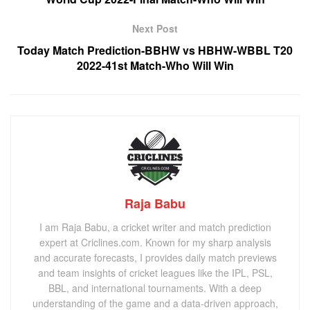
Next Post
Today Match Prediction-BBHW vs HBHW-WBBL T20
2022-41st Match-Who Will Win
Raja Babu
I am Raja Babu, a cricket writer and match prediction
expert at Criclines.com. Known for my sharp analysis
and accurate forecasts, I provides daily match previews
and team insights of cricket leagues like the IPL, PSL,
BBL, and international tournaments. With a deep
understanding of the game and a data-driven approach,