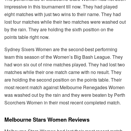
impressive in this tournament till now. They had played
eight matches with just two wins to their name. They had
lost four matches while their two matches were washed out
by the rain. They are holding the sixth position on the
points table right now.
Sydney Sixers Women are the second-best performing
team this season of the Women’s Big Bash League. They
had won six out of nine matches played. They had lost two
matches while their one match came with no result. They
are holding the second position on the points table. Their
most recent match against Melbourne Renegades Women
was washed out by the rain and they were beaten by Perth
Scorchers Women in their most recent completed match.
Melbourne Stars Women Reviews