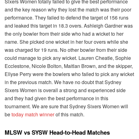
Sixers Women totally failed to give the best performance
and the key reason why they lost the match was their poor
performance. They failed to defend the target of 156 runs
and leaked this target in 18.3 overs. Ashleigh Gardner was
the only bowler from their side who had a wicket to her
name. She picked one wicket in her four overs while she
was charged for 19 runs. No other bowler from their side
could manage to pick any wicket. Lauren Cheatle, Sophie
Ecclestone, Nicole Bolton, Maitlan Brown, and the skipper,
Ellyse Perry were the bowlers who failed to pick any wicket
in the previous match. We have no doubt that Sydney
Sixers Women is overall a strong and experienced side
and they had given the best performance in this
tournament. We are sure that Sydney Sixers Women will
be
today match winner
of this match.
MLSW vs SYSW Head-to-Head Matches