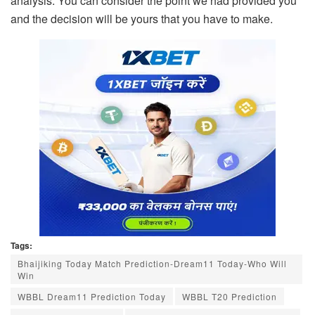
analysis. You can consider the point we had provided you
and the decision will be yours that you have to make.
Tags:
Bhaijiking Today Match Prediction-Dream11 Today-Who Will
Win
WBBL Dream11 Prediction Today
WBBL T20 Prediction