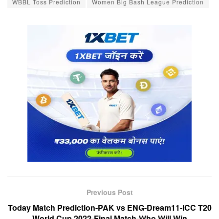
WBBL Toss Prediction
Women Big Bash League Prediction
Previous Post
Today Match Prediction-PAK vs ENG-Dream11-ICC T20
World Cup 2022-Final Match-Who Will Win