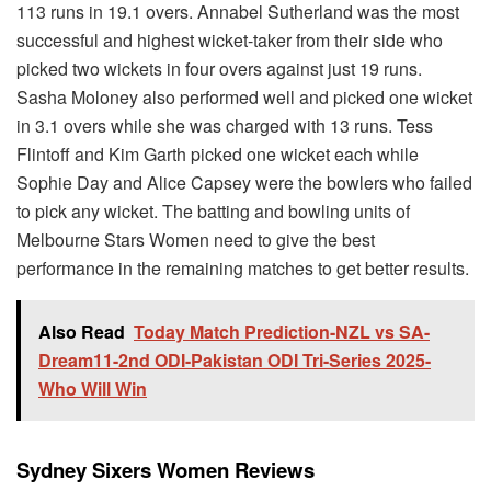
113 runs in 19.1 overs. Annabel Sutherland was the most
successful and highest wicket-taker from their side who
picked two wickets in four overs against just 19 runs.
Sasha Moloney also performed well and picked one wicket
in 3.1 overs while she was charged with 13 runs. Tess
Flintoff and Kim Garth picked one wicket each while
Sophie Day and Alice Capsey were the bowlers who failed
to pick any wicket. The batting and bowling units of
Melbourne Stars Women need to give the best
performance in the remaining matches to get better results.
Also Read
Today Match Prediction-NZL vs SA-
Dream11-2nd ODI-Pakistan ODI Tri-Series 2025-
Who Will Win
Sydney Sixers Women Reviews