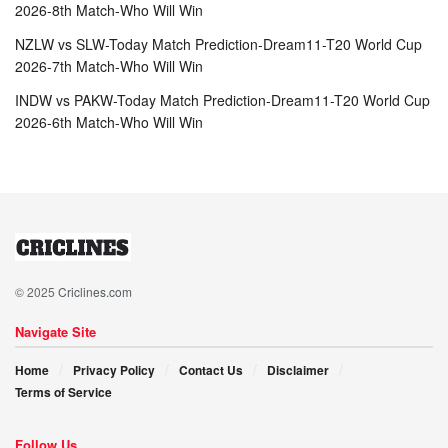
2026-8th Match-Who Will Win
NZLW vs SLW-Today Match Prediction-Dream11-T20 World Cup
2026-7th Match-Who Will Win
INDW vs PAKW-Today Match Prediction-Dream11-T20 World Cup
2026-6th Match-Who Will Win
© 2025
Criclines.com
Navigate Site
Home
Privacy Policy
Contact Us
Disclaimer
Terms of Service
Follow Us