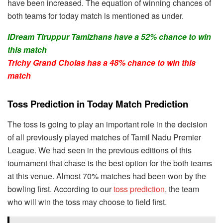
have been increased. The equation of winning chances of
both teams for today match is mentioned as under.
IDream Tiruppur Tamizhans have a 52% chance to win
this match
Trichy Grand Cholas has a 48% chance to win this
match
Toss Prediction in Today Match Prediction
The toss is going to play an important role in the decision
of all previously played matches of Tamil Nadu Premier
League. We had seen in the previous editions of this
tournament that chase is the best option for the both teams
at this venue. Almost 70% matches had been won by the
bowling first. According to our
toss prediction
, the team
who will win the toss may choose to field first.