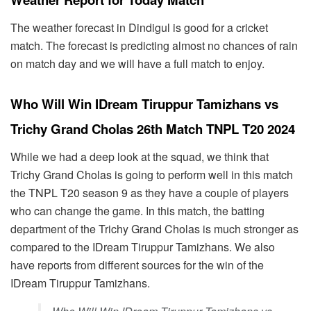
The weather forecast in Dindigul is good for a cricket
match. The forecast is predicting almost no chances of rain
on match day and we will have a full match to enjoy.
Who Will Win IDream Tiruppur Tamizhans vs
Trichy Grand Cholas 26th Match TNPL T20 2024
While we had a deep look at the squad, we think that
Trichy Grand Cholas is going to perform well in this match
the TNPL T20 season 9 as they have a couple of players
who can change the game. In this match, the batting
department of the Trichy Grand Cholas is much stronger as
compared to the IDream Tiruppur Tamizhans. We also
have reports from different sources for the win of the
IDream Tiruppur Tamizhans.