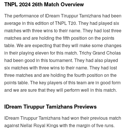
TNPL 2024 26th Match Overview
The performance of IDream Tiruppur Tamizhans had been
average in this edition of TNPL T20. They had played six
matches with three wins to their name. They had lost three
matches and are holding the fifth position on the points
table. We are expecting that they will make some changes
in their playing eleven for this match. Trichy Grand Cholas
had been good in this tournament. They had also played
six matches with three wins to their name. They had lost
three matches and are holding the fourth position on the
points table. The key players of this team are in good form
and we are sure that they will perform well in this match.
IDream Tiruppur Tamizhans Previews
IDream Tiruppur Tamizhans had won their previous match
against Nellai Royal Kings with the margin of five runs.