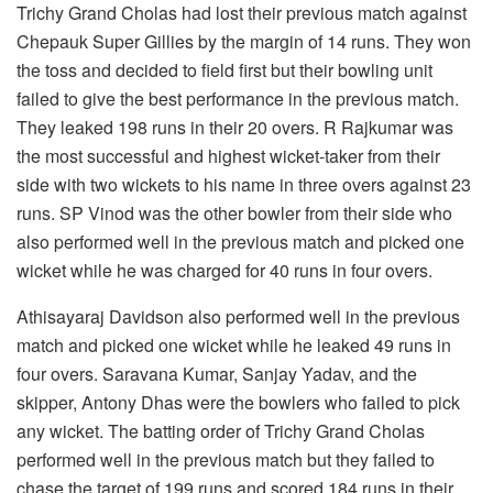
Trichy Grand Cholas had lost their previous match against
Chepauk Super Gillies by the margin of 14 runs. They won
the toss and decided to field first but their bowling unit
failed to give the best performance in the previous match.
They leaked 198 runs in their 20 overs. R Rajkumar was
the most successful and highest wicket-taker from their
side with two wickets to his name in three overs against 23
runs. SP Vinod was the other bowler from their side who
also performed well in the previous match and picked one
wicket while he was charged for 40 runs in four overs.
Athisayaraj Davidson also performed well in the previous
match and picked one wicket while he leaked 49 runs in
four overs. Saravana Kumar, Sanjay Yadav, and the
skipper, Antony Dhas were the bowlers who failed to pick
any wicket. The batting order of Trichy Grand Cholas
performed well in the previous match but they failed to
chase the target of 199 runs and scored 184 runs in their