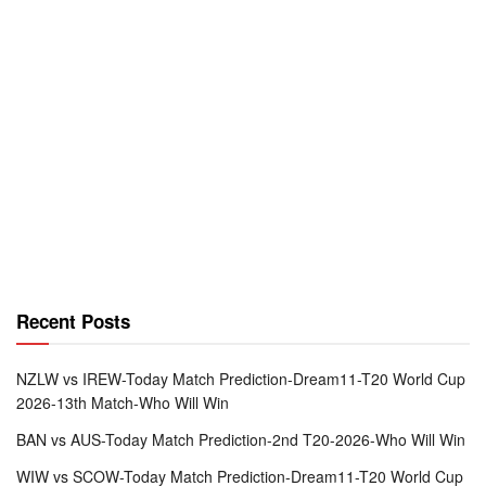
Recent Posts
NZLW vs IREW-Today Match Prediction-Dream11-T20 World Cup
2026-13th Match-Who Will Win
BAN vs AUS-Today Match Prediction-2nd T20-2026-Who Will Win
WIW vs SCOW-Today Match Prediction-Dream11-T20 World Cup