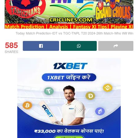
Today Match Prediction-IDT vs TGC-TNPL T20 2024-26th Match-Who Will Win
585
SHARES