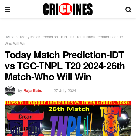
Home
Today Match Prediction-TNPL T20-Tamil Nadu Premier League-
Who Will Win
Today Match Prediction-IDT
vs TGC-TNPL T20 2024-26th
Match-Who Will Win
by
Raja Babu
27 July 2024