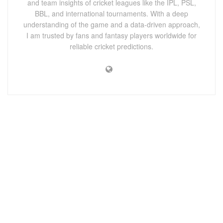
and team insights of cricket leagues like the IPL, PSL,
BBL, and international tournaments. With a deep
understanding of the game and a data-driven approach,
I am trusted by fans and fantasy players worldwide for
reliable cricket predictions.