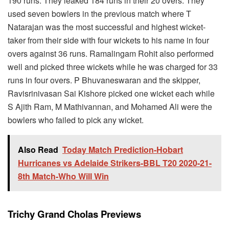
190 runs. They leaked 184 runs in their 20 overs. They
used seven bowlers in the previous match where T
Natarajan was the most successful and highest wicket-
taker from their side with four wickets to his name in four
overs against 36 runs. Ramalingam Rohit also performed
well and picked three wickets while he was charged for 33
runs in four overs. P Bhuvaneswaran and the skipper,
Ravisrinivasan Sai Kishore picked one wicket each while
S Ajith Ram, M Mathivannan, and Mohamed Ali were the
bowlers who failed to pick any wicket.
Also Read
Today Match Prediction-Hobart
Hurricanes vs Adelaide Strikers-BBL T20 2020-21-
8th Match-Who Will Win
Trichy Grand Cholas Previews