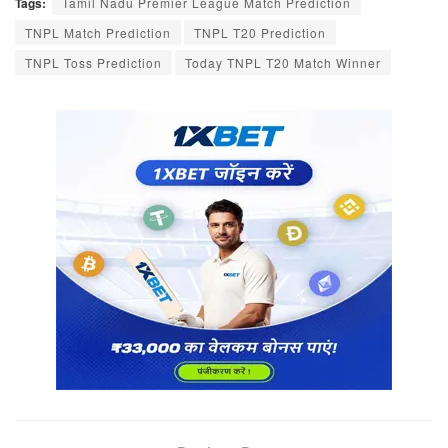
Tags:
Tamil Nadu Premier League Match Prediction
TNPL Match Prediction
TNPL T20 Prediction
TNPL Toss Prediction
Today TNPL T20 Match Winner