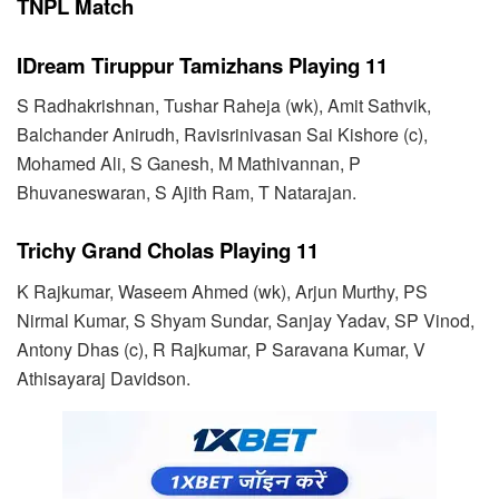
TNPL Match
IDream Tiruppur Tamizhans Playing 11
S Radhakrishnan, Tushar Raheja (wk), Amit Sathvik,
Balchander Anirudh, Ravisrinivasan Sai Kishore (c),
Mohamed Ali, S Ganesh, M Mathivannan, P
Bhuvaneswaran, S Ajith Ram, T Natarajan.
Trichy Grand Cholas Playing 11
K Rajkumar, Waseem Ahmed (wk), Arjun Murthy, PS
Nirmal Kumar, S Shyam Sundar, Sanjay Yadav, SP Vinod,
Antony Dhas (c), R Rajkumar, P Saravana Kumar, V
Athisayaraj Davidson.