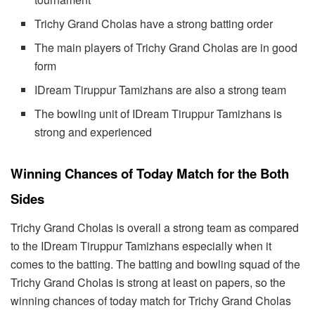
Trichy Grand Cholas have a strong batting order
The main players of Trichy Grand Cholas are in good
form
IDream Tiruppur Tamizhans are also a strong team
The bowling unit of IDream Tiruppur Tamizhans is
strong and experienced
Winning Chances of Today Match for the Both
Sides
Trichy Grand Cholas is overall a strong team as compared
to the IDream Tiruppur Tamizhans especially when it
comes to the batting. The batting and bowling squad of the
Trichy Grand Cholas is strong at least on papers, so the
winning chances of today match for Trichy Grand Cholas