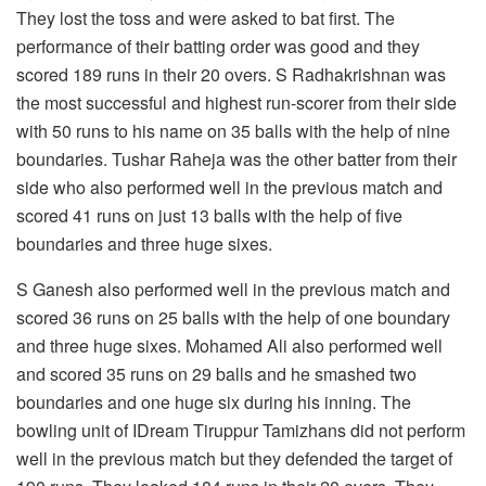
They lost the toss and were asked to bat first. The
performance of their batting order was good and they
scored 189 runs in their 20 overs. S Radhakrishnan was
the most successful and highest run-scorer from their side
with 50 runs to his name on 35 balls with the help of nine
boundaries. Tushar Raheja was the other batter from their
side who also performed well in the previous match and
scored 41 runs on just 13 balls with the help of five
boundaries and three huge sixes.
S Ganesh also performed well in the previous match and
scored 36 runs on 25 balls with the help of one boundary
and three huge sixes. Mohamed Ali also performed well
and scored 35 runs on 29 balls and he smashed two
boundaries and one huge six during his inning. The
bowling unit of IDream Tiruppur Tamizhans did not perform
well in the previous match but they defended the target of