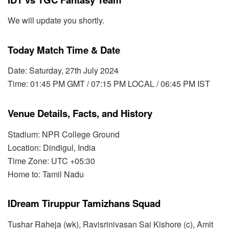
We will update you shortly.
Today Match Time & Date
Date: Saturday, 27th July 2024
Time: 01:45 PM GMT / 07:15 PM LOCAL / 06:45 PM IST
Venue Details, Facts, and History
Stadium: NPR College Ground
Location: Dindigul, India
Time Zone: UTC +05:30
Home to: Tamil Nadu
IDream Tiruppur Tamizhans Squad
Tushar Raheja (wk), Ravisrinivasan Sai Kishore (c), Amit