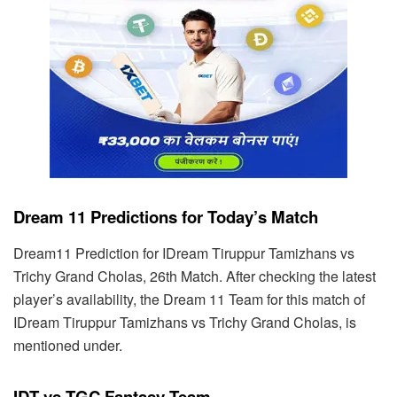
Dream 11 Predictions for Today’s Match
Dream11 Prediction for IDream Tiruppur Tamizhans vs
Trichy Grand Cholas, 26th Match. After checking the latest
player’s availability, the Dream 11 Team for this match of
IDream Tiruppur Tamizhans vs Trichy Grand Cholas, is
mentioned under.
IDT vs TGC Fantasy Team