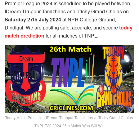
Premier League 2024 is scheduled to be played between
IDream Tiruppur Tamizhans and Trichy Grand Cholas on
Saturday 27th July 2024
at NPR College Ground,
Dindigul. We are posting safe, accurate, and secure
today
match prediction
for all matches of TNPL.
Today Match Prediction-IDream Tiruppur Tamizhans vs Trichy Grand Cholas-
TNPL T20 2024-26th Match-Who Will Win