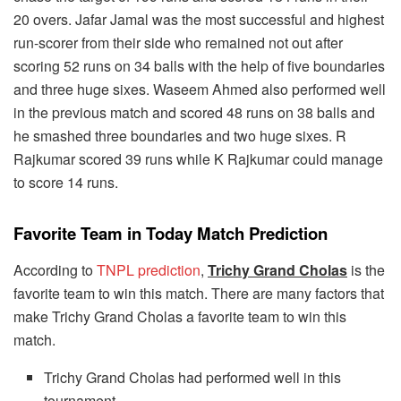
20 overs. Jafar Jamal was the most successful and highest
run-scorer from their side who remained not out after
scoring 52 runs on 34 balls with the help of five boundaries
and three huge sixes. Waseem Ahmed also performed well
in the previous match and scored 48 runs on 38 balls and
he smashed three boundaries and two huge sixes. R
Rajkumar scored 39 runs while K Rajkumar could manage
to score 14 runs.
Favorite Team in Today Match Prediction
According to
TNPL prediction
,
Trichy Grand Cholas
is the
favorite team to win this match. There are many factors that
make Trichy Grand Cholas a favorite team to win this
match.
Trichy Grand Cholas had performed well in this
tournament