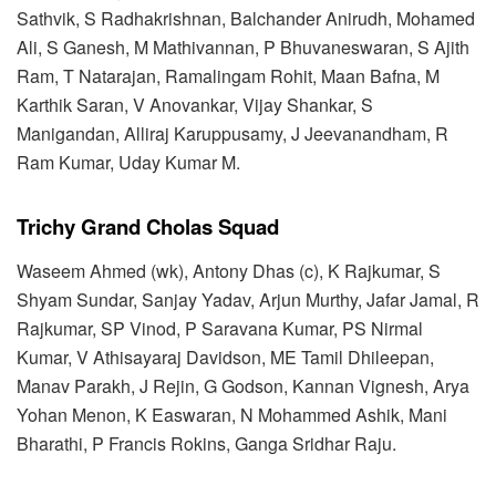
Sathvik, S Radhakrishnan, Balchander Anirudh, Mohamed
Ali, S Ganesh, M Mathivannan, P Bhuvaneswaran, S Ajith
Ram, T Natarajan, Ramalingam Rohit, Maan Bafna, M
Karthik Saran, V Anovankar, Vijay Shankar, S
Manigandan, Alliraj Karuppusamy, J Jeevanandham, R
Ram Kumar, Uday Kumar M.
Trichy Grand Cholas Squad
Waseem Ahmed (wk), Antony Dhas (c), K Rajkumar, S
Shyam Sundar, Sanjay Yadav, Arjun Murthy, Jafar Jamal, R
Rajkumar, SP Vinod, P Saravana Kumar, PS Nirmal
Kumar, V Athisayaraj Davidson, ME Tamil Dhileepan,
Manav Parakh, J Rejin, G Godson, Kannan Vignesh, Arya
Yohan Menon, K Easwaran, N Mohammed Ashik, Mani
Bharathi, P Francis Rokins, Ganga Sridhar Raju.