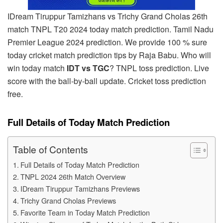
IDream Tiruppur Tamizhans vs Trichy Grand Cholas 26th
match TNPL T20 2024 today match prediction. Tamil Nadu
Premier League 2024 prediction. We provide 100 % sure
today cricket match prediction tips by Raja Babu. Who will
win today match
IDT vs TGC
? TNPL toss prediction. Live
score with the ball-by-ball update. Cricket toss prediction
free.
Full Details of Today Match Prediction
Table of Contents
Full Details of Today Match Prediction
TNPL 2024 26th Match Overview
IDream Tiruppur Tamizhans Previews
Trichy Grand Cholas Previews
Favorite Team in Today Match Prediction