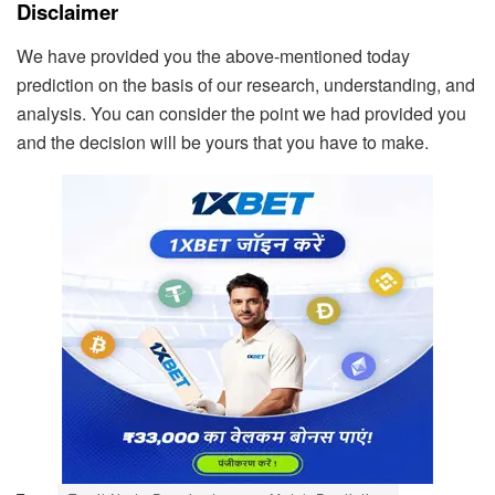
Disclaimer
We have provided you the above-mentioned today
prediction on the basis of our research, understanding, and
analysis. You can consider the point we had provided you
and the decision will be yours that you have to make.