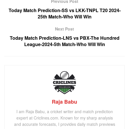
Previous Post
Today Match Prediction-SS vs LKK-TNPL T20 2024-
25th Match-Who Will Win
Next Post
Today Match Prediction-LNS vs PBX-The Hundred
League-2024-5th Match-Who Will Win
Raja Babu
I am Raja Babu, a cricket writer and match prediction
expert at Criclines.com. Known for my sharp analysis
and accurate forecasts, I provides daily match previews