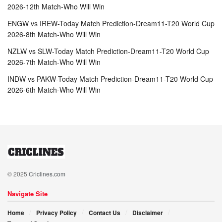
2026-12th Match-Who Will Win
ENGW vs IREW-Today Match Prediction-Dream11-T20 World Cup
2026-8th Match-Who Will Win
NZLW vs SLW-Today Match Prediction-Dream11-T20 World Cup
2026-7th Match-Who Will Win
INDW vs PAKW-Today Match Prediction-Dream11-T20 World Cup
2026-6th Match-Who Will Win
© 2025
Criclines.com
Navigate Site
Home
Privacy Policy
Contact Us
Disclaimer