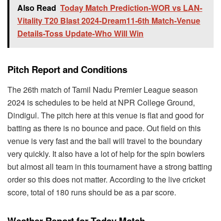
Also Read
Today Match Prediction-WOR vs LAN-
Vitality T20 Blast 2024-Dream11-6th Match-Venue
Details-Toss Update-Who Will Win
Pitch Report and Conditions
The 26th match of Tamil Nadu Premier League season
2024 is schedules to be held at NPR College Ground,
Dindigul. The pitch here at this venue is flat and good for
batting as there is no bounce and pace. Out field on this
venue is very fast and the ball will travel to the boundary
very quickly. It also have a lot of help for the spin bowlers
but almost all team in this tournament have a strong batting
order so this does not matter. According to the live cricket
score, total of 180 runs should be as a par score.
Weather Report for Today Match