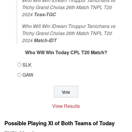
Who Will Win IDream Tiruppur Tamizhans vs
Trichy Grand Cholas 26th Match TNPL T20
2024
Toss-TGC
Who Will Win IDream Tiruppur Tamizhans vs
Trichy Grand Cholas 26th Match TNPL T20
2024
Match-IDT
Who Will Win Today CPL T20 Match?
SLK
GAW
View Results
Possible Playing XI of Both Teams of Today