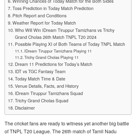
Winning Chances of Today Match for the Both Sides
Toss Prediction in Today Match Prediction
Pitch Report and Conditions
Weather Report for Today Match
Who Will Win IDream Tiruppur Tamizhans vs Trichy
Grand Cholas 26th Match TNPL T20 2024
Possible Playing XI of Both Teams of Today TNPL Match
IDream Tiruppur Tamizhans Playing 11
Trichy Grand Cholas Playing 11
Dream 11 Predictions for Today’s Match
IDT vs TGC Fantasy Team
Today Match Time & Date
Venue Details, Facts, and History
IDream Tiruppur Tamizhans Squad
Trichy Grand Cholas Squad
Disclaimer
The cricket fans are ready to witness yet another big battle
of TNPL T20 League. The 26th match of Tamil Nadu