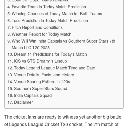
Favorite Team in Today Match Prediction
Winning Chances of Today Match for Both Teams
Toss Prediction in Today Match Prediction
Pitch Report and Conditions
Weather Report for Today Match
Who Will Win India Capitals vs Southern Super Stars 7th
Match LLC T20 2023
Dream 11 Predictions for Today’s Match
ICS vs STS Dream11 Lineup
Today Legend League Match Time and Date
Venue Details, Facts, and History
Venue Scoring Pattern in T20s
Southern Super Stars Squad
India Capitals Squad
Disclaimer
The cricket fans are ready to witness yet another big battle
of Legends League Cricket T20 cricket. The 7th match of