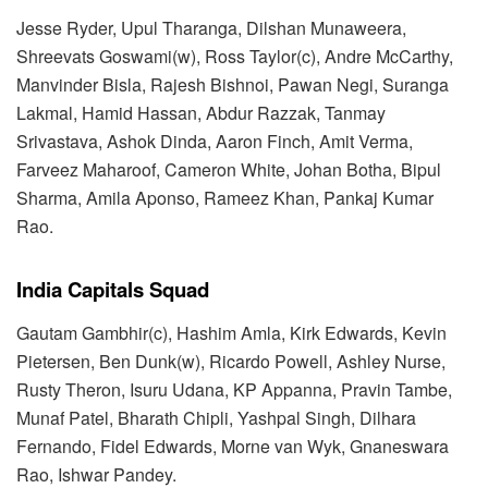
Jesse Ryder, Upul Tharanga, Dilshan Munaweera,
Shreevats Goswami(w), Ross Taylor(c), Andre McCarthy,
Manvinder Bisla, Rajesh Bishnoi, Pawan Negi, Suranga
Lakmal, Hamid Hassan, Abdur Razzak, Tanmay
Srivastava, Ashok Dinda, Aaron Finch, Amit Verma,
Farveez Maharoof, Cameron White, Johan Botha, Bipul
Sharma, Amila Aponso, Rameez Khan, Pankaj Kumar
Rao.
India Capitals Squad
Gautam Gambhir(c), Hashim Amla, Kirk Edwards, Kevin
Pietersen, Ben Dunk(w), Ricardo Powell, Ashley Nurse,
Rusty Theron, Isuru Udana, KP Appanna, Pravin Tambe,
Munaf Patel, Bharath Chipli, Yashpal Singh, Dilhara
Fernando, Fidel Edwards, Morne van Wyk, Gnaneswara
Rao, Ishwar Pandey.