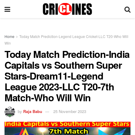
Home
Today Match Prediction-Legend League Cricket-LLC T20-Who Will
Win
Today Match Prediction-India
Capitals vs Southern Super
Stars-Dream11-Legend
League 2023-LLC T20-7th
Match-Who Will Win
by
Raja Babu
25 November 2023