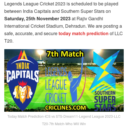
Legends League Cricket 2023 is scheduled to be played
between India Capitals and Southern Super Stars on
Saturday, 25th November 2023
at Rajiv Gandhi
International Cricket Stadium, Dehradun. We are posting a
safe, accurate, and secure
today match prediction
of LLC
T20.
Today Match Prediction-ICS vs STS-Dream11-Legend League 2023-LLC
T20-7th Match-Who Will Win