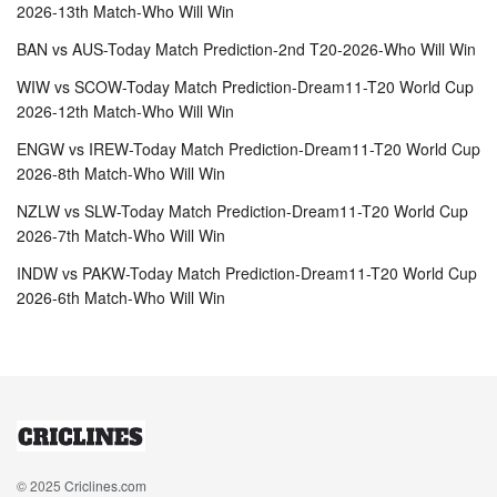
2026-13th Match-Who Will Win
BAN vs AUS-Today Match Prediction-2nd T20-2026-Who Will Win
WIW vs SCOW-Today Match Prediction-Dream11-T20 World Cup
2026-12th Match-Who Will Win
ENGW vs IREW-Today Match Prediction-Dream11-T20 World Cup
2026-8th Match-Who Will Win
NZLW vs SLW-Today Match Prediction-Dream11-T20 World Cup
2026-7th Match-Who Will Win
INDW vs PAKW-Today Match Prediction-Dream11-T20 World Cup
2026-6th Match-Who Will Win
© 2025
Criclines.com