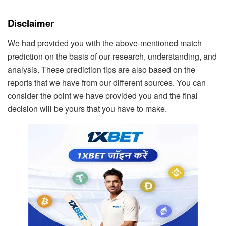
Disclaimer
We had provided you with the above-mentioned match
prediction on the basis of our research, understanding, and
analysis. These prediction tips are also based on the
reports that we have from our different sources. You can
consider the point we have provided you and the final
decision will be yours that you have to make.