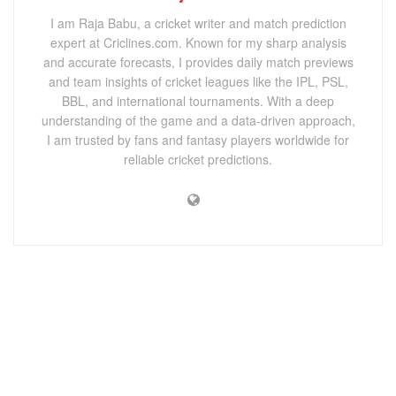
I am Raja Babu, a cricket writer and match prediction
expert at Criclines.com. Known for my sharp analysis
and accurate forecasts, I provides daily match previews
and team insights of cricket leagues like the IPL, PSL,
BBL, and international tournaments. With a deep
understanding of the game and a data-driven approach,
I am trusted by fans and fantasy players worldwide for
reliable cricket predictions.