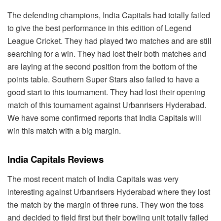
The defending champions, India Capitals had totally failed
to give the best performance in this edition of Legend
League Cricket. They had played two matches and are still
searching for a win. They had lost their both matches and
are laying at the second position from the bottom of the
points table. Southern Super Stars also failed to have a
good start to this tournament. They had lost their opening
match of this tournament against Urbanrisers Hyderabad.
We have some confirmed reports that India Capitals will
win this match with a big margin.
India Capitals Reviews
The most recent match of India Capitals was very
interesting against Urbanrisers Hyderabad where they lost
the match by the margin of three runs. They won the toss
and decided to field first but their bowling unit totally failed