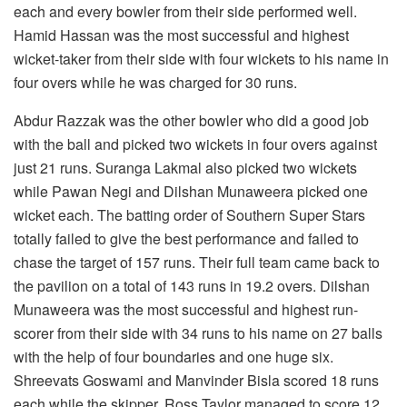
each and every bowler from their side performed well.
Hamid Hassan was the most successful and highest
wicket-taker from their side with four wickets to his name in
four overs while he was charged for 30 runs.
Abdur Razzak was the other bowler who did a good job
with the ball and picked two wickets in four overs against
just 21 runs. Suranga Lakmal also picked two wickets
while Pawan Negi and Dilshan Munaweera picked one
wicket each. The batting order of Southern Super Stars
totally failed to give the best performance and failed to
chase the target of 157 runs. Their full team came back to
the pavilion on a total of 143 runs in 19.2 overs. Dilshan
Munaweera was the most successful and highest run-
scorer from their side with 34 runs to his name on 27 balls
with the help of four boundaries and one huge six.
Shreevats Goswami and Manvinder Bisla scored 18 runs
each while the skipper, Ross Taylor managed to score 12