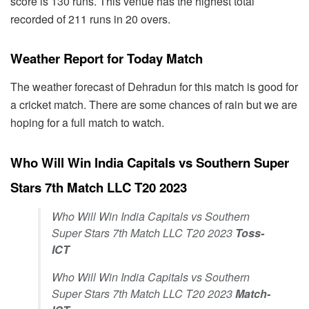
score is 130 runs. This venue has the highest total
recorded of 211 runs in 20 overs.
Weather Report for Today Match
The weather forecast of Dehradun for this match is good for
a cricket match. There are some chances of rain but we are
hoping for a full match to watch.
Who Will Win India Capitals vs Southern Super
Stars 7th Match LLC T20 2023
Who Will Win India Capitals vs Southern
Super Stars 7th Match LLC T20 2023
Toss-
ICT
Who Will Win India Capitals vs Southern
Super Stars 7th Match LLC T20 2023
Match-