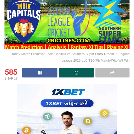
Today Match Prediction-India Capitals vs Southern Super Stars-Dream11-Legend
League 2023-LLC T20-7th Match-Who Will Win
585
SHARES