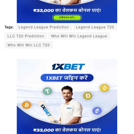
Tags:
Legend League Prediction
Legend League T20
LLC T20 Prediction
Who Will Win Legend League
Who Will Win LLC T20