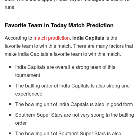
runs.
Favorite Team in Today Match Prediction
According to
match prediction
,
India Capitals
is the
favorite team to win this match. There are many factors that
make India Capitals a favorite team to win this match.
India Capitals are overall a strong team of this
tournament
The batting order of India Capitals is also strong and
experienced
The bowling unit of India Capitals is also in good form
Southern Super Stars are not very strong in the batting
order
The bowling unit of Southern Super Stars is also