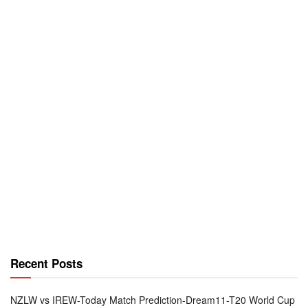
Recent Posts
NZLW vs IREW-Today Match Prediction-Dream11-T20 World Cup