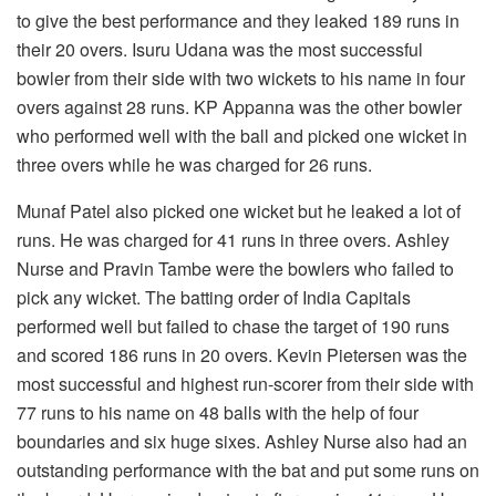
to give the best performance and they leaked 189 runs in
their 20 overs. Isuru Udana was the most successful
bowler from their side with two wickets to his name in four
overs against 28 runs. KP Appanna was the other bowler
who performed well with the ball and picked one wicket in
three overs while he was charged for 26 runs.
Munaf Patel also picked one wicket but he leaked a lot of
runs. He was charged for 41 runs in three overs. Ashley
Nurse and Pravin Tambe were the bowlers who failed to
pick any wicket. The batting order of India Capitals
performed well but failed to chase the target of 190 runs
and scored 186 runs in 20 overs. Kevin Pietersen was the
most successful and highest run-scorer from their side with
77 runs to his name on 48 balls with the help of four
boundaries and six huge sixes. Ashley Nurse also had an
outstanding performance with the bat and put some runs on