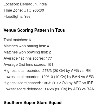
Location: Dehradun, India
Time Zone: UTC +05:30
Floodlights: Yes
Venue Scoring Pattern in T20s
Total matches: 6
Matches won batting first: 4
Matches won bowling first: 2
Average 1st Inns scores: 177
Average 2nd Inns scores: 151
Highest total recorded: 278/3 (20 Ov) by AFG vs IRE
Lowest total recorded: 122/10 (19 Ov) by BAN vs AFG
Highest score chased: 136/5 (19.2 Ov) by AFG vs IRE
Lowest score defended: 145/6 (20 Ov) by AFG vs BAN
Southern Super Stars Squad