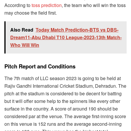
According to
toss prediction
, the team who will win the toss
may choose the field first.
Also Read
Today Match Prediction-BTS vs DBS-
Dream11-Abu Dhabi T10 League-2023-13th Match-
Who Will Win
Pitch Report and Conditions
The 7th match of LLC season 2023 is going to be held at
Rajiv Gandhi International Cricket Stadium, Dehradun. The
pitch at the stadium is considered to be decent for batting
but it will offer some help to the spinners like every other
surface in the country. A score of around 190 should be
considered par at the venue. The average first-inning score
on this venue is 152 runs and the average second-inning