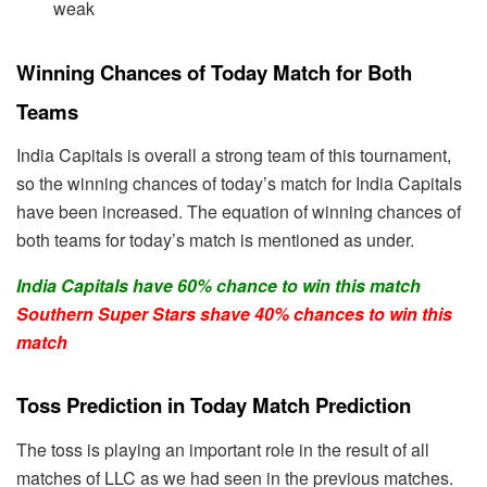
weak
Winning Chances of Today Match for Both
Teams
India Capitals is overall a strong team of this tournament,
so the winning chances of today’s match for India Capitals
have been increased. The equation of winning chances of
both teams for today’s match is mentioned as under.
India Capitals have 60% chance to win this match
Southern Super Stars shave 40% chances to win this
match
Toss Prediction in Today Match Prediction
The toss is playing an important role in the result of all
matches of LLC as we had seen in the previous matches.