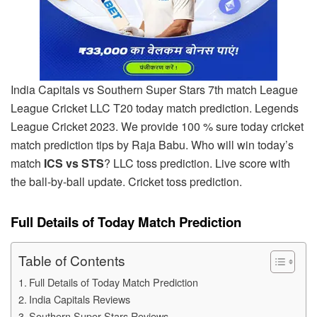
India Capitals vs Southern Super Stars 7th match League
League Cricket LLC T20 today match prediction. Legends
League Cricket 2023. We provide 100 % sure today cricket
match prediction tips by Raja Babu. Who will win today’s
match
ICS vs STS
? LLC toss prediction. Live score with
the ball-by-ball update. Cricket toss prediction.
Full Details of Today Match Prediction
Table of Contents
Full Details of Today Match Prediction
India Capitals Reviews
Southern Super Stars Reviews