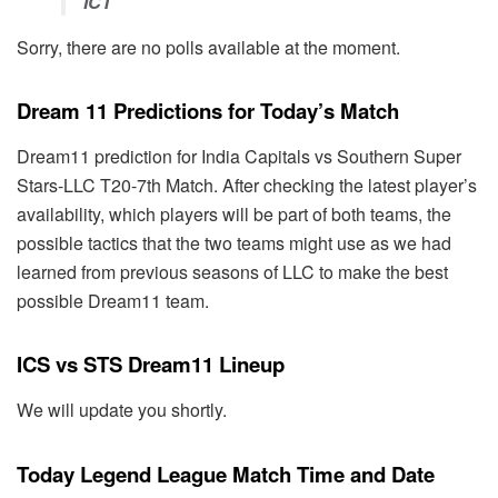
ICT
Sorry, there are no polls available at the moment.
Dream 11 Predictions for Today’s Match
Dream11 prediction for India Capitals vs Southern Super
Stars-LLC T20-7th Match. After checking the latest player’s
availability, which players will be part of both teams, the
possible tactics that the two teams might use as we had
learned from previous seasons of LLC to make the best
possible Dream11 team.
ICS vs STS Dream11 Lineup
We will update you shortly.
Today Legend League Match Time and Date