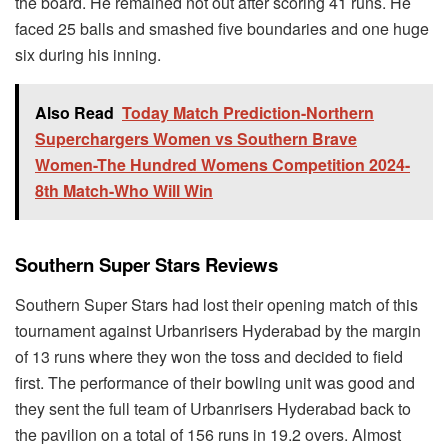
the board. He remained not out after scoring 41 runs. He
faced 25 balls and smashed five boundaries and one huge
six during his inning.
Also Read
Today Match Prediction-Northern
Superchargers Women vs Southern Brave
Women-The Hundred Womens Competition 2024-
8th Match-Who Will Win
Southern Super Stars Reviews
Southern Super Stars had lost their opening match of this
tournament against Urbanrisers Hyderabad by the margin
of 13 runs where they won the toss and decided to field
first. The performance of their bowling unit was good and
they sent the full team of Urbanrisers Hyderabad back to
the pavilion on a total of 156 runs in 19.2 overs. Almost