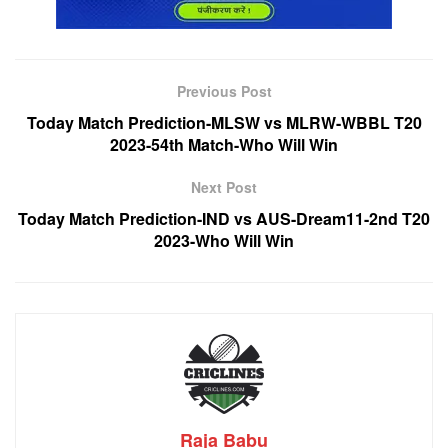
Previous Post
Today Match Prediction-MLSW vs MLRW-WBBL T20
2023-54th Match-Who Will Win
Next Post
Today Match Prediction-IND vs AUS-Dream11-2nd T20
2023-Who Will Win
Raja Babu