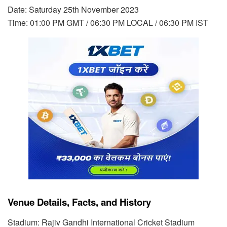
Date: Saturday 25th November 2023
Time: 01:00 PM GMT / 06:30 PM LOCAL / 06:30 PM IST
Venue Details, Facts, and History
Stadium: Rajiv Gandhi International Cricket Stadium