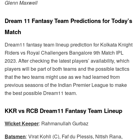
Glenn Maxwell
Dream 11 Fantasy Team Predictions for Today’s
Match
Dream11 fantasy team lineup prediction for Kolkata Knight
Riders vs Royal Challengers Bangalore 9th Match IPL
2023. After checking the latest players’ availability, which
players will be part of both teams and the possible tactics
that the two teams might use as we had learned from
previous seasons of the Indian Premier League to make
the best possible Dream11 team.
KKR vs RCB Dream11 Fantasy Team Lineup
Wicket Keeper
: Rahmanullah Gurbaz
Batsmen
: Virat Kohli (C), Faf du Plessis, Nitish Rana,