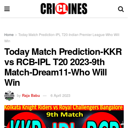
Home
Today Match Prediction-IPL T20-Indian Premier League-Who Will
Win
Today Match Prediction-KKR
vs RCB-IPL T20 2023-9th
Match-Dream11-Who Will
Win
by
Raja Babu
6 April 2023