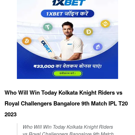
Who Will Win Today Kolkata Knight Riders vs
Royal Challengers Bangalore 9th Match IPL T20
2023
Who Will Win Today Kolkata Knight Riders
vs Royal Challengers Bangalore 9th Match