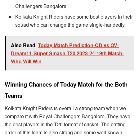
Challengers Bangalore
Kolkata Knight Riders have some best players in their
squad who can change the game single-handedly
Also Read
Today Match Prediction-CD vs OV-
Dream11-Super Smash T20 2023-24-19th Match-
Who Will Win
Winning Chances of Today Match for the Both
Teams
Kolkata Knight Riders is overall a strong team when we
compare it with Royal Challengers Bangalore. They have
the best players in the T20 format of cricket. The batting
order of this team is also strong and some well-known