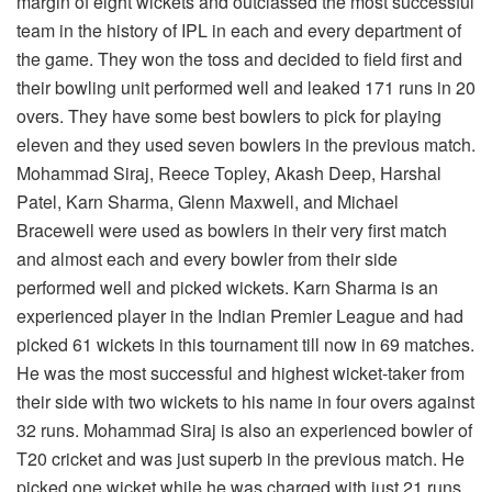
margin of eight wickets and outclassed the most successful
team in the history of IPL in each and every department of
the game. They won the toss and decided to field first and
their bowling unit performed well and leaked 171 runs in 20
overs. They have some best bowlers to pick for playing
eleven and they used seven bowlers in the previous match.
Mohammad Siraj, Reece Topley, Akash Deep, Harshal
Patel, Karn Sharma, Glenn Maxwell, and Michael
Bracewell were used as bowlers in their very first match
and almost each and every bowler from their side
performed well and picked wickets. Karn Sharma is an
experienced player in the Indian Premier League and had
picked 61 wickets in this tournament till now in 69 matches.
He was the most successful and highest wicket-taker from
their side with two wickets to his name in four overs against
32 runs. Mohammad Siraj is also an experienced bowler of
T20 cricket and was just superb in the previous match. He
picked one wicket while he was charged with just 21 runs