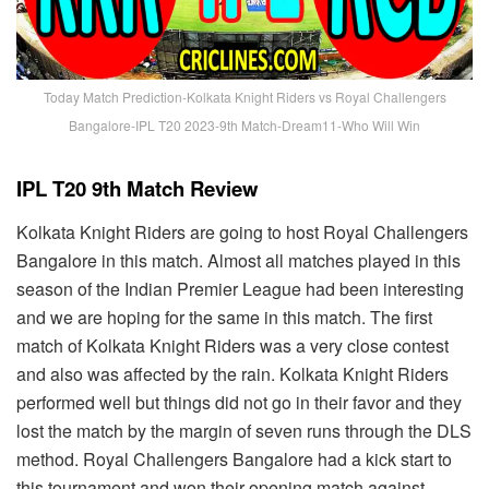
Today Match Prediction-Kolkata Knight Riders vs Royal Challengers
Bangalore-IPL T20 2023-9th Match-Dream11-Who Will Win
IPL T20 9th Match Review
Kolkata Knight Riders are going to host Royal Challengers
Bangalore in this match. Almost all matches played in this
season of the Indian Premier League had been interesting
and we are hoping for the same in this match. The first
match of Kolkata Knight Riders was a very close contest
and also was affected by the rain. Kolkata Knight Riders
performed well but things did not go in their favor and they
lost the match by the margin of seven runs through the DLS
method. Royal Challengers Bangalore had a kick start to
this tournament and won their opening match against