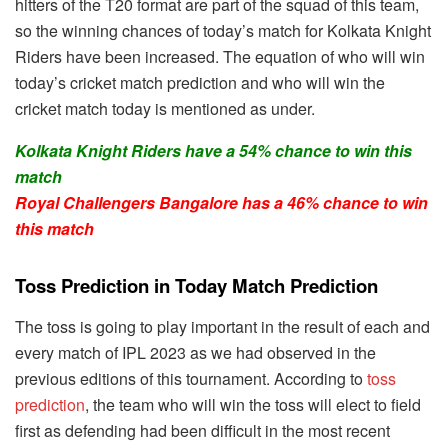
hitters of the T20 format are part of the squad of this team,
so the winning chances of today’s match for Kolkata Knight
Riders have been increased. The equation of who will win
today’s cricket match prediction and who will win the
cricket match today is mentioned as under.
Kolkata Knight Riders have a 54% chance to win this
match
Royal Challengers Bangalore has a 46% chance to win
this match
Toss Prediction in Today Match Prediction
The toss is going to play important in the result of each and
every match of IPL 2023 as we had observed in the
previous editions of this tournament. According to
toss
prediction
, the team who will win the toss will elect to field
first as defending had been difficult in the most recent