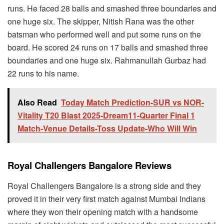
runs. He faced 28 balls and smashed three boundaries and
one huge six. The skipper, Nitish Rana was the other
batsman who performed well and put some runs on the
board. He scored 24 runs on 17 balls and smashed three
boundaries and one huge six. Rahmanullah Gurbaz had
22 runs to his name.
Also Read
Today Match Prediction-SUR vs NOR-
Vitality T20 Blast 2025-Dream11-Quarter Final 1
Match-Venue Details-Toss Update-Who Will Win
Royal Challengers Bangalore Reviews
Royal Challengers Bangalore is a strong side and they
proved it in their very first match against Mumbai Indians
where they won their opening match with a handsome