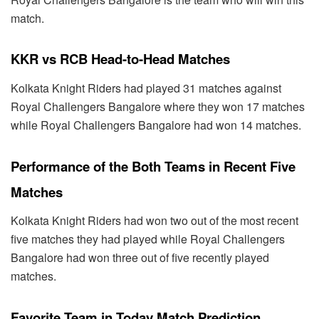
match.
KKR vs RCB Head-to-Head Matches
Kolkata Knight Riders had played 31 matches against
Royal Challengers Bangalore where they won 17 matches
while Royal Challengers Bangalore had won 14 matches.
Performance of the Both Teams in Recent Five
Matches
Kolkata Knight Riders had won two out of the most recent
five matches they had played while Royal Challengers
Bangalore had won three out of five recently played
matches.
Favorite Team in Today Match Prediction