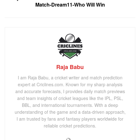
Match-Dream11-Who Will Win
Raja Babu
I am Raja Babu, a cricket writer and match prediction
expert at Criclines.com. Known for my sharp analysis
and accurate forecasts, I provides daily match previews
and team insights of cricket leagues like the IPL, PSL,
BBL, and international tournaments. With a deep
understanding of the game and a data-driven approach,
I am trusted by fans and fantasy players worldwide for
reliable cricket predictions.