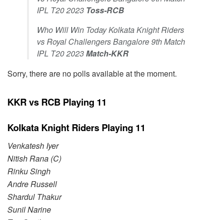
IPL T20 2023
Toss-RCB
Who Will Win Today Kolkata Knight Riders
vs Royal Challengers Bangalore 9th Match
IPL T20 2023
Match-KKR
Sorry, there are no polls available at the moment.
KKR vs RCB Playing 11
Kolkata Knight Riders Playing 11
Venkatesh Iyer
Nitish Rana (C)
Rinku Singh
Andre Russell
Shardul Thakur
Sunil Narine