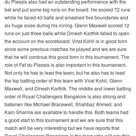
du Plessis also had an outstanding performance with the
bat and put some big runs on the board. He scored 72 runs
while he faced 43 balls and smashed five boundaries and
six huge sixes during his inning. Glenn Maxwell scored 12
runs on just three balls while Dinesh Karthik failed to open
the account on the scoreboard. Virat Kohli is in good form
since some previous matches he played and we are sure
that he will continue this good form in this tournament. The
role of Faf du Plessis is also important in this tournament.
Not only he has to lead the team, but he also has to lead
the top batting order of this team with Virat Kohli, Glenn
Maxwell, and Dinesh Karthik. The middle and lower batting
order of Royal Challengers Bangalore is also strong and
batsmen like Michael Bracewell, Shahbaz Ahmed, and
Karn Sharma are available to handle this. Both teams had
a good start to this tournament and we are sure that this
match will be very interesting but we have reports that
Royal Challengers Bangalore is the team who will win this