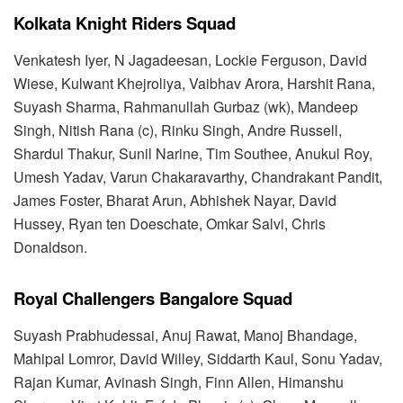
Kolkata Knight Riders Squad
Venkatesh Iyer, N Jagadeesan, Lockie Ferguson, David
Wiese, Kulwant Khejroliya, Vaibhav Arora, Harshit Rana,
Suyash Sharma, Rahmanullah Gurbaz (wk), Mandeep
Singh, Nitish Rana (c), Rinku Singh, Andre Russell,
Shardul Thakur, Sunil Narine, Tim Southee, Anukul Roy,
Umesh Yadav, Varun Chakaravarthy, Chandrakant Pandit,
James Foster, Bharat Arun, Abhishek Nayar, David
Hussey, Ryan ten Doeschate, Omkar Salvi, Chris
Donaldson.
Royal Challengers Bangalore Squad
Suyash Prabhudessai, Anuj Rawat, Manoj Bhandage,
Mahipal Lomror, David Willey, Siddarth Kaul, Sonu Yadav,
Rajan Kumar, Avinash Singh, Finn Allen, Himanshu