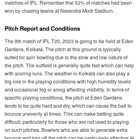
matches of IPL. Remember that 52% of matches had been
won by chasing teams at Narendra Modi Stadium.
Pitch Report and Conditions
The 9th match of IPL T20, 2023 is going to be held at Eden
Gardens, Kolkata. The pitch at this ground is typically
suited for spin bowling due to the slow and low nature of
the pitch. The outfield is generally quite fast which can help
with scoring runs. The weather in Kolkata can also play a
big role in the playing conditions with high humidity levels
and occasional fog or smog affecting visibility. In terms of
specific playing conditions, the pitch at Eden Gardens
tends to be quite hard and dry, which can cause the ball to
bounce unevenly at times. This can make batting quite
difficult, particularly for those who are not used to playing
on such pitches. Bowlers who are able to generate extra
bounce and turn off the pitch can be particularly effective at