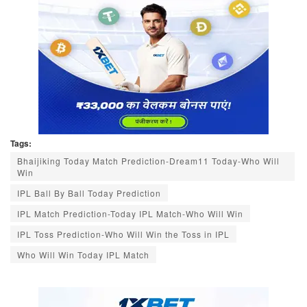
Tags:
Bhaijiking Today Match Prediction-Dream11 Today-Who Will
Win
IPL Ball By Ball Today Prediction
IPL Match Prediction-Today IPL Match-Who Will Win
IPL Toss Prediction-Who Will Win the Toss in IPL
Who Will Win Today IPL Match