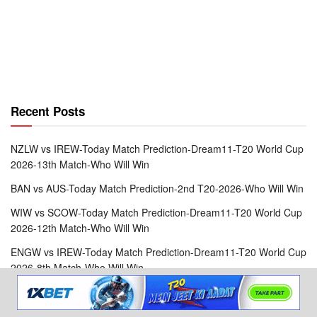
Recent Posts
NZLW vs IREW-Today Match Prediction-Dream11-T20 World Cup
2026-13th Match-Who Will Win
BAN vs AUS-Today Match Prediction-2nd T20-2026-Who Will Win
WIW vs SCOW-Today Match Prediction-Dream11-T20 World Cup
2026-12th Match-Who Will Win
ENGW vs IREW-Today Match Prediction-Dream11-T20 World Cup
2026-8th Match-Who Will Win
NZLW vs SLW-Today Match Prediction-Dream11-T20 World Cup
2026-7th Match-Who Will Win