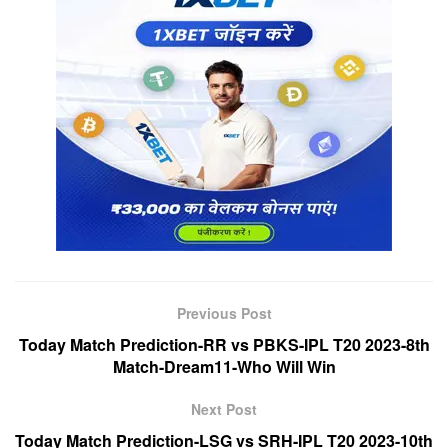
Previous Post
Today Match Prediction-RR vs PBKS-IPL T20 2023-8th
Match-Dream11-Who Will Win
Next Post
Today Match Prediction-LSG vs SRH-IPL T20 2023-10th