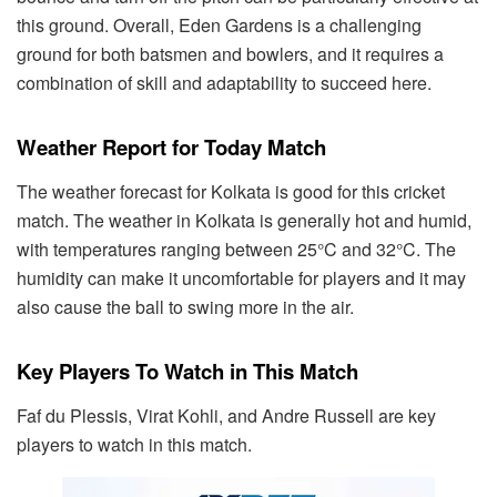
this ground. Overall, Eden Gardens is a challenging
ground for both batsmen and bowlers, and it requires a
combination of skill and adaptability to succeed here.
Weather Report for Today Match
The weather forecast for Kolkata is good for this cricket
match. The weather in Kolkata is generally hot and humid,
with temperatures ranging between 25°C and 32°C. The
humidity can make it uncomfortable for players and it may
also cause the ball to swing more in the air.
Key Players To Watch in This Match
Faf du Plessis, Virat Kohli, and Andre Russell are key
players to watch in this match.