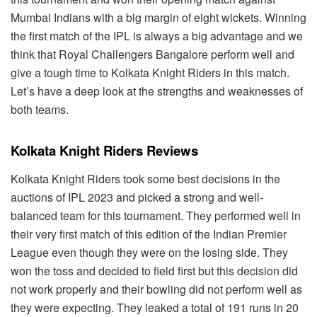
Mumbai Indians with a big margin of eight wickets. Winning
the first match of the IPL is always a big advantage and we
think that Royal Challengers Bangalore perform well and
give a tough time to Kolkata Knight Riders in this match.
Let’s have a deep look at the strengths and weaknesses of
both teams.
Kolkata Knight Riders Reviews
Kolkata Knight Riders took some best decisions in the
auctions of IPL 2023 and picked a strong and well-
balanced team for this tournament. They performed well in
their very first match of this edition of the Indian Premier
League even though they were on the losing side. They
won the toss and decided to field first but this decision did
not work properly and their bowling did not perform well as
they were expecting. They leaked a total of 191 runs in 20