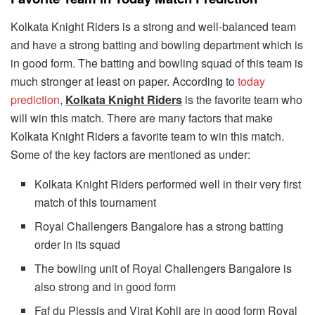
Kolkata Knight Riders is a strong and well-balanced team
and have a strong batting and bowling department which is
in good form. The batting and bowling squad of this team is
much stronger at least on paper. According to
today
prediction
,
Kolkata Knight Riders
is the favorite team who
will win this match. There are many factors that make
Kolkata Knight Riders a favorite team to win this match.
Some of the key factors are mentioned as under:
Kolkata Knight Riders performed well in their very first
match of this tournament
Royal Challengers Bangalore has a strong batting
order in its squad
The bowling unit of Royal Challengers Bangalore is
also strong and in good form
Faf du Plessis and Virat Kohli are in good form Royal