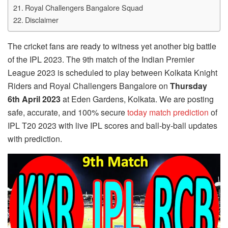
Royal Challengers Bangalore Squad
Disclaimer
The cricket fans are ready to witness yet another big battle
of the IPL 2023. The 9th match of the Indian Premier
League 2023 is scheduled to play between Kolkata Knight
Riders and Royal Challengers Bangalore on
Thursday
6th April 2023
at Eden Gardens, Kolkata. We are posting
safe, accurate, and 100% secure
today match prediction
of
IPL T20 2023 with live IPL scores and ball-by-ball updates
with prediction.