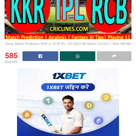
Today Match Prediction-KKR vs RCB-IPL T20 2023-9th Match-Dream11-Who Will Win
585
SHARES