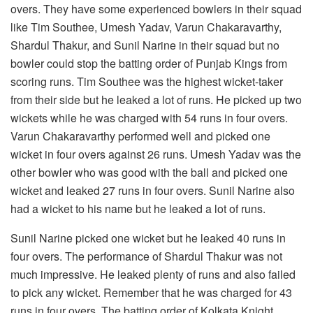
overs. They have some experienced bowlers in their squad
like Tim Southee, Umesh Yadav, Varun Chakaravarthy,
Shardul Thakur, and Sunil Narine in their squad but no
bowler could stop the batting order of Punjab Kings from
scoring runs. Tim Southee was the highest wicket-taker
from their side but he leaked a lot of runs. He picked up two
wickets while he was charged with 54 runs in four overs.
Varun Chakaravarthy performed well and picked one
wicket in four overs against 26 runs. Umesh Yadav was the
other bowler who was good with the ball and picked one
wicket and leaked 27 runs in four overs. Sunil Narine also
had a wicket to his name but he leaked a lot of runs.
Sunil Narine picked one wicket but he leaked 40 runs in
four overs. The performance of Shardul Thakur was not
much impressive. He leaked plenty of runs and also failed
to pick any wicket. Remember that he was charged for 43
runs in four overs. The batting order of Kolkata Knight