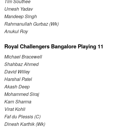
Tim Southee
Umesh Yadav
Mandeep Singh
Rahmanullah Gurbaz (Wk)
Anukul Roy
Royal Challengers Bangalore Playing 11
Michael Bracewell
Shahbaz Ahmed
David Willey
Harshal Patel
Akash Deep
Mohammed Siraj
Karn Sharma
Virat Kohli
Faf du Plessis (C)
Dinesh Karthik (Wk)