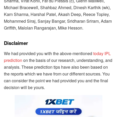
Sharma, Virat Kohli, Faf du Plessis (c), Glenn Maxwell,
Michael Bracewell, Shahbaz Ahmed, Dinesh Karthik (wk),
Karn Sharma, Harshal Patel, Akash Deep, Reece Topley,
Mohammed Siraj, Sanjay Bangar, Sridharan Sriram, Adam
Griffith, Malolan Rangarajan, Mike Hesson.
Disclaimer
We had provided you with the above-mentioned
today IPL
prediction
on the basis of our research, understanding, and
analysis. These prediction tips have also been based on
the reports which we have from our different sources. You
can consider the point we had provided you and the final
decision will be yours.