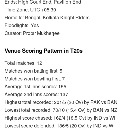
Ends: High Court End, Pavilion End
Time Zone: UTC +05:30
Home to: Bengal, Kolkata Knight Riders
Floodlights: Yes
Curator: Probir Mukherjee
Venue Scoring Pattern in T20s
Total matches: 12
Matches won batting first: 5
Matches won bowling first: 7
Average 1st Inns scores: 155
Average 2nd Inns scores: 137
Highest total recorded: 201/5 (20 Ov) by PAK vs BAN
Lowest total recorded: 70/10 (15.4 Ov) by BAN vs NZ
Highest score chased: 162/4 (18.5 Ov) by IND vs WI
Lowest score defended: 186/5 (20 Ov) by IND vs WI