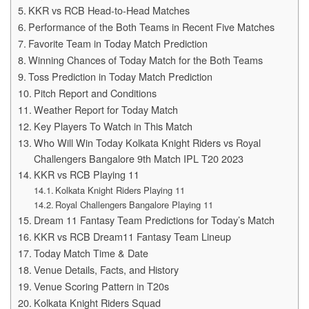
KKR vs RCB Head-to-Head Matches
Performance of the Both Teams in Recent Five Matches
Favorite Team in Today Match Prediction
Winning Chances of Today Match for the Both Teams
Toss Prediction in Today Match Prediction
Pitch Report and Conditions
Weather Report for Today Match
Key Players To Watch in This Match
Who Will Win Today Kolkata Knight Riders vs Royal
Challengers Bangalore 9th Match IPL T20 2023
KKR vs RCB Playing 11
Kolkata Knight Riders Playing 11
Royal Challengers Bangalore Playing 11
Dream 11 Fantasy Team Predictions for Today’s Match
KKR vs RCB Dream11 Fantasy Team Lineup
Today Match Time & Date
Venue Details, Facts, and History
Venue Scoring Pattern in T20s
Kolkata Knight Riders Squad