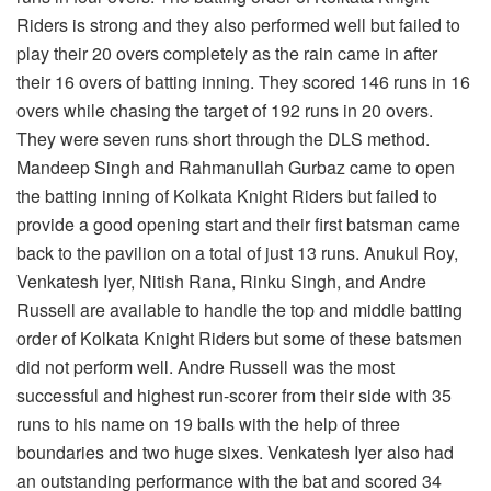
Riders is strong and they also performed well but failed to
play their 20 overs completely as the rain came in after
their 16 overs of batting inning. They scored 146 runs in 16
overs while chasing the target of 192 runs in 20 overs.
They were seven runs short through the DLS method.
Mandeep Singh and Rahmanullah Gurbaz came to open
the batting inning of Kolkata Knight Riders but failed to
provide a good opening start and their first batsman came
back to the pavilion on a total of just 13 runs. Anukul Roy,
Venkatesh Iyer, Nitish Rana, Rinku Singh, and Andre
Russell are available to handle the top and middle batting
order of Kolkata Knight Riders but some of these batsmen
did not perform well. Andre Russell was the most
successful and highest run-scorer from their side with 35
runs to his name on 19 balls with the help of three
boundaries and two huge sixes. Venkatesh Iyer also had
an outstanding performance with the bat and scored 34