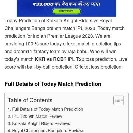
Today Prediction of Kolkata Knight Riders vs Royal
Challengers Bangalore 9th match IPL 2023. Today match
prediction for Indian Premier League 2023. We are
providing 100 % sure today cricket match prediction tips
and dream11 fantasy team by raja babu. Who will win
today’s match
KKR vs RCB
? IPL T20 toss prediction. Live
score with ball-by-ball prediction. Cricket toss prediction.
Full Details of Today Match Prediction
Table of Contents
Full Details of Today Match Prediction
IPL T20 9th Match Review
Kolkata Knight Riders Reviews
Royal Challengers Bangalore Reviews