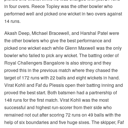
in four overs. Reece Topley was the other bowler who
performed well and picked one wicket in two overs against
14 runs.
Akash Deep, Michael Bracewell, and Harshal Patel were
the other bowlers who give the best performance and
picked one wicket each while Glenn Maxwell was the only
bowler who failed to pick any wicket. The batting order of
Royal Challengers Bangalore is also strong and they
proved this in the previous match where they chased the
target of 172 runs with 22 balls and eight wickets in hand.
Virat Kohli and Faf du Plessis open their batting inning and
proved the best start. Both batsmen had a partnership of
148 runs for the first match. Virat Kohli was the most
successful and highest run-scorer from their side who
remained not out after scoring 72 runs on 49 balls with the
help of six boundaries and five huge sixes. The skipper, Faf