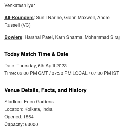
Venkatesh Iyer
All-Rounders
: Sunil Narine, Glenn Maxwell, Andre
Russell (VC)
Bowlers
: Harshal Patel, Karn Sharma, Mohammad Siraj
Today Match Time & Date
Date: Thursday, 6th April 2023
Time: 02:00 PM GMT / 07:30 PM LOCAL / 07:30 PM IST
Venue Details, Facts, and History
Stadium: Eden Gardens
Location: Kolkata, India
Opened: 1864
Capacity: 63000