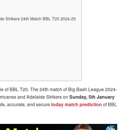
ide Strikers 24th Match BBL T20 2024-25
ttle of BBL T20. The 24th match of Big Bash League 2024-
rricanes and Adelaide Strikers on
Sunday, 5th January
afe, accurate, and secure
today match prediction
of BBL