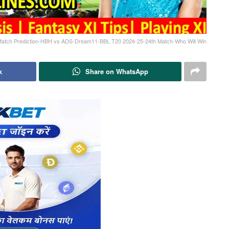
atch Prediction-HBH vs ADS-Dream11-BBL T20 2024-25-24th Match-Who Will Win
k
Share on WhatsApp