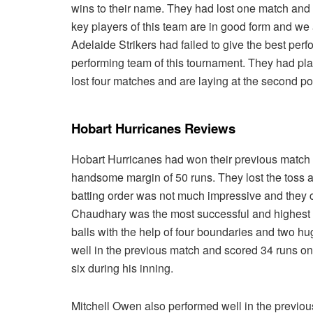
wins to their name. They had lost one match and a
key players of this team are in good form and we a
Adelaide Strikers had failed to give the best per
performing team of this tournament. They had pl
lost four matches and are laying at the second pos
Hobart Hurricanes Reviews
Hobart Hurricanes had won their previous match 
handsome margin of 50 runs. They lost the toss an
batting order was not much impressive and they c
Chaudhary was the most successful and highest ru
balls with the help of four boundaries and two h
well in the previous match and scored 34 runs 
six during his inning.
Mitchell Owen also performed well in the previo