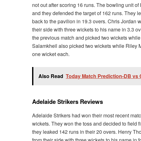
not out after scoring 16 runs. The bowling unit o
and they defended the target of 162 runs. They l
back to the pavilion in 19.3 overs. Chris Jordan 
their side with three wickets to his name in 3.3 o
the previous match and picked two wickets while
Salamkheil also picked two wickets while Riley 
one wicket each.
Also Read
Today Match Prediction-DB vs
Adelaide Strikers Reviews
Adelaide Strikers had won their most recent mat
wickets. They won the toss and decided to field f
they leaked 142 runs in their 20 overs. Henry Th
from their side with three wickets to his name in