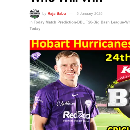
by
Raja Babu
5 January 2025
in
Today Match Prediction-BBL T20-Big Bash League-Wh
Today