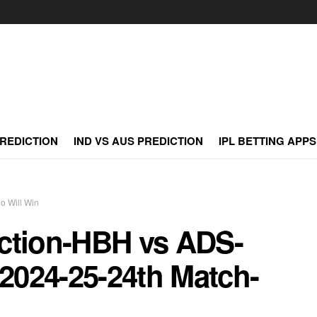
PREDICTION
IND VS AUS PREDICTION
IPL BETTING APPS
o Will Win
ction-HBH vs ADS-
024-25-24th Match-