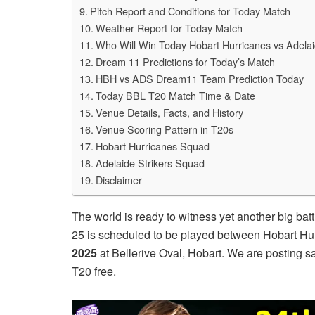
Pitch Report and Conditions for Today Match
Weather Report for Today Match
Who Will Win Today Hobart Hurricanes vs Adela
Dream 11 Predictions for Today’s Match
HBH vs ADS Dream11 Team Prediction Today
Today BBL T20 Match Time & Date
Venue Details, Facts, and History
Venue Scoring Pattern in T20s
Hobart Hurricanes Squad
Adelaide Strikers Squad
Disclaimer
The world is ready to witness yet another big ba
25 is scheduled to be played between Hobart Hu
2025
at Bellerive Oval, Hobart. We are posting s
T20 free.