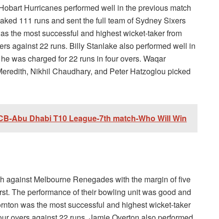
f Hobart Hurricanes performed well in the previous match
eaked 111 runs and sent the full team of Sydney Sixers
was the most successful and highest wicket-taker from
vers against 22 runs. Billy Stanlake also performed well in
 he was charged for 22 runs in four overs. Waqar
Meredith, Nikhil Chaudhary, and Peter Hatzoglou picked
 CB-Abu Dhabi T10 League-7th match-Who Will Win
ch against Melbourne Renegades with the margin of five
irst. The performance of their bowling unit was good and
ornton was the most successful and highest wicket-taker
 four overs against 22 runs. Jamie Overton also performed