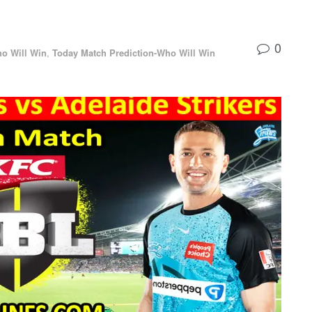
0
o Will Win
,
Today Match Prediction-Who Will Win