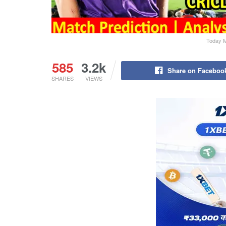
Today M
585
3.2k
Share on Faceboo
SHARES
VIEWS