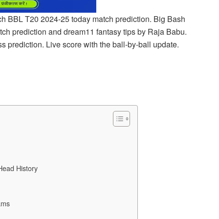
tch BBL T20 2024-25 today match prediction. Big Bash
ch prediction and dream11 fantasy tips by Raja Babu.
s prediction. Live score with the ball-by-ball update.
Head History
ams