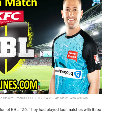
ide Strikers-Dream11-BBL T20 2024-25-24th Match-Who Will Win
tion of BBL T20. They had played four matches with three