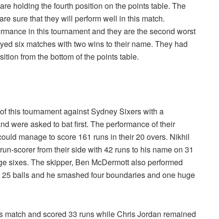
re holding the fourth position on the points table. The
re sure that they will perform well in this match.
formance in this tournament and they are the second worst
ayed six matches with two wins to their name. They had
ition from the bottom of the points table.
of this tournament against Sydney Sixers with a
d were asked to bat first. The performance of their
ould manage to score 161 runs in their 20 overs. Nikhil
n-scorer from their side with 42 runs to his name on 31
uge sixes. The skipper, Ben McDermott also performed
on 25 balls and he smashed four boundaries and one huge
us match and scored 33 runs while Chris Jordan remained