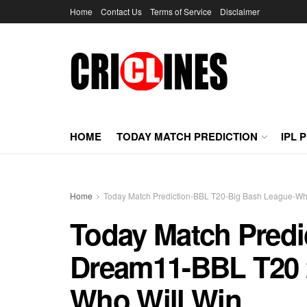
Home
Contact Us
Terms of Service
Disclaimer
HOME
TODAY MATCH PREDICTION
IPL 
Home
Today Match Prediction-BBL T20-Big Bash League-Wh
Today Match Predi
Dream11-BBL T20 2
Who Will Win