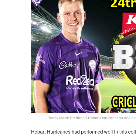
Today Match Prediction-Hobart Hurricanes vs Adela
Hobart Hurricanes had performed well in this edi