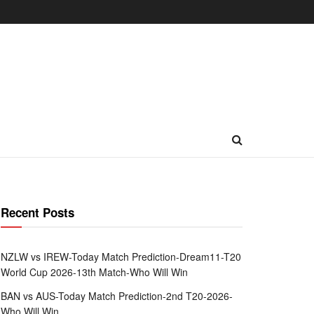
Recent Posts
NZLW vs IREW-Today Match Prediction-Dream11-T20
World Cup 2026-13th Match-Who Will Win
BAN vs AUS-Today Match Prediction-2nd T20-2026-
Who Will Win