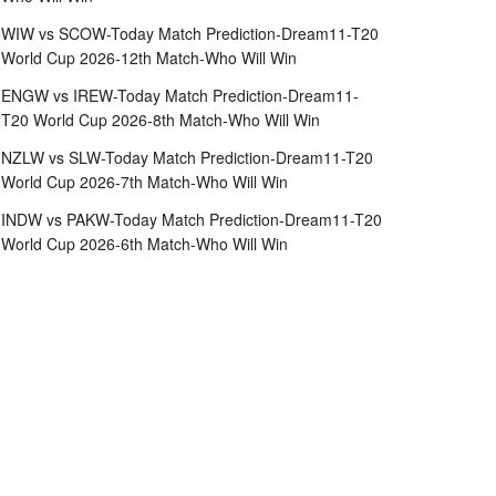
WIW vs SCOW-Today Match Prediction-Dream11-T20
World Cup 2026-12th Match-Who Will Win
ENGW vs IREW-Today Match Prediction-Dream11-
T20 World Cup 2026-8th Match-Who Will Win
NZLW vs SLW-Today Match Prediction-Dream11-T20
World Cup 2026-7th Match-Who Will Win
INDW vs PAKW-Today Match Prediction-Dream11-T20
World Cup 2026-6th Match-Who Will Win