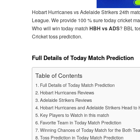
Hobart Hurricanes vs Adelaide Strikers 24th ma
League. We provide 100 % sure today cricket mat
Who will win today match
HBH vs ADS
? BBL tos
Cricket toss prediction.
Full Details of Today Match Prediction
Table of Contents
Full Details of Today Match Prediction
Hobart Hurricanes Reviews
Adelaide Strikers Reviews
Hobart Hurricanes and Adelaide Strikers Head to 
Key Players to Watch in this match
Favorite Team in Today Match Prediction
Winning Chances of Today Match for the Both Te
Toss Prediction in Today Match Prediction