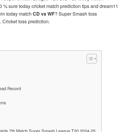
 % sure today cricket match prediction tips and dream11
 win today match
CD vs WF
? Super Smash toss
. Cricket toss prediction.
 Head Record
ams
irebirds 7th Match Super Smash League T20 2024-25