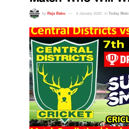
by
Raja Babu
4 January 2025
in
Today Matc