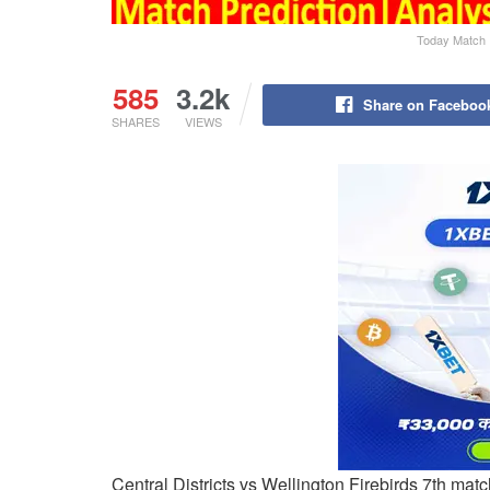
Today Match 
585
3.2k
Share on Faceboo
SHARES
VIEWS
Central Districts vs Wellington Firebirds 7th 