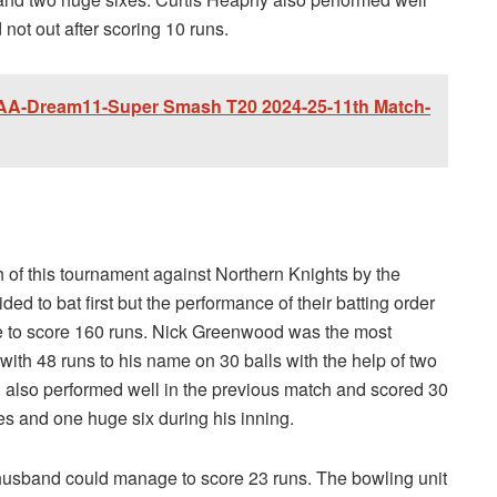
not out after scoring 10 runs.
 AA-Dream11-Super Smash T20 2024-25-11th Match-
h of this tournament against Northern Knights by the
ed to bat first but the performance of their batting order
 to score 160 runs. Nick Greenwood was the most
with 48 runs to his name on 30 balls with the help of two
 also performed well in the previous match and scored 30
s and one huge six during his inning.
usband could manage to score 23 runs. The bowling unit