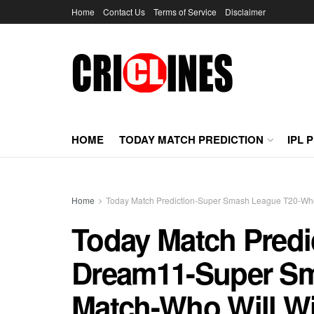
Home
Contact Us
Terms of Service
Disclaimer
HOME
TODAY MATCH PREDICTION
IPL 
Home
Today Match Prediction-Super Smash League T20-Who
Today Match Predi
Dream11-Super Sm
Match-Who Will W