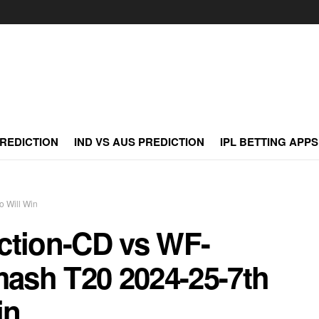
PREDICTION
IND VS AUS PREDICTION
IPL BETTING APPS
 Will Win
ction-CD vs WF-
ash T20 2024-25-7th
in