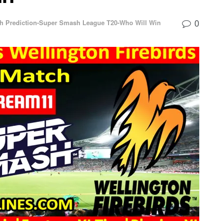
0
h Prediction-Super Smash League T20-Who Will Win