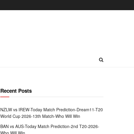
Recent Posts
NZLW vs IREW-Today Match Prediction-Dream11-T20
World Cup 2026-13th Match-Who Will Win
BAN vs AUS-Today Match Prediction-2nd T20-2026-
Who Will Win