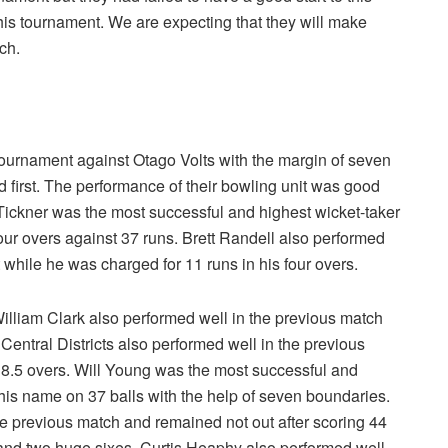
 this tournament. We are expecting that they will make
ch.
s tournament against Otago Volts with the margin of seven
d first. The performance of their bowling unit was good
 Tickner was the most successful and highest wicket-taker
four overs against 37 runs. Brett Randell also performed
while he was charged for 11 runs in his four overs.
lliam Clark also performed well in the previous match
Central Districts also performed well in the previous
18.5 overs. Will Young was the most successful and
o his name on 37 balls with the help of seven boundaries.
e previous match and remained not out after scoring 44
s and two huge sixes. Curtis Heaphy also performed well