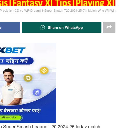
Prediction-CD vs WF-Dream11-Super Smash T20 2024-25-7th Match-Who Will Win
k
Share on WhatsApp
match Super Smash League T20 2024-25 today match