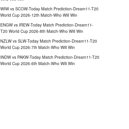
WIW vs SCOW-Today Match Prediction-Dream11-T20
World Cup 2026-12th Match-Who Will Win
ENGW vs IREW-Today Match Prediction-Dream11-
T20 World Cup 2026-8th Match-Who Will Win
NZLW vs SLW-Today Match Prediction-Dream11-T20
World Cup 2026-7th Match-Who Will Win
INDW vs PAKW-Today Match Prediction-Dream11-T20
World Cup 2026-6th Match-Who Will Win