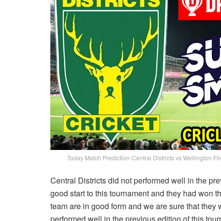
Today Match Prediction-Central Districts vs Wellington
Central Districts did not performed well in the 
good start to this tournament and they had won the
team are in good form and we are sure that they w
performed well in the previous edition of this tour