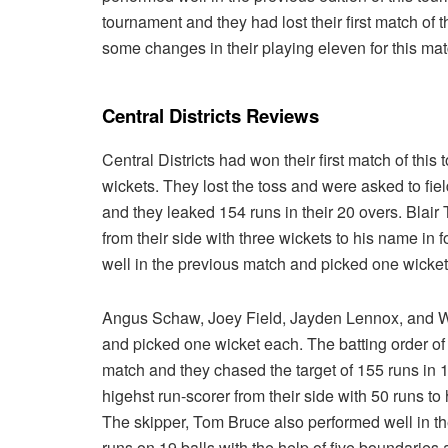
tournament and they had lost their first match of
some changes in their playing eleven for this mat
Central Districts Reviews
Central Districts had won their first match of thi
wickets. They lost the toss and were asked to fiel
and they leaked 154 runs in their 20 overs. Blair
from their side with three wickets to his name in 
well in the previous match and picked one wicket 
Angus Schaw, Joey Field, Jayden Lennox, and Wi
and picked one wicket each. The batting order of 
match and they chased the target of 155 runs in 
higehst run-scorer from their side with 50 runs t
The skipper, Tom Bruce also performed well in th
runs on 19 balls with the help of five boundarie