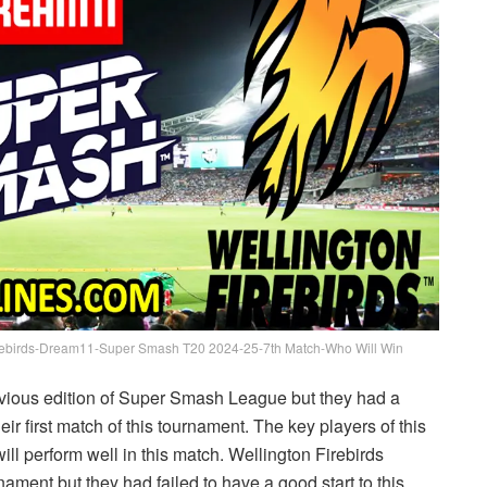
 Firebirds-Dream11-Super Smash T20 2024-25-7th Match-Who Will Win
previous edition of Super Smash League but they had a
ir first match of this tournament. The key players of this
ill perform well in this match. Wellington Firebirds
nament but they had failed to have a good start to this