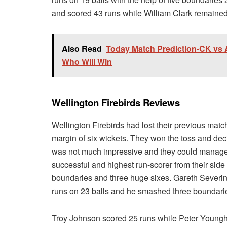
and scored 43 runs while William Clark remained 
Also Read
Today Match Prediction-CK vs
Who Will Win
Wellington Firebirds Reviews
Wellington Firebirds had lost their previous matc
margin of six wickets. They won the toss and decid
was not much impressive and they could manage
successful and highest run-scorer from their side 
boundaries and three huge sixes. Gareth Severin
runs on 23 balls and he smashed three boundarie
Troy Johnson scored 25 runs while Peter Youngh