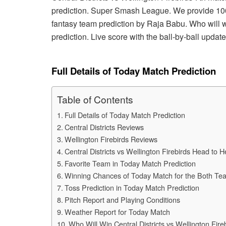
prediction. Super Smash League. We provide 100
fantasy team prediction by Raja Babu. Who will
prediction. Live score with the ball-by-ball update
Full Details of Today Match Prediction
Table of Contents
Full Details of Today Match Prediction
Central Districts Reviews
Wellington Firebirds Reviews
Central Districts vs Wellington Firebirds Head to
Favorite Team in Today Match Prediction
Winning Chances of Today Match for the Both Te
Toss Prediction in Today Match Prediction
Pitch Report and Playing Conditions
Weather Report for Today Match
Who Will Win Central Districts vs Wellington F