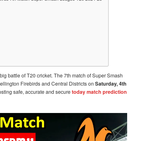
 big battle of T20 cricket. The 7th match of Super Smash
lington Firebirds and Central Districts on
Saturday, 4th
sting safe, accurate and secure
today match prediction