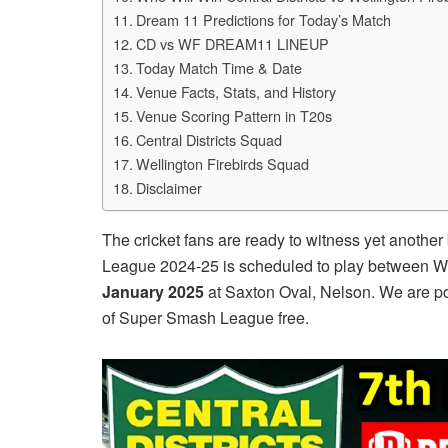
Dream 11 Predictions for Today’s Match
CD vs WF DREAM11 LINEUP
Today Match Time & Date
Venue Facts, Stats, and History
Venue Scoring Pattern in T20s
Central Districts Squad
Wellington Firebirds Squad
Disclaimer
The cricket fans are ready to witness yet another
League 2024-25 is scheduled to play between Wel
January 2025
at Saxton Oval, Nelson. We are po
of Super Smash League free.