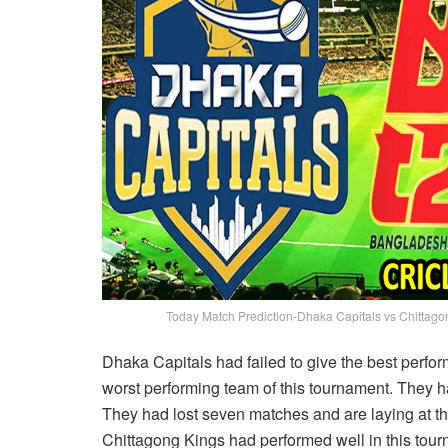
Today Match Prediction-Dhaka Capitals vs Chitta
Dhaka Capitals had failed to give the best perfo
worst performing team of this tournament. They h
They had lost seven matches and are laying at the
Chittagong Kings had performed well in this tour