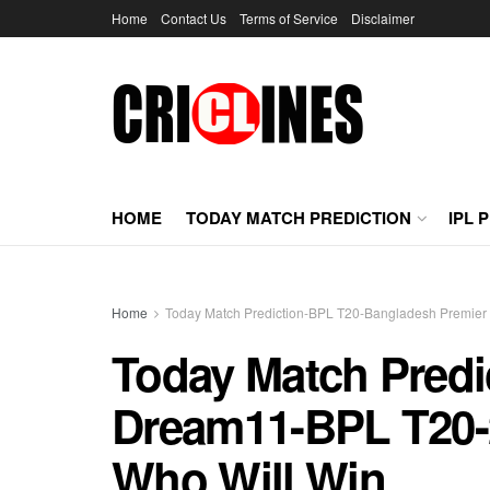
Home
Contact Us
Terms of Service
Disclaimer
HOME
TODAY MATCH PREDICTION
IPL 
Home
Today Match Prediction-BPL T20-Bangladesh Premier
Today Match Predi
Dream11-BPL T20-2
Who Will Win