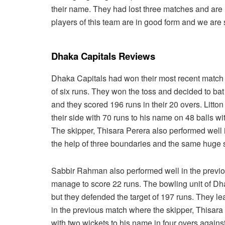
their name. They had lost three matches and are h
players of this team are in good form and we are s
Dhaka Capitals Reviews
Dhaka Capitals had won their most recent match o
of six runs. They won the toss and decided to bat
and they scored 196 runs in their 20 overs. Litt
their side with 70 runs to his name on 48 balls w
The skipper, Thisara Perera also performed well 
the help of three boundaries and the same huge 
Sabbir Rahman also performed well in the previ
manage to score 22 runs. The bowling unit of Dha
but they defended the target of 197 runs. They l
in the previous match where the skipper, Thisara
with two wickets to his name in four overs again