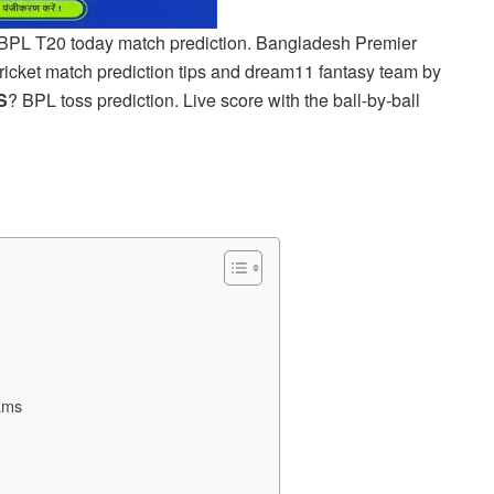
 BPL T20 today match prediction. Bangladesh Premier
icket match prediction tips and dream11 fantasy team by
S
? BPL toss prediction. Live score with the ball-by-ball
ams