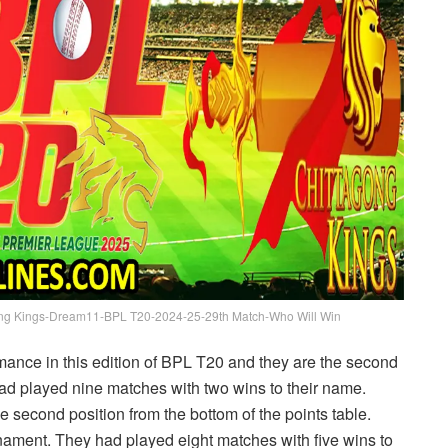
gong Kings-Dream11-BPL T20-2024-25-29th Match-Who Will Win
rmance in this edition of BPL T20 and they are the second
ad played nine matches with two wins to their name.
 second position from the bottom of the points table.
nament. They had played eight matches with five wins to