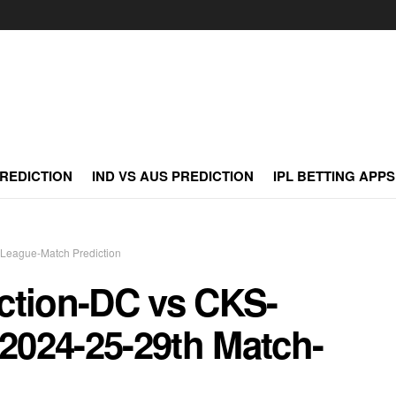
PREDICTION
IND VS AUS PREDICTION
IPL BETTING APPS
 League-Match Prediction
ction-DC vs CKS-
024-25-29th Match-