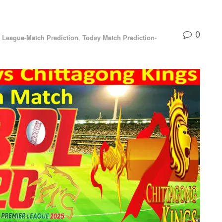
0
 League-Match Prediction
,
Today Match Prediction-