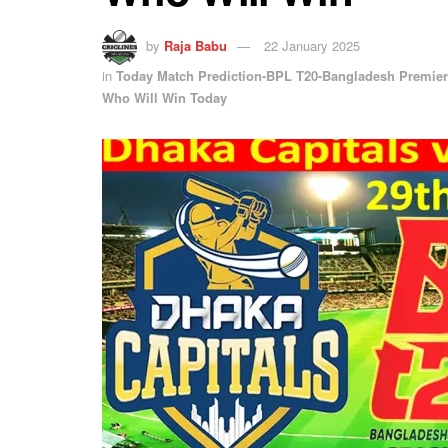
by
Raja Babu
22 January 2025
in
Today Match Prediction-BPL T20-Bangladesh Premier
Who Will Win Today