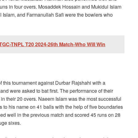
runs in four overs. Mosaddek Hossain and Mukidul Islam
 Islam, and Farmanullah Safi were the bowlers who
 TGC-TNPL T20 2024-26th Match-Who Will Win
f this tournament against Durbar Rajshahi with a
nd were asked to bat first. The performance of their
 in their 20 overs. Naeem Islam was the most successful
s to his name on 41 balls with the help of five boundaries
ed well in the previous match and scored 45 runs on 28
uge sixes.