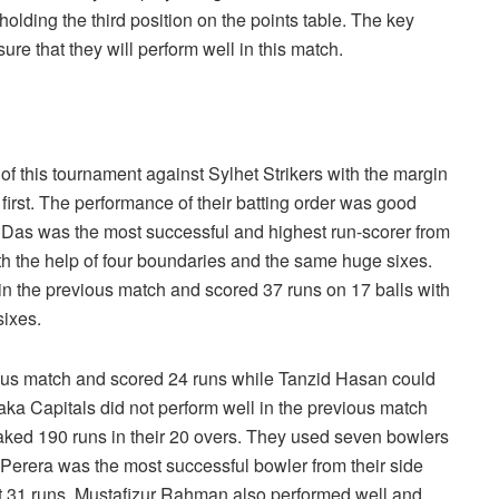
olding the third position on the points table. The key
ure that they will perform well in this match.
f this tournament against Sylhet Strikers with the margin
 first. The performance of their batting order was good
on Das was the most successful and highest run-scorer from
ith the help of four boundaries and the same huge sixes.
in the previous match and scored 37 runs on 17 balls with
sixes.
ous match and scored 24 runs while Tanzid Hasan could
ka Capitals did not perform well in the previous match
eaked 190 runs in their 20 overs. They used seven bowlers
 Perera was the most successful bowler from their side
st 31 runs. Mustafizur Rahman also performed well and