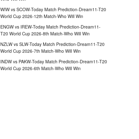
WIW vs SCOW-Today Match Prediction-Dream11-T20
World Cup 2026-12th Match-Who Will Win
ENGW vs IREW-Today Match Prediction-Dream11-
T20 World Cup 2026-8th Match-Who Will Win
NZLW vs SLW-Today Match Prediction-Dream11-T20
World Cup 2026-7th Match-Who Will Win
INDW vs PAKW-Today Match Prediction-Dream11-T20
World Cup 2026-6th Match-Who Will Win