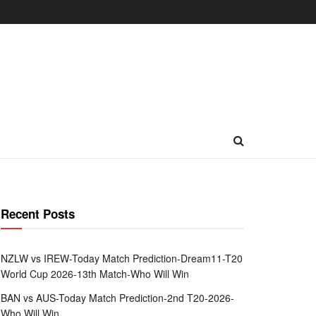
Recent Posts
NZLW vs IREW-Today Match Prediction-Dream11-T20
World Cup 2026-13th Match-Who Will Win
BAN vs AUS-Today Match Prediction-2nd T20-2026-
Who Will Win