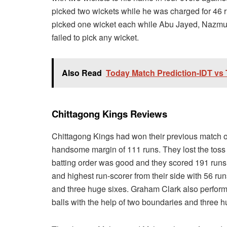
picked two wickets while he was charged for 46 
picked one wicket each while Abu Jayed, Nazmul
failed to pick any wicket.
Also Read
Today Match Prediction-IDT vs
Chittagong Kings Reviews
Chittagong Kings had won their previous match o
handsome margin of 111 runs. They lost the toss a
batting order was good and they scored 191 runs
and highest run-scorer from their side with 56 run
and three huge sixes. Graham Clark also perform
balls with the help of two boundaries and three h