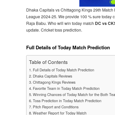
Dhaka Capitals vs Chittagong Kings 29th Match
League 2024-25. We provide 100 % sure today cr
Raja Babu. Who will win today match
DC vs CK
update. Cricket toss prediction.
Full Details of Today Match Prediction
Table of Contents
Full Details of Today Match Prediction
Dhaka Capitals Reviews
Chittagong Kings Reviews
Favorite Team in Today Match Prediction
Winning Chances of Today Match for the Both Te
Toss Prediction in Today Match Prediction
Pitch Report and Conditions
Weather Report for Today Match