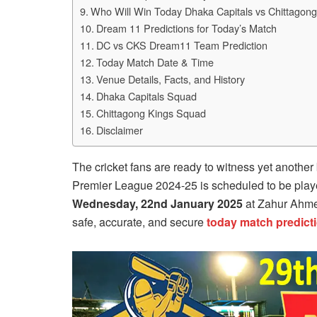
Who Will Win Today Dhaka Capitals vs Chittagon
Dream 11 Predictions for Today’s Match
DC vs CKS Dream11 Team Prediction
Today Match Date & Time
Venue Details, Facts, and History
Dhaka Capitals Squad
Chittagong Kings Squad
Disclaimer
The cricket fans are ready to witness yet anothe
Premier League 2024-25 is scheduled to be pla
Wednesday, 22nd January 2025
at Zahur Ahme
safe, accurate, and secure
today match predict