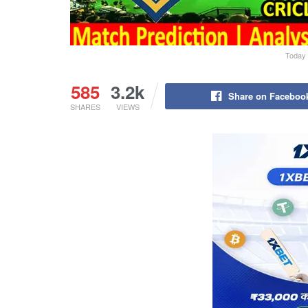
Today 
585
3.2k
Share on Faceboo
SHARES
VIEWS