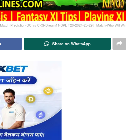
Match Prediction-DC vs CKS-Dream11-BPL T20-2024-25-29th Match-Who Will Win
k
Share on WhatsApp