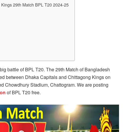
g Kings 29th Match BPL T20 2024-25
r big battle of BPL T20. The 29th Match of Bangladesh
yed between Dhaka Capitals and Chittagong Kings on
d Chowdhury Stadium, Chattogram. We are posting
ion
of BPL T20 free.