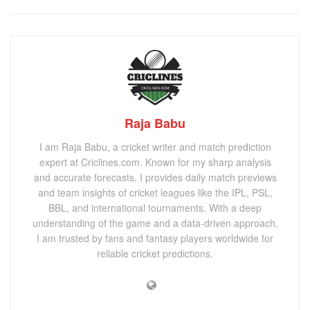
Raja Babu
I am Raja Babu, a cricket writer and match prediction
expert at Criclines.com. Known for my sharp analysis
and accurate forecasts, I provides daily match previews
and team insights of cricket leagues like the IPL, PSL,
BBL, and international tournaments. With a deep
understanding of the game and a data-driven approach,
I am trusted by fans and fantasy players worldwide for
reliable cricket predictions.