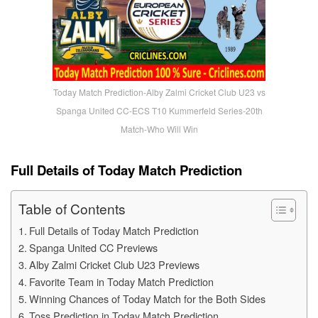
Today Match Prediction-Alby Zalmi Cricket Club U23 vs
Spanga United CC-ECS T10 Kummerfeld Series-20th
Match-Who Will Win
Full Details of Today Match Prediction
Table of Contents
Full Details of Today Match Prediction
Spanga United CC Previews
Alby Zalmi Cricket Club U23 Previews
Favorite Team in Today Match Prediction
Winning Chances of Today Match for the Both Sides
Toss Prediction in Today Match Prediction