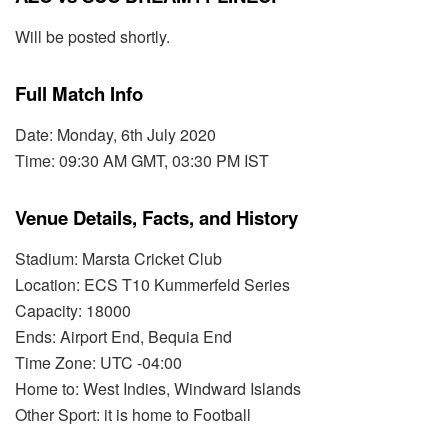
Will be posted shortly.
Full Match Info
Date: Monday, 6th July 2020
Time: 09:30 AM GMT, 03:30 PM IST
Venue Details, Facts, and History
Stadium: Marsta Cricket Club
Location: ECS T10 Kummerfeld Series
Capacity: 18000
Ends: Airport End, Bequia End
Time Zone: UTC -04:00
Home to: West Indies, Windward Islands
Other Sport: it is home to Football