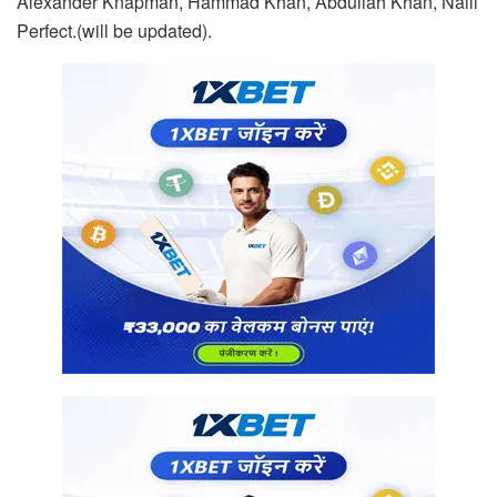
Alexander Knapman, Hammad Khan, Abdullah Khan, Naill
Perfect.(will be updated).