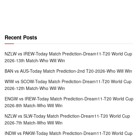
Recent Posts
NZLW vs IREW-Today Match Prediction-Dream11-T20 World Cup
2026-13th Match-Who Will Win
BAN vs AUS-Today Match Prediction-2nd T20-2026-Who Will Win
WIW vs SCOW-Today Match Prediction-Dream11-T20 World Cup
2026-12th Match-Who Will Win
ENGW vs IREW-Today Match Prediction-Dream11-T20 World Cup
2026-8th Match-Who Will Win
NZLW vs SLW-Today Match Prediction-Dream11-T20 World Cup
2026-7th Match-Who Will Win
INDW vs PAKW-Today Match Prediction-Dream11-T20 World Cup