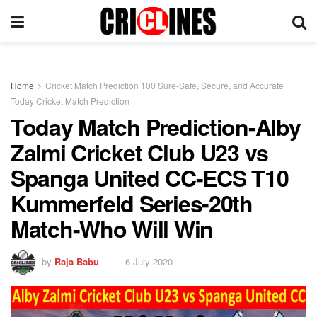
Home
Cricket Match Prediction 100 Sure-Safe, Secure, and Accurate
Today Cricket Match Prediction
Today Match Prediction-Alby
Zalmi Cricket Club U23 vs
Spanga United CC-ECS T10
Kummerfeld Series-20th
Match-Who Will Win
by
Raja Babu
6 July 2020