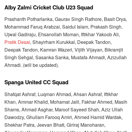
Alby Zalmi Cricket Club U23 Squad
Prashanth Potharlanka, Gaurav Singh Rathore, Basit Orya,
Mohammad Faruq Arabzai, Saidul Islam, Prakash Singh,
Ujwal Gadiraju, Ehsanollah Moman, Iftikhar Yakoob Ali,
Pratik Desai
, Shayirham Kurukkal, Deepak Tandon,
Deepak Tandon, Kamran Wazeri, Vijith Vijayan, Bikramjit
Singh Sehgal, Sasanka Sanka, Mustafa Ahmadi, Azizullah
Ahmadi. (will be updated).
Spanga United CC Squad
Shafqat Ashraf, Luqman Ahmad, Ahsan Ashraf, Iftikhar
Khan, Ammar Khalid, Mohamat Jalil, Fakhar Ahmed, Masih
Shams, Ahmad Asghar, Maroof Sayeed Shah, Aziz Ullah
Dawodzy, Ghullam Farooq Amiri, Ahmed Hamid Wardak,
Shekhar Patra, Jeevan Bhatt, Giriraj Manoharan,