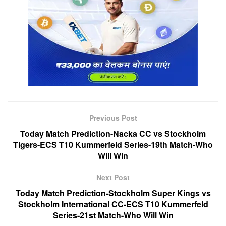
Previous Post
Today Match Prediction-Nacka CC vs Stockholm
Tigers-ECS T10 Kummerfeld Series-19th Match-Who
Will Win
Next Post
Today Match Prediction-Stockholm Super Kings vs
Stockholm International CC-ECS T10 Kummerfeld
Series-21st Match-Who Will Win