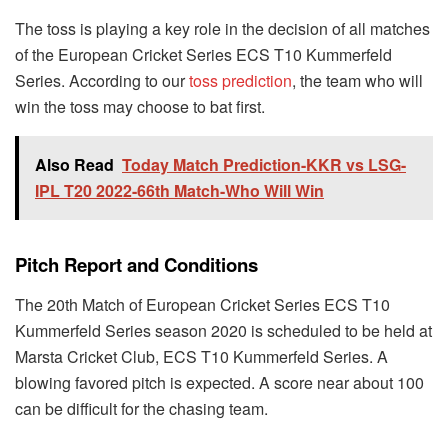
The toss is playing a key role in the decision of all matches
of the European Cricket Series ECS T10 Kummerfeld
Series. According to our
toss prediction
, the team who will
win the toss may choose to bat first.
Also Read
Today Match Prediction-KKR vs LSG-
IPL T20 2022-66th Match-Who Will Win
Pitch Report and Conditions
The 20th Match of European Cricket Series ECS T10
Kummerfeld Series season 2020 is scheduled to be held at
Marsta Cricket Club, ECS T10 Kummerfeld Series. A
blowing favored pitch is expected. A score near about 100
can be difficult for the chasing team.