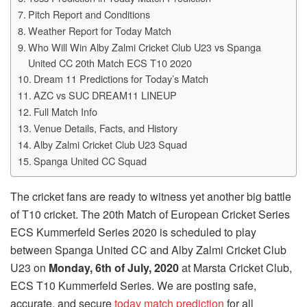
Pitch Report and Conditions
Weather Report for Today Match
Who Will Win Alby Zalmi Cricket Club U23 vs Spanga
United CC 20th Match ECS T10 2020
Dream 11 Predictions for Today’s Match
AZC vs SUC DREAM11 LINEUP
Full Match Info
Venue Details, Facts, and History
Alby Zalmi Cricket Club U23 Squad
Spanga United CC Squad
The cricket fans are ready to witness yet another big battle
of T10 cricket. The 20th Match of European Cricket Series
ECS Kummerfeld Series 2020 is scheduled to play
between Spanga United CC and Alby Zalmi Cricket Club
U23 on
Monday, 6th of July, 2020
at Marsta Cricket Club,
ECS T10 Kummerfeld Series. We are posting safe,
accurate, and secure
today match prediction
for all