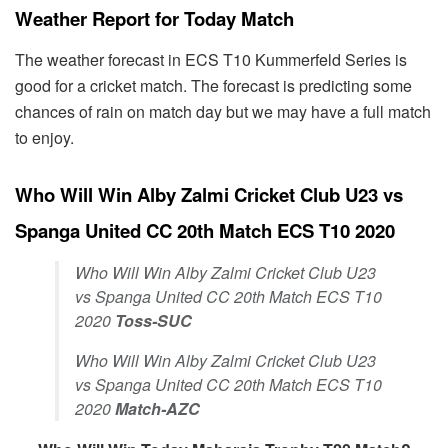
Weather Report for Today Match
The weather forecast in ECS T10 Kummerfeld Series is
good for a cricket match. The forecast is predicting some
chances of rain on match day but we may have a full match
to enjoy.
Who Will Win Alby Zalmi Cricket Club U23 vs
Spanga United CC 20th Match ECS T10 2020
Who Will Win Alby Zalmi Cricket Club U23
vs Spanga United CC 20th Match ECS T10
2020
Toss-SUC
Who Will Win Alby Zalmi Cricket Club U23
vs Spanga United CC 20th Match ECS T10
2020
Match-AZC