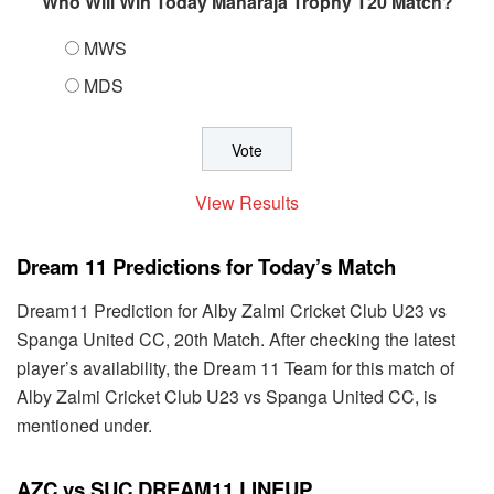
Who Will Win Today Maharaja Trophy T20 Match?
MWS
MDS
View Results
Dream 11 Predictions for Today’s Match
Dream11 Prediction for Alby Zalmi Cricket Club U23 vs
Spanga United CC, 20th Match. After checking the latest
player’s availability, the Dream 11 Team for this match of
Alby Zalmi Cricket Club U23 vs Spanga United CC, is
mentioned under.
AZC vs SUC DREAM11 LINEUP