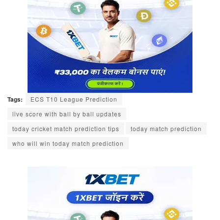
Tags:
ECS T10 League Prediction
live score with ball by ball updates
today cricket match prediction tips
today match prediction
who will win today match prediction