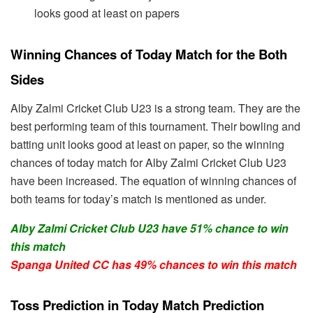
looks good at least on papers
Winning Chances of Today Match for the Both
Sides
Alby Zalmi Cricket Club U23 is a strong team. They are the
best performing team of this tournament. Their bowling and
batting unit looks good at least on paper, so the winning
chances of today match for Alby Zalmi Cricket Club U23
have been increased. The equation of winning chances of
both teams for today’s match is mentioned as under.
Alby Zalmi Cricket Club U23 have 51% chance to win
this match
Spanga United CC has 49% chances to win this match
Toss Prediction in Today Match Prediction