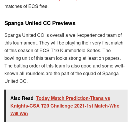
matches of ECS free.
Spanga United CC Previews
Spanga United CC is overall a well-experienced team of
this tournament. They will be playing their very first match
of this season of ECS T10 Kummerfeld Series. The
bowling unit of this team looks strong at least on papers.
The batting order of this team is also good and some well-
known all-rounders are the part of the squad of Spanga
United CC.
Also Read
Today Match Prediction-Titans vs
Knights-CSA T20 Challenge 2021-1st Match-Who
Will Win