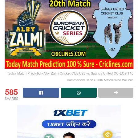
Today Match Prediction-Alby Zalmi Cricket Club U23 vs Spanga United CC-ECS T10
Kummerfeld Series-20th Match-Who Will Win
585
SHARES