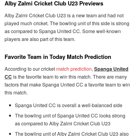
Alby Zalmi Cricket Club U23 Previews
Alby Zalmi Cricket Club U23 is a new team and had not
played much cricket. The bowling unit of this side is strong
as compared to Spanga United CC. Some well-known
players are also part of this team.
Favorite Team in Today Match Prediction
According to our cricket
match prediction
,
Spanga United
CC
is the favorite team to win this match. There are many
factors that make Spanga United CC a favorite team to win
this match.
Spanga United CC is overall a well-balanced side
The bowling unit of Spanga United CC looks strong
as compared to Alby Zalmi Cricket Club U23
The bowling unit of Alby Zalmi Cricket Club U23 also