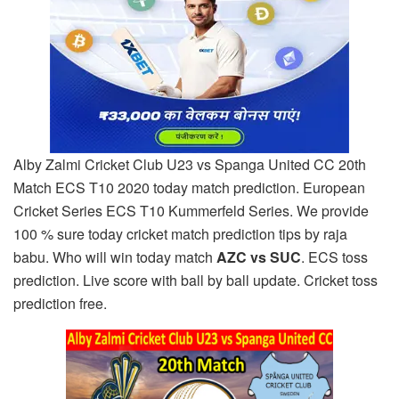
Alby Zalmi Cricket Club U23 vs Spanga United CC 20th
Match ECS T10 2020 today match prediction. European
Cricket Series ECS T10 Kummerfeld Series. We provide
100 % sure today cricket match prediction tips by raja
babu. Who will win today match
AZC vs SUC
. ECS toss
prediction. Live score with ball by ball update. Cricket toss
prediction free.