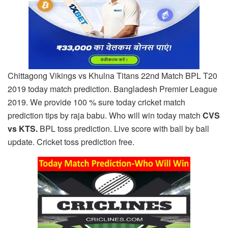
Chittagong Vikings vs Khulna Titans 22nd Match BPL T20
2019 today match prediction. Bangladesh Premier League
2019. We provide 100 % sure today cricket match
prediction tips by raja babu. Who will win today match
CVS
vs KTS.
BPL toss prediction. Live score with ball by ball
update. Cricket toss prediction free.