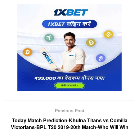
Previous Post
Today Match Prediction-Khulna Titans vs Comilla
Victorians-BPL T20 2019-20th Match-Who Will Win