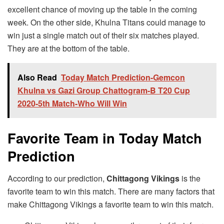
excellent chance of moving up the table in the coming
week. On the other side, Khulna Titans could manage to
win just a single match out of their six matches played.
They are at the bottom of the table.
Also Read
Today Match Prediction-Gemcon
Khulna vs Gazi Group Chattogram-B T20 Cup
2020-5th Match-Who Will Win
Favorite Team in Today Match
Prediction
According to our prediction,
Chittagong Vikings
is the
favorite team to win this match. There are many factors that
make Chittagong Vikings a favorite team to win this match.