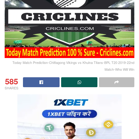
Today Match Prediction-Chittagong Vikings vs Khulna Titans-BPL T20 2019-22nd
Match-Who Will Win
585
SHARES