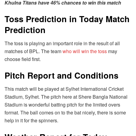
Khulna Titans have 46% chances to win this match
Toss Prediction in Today Match
Prediction
The toss is playing an important role in the result of all
matches of BPL. The team
who will win the toss
may
choose field first.
Pitch Report and Conditions
This match will be played at Sylhet International Cricket
Stadium, Sylhet. The pitch here at Shere Bangla National
Stadium is wonderful batting pitch for the limited overs
format. The ball comes on to the bat nicely, there is some
help in it for the spinners.