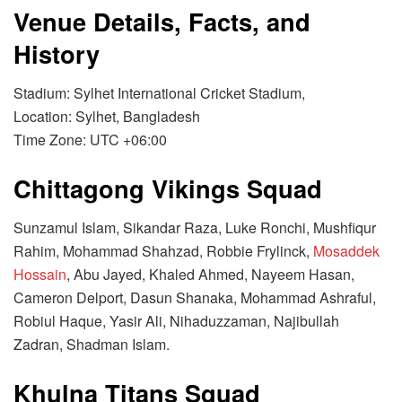
Venue Details, Facts, and
History
Stadium: Sylhet International Cricket Stadium,
Location: Sylhet, Bangladesh
Time Zone: UTC +06:00
Chittagong Vikings Squad
Sunzamul Islam, Sikandar Raza, Luke Ronchi, Mushfiqur
Rahim, Mohammad Shahzad, Robbie Frylinck,
Mosaddek
Hossain
, Abu Jayed, Khaled Ahmed, Nayeem Hasan,
Cameron Delport, Dasun Shanaka, Mohammad Ashraful,
Robiul Haque, Yasir Ali, Nihaduzzaman, Najibullah
Zadran, Shadman Islam.
Khulna Titans Squad