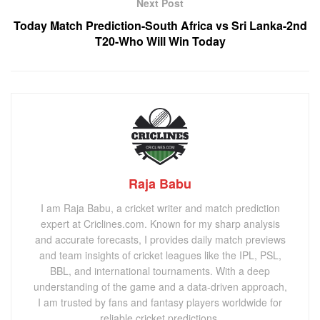
Next Post
Today Match Prediction-South Africa vs Sri Lanka-2nd
T20-Who Will Win Today
Raja Babu
I am Raja Babu, a cricket writer and match prediction
expert at Criclines.com. Known for my sharp analysis
and accurate forecasts, I provides daily match previews
and team insights of cricket leagues like the IPL, PSL,
BBL, and international tournaments. With a deep
understanding of the game and a data-driven approach,
I am trusted by fans and fantasy players worldwide for
reliable cricket predictions.