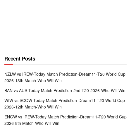
Recent Posts
NZLW vs IREW-Today Match Prediction-Dream11-T20 World Cup
2026-13th Match-Who Will Win
BAN vs AUS-Today Match Prediction-2nd T20-2026-Who Will Win
WIW vs SCOW-Today Match Prediction-Dream11-T20 World Cup
2026-12th Match-Who Will Win
ENGW vs IREW-Today Match Prediction-Dream11-T20 World Cup
2026-8th Match-Who Will Win