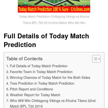
Today Match Prediction-Chittagong Vikings vs Khulna
Titans-BPL T20 2019-22nd Match-Who Will Win
Full Details of Today Match
Prediction
Table of Contents
Full Details of Today Match Prediction
Favorite Team in Today Match Prediction
Winning Chances of Today Match for the Both Sides
Toss Prediction in Today Match Prediction
Pitch Report and Conditions
Weather Report for Today Match
Who Will Win Chittagong Vikings vs Khulna Titans 22nd
Match BPL T20 2019