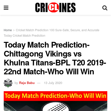
Home
Cricket Match Prediction 100 Sure-Safe, Secure, and Accurate
Today Cricket Match Prediction
Today Match Prediction-
Chittagong Vikings vs
Khulna Titans-BPL T20 2019-
22nd Match-Who Will Win
by
Raja Babu
13 July 2020