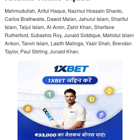
Mahmudullah, Ariful Haque, Nazmul Hossain Shanto,
Carlos Brathwaite, Dawid Malan, Jahurul Islam, Shariful
Islam, Taijul Islam, Al-Amin, Zahir Khan, Sherfane
Rutherford, Subashis Roy, Junaid Siddique, Mahidul Islam
Ankon, Tanvir Islam, Lasith Malinga, Yasir Shah, Brendan
Taylor, Paul Stirling, Junaid Khan.