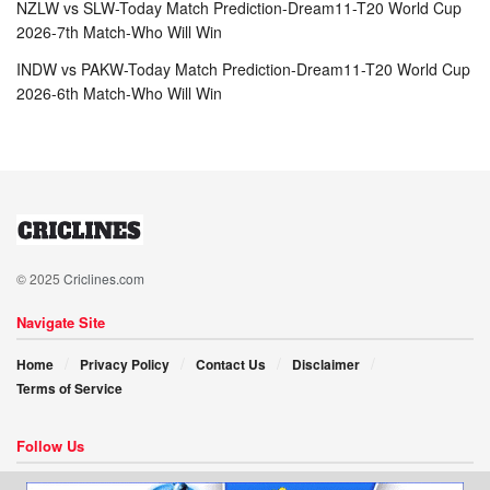
NZLW vs SLW-Today Match Prediction-Dream11-T20 World Cup
2026-7th Match-Who Will Win
INDW vs PAKW-Today Match Prediction-Dream11-T20 World Cup
2026-6th Match-Who Will Win
© 2025
Criclines.com
Navigate Site
Home
Privacy Policy
Contact Us
Disclaimer
Terms of Service
Follow Us