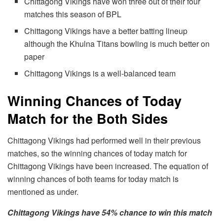
Chittagong Vikings have won three out of their four
matches this season of BPL
Chittagong Vikings have a better batting lineup
although the Khulna Titans bowling is much better on
paper
Chittagong Vikings is a well-balanced team
Winning Chances of Today
Match for the Both Sides
Chittagong Vikings had performed well in their previous
matches, so the winning chances of today match for
Chittagong Vikings have been increased. The equation of
winning chances of both teams for today match is
mentioned as under.
Chittagong Vikings have 54% chance to win this match