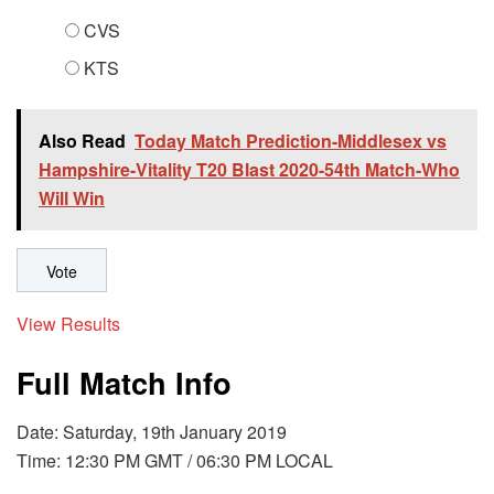
CVS
KTS
Also Read
Today Match Prediction-Middlesex vs
Hampshire-Vitality T20 Blast 2020-54th Match-Who
Will Win
View Results
Full Match Info
Date: Saturday, 19th January 2019
Time: 12:30 PM GMT / 06:30 PM LOCAL