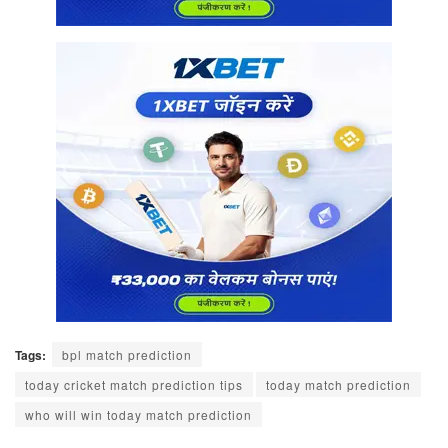
Tags:
bpl match prediction
today cricket match prediction tips
today match prediction
who will win today match prediction