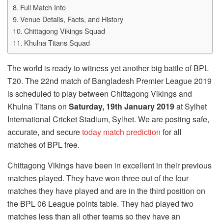
Full Match Info
Venue Details, Facts, and History
Chittagong Vikings Squad
Khulna Titans Squad
The world is ready to witness yet another big battle of BPL
T20. The 22nd match of Bangladesh Premier League 2019
is scheduled to play between Chittagong Vikings and
Khulna Titans on
Saturday, 19th January 2019
at Sylhet
International Cricket Stadium, Sylhet. We are posting safe,
accurate, and secure
today match prediction
for all
matches of BPL free.
Chittagong Vikings have been in excellent in their previous
matches played. They have won three out of the four
matches they have played and are in the third position on
the BPL 06 League points table. They had played two
matches less than all other teams so they have an