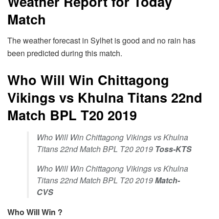
Weather Report for Today
Match
The weather forecast in Sylhet is good and no rain has
been predicted during this match.
Who Will Win Chittagong
Vikings vs Khulna Titans 22nd
Match BPL T20 2019
Who Will Win Chittagong Vikings vs Khulna
Titans 22nd Match BPL T20 2019
Toss-KTS
Who Will Win Chittagong Vikings vs Khulna
Titans 22nd Match BPL T20 2019
Match-
CVS
Who Will Win ?