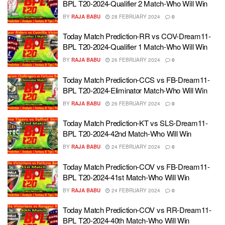
BPL T20-2024-Qualifier 2 Match-Who Will Win
BY
RAJA BABU
28 FEBRUARY 2024
0
Today Match Prediction-RR vs COV-Dream11-
BPL T20-2024-Qualifier 1 Match-Who Will Win
BY
RAJA BABU
26 FEBRUARY 2024
0
Today Match Prediction-CCS vs FB-Dream11-
BPL T20-2024-Eliminator Match-Who Will Win
BY
RAJA BABU
26 FEBRUARY 2024
0
Today Match Prediction-KT vs SLS-Dream11-
BPL T20-2024-42nd Match-Who Will Win
BY
RAJA BABU
24 FEBRUARY 2024
0
Today Match Prediction-COV vs FB-Dream11-
BPL T20-2024-41st Match-Who Will Win
BY
RAJA BABU
24 FEBRUARY 2024
0
Today Match Prediction-COV vs RR-Dream11-
BPL T20-2024-40th Match-Who Will Win