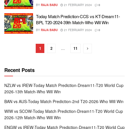
BY
RAJA BABU
21 FEBRUARY 2024
0
Today Match Prediction-CCS vs KT-Dream11-
BPL T20-2024-39th Match-Who Will Win
BY
RAJA BABU
21 FEBRUARY 2024
0
1
2
…
11
Recent Posts
NZLW vs IREW-Today Match Prediction-Dream11-T20 World Cup
2026-13th Match-Who Will Win
BAN vs AUS-Today Match Prediction-2nd T20-2026-Who Will Win
WIW vs SCOW-Today Match Prediction-Dream11-T20 World Cup
2026-12th Match-Who Will Win
ENGW vs IREW-Today Match Prediction-Dream11-T20 World Cup