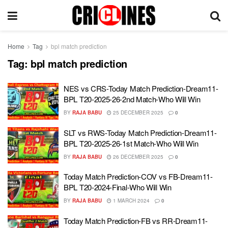
Home
Tag
bpl match prediction
Tag:
bpl match prediction
NES vs CRS-Today Match Prediction-Dream11-
BPL T20-2025-26-2nd Match-Who Will Win
BY
RAJA BABU
25 DECEMBER 2025
0
SLT vs RWS-Today Match Prediction-Dream11-
BPL T20-2025-26-1st Match-Who Will Win
BY
RAJA BABU
26 DECEMBER 2025
0
Today Match Prediction-COV vs FB-Dream11-
BPL T20-2024-Final-Who Will Win
BY
RAJA BABU
1 MARCH 2024
0
Today Match Prediction-FB vs RR-Dream11-