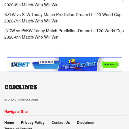
2026-8th Match-Who Will Win
NZLW vs SLW-Today Match Prediction-Dream11-T20 World Cup
2026-7th Match-Who Will Win
INDW vs PAKW-Today Match Prediction-Dream11-T20 World Cup
2026-6th Match-Who Will Win
© 2025
Criclines.com
Navigate Site
Home
Privacy Policy
Contact Us
Disclaimer
Terms of Service