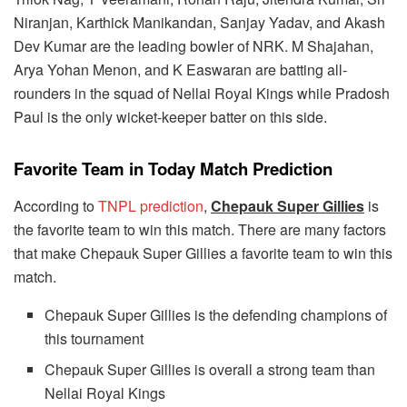
Niranjan, Karthick Manikandan, Sanjay Yadav, and Akash
Dev Kumar are the leading bowler of NRK. M Shajahan,
Arya Yohan Menon, and K Easwaran are batting all-
rounders in the squad of Nellai Royal Kings while Pradosh
Paul is the only wicket-keeper batter on this side.
Favorite Team in Today Match Prediction
According to
TNPL prediction
,
Chepauk Super Gillies
is
the favorite team to win this match. There are many factors
that make Chepauk Super Gillies a favorite team to win this
match.
Chepauk Super Gillies is the defending champions of
this tournament
Chepauk Super Gillies is overall a strong team than
Nellai Royal Kings