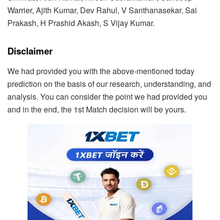
Warrier, Ajith Kumar, Dev Rahul, V Santhanasekar, Sai
Prakash, H Prashid Akash, S Vijay Kumar.
Disclaimer
We had provided you with the above-mentioned today
prediction on the basis of our research, understanding, and
analysis. You can consider the point we had provided you
and in the end, the 1st Match decision will be yours.