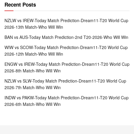
Recent Posts
NZLW vs IREW-Today Match Prediction-Dream11-T20 World Cup
2026-13th Match-Who Will Win
BAN vs AUS-Today Match Prediction-2nd T20-2026-Who Will Win
WIW vs SCOW-Today Match Prediction-Dream11-T20 World Cup
2026-12th Match-Who Will Win
ENGW vs IREW-Today Match Prediction-Dream11-T20 World Cup
2026-8th Match-Who Will Win
NZLW vs SLW-Today Match Prediction-Dream11-T20 World Cup
2026-7th Match-Who Will Win
INDW vs PAKW-Today Match Prediction-Dream11-T20 World Cup
2026-6th Match-Who Will Win