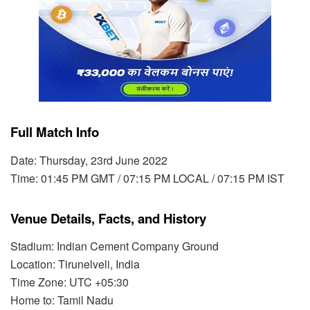
Full Match Info
Date: Thursday, 23rd June 2022
Time: 01:45 PM GMT / 07:15 PM LOCAL / 07:15 PM IST
Venue Details, Facts, and History
Stadium: Indian Cement Company Ground
Location: Tirunelveli, India
Time Zone: UTC +05:30
Home to: Tamil Nadu