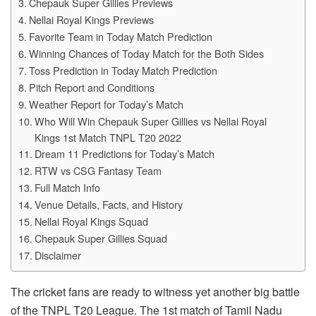
Chepauk Super Gillies Previews
Nellai Royal Kings Previews
Favorite Team in Today Match Prediction
Winning Chances of Today Match for the Both Sides
Toss Prediction in Today Match Prediction
Pitch Report and Conditions
Weather Report for Today’s Match
Who Will Win Chepauk Super Gillies vs Nellai Royal
Kings 1st Match TNPL T20 2022
Dream 11 Predictions for Today’s Match
RTW vs CSG Fantasy Team
Full Match Info
Venue Details, Facts, and History
Nellai Royal Kings Squad
Chepauk Super Gillies Squad
Disclaimer
The cricket fans are ready to witness yet another big battle
of the TNPL T20 League. The 1st match of Tamil Nadu