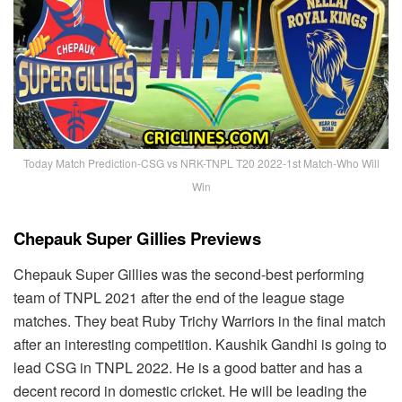
Today Match Prediction-CSG vs NRK-TNPL T20 2022-1st Match-Who Will
Win
Chepauk Super Gillies Previews
Chepauk Super Gillies was the second-best performing
team of TNPL 2021 after the end of the league stage
matches. They beat Ruby Trichy Warriors in the final match
after an interesting competition. Kaushik Gandhi is going to
lead CSG in TNPL 2022. He is a good batter and has a
decent record in domestic cricket. He will be leading the