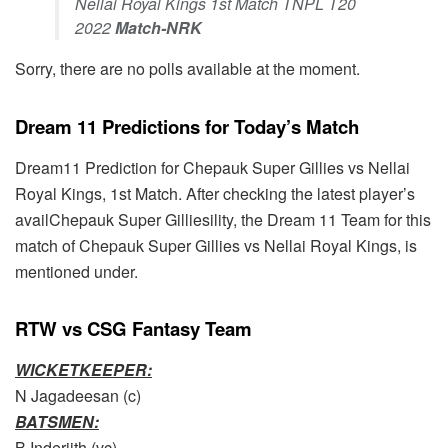
Nellai Royal Kings 1st Match TNPL T20
2022
Match-NRK
Sorry, there are no polls available at the moment.
Dream 11 Predictions for Today’s Match
Dream11 Prediction for Chepauk Super Gillies vs Nellai
Royal Kings, 1st Match. After checking the latest player’s
availChepauk Super Gilliesility, the Dream 11 Team for this
match of Chepauk Super Gillies vs Nellai Royal Kings, is
mentioned under.
RTW vs CSG Fantasy Team
WICKETKEEPER:
N Jagadeesan (c)
BATSMEN:
B Inderjith (vc)