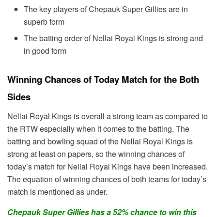
The key players of Chepauk Super Gillies are in
superb form
The batting order of Nellai Royal Kings is strong and
in good form
Winning Chances of Today Match for the Both
Sides
Nellai Royal Kings is overall a strong team as compared to
the RTW especially when it comes to the batting. The
batting and bowling squad of the Nellai Royal Kings is
strong at least on papers, so the winning chances of
today’s match for Nellai Royal Kings have been increased.
The equation of winning chances of both teams for today’s
match is mentioned as under.
Chepauk Super Gillies has a 52% chance to win this