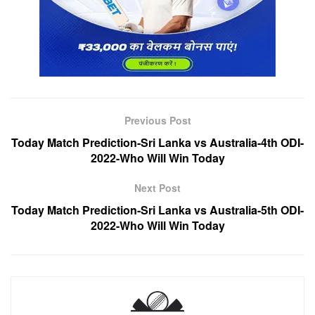
Previous Post
Today Match Prediction-Sri Lanka vs Australia-4th ODI-
2022-Who Will Win Today
Next Post
Today Match Prediction-Sri Lanka vs Australia-5th ODI-
2022-Who Will Win Today