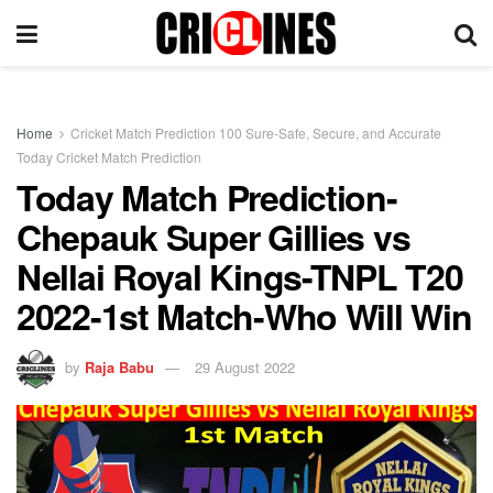
Home
Cricket Match Prediction 100 Sure-Safe, Secure, and Accurate
Today Cricket Match Prediction
Today Match Prediction-
Chepauk Super Gillies vs
Nellai Royal Kings-TNPL T20
2022-1st Match-Who Will Win
by
Raja Babu
29 August 2022