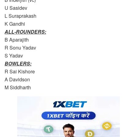
U Sasidev
L Suraprakash
K Gandhi
ALL-ROUNDERS:
B Aparajith
R Sonu Yadav
S Yadav
BOWLERS:
R Sai Kishore
A Davidson
M Siddharth