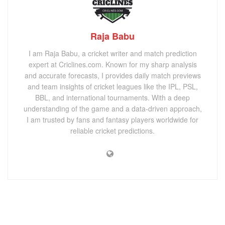
Raja Babu
I am Raja Babu, a cricket writer and match prediction
expert at Criclines.com. Known for my sharp analysis
and accurate forecasts, I provides daily match previews
and team insights of cricket leagues like the IPL, PSL,
BBL, and international tournaments. With a deep
understanding of the game and a data-driven approach,
I am trusted by fans and fantasy players worldwide for
reliable cricket predictions.