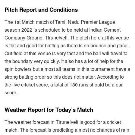
Pitch Report and Conditions
The 1st Match match of Tamil Nadu Premier League
season 2022 is scheduled to be held at Indian Cement
Company Ground, Tirunelveli. The pitch here at this venue
is flat and good for batting as there is no bounce and pace.
Out-field at this venue is very fast and the ball will travel to
the boundary very quickly. It also has a lot of help for the
spin bowlers but almost all teams in this tournament have a
strong batting order so this does not matter. According to
the live cricket score, a total of 180 runs should be a par
score.
Weather Report for Today’s Match
The weather forecast in Tirunelveli is good for a cricket
match. The forecast is predicting almost no chances of rain