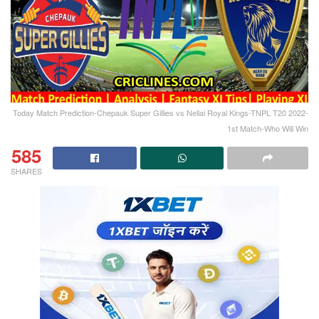
Today Match Prediction-Chepauk Super Gillies vs Nellai Royal Kings-TNPL T20 2022-
1st Match-Who Will Win
585
SHARES