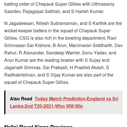
batting order of Chepauk Super Gillies with Uthirasamy
Sasidev, Rajagopal Sathish, and S Harish Kumar.
N Jagadeesan, Nilesh Subramanian, and S Karthik are the
wicket-keeper batters in the squad of Chepauk Super
Gillies. CSG is also rich in the bowling department. Ravi
Srinivasan Sai Kishore, B Arun, Manimaran Siddharth, Dev
Rahul, R Alexander, Sandeep Warrier, Sonu Yadav, and
Arun Kumar are the leading bowler with S Sujay and
Jaganath Srinivas. Sai Prakash, H Prashid Akash, S
Radhakrishnan, and S Vijay Kumar are also part of the
squad of Chepauk Super Gillies.
Also Read
Today Match Prediction-England vs Sri
Lanka-2nd T20-2021-Who Will Win
Nellai Royal Kings Previews