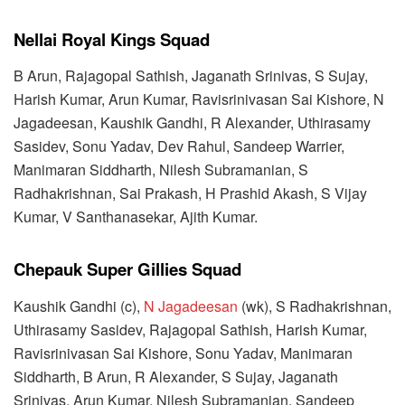
Nellai Royal Kings Squad
B Arun, Rajagopal Sathish, Jaganath Srinivas, S Sujay,
Harish Kumar, Arun Kumar, Ravisrinivasan Sai Kishore, N
Jagadeesan, Kaushik Gandhi, R Alexander, Uthirasamy
Sasidev, Sonu Yadav, Dev Rahul, Sandeep Warrier,
Manimaran Siddharth, Nilesh Subramanian, S
Radhakrishnan, Sai Prakash, H Prashid Akash, S Vijay
Kumar, V Santhanasekar, Ajith Kumar.
Chepauk Super Gillies Squad
Kaushik Gandhi (c),
N Jagadeesan
(wk), S Radhakrishnan,
Uthirasamy Sasidev, Rajagopal Sathish, Harish Kumar,
Ravisrinivasan Sai Kishore, Sonu Yadav, Manimaran
Siddharth, B Arun, R Alexander, S Sujay, Jaganath
Srinivas, Arun Kumar, Nilesh Subramanian, Sandeep