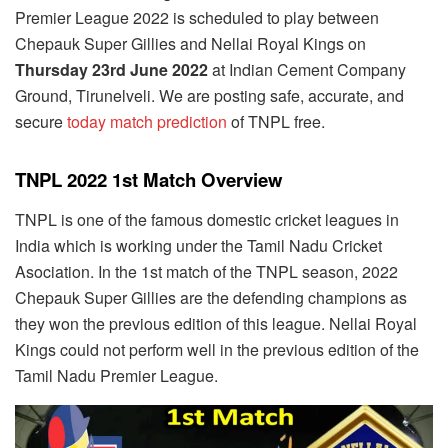
Premier League 2022 is scheduled to play between
Chepauk Super Gillies and Nellai Royal Kings on
Thursday 23rd June 2022
at Indian Cement Company
Ground, Tirunelveli. We are posting safe, accurate, and
secure
today match prediction
of TNPL free.
TNPL 2022 1st Match Overview
TNPL is one of the famous domestic cricket leagues in
India which is working under the Tamil Nadu Cricket
Asociation. In the 1st match of the TNPL season, 2022
Chepauk Super Gillies are the defending champions as
they won the previous edition of this league. Nellai Royal
Kings could not perform well in the previous edition of the
Tamil Nadu Premier League.