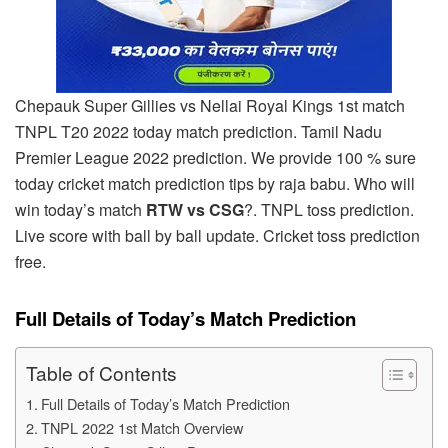
Chepauk Super Gillies vs Nellai Royal Kings 1st match
TNPL T20 2022 today match prediction. Tamil Nadu
Premier League 2022 prediction. We provide 100 % sure
today cricket match prediction tips by raja babu. Who will
win today’s match
RTW vs CSG
?. TNPL toss prediction.
Live score with ball by ball update. Cricket toss prediction
free.
Full Details of Today’s Match Prediction
Table of Contents
Full Details of Today’s Match Prediction
TNPL 2022 1st Match Overview