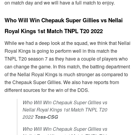
on match day and we will have a full match to enjoy.
Who Will Win Chepauk Super Gillies vs Nellai
Royal Kings 1st Match TNPL T20 2022
While we had a deep look at the squad, we think that Nellai
Royal Kings is going to perform well in this match the
TNPL T20 season 7 as they have a couple of players who
can change the game. In this match, the batting department
of the Nellai Royal Kings is much stronger as compared to
the Chepauk Super Gillies. We also have reports from
different sources for the win of the DDS.
Who Will Win Chepauk Super Gillies vs
Nellai Royal Kings 1st Match TNPL T20
2022
Toss-CSG
Who Will Win Chepauk Super Gillies vs