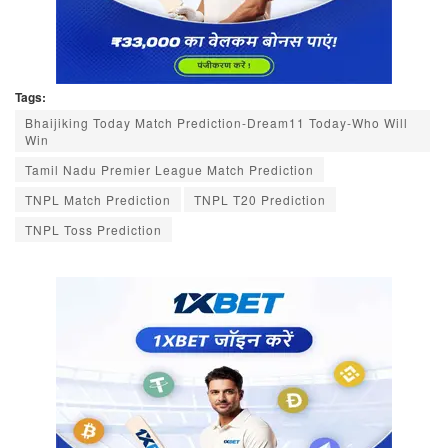
Tags:
Bhaijiking Today Match Prediction-Dream11 Today-Who Will
Win
Tamil Nadu Premier League Match Prediction
TNPL Match Prediction
TNPL T20 Prediction
TNPL Toss Prediction