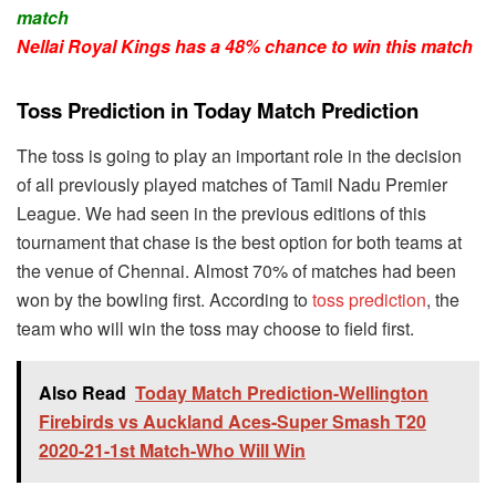
match
Nellai Royal Kings has a 48% chance to win this match
Toss Prediction in Today Match Prediction
The toss is going to play an important role in the decision
of all previously played matches of Tamil Nadu Premier
League. We had seen in the previous editions of this
tournament that chase is the best option for both teams at
the venue of Chennai. Almost 70% of matches had been
won by the bowling first. According to
toss prediction
, the
team who will win the toss may choose to field first.
Also Read
Today Match Prediction-Wellington
Firebirds vs Auckland Aces-Super Smash T20
2020-21-1st Match-Who Will Win