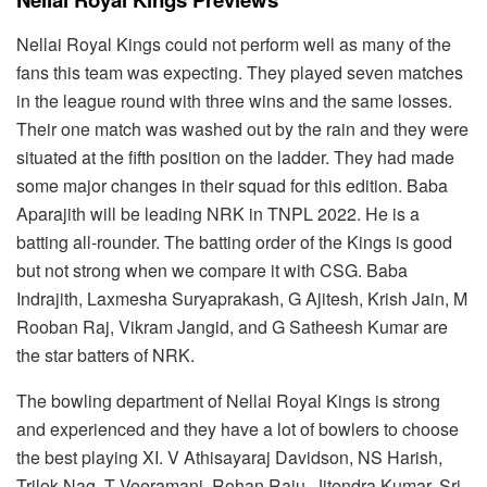
Nellai Royal Kings could not perform well as many of the
fans this team was expecting. They played seven matches
in the league round with three wins and the same losses.
Their one match was washed out by the rain and they were
situated at the fifth position on the ladder. They had made
some major changes in their squad for this edition. Baba
Aparajith will be leading NRK in TNPL 2022. He is a
batting all-rounder. The batting order of the Kings is good
but not strong when we compare it with CSG. Baba
Indrajith, Laxmesha Suryaprakash, G Ajitesh, Krish Jain, M
Rooban Raj, Vikram Jangid, and G Satheesh Kumar are
the star batters of NRK.
The bowling department of Nellai Royal Kings is strong
and experienced and they have a lot of bowlers to choose
the best playing XI. V Athisayaraj Davidson, NS Harish,
Trilok Nag, T Veeramani, Rohan Raju, Jitendra Kumar, Sri