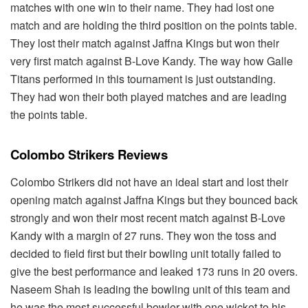
matches with one win to their name. They had lost one
match and are holding the third position on the points table.
They lost their match against Jaffna Kings but won their
very first match against B-Love Kandy. The way how Galle
Titans performed in this tournament is just outstanding.
They had won their both played matches and are leading
the points table.
Colombo Strikers Reviews
Colombo Strikers did not have an ideal start and lost their
opening match against Jaffna Kings but they bounced back
strongly and won their most recent match against B-Love
Kandy with a margin of 27 runs. They won the toss and
decided to field first but their bowling unit totally failed to
give the best performance and leaked 173 runs in 20 overs.
Naseem Shah is leading the bowling unit of this team and
he was the most successful bowler with one wicket to his