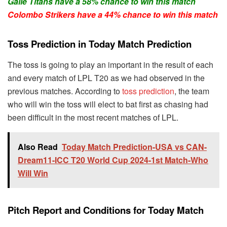
Galle Titans have a 58% chance to win this match
Colombo Strikers have a 44% chance to win this match
Toss Prediction in Today Match Prediction
The toss is going to play an important in the result of each
and every match of LPL T20 as we had observed in the
previous matches. According to
toss prediction
, the team
who will win the toss will elect to bat first as chasing had
been difficult in the most recent matches of LPL.
Also Read
Today Match Prediction-USA vs CAN-
Dream11-ICC T20 World Cup 2024-1st Match-Who
Will Win
Pitch Report and Conditions for Today Match