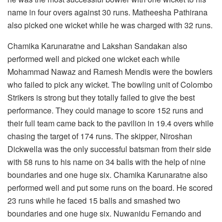
name in four overs against 30 runs. Matheesha Pathirana
also picked one wicket while he was charged with 32 runs.
Chamika Karunaratne and Lakshan Sandakan also
performed well and picked one wicket each while
Mohammad Nawaz and Ramesh Mendis were the bowlers
who failed to pick any wicket. The bowling unit of Colombo
Strikers is strong but they totally failed to give the best
performance. They could manage to score 152 runs and
their full team came back to the pavilion in 19.4 overs while
chasing the target of 174 runs. The skipper, Niroshan
Dickwella was the only successful batsman from their side
with 58 runs to his name on 34 balls with the help of nine
boundaries and one huge six. Chamika Karunaratne also
performed well and put some runs on the board. He scored
23 runs while he faced 15 balls and smashed two
boundaries and one huge six. Nuwanidu Fernando and