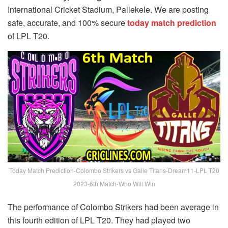
International Cricket Stadium, Pallekele. We are posting
safe, accurate, and 100% secure
today match prediction
of LPL T20.
Today Match Prediction-Colombo Strikers vs Galle Titans-Dream11-LPL T20
2023-6th Match-Who Will Win
The performance of Colombo Strikers had been average in
this fourth edition of LPL T20. They had played two