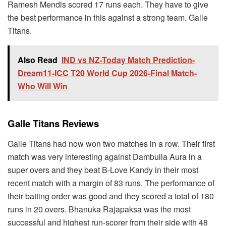
Ramesh Mendis scored 17 runs each. They have to give
the best performance in this against a strong team, Galle
Titans.
Also Read
IND vs NZ-Today Match Prediction-
Dream11-ICC T20 World Cup 2026-Final Match-
Who Will Win
Galle Titans Reviews
Galle Titans had now won two matches in a row. Their first
match was very interesting against Dambulla Aura in a
super overs and they beat B-Love Kandy in their most
recent match with a margin of 83 runs. The performance of
their batting order was good and they scored a total of 180
runs in 20 overs. Bhanuka Rajapaksa was the most
successful and highest run-scorer from their side with 48