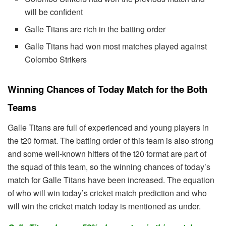
will be confident
Galle Titans are rich in the batting order
Galle Titans had won most matches played against
Colombo Strikers
Winning Chances of Today Match for the Both
Teams
Galle Titans are full of experienced and young players in
the t20 format. The batting order of this team is also strong
and some well-known hitters of the t20 format are part of
the squad of this team, so the winning chances of today’s
match for Galle Titans have been increased. The equation
of who will win today’s cricket match prediction and who
will win the cricket match today is mentioned as under.