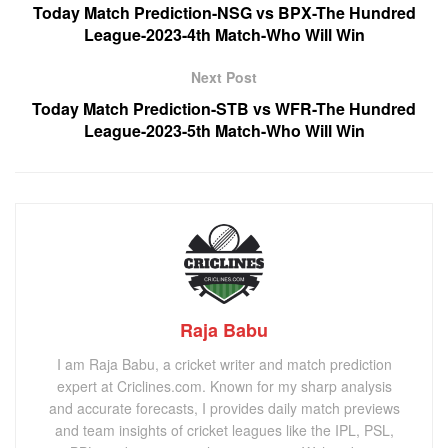
Today Match Prediction-NSG vs BPX-The Hundred
League-2023-4th Match-Who Will Win
Next Post
Today Match Prediction-STB vs WFR-The Hundred
League-2023-5th Match-Who Will Win
Raja Babu
I am Raja Babu, a cricket writer and match prediction
expert at Criclines.com. Known for my sharp analysis
and accurate forecasts, I provides daily match previews
and team insights of cricket leagues like the IPL, PSL,