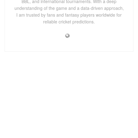
BBL, and international tournaments. With a deep
understanding of the game and a data-driven approach,
I am trusted by fans and fantasy players worldwide for
reliable cricket predictions.