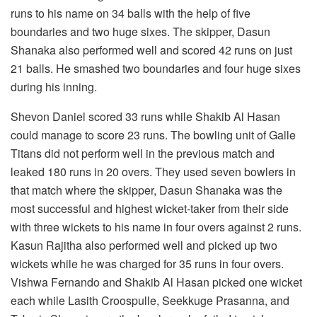
runs to his name on 34 balls with the help of five
boundaries and two huge sixes. The skipper, Dasun
Shanaka also performed well and scored 42 runs on just
21 balls. He smashed two boundaries and four huge sixes
during his inning.
Shevon Daniel scored 33 runs while Shakib Al Hasan
could manage to score 23 runs. The bowling unit of Galle
Titans did not perform well in the previous match and
leaked 180 runs in 20 overs. They used seven bowlers in
that match where the skipper, Dasun Shanaka was the
most successful and highest wicket-taker from their side
with three wickets to his name in four overs against 2 runs.
Kasun Rajitha also performed well and picked up two
wickets while he was charged for 35 runs in four overs.
Vishwa Fernando and Shakib Al Hasan picked one wicket
each while Lasith Croospulle, Seekkuge Prasanna, and