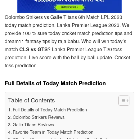
Colombo Strikers vs Galle Titans 6th Match LPL 2023
today match prediction. Lanka Premier League 2023. We
provide 100 % sure today cricket match prediction tips and
dream11 fantasy tips by raja babu. Who will win today’s
match
CLS vs GTS
? Lanka Premier League T20 toss
prediction. Live score with the ball-by-ball update. Cricket
toss prediction.
Full Details of Today Match Prediction
Table of Contents
Full Details of Today Match Prediction
Colombo Strikers Reviews
Galle Titans Reviews
Favorite Team in Today Match Prediction