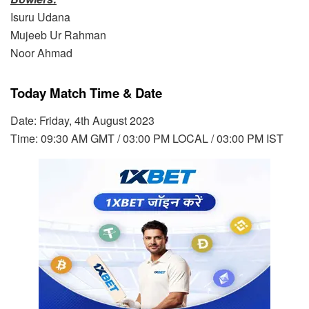
Isuru Udana
Mujeeb Ur Rahman
Noor Ahmad
Today Match Time & Date
Date: Friday, 4th August 2023
Time: 09:30 AM GMT / 03:00 PM LOCAL / 03:00 PM IST