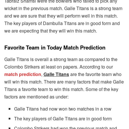
Tabraiz Shamsi were the bowlers who failed to pick any
wicket in the previous match. Galle Titans is a strong team
and we are sure that they will perform well in this match.
The key players of Dambulla Titans are in good form and
we are expecting that they will win this match.
Favorite Team in Today Match Prediction
Galle Titans is overall a strong team as compared to the
Colombo Strikers at least on papers. According to our
match prediction
,
Galle Titans
are the favorite team who
will win this match. There are many factors that make Galle
Titans a favorite team to win this match. Some of the key
factors are mentioned as under:
Galle Titans had now won two matches in a row
The key players of Galle Titans are in good form
Colombo Strikers had won the previous match and