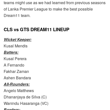
teams might use as we had learned from previous seasons
of Lanka Premier League to make the best possible
Dream11 team.
CLS vs GTS DREAM11 LINEUP
Wicket Keeper:
Kusal Mendis
Batters:
Kusal Perera
A Fernando
Fakhar Zaman
Ashen Bandara
All-Rounders:
Angelo Matthews
Dhananjaya de Silva (C)
Wanindu Hasaranga (VC)
Bowlers: