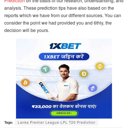
Prediction
on the basis of our research, understanding, and
analysis. These prediction tips have also based on the
reports which we have from our different sources. You can
consider the point we had provided you and 6thly, the
decision will be yours.
Tags:
Lanka Premier League-LPL T20 Prediction