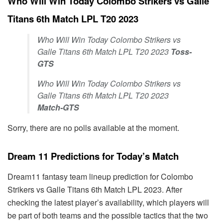
Who Will Win Today Colombo Strikers vs Galle
Titans 6th Match LPL T20 2023
Who Will Win Today Colombo Strikers vs
Galle Titans 6th Match LPL T20 2023
Toss-
GTS
Who Will Win Today Colombo Strikers vs
Galle Titans 6th Match LPL T20 2023
Match-GTS
Sorry, there are no polls available at the moment.
Dream 11 Predictions for Today’s Match
Dream11 fantasy team lineup prediction for Colombo
Strikers vs Galle Titans 6th Match LPL 2023. After
checking the latest player’s availability, which players will
be part of both teams and the possible tactics that the two