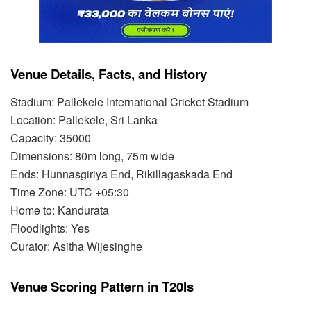
Venue Details, Facts, and History
Stadium: Pallekele International Cricket Stadium
Location: Pallekele, Sri Lanka
Capacity: 35000
Dimensions: 80m long, 75m wide
Ends: Hunnasgiriya End, Rikillagaskada End
Time Zone: UTC +05:30
Home to: Kandurata
Floodlights: Yes
Curator: Asitha Wijesinghe
Venue Scoring Pattern in T20Is