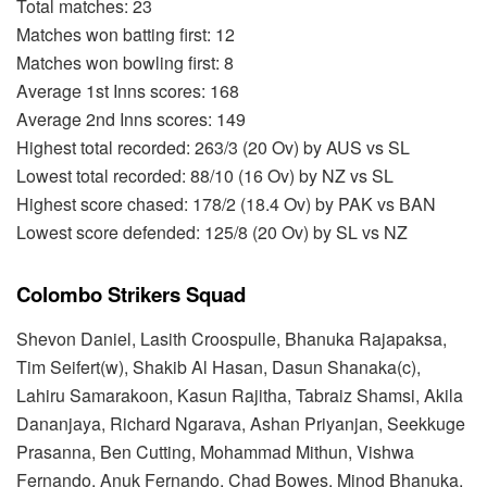
Total matches: 23
Matches won batting first: 12
Matches won bowling first: 8
Average 1st Inns scores: 168
Average 2nd Inns scores: 149
Highest total recorded: 263/3 (20 Ov) by AUS vs SL
Lowest total recorded: 88/10 (16 Ov) by NZ vs SL
Highest score chased: 178/2 (18.4 Ov) by PAK vs BAN
Lowest score defended: 125/8 (20 Ov) by SL vs NZ
Colombo Strikers Squad
Shevon Daniel, Lasith Croospulle, Bhanuka Rajapaksa,
Tim Seifert(w), Shakib Al Hasan, Dasun Shanaka(c),
Lahiru Samarakoon, Kasun Rajitha, Tabraiz Shamsi, Akila
Dananjaya, Richard Ngarava, Ashan Priyanjan, Seekkuge
Prasanna, Ben Cutting, Mohammad Mithun, Vishwa
Fernando, Anuk Fernando, Chad Bowes, Minod Bhanuka,