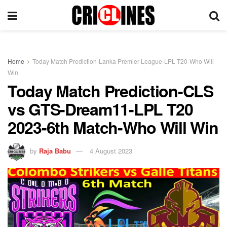
Home
Today Match Prediction-Lanka Premier League-LPL T20-Who Will
Win
Today Match Prediction-CLS
vs GTS-Dream11-LPL T20
2023-6th Match-Who Will Win
by
Raja Babu
4 August 2023