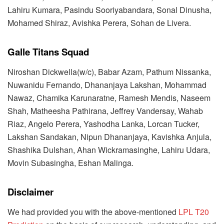
Lahiru Kumara, Pasindu Sooriyabandara, Sonal Dinusha,
Mohamed Shiraz, Avishka Perera, Sohan de Livera.
Galle Titans Squad
Niroshan Dickwella(w/c), Babar Azam, Pathum Nissanka,
Nuwanidu Fernando, Dhananjaya Lakshan, Mohammad
Nawaz, Chamika Karunaratne, Ramesh Mendis, Naseem
Shah, Matheesha Pathirana, Jeffrey Vandersay, Wahab
Riaz, Angelo Perera, Yashodha Lanka, Lorcan Tucker,
Lakshan Sandakan, Nipun Dhananjaya, Kavishka Anjula,
Shashika Dulshan, Ahan Wickramasinghe, Lahiru Udara,
Movin Subasingha, Eshan Malinga.
Disclaimer
We had provided you with the above-mentioned
LPL T20