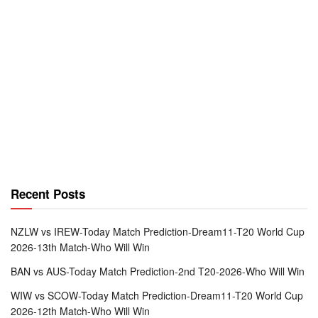
Recent Posts
NZLW vs IREW-Today Match Prediction-Dream11-T20 World Cup
2026-13th Match-Who Will Win
BAN vs AUS-Today Match Prediction-2nd T20-2026-Who Will Win
WIW vs SCOW-Today Match Prediction-Dream11-T20 World Cup
2026-12th Match-Who Will Win