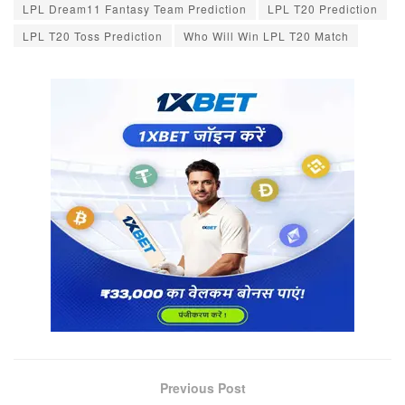
LPL Dream11 Fantasy Team Prediction
LPL T20 Prediction
LPL T20 Toss Prediction
Who Will Win LPL T20 Match
Previous Post