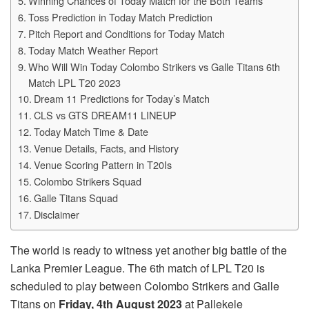
Winning Chances of Today Match for the Both Teams
Toss Prediction in Today Match Prediction
Pitch Report and Conditions for Today Match
Today Match Weather Report
Who Will Win Today Colombo Strikers vs Galle Titans 6th
Match LPL T20 2023
Dream 11 Predictions for Today’s Match
CLS vs GTS DREAM11 LINEUP
Today Match Time & Date
Venue Details, Facts, and History
Venue Scoring Pattern in T20Is
Colombo Strikers Squad
Galle Titans Squad
Disclaimer
The world is ready to witness yet another big battle of the
Lanka Premier League. The 6th match of LPL T20 is
scheduled to play between Colombo Strikers and Galle
Titans on
Friday, 4th August 2023
at Pallekele