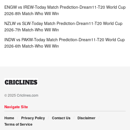
ENGW vs IREW-Today Match Prediction-Dream11-T20 World Cup
2026-8th Match-Who Will Win
NZLW vs SLW-Today Match Prediction-Dream11-T20 World Cup
2026-7th Match-Who Will Win
INDW vs PAKW-Today Match Prediction-Dream11-T20 World Cup
2026-6th Match-Who Will Win
© 2025
Criclines.com
Navigate Site
Home
Privacy Policy
Contact Us
Disclaimer
Terms of Service