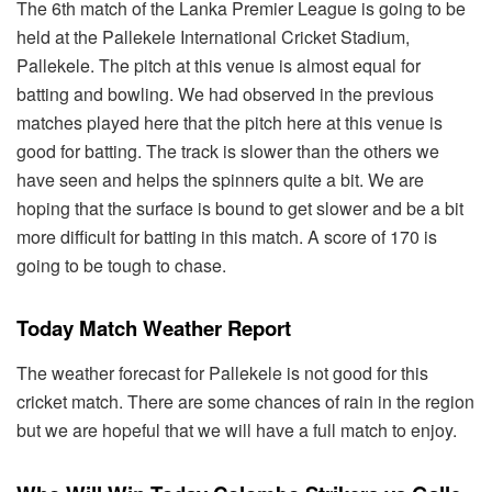
The 6th match of the Lanka Premier League is going to be
held at the Pallekele International Cricket Stadium,
Pallekele. The pitch at this venue is almost equal for
batting and bowling. We had observed in the previous
matches played here that the pitch here at this venue is
good for batting. The track is slower than the others we
have seen and helps the spinners quite a bit. We are
hoping that the surface is bound to get slower and be a bit
more difficult for batting in this match. A score of 170 is
going to be tough to chase.
Today Match Weather Report
The weather forecast for Pallekele is not good for this
cricket match. There are some chances of rain in the region
but we are hopeful that we will have a full match to enjoy.