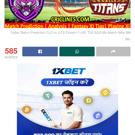
Today Match Prediction-CLS vs GTS-Dream11-LPL T20 2023-6th Match-Who Will
Win
585
SHARES