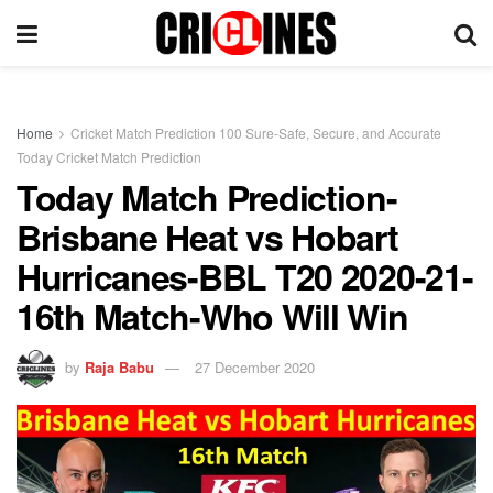
Home
Cricket Match Prediction 100 Sure-Safe, Secure, and Accurate
Today Cricket Match Prediction
Today Match Prediction-
Brisbane Heat vs Hobart
Hurricanes-BBL T20 2020-21-
16th Match-Who Will Win
by
Raja Babu
27 December 2020