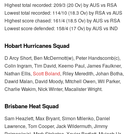
Highest total recorded: 209/3 (20 Ov) by AUS vs RSA
Lowest total recorded: 114/10 (18.3 Ov) by RSA vs AUS
Highest score chased: 161/4 (18.5 Ov) by AUS vs RSA
Lowest score defended: 158/4 (17 Ov) by AUS vs IND
Hobart Hurricanes Squad
D Arcy Short, Ben McDermott(w), Peter Handscomb(c),
Colin Ingram, Tim David, Keemo Paul, James Faulkner,
Nathan Ellis,
Scott Boland
, Riley Meredith, Johan Botha,
Dawid Malan, David Moody, Mitchell Owen, Wil Parker,
Charlie Wakim, Nick Winter, Macalister Wright.
Brisbane Heat Squad
Sam Heazlett, Max Bryant, Simon Milenko, Daniel
Lawrence, Tom Cooper, Jack Wildermuth, Jimmy
Peirson(w/c), Mark Steketee, Xavier Bartlett, Mujeeb Ur