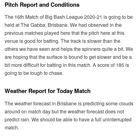
Pitch Report and Conditions
The 16th Match of Big Bash League 2020-21 is going to be
held at The Gabba, Brisbane. We had observed in the
previous matches played here that the pitch here at this
venue is good for batting. The track is slower than the
others we have seen and helps the spinners quite a bit. We
are hoping that the surface is bound to get slower and be a
bit more difficult for batting in this match. A score of 185 is
going to be tough to chase.
Weather Report for Today Match
The weather forecast in Brisbane is predicting some clouds
around on match day but the weather forecast does not
predict rain. We should be able to have a full uninterrupted
match.