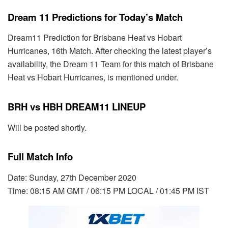
Dream 11 Predictions for Today’s Match
Dream11 Prediction for Brisbane Heat vs Hobart
Hurricanes, 16th Match. After checking the latest player’s
availability, the Dream 11 Team for this match of Brisbane
Heat vs Hobart Hurricanes, is mentioned under.
BRH vs HBH DREAM11 LINEUP
Will be posted shortly.
Full Match Info
Date: Sunday, 27th December 2020
Time: 08:15 AM GMT / 06:15 PM LOCAL / 01:45 PM IST