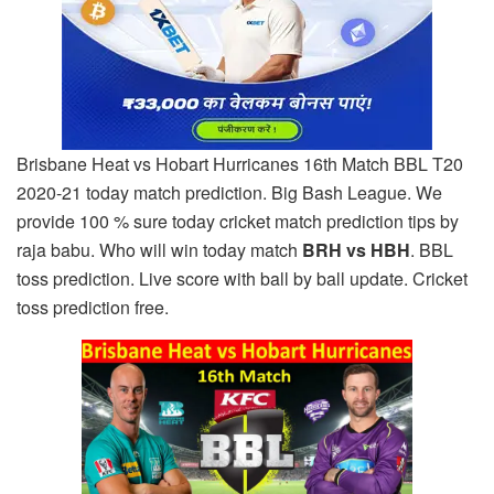
Brisbane Heat vs Hobart Hurricanes 16th Match BBL T20
2020-21 today match prediction. Big Bash League. We
provide 100 % sure today cricket match prediction tips by
raja babu. Who will win today match
BRH vs HBH
. BBL
toss prediction. Live score with ball by ball update. Cricket
toss prediction free.