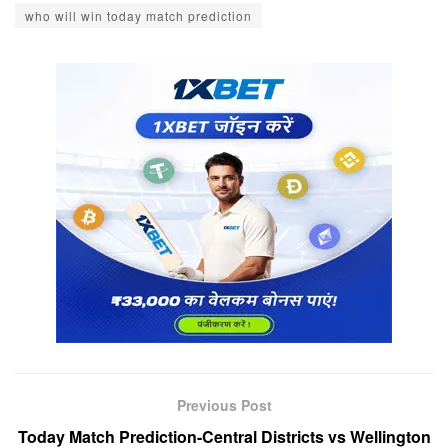
who will win today match prediction
Previous Post
Today Match Prediction-Central Districts vs Wellington