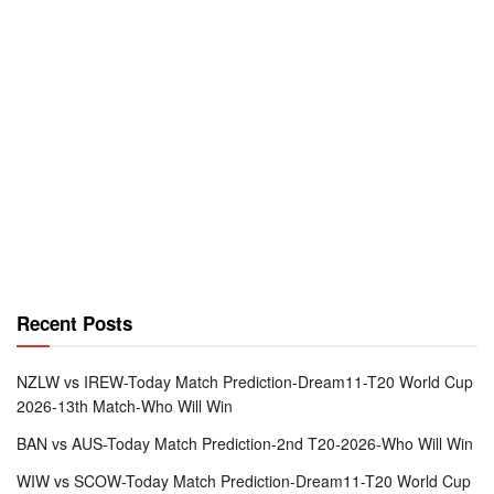
Recent Posts
NZLW vs IREW-Today Match Prediction-Dream11-T20 World Cup
2026-13th Match-Who Will Win
BAN vs AUS-Today Match Prediction-2nd T20-2026-Who Will Win
WIW vs SCOW-Today Match Prediction-Dream11-T20 World Cup