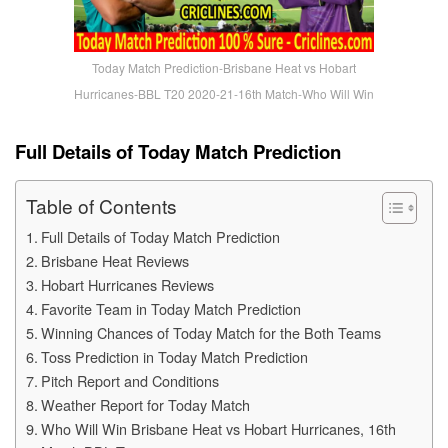
Today Match Prediction-Brisbane Heat vs Hobart
Hurricanes-BBL T20 2020-21-16th Match-Who Will Win
Full Details of Today Match Prediction
Table of Contents
Full Details of Today Match Prediction
Brisbane Heat Reviews
Hobart Hurricanes Reviews
Favorite Team in Today Match Prediction
Winning Chances of Today Match for the Both Teams
Toss Prediction in Today Match Prediction
Pitch Report and Conditions
Weather Report for Today Match
Who Will Win Brisbane Heat vs Hobart Hurricanes, 16th