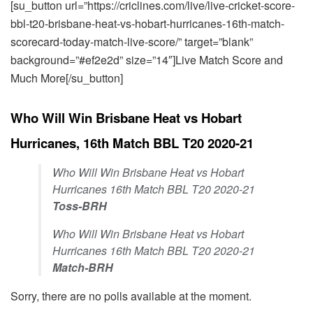
[su_button url=”https://criclines.com/live/live-cricket-score-
bbl-t20-brisbane-heat-vs-hobart-hurricanes-16th-match-
scorecard-today-match-live-score/” target=”blank”
background=”#ef2e2d” size=”14″]Live Match Score and
Much More[/su_button]
Who Will Win Brisbane Heat vs Hobart
Hurricanes, 16th Match BBL T20 2020-21
Who Will Win Brisbane Heat vs Hobart
Hurricanes 16th Match BBL T20 2020-21
Toss-BRH
Who Will Win Brisbane Heat vs Hobart
Hurricanes 16th Match BBL T20 2020-21
Match-BRH
Sorry, there are no polls available at the moment.