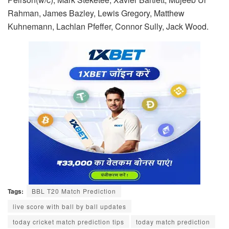
Rahman, James Bazley, Lewis Gregory, Matthew
Kuhnemann, Lachlan Pfeffer, Connor Sully, Jack Wood.
Tags:
BBL T20 Match Prediction
live score with ball by ball updates
today cricket match prediction tips
today match prediction