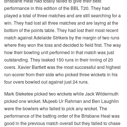
Brisbane Heat had totally failed to give their best
performance in this edition of the BBL T20. They had
played a total of three matches and are still searching for a
win. They had lost all three matches and are laying at the
bottom of the points table. They had lost their most recent
match against Adelaide Strikers by the margin of two runs
where they won the toss and decided to field first. The way
how their bowling unit performed in that match was just
outstanding. They leaked 150 runs in their inning of 20
overs. Xavier Bartlett was the most successful and highest
run-scorer from their side who picked three wickets in his
four overs bowled out against just 24 runs.
Mark Steketee picked two wickets while Jack Wildermuth
picked one wicket. Mujeeb Ur Rahman and Ben Laughlin
were the bowlers who failed to pick any wicket. The
performance of the batting order of the Brisbane Heat was
good in the previous match overall but they failed to chase