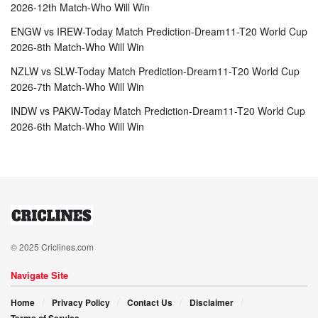
2026-12th Match-Who Will Win
ENGW vs IREW-Today Match Prediction-Dream11-T20 World Cup
2026-8th Match-Who Will Win
NZLW vs SLW-Today Match Prediction-Dream11-T20 World Cup
2026-7th Match-Who Will Win
INDW vs PAKW-Today Match Prediction-Dream11-T20 World Cup
2026-6th Match-Who Will Win
© 2025
Criclines.com
Navigate Site
Home
Privacy Policy
Contact Us
Disclaimer
Terms of Service