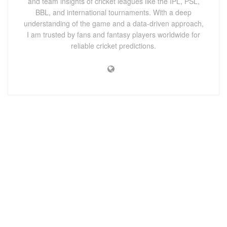
and team insights of cricket leagues like the IPL, PSL,
BBL, and international tournaments. With a deep
understanding of the game and a data-driven approach,
I am trusted by fans and fantasy players worldwide for
reliable cricket predictions.