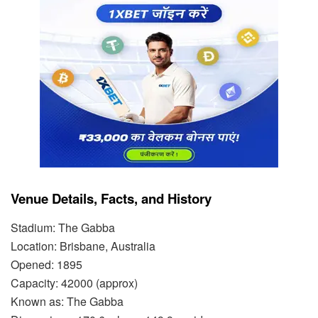
Venue Details, Facts, and History
Stadium: The Gabba
Location: Brisbane, Australia
Opened: 1895
Capacity: 42000 (approx)
Known as: The Gabba