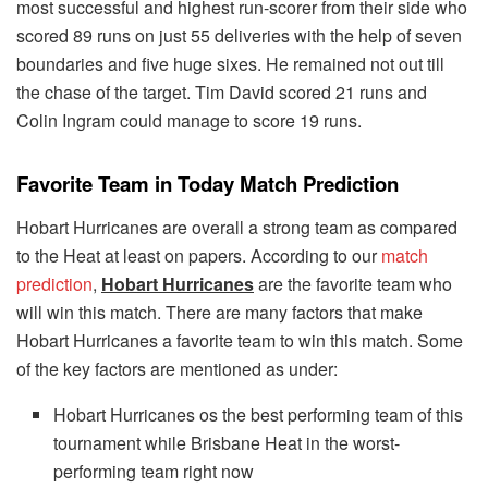
most successful and highest run-scorer from their side who
scored 89 runs on just 55 deliveries with the help of seven
boundaries and five huge sixes. He remained not out till
the chase of the target. Tim David scored 21 runs and
Colin Ingram could manage to score 19 runs.
Favorite Team in Today Match Prediction
Hobart Hurricanes are overall a strong team as compared
to the Heat at least on papers. According to our
match
prediction
,
Hobart Hurricanes
are the favorite team who
will win this match. There are many factors that make
Hobart Hurricanes a favorite team to win this match. Some
of the key factors are mentioned as under:
Hobart Hurricanes os the best performing team of this
tournament while Brisbane Heat in the worst-
performing team right now