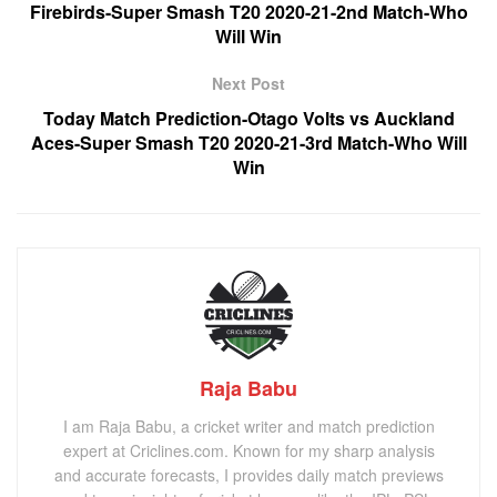
Firebirds-Super Smash T20 2020-21-2nd Match-Who
Will Win
Next Post
Today Match Prediction-Otago Volts vs Auckland
Aces-Super Smash T20 2020-21-3rd Match-Who Will
Win
Raja Babu
I am Raja Babu, a cricket writer and match prediction
expert at Criclines.com. Known for my sharp analysis
and accurate forecasts, I provides daily match previews