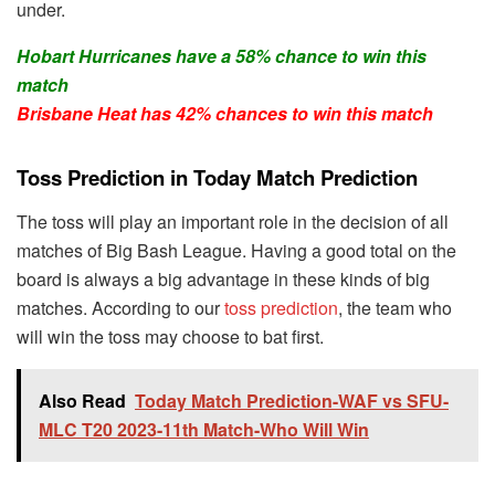
under.
Hobart Hurricanes have a 58% chance to win this
match
Brisbane Heat has 42% chances to win this match
Toss Prediction in Today Match Prediction
The toss will play an important role in the decision of all
matches of Big Bash League. Having a good total on the
board is always a big advantage in these kinds of big
matches. According to our
toss prediction
, the team who
will win the toss may choose to bat first.
Also Read
Today Match Prediction-WAF vs SFU-
MLC T20 2023-11th Match-Who Will Win