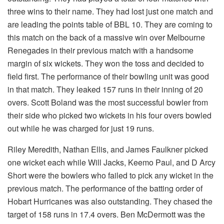
three wins to their name. They had lost just one match and
are leading the points table of BBL 10. They are coming to
this match on the back of a massive win over Melbourne
Renegades in their previous match with a handsome
margin of six wickets. They won the toss and decided to
field first. The performance of their bowling unit was good
in that match. They leaked 157 runs in their inning of 20
overs. Scott Boland was the most successful bowler from
their side who picked two wickets in his four overs bowled
out while he was charged for just 19 runs.
Riley Meredith, Nathan Ellis, and James Faulkner picked
one wicket each while Will Jacks, Keemo Paul, and D Arcy
Short were the bowlers who failed to pick any wicket in the
previous match. The performance of the batting order of
Hobart Hurricanes was also outstanding. They chased the
target of 158 runs in 17.4 overs. Ben McDermott was the