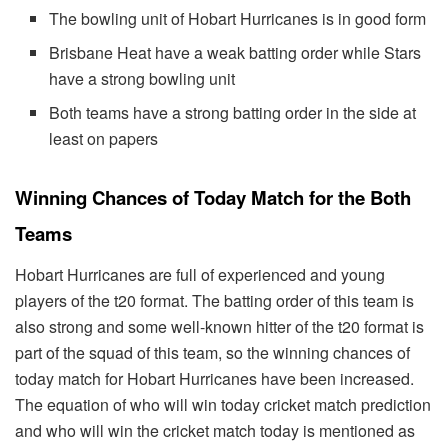
The bowling unit of Hobart Hurricanes is in good form
Brisbane Heat have a weak batting order while Stars
have a strong bowling unit
Both teams have a strong batting order in the side at
least on papers
Winning Chances of Today Match for the Both
Teams
Hobart Hurricanes are full of experienced and young
players of the t20 format. The batting order of this team is
also strong and some well-known hitter of the t20 format is
part of the squad of this team, so the winning chances of
today match for Hobart Hurricanes have been increased.
The equation of who will win today cricket match prediction
and who will win the cricket match today is mentioned as