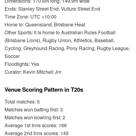
Dimensions: 170.6m long, 149.9m wide
Ends: Stanley Street End, Vulture Street End
Time Zone: UTC +10:00
Home to: Queensland, Brisbane Heat
Other Sports: it is home to Australian Rules Football
(Brisbane Lions), Rugby Union, Athletics, Baseball,
Cycling, Greyhound Racing, Pony Racing, Rugby League,
Soccer
Floodlights: Yes
Curator: Kevin Mitchell Jnr
Venue Scoring Pattern in T20s
Total matches: 5
Matches won batting first: 3
Matches won bowling first: 2
Average 1st Inns scores: 166
Average 2nd Inns scores: 145