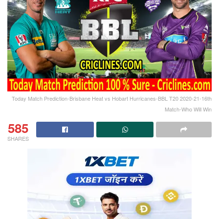
Today Match Prediction-Brisbane Heat vs Hobart Hurricanes-BBL T20 2020-21-16th
Match-Who Will Win
585
SHARES