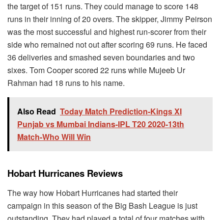
the target of 151 runs. They could manage to score 148
runs in their inning of 20 overs. The skipper, Jimmy Peirson
was the most successful and highest run-scorer from their
side who remained not out after scoring 69 runs. He faced
36 deliveries and smashed seven boundaries and two
sixes. Tom Cooper scored 22 runs while Mujeeb Ur
Rahman had 18 runs to his name.
Also Read
Today Match Prediction-Kings XI
Punjab vs Mumbai Indians-IPL T20 2020-13th
Match-Who Will Win
Hobart Hurricanes Reviews
The way how Hobart Hurricanes had started their
campaign in this season of the Big Bash League is just
outstanding. They had played a total of four matches with