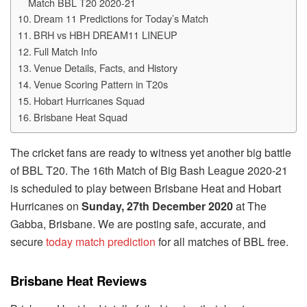
Match BBL T20 2020-21
Dream 11 Predictions for Today’s Match
BRH vs HBH DREAM11 LINEUP
Full Match Info
Venue Details, Facts, and History
Venue Scoring Pattern in T20s
Hobart Hurricanes Squad
Brisbane Heat Squad
The cricket fans are ready to witness yet another big battle
of BBL T20. The 16th Match of Big Bash League 2020-21
is scheduled to play between Brisbane Heat and Hobart
Hurricanes on
Sunday, 27th December 2020
at The
Gabba, Brisbane. We are posting safe, accurate, and
secure
today match prediction
for all matches of BBL free.
Brisbane Heat Reviews