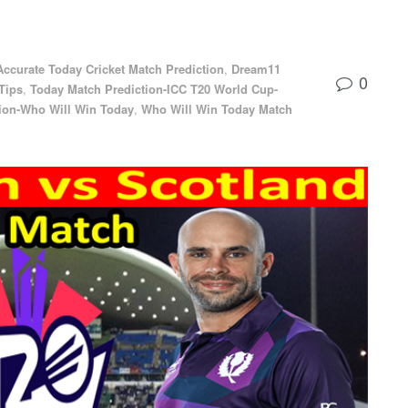
Accurate Today Cricket Match Prediction
,
Dream11
0
Tips
,
Today Match Prediction-ICC T20 World Cup-
ion-Who Will Win Today
,
Who Will Win Today Match