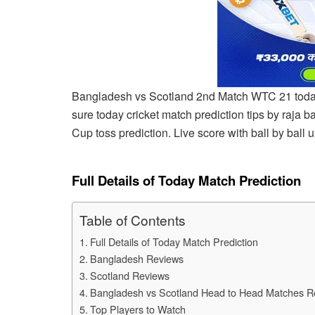
Bangladesh vs Scotland 2nd Match WTC 21 toda
sure today cricket match prediction tips by raja 
Cup toss prediction. Live score with ball by ball u
Full Details of Today Match Prediction
Table of Contents
Full Details of Today Match Prediction
Bangladesh Reviews
Scotland Reviews
Bangladesh vs Scotland Head to Head Matches R
Top Players to Watch