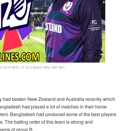
 vs SCO-WTC 21-2nd Match-Who Will Win
ey had beaten New Zealand and Australia recently which
 Bangladesh had played a lot of matches in their home
erent. Bangladesh had produced some of the best players
s. The batting order of this team is strong and
eams of group B.