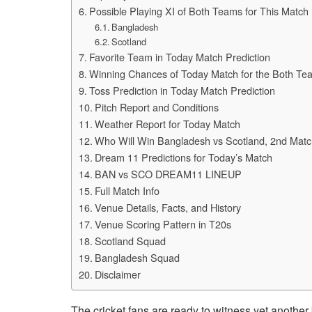
Possible Playing XI of Both Teams for This Match
Bangladesh
Scotland
Favorite Team in Today Match Prediction
Winning Chances of Today Match for the Both Te
Toss Prediction in Today Match Prediction
Pitch Report and Conditions
Weather Report for Today Match
Who Will Win Bangladesh vs Scotland, 2nd Mat
Dream 11 Predictions for Today’s Match
BAN vs SCO DREAM11 LINEUP
Full Match Info
Venue Details, Facts, and History
Venue Scoring Pattern in T20s
Scotland Squad
Bangladesh Squad
Disclaimer
The cricket fans are ready to witness yet anothe