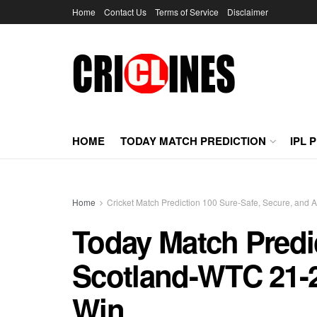
Home
Contact Us
Terms of Service
Disclaimer
HOME
TODAY MATCH PREDICTION
IPL 
Home
Cricket Match Prediction 100 Sure-Safe, Secure, and A
Today Match Predi
Scotland-WTC 21-
Win