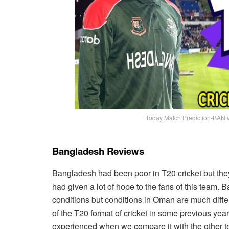
Today Match Prediction-BAN
Bangladesh Reviews
Bangladesh had been poor in T20 cricket but th
had given a lot of hope to the fans of this team.
conditions but conditions in Oman are much diff
of the T20 format of cricket in some previous year
experienced when we compare it with the other t