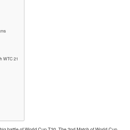
ams
ch WTC 21
r big battle of World Cup T20. The 2nd Match of World Cup