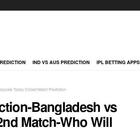
PREDICTION
IND VS AUS PREDICTION
IPL BETTING APPS
ccurate Today Cricket Match Prediction
ction-Bangladesh vs
2nd Match-Who Will