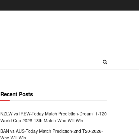
Recent Posts
NZLW vs IREW-Today Match Prediction-Dream11-T20
World Cup 2026-13th Match-Who Will Win
BAN vs AUS-Today Match Prediction-2nd T20-2026-
Who Will Win