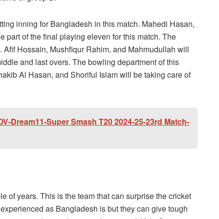
ing inning for Bangladesh in this match. Mahedi Hasan,
part of the final playing eleven for this match. The
g. Afif Hossain, Mushfiqur Rahim, and Mahmudullah will
middle and last overs. The bowling department of this
kib Al Hasan, and Shoriful Islam will be taking care of
 OV-Dream11-Super Smash T20 2024-25-23rd Match-
e of years. This is the team that can surprise the cricket
 experienced as Bangladesh is but they can give tough