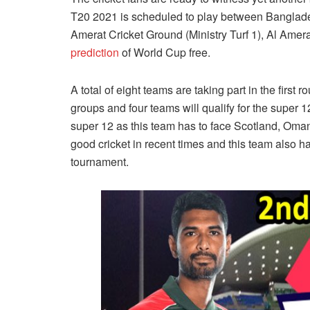
T20 2021 is scheduled to play between Banglad
Amerat Cricket Ground (Ministry Turf 1), Al Amer
prediction
of World Cup free.
A total of eight teams are taking part in the firs
groups and four teams will qualify for the super 1
super 12 as this team has to face Scotland, Om
good cricket in recent times and this team also ha
tournament.