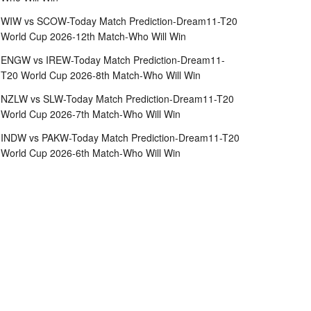
WIW vs SCOW-Today Match Prediction-Dream11-T20
World Cup 2026-12th Match-Who Will Win
ENGW vs IREW-Today Match Prediction-Dream11-
T20 World Cup 2026-8th Match-Who Will Win
NZLW vs SLW-Today Match Prediction-Dream11-T20
World Cup 2026-7th Match-Who Will Win
INDW vs PAKW-Today Match Prediction-Dream11-T20
World Cup 2026-6th Match-Who Will Win