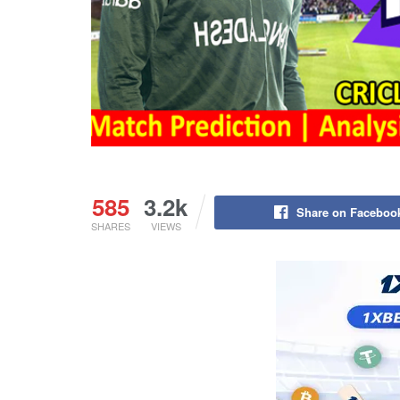
585
3.2k
Share on Faceboo
SHARES
VIEWS