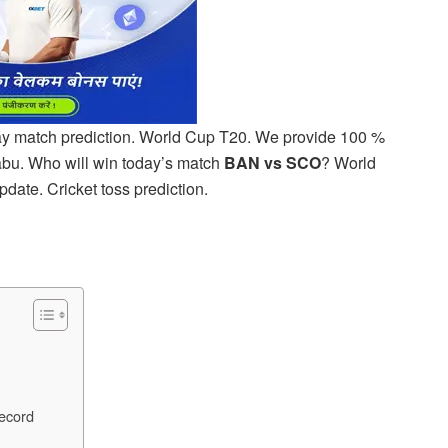
y match prediction. World Cup T20. We provide 100 %
babu. Who will win today’s match
BAN vs SCO
? World
pdate. Cricket toss prediction.
ecord