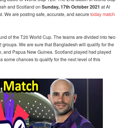
esh and Scotland on
Sunday, 17th October 2021
at Al
at. We are posting safe, accurate, and secure
today match
t round of the T20 World Cup. The teams are divided into two
2 groups. We are sure that Bangladesh will qualify for the
an, and Papua New Guinea. Scotland played had played
s some chances to qualify for the next level of this