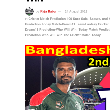
by
Raja Babu
24 August 2022
in
Cricket Match Prediction 100 Sure-Safe, Secure, and 
Prediction Today Match-Dream11 Team-Fantasy Cricket 
Dream11 Prediction-Who Will Win
,
Today Match Predict
Prediction-Who Will Win The Cricket Match Today