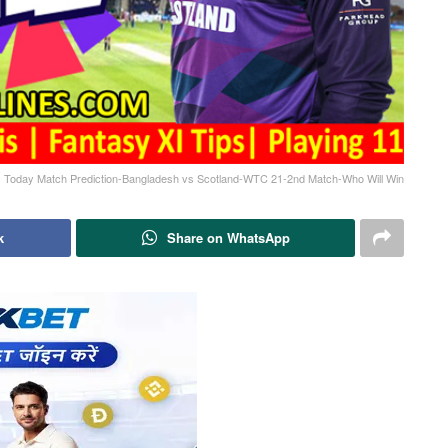
Today Match Prediction-Bangladesh vs Scotland-WTC 21-2nd Match-Who Will Win
k
Share on WhatsApp