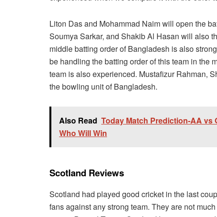
Liton Das and Mohammad Naim will open the batt
Soumya Sarkar, and Shakib Al Hasan will also the 
middle batting order of Bangladesh is also stron
be handling the batting order of this team in the 
team is also experienced. Mustafizur Rahman, Sha
the bowling unit of Bangladesh.
Also Read
Today Match Prediction-AA vs
Who Will Win
Scotland Reviews
Scotland had played good cricket in the last coupl
fans against any strong team. They are not much