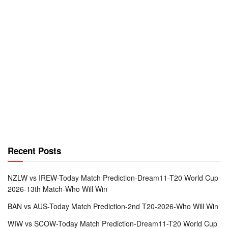
Recent Posts
NZLW vs IREW-Today Match Prediction-Dream11-T20 World Cup
2026-13th Match-Who Will Win
BAN vs AUS-Today Match Prediction-2nd T20-2026-Who Will Win
WIW vs SCOW-Today Match Prediction-Dream11-T20 World Cup