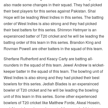
also made some changes in their squad. They had picked
their best players for this series against Pakistan. Shai
Hope will be leading West Indies in this series. The batting
order of West Indies is also strong and they had picked
their best batters for this series. Shimron Hetmyer is an
experainced batter of T20 cricket and he will be leading the
batting order of this team in this series. Brandon King and
Rovman Powell are other batters in the squad of this team.
Sherfane Rutherford and Keacy Carty are batting all-
rounders in the squad of this team. Jewel Andrew is wicket-
keeper batter in the squad of this team. The bowling unit of
West Indies is also strong and they had picked their best
bowlers for this series. Jediah Blades is an experainced
bowler of T20 cricket and he will be leading the bowling
unit of this team in this series. Some other experienced
bowlers of T20 cricket like Matthew Forde, Akeal Hosein,