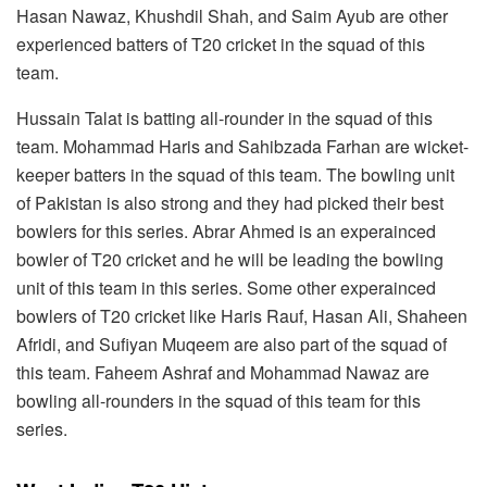
Hasan Nawaz, Khushdil Shah, and Saim Ayub are other
experienced batters of T20 cricket in the squad of this
team.
Hussain Talat is batting all-rounder in the squad of this
team. Mohammad Haris and Sahibzada Farhan are wicket-
keeper batters in the squad of this team. The bowling unit
of Pakistan is also strong and they had picked their best
bowlers for this series. Abrar Ahmed is an experainced
bowler of T20 cricket and he will be leading the bowling
unit of this team in this series. Some other experainced
bowlers of T20 cricket like Haris Rauf, Hasan Ali, Shaheen
Afridi, and Sufiyan Muqeem are also part of the squad of
this team. Faheem Ashraf and Mohammad Nawaz are
bowling all-rounders in the squad of this team for this
series.