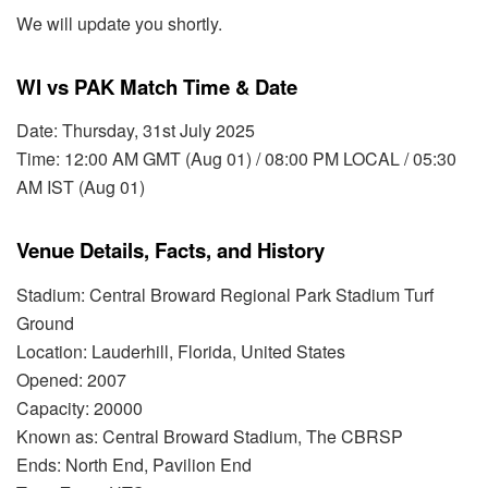
We will update you shortly.
WI vs PAK Match Time & Date
Date: Thursday, 31st July 2025
Time: 12:00 AM GMT (Aug 01) / 08:00 PM LOCAL / 05:30
AM IST (Aug 01)
Venue Details, Facts, and History
Stadium: Central Broward Regional Park Stadium Turf
Ground
Location: Lauderhill, Florida, United States
Opened: 2007
Capacity: 20000
Known as: Central Broward Stadium, The CBRSP
Ends: North End, Pavilion End