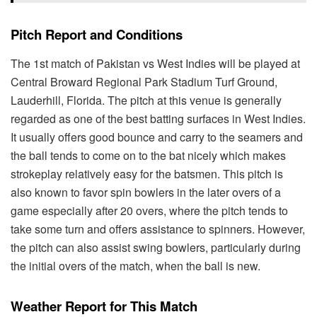
Pitch Report and Conditions
The 1st match of Pakistan vs West Indies will be played at
Central Broward Regional Park Stadium Turf Ground,
Lauderhill, Florida. The pitch at this venue is generally
regarded as one of the best batting surfaces in West Indies.
It usually offers good bounce and carry to the seamers and
the ball tends to come on to the bat nicely which makes
strokeplay relatively easy for the batsmen. This pitch is
also known to favor spin bowlers in the later overs of a
game especially after 20 overs, where the pitch tends to
take some turn and offers assistance to spinners. However,
the pitch can also assist swing bowlers, particularly during
the initial overs of the match, when the ball is new.
Weather Report for This Match