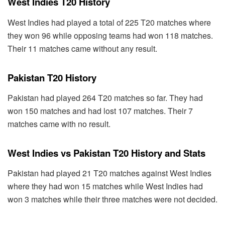
West Indies T20 History
West Indies had played a total of 225 T20 matches where
they won 96 while opposing teams had won 118 matches.
Their 11 matches came without any result.
Pakistan T20 History
Pakistan had played 264 T20 matches so far. They had
won 150 matches and had lost 107 matches. Their 7
matches came with no result.
West Indies vs Pakistan T20 History and Stats
Pakistan had played 21 T20 matches against West Indies
where they had won 15 matches while West Indies had
won 3 matches while their three matches were not decided.