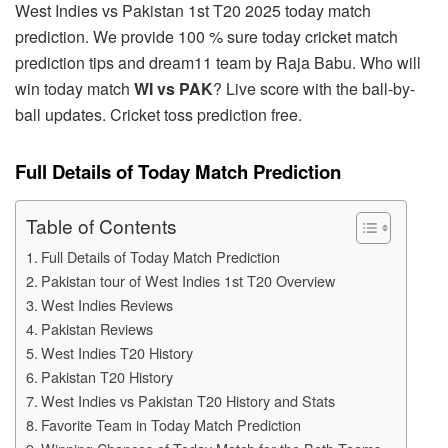
West Indies vs Pakistan 1st T20 2025 today match
prediction. We provide 100 % sure today cricket match
prediction tips and dream11 team by Raja Babu. Who will
win today match
WI vs PAK
? Live score with the ball-by-
ball updates. Cricket toss prediction free.
Full Details of Today Match Prediction
Table of Contents
Full Details of Today Match Prediction
Pakistan tour of West Indies 1st T20 Overview
West Indies Reviews
Pakistan Reviews
West Indies T20 History
Pakistan T20 History
West Indies vs Pakistan T20 History and Stats
Favorite Team in Today Match Prediction