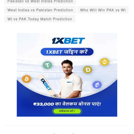
Pakistan vs West Indies Prediction
West Indies vs Pakistan Prediction
Who Will Win PAK vs WI
WI vs PAK Today Match Prediction