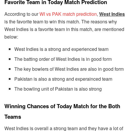
Favorite Team in Today Match Prediction
According to our
WI vs PAK match prediction
,
West Indies
is the favorite team to win this match. The reasons why
West Indies is a favorite team in this match, are mentioned
below:
West Indies is a strong and experienced team
The batting order of West Indies is in good form
The key bowlers of West Indies are also in good form
Pakistan is also a strong and experainced team
The bowling unit of Pakistan is also strong
Winning Chances of Today Match for the Both
Teams
West Indies is overall a strong team and they have a lot of