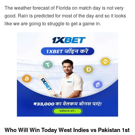
The weather forecast of Florida on match day is not very
good. Rain is predicted for most of the day and so it looks
like we are going to struggle to get a game in.
Who Will Win Today West Indies vs Pakistan 1st