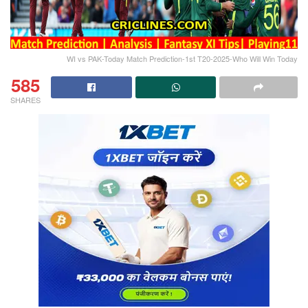
WI vs PAK-Today Match Prediction-1st T20-2025-Who Will Win Today
585
SHARES