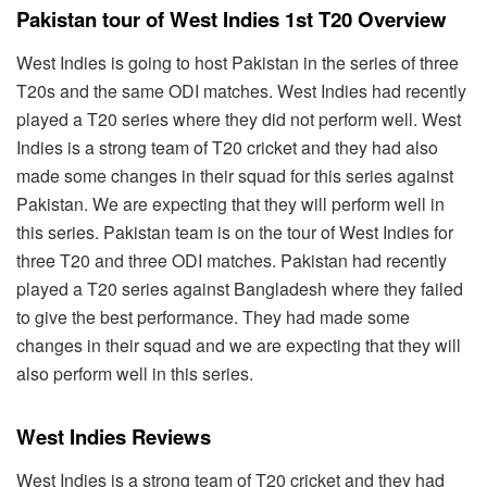
Pakistan tour of West Indies 1st T20 Overview
West Indies is going to host Pakistan in the series of three
T20s and the same ODI matches. West Indies had recently
played a T20 series where they did not perform well. West
Indies is a strong team of T20 cricket and they had also
made some changes in their squad for this series against
Pakistan. We are expecting that they will perform well in
this series. Pakistan team is on the tour of West Indies for
three T20 and three ODI matches. Pakistan had recently
played a T20 series against Bangladesh where they failed
to give the best performance. They had made some
changes in their squad and we are expecting that they will
also perform well in this series.
West Indies Reviews
West Indies is a strong team of T20 cricket and they had