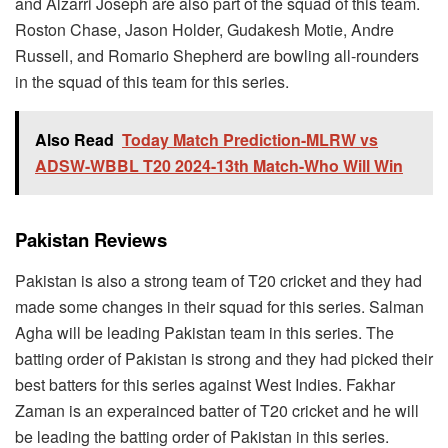
and Alzarri Joseph are also part of the squad of this team.
Roston Chase, Jason Holder, Gudakesh Motie, Andre
Russell, and Romario Shepherd are bowling all-rounders
in the squad of this team for this series.
Also Read
Today Match Prediction-MLRW vs
ADSW-WBBL T20 2024-13th Match-Who Will Win
Pakistan Reviews
Pakistan is also a strong team of T20 cricket and they had
made some changes in their squad for this series. Salman
Agha will be leading Pakistan team in this series. The
batting order of Pakistan is strong and they had picked their
best batters for this series against West Indies. Fakhar
Zaman is an experainced batter of T20 cricket and he will
be leading the batting order of Pakistan in this series.