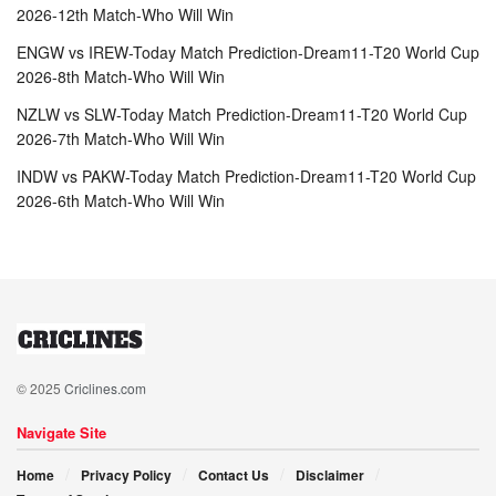
2026-12th Match-Who Will Win
ENGW vs IREW-Today Match Prediction-Dream11-T20 World Cup
2026-8th Match-Who Will Win
NZLW vs SLW-Today Match Prediction-Dream11-T20 World Cup
2026-7th Match-Who Will Win
INDW vs PAKW-Today Match Prediction-Dream11-T20 World Cup
2026-6th Match-Who Will Win
© 2025
Criclines.com
Navigate Site
Home
Privacy Policy
Contact Us
Disclaimer