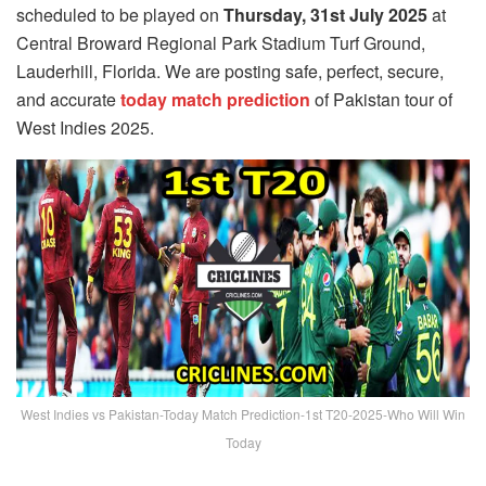
scheduled to be played on
Thursday, 31st July 2025
at
Central Broward Regional Park Stadium Turf Ground,
Lauderhill, Florida. We are posting safe, perfect, secure,
and accurate
today match prediction
of Pakistan tour of
West Indies 2025.
West Indies vs Pakistan-Today Match Prediction-1st T20-2025-Who Will Win
Today