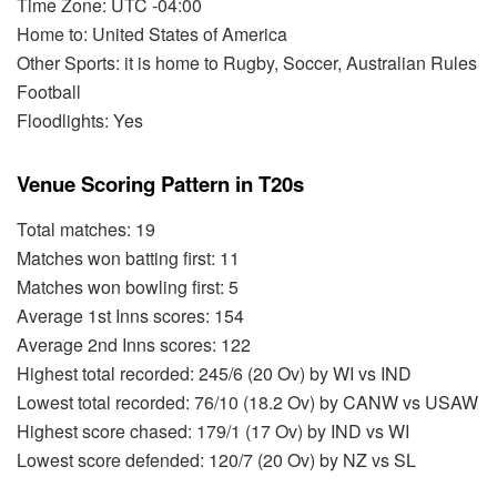
Time Zone: UTC -04:00
Home to: United States of America
Other Sports: it is home to Rugby, Soccer, Australian Rules
Football
Floodlights: Yes
Venue Scoring Pattern in T20s
Total matches: 19
Matches won batting first: 11
Matches won bowling first: 5
Average 1st Inns scores: 154
Average 2nd Inns scores: 122
Highest total recorded: 245/6 (20 Ov) by WI vs IND
Lowest total recorded: 76/10 (18.2 Ov) by CANW vs USAW
Highest score chased: 179/1 (17 Ov) by IND vs WI
Lowest score defended: 120/7 (20 Ov) by NZ vs SL