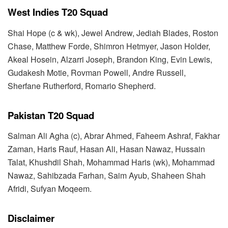
West Indies T20 Squad
Shai Hope (c & wk), Jewel Andrew, Jediah Blades, Roston
Chase, Matthew Forde, Shimron Hetmyer, Jason Holder,
Akeal Hosein, Alzarri Joseph, Brandon King, Evin Lewis,
Gudakesh Motie, Rovman Powell, Andre Russell,
Sherfane Rutherford, Romario Shepherd.
Pakistan T20 Squad
Salman Ali Agha (c), Abrar Ahmed, Faheem Ashraf, Fakhar
Zaman, Haris Rauf, Hasan Ali, Hasan Nawaz, Hussain
Talat, Khushdil Shah, Mohammad Haris (wk), Mohammad
Nawaz, Sahibzada Farhan, Saim Ayub, Shaheen Shah
Afridi, Sufyan Moqeem.
Disclaimer