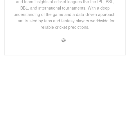
and team insights of cricket leagues like the IPL, PSL,
BBL, and international tournaments. With a deep
understanding of the game and a data-driven approach,
I am trusted by fans and fantasy players worldwide for
reliable cricket predictions.