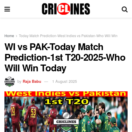
Home
Today Match Prediction-West Indies vs Pakistan-Who Will Win
WI vs PAK-Today Match
Prediction-1st T20-2025-Who
Will Win Today
by
Raja Babu
1 August 2025