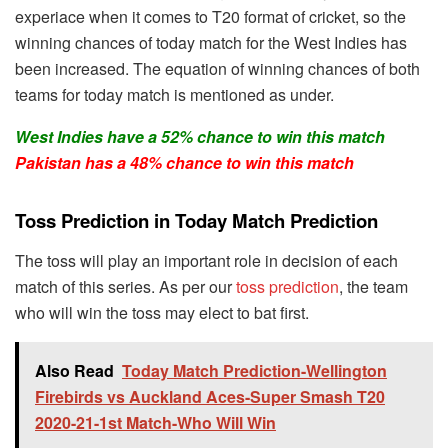
experiace when it comes to T20 format of cricket, so the
winning chances of today match for the West Indies has
been increased. The equation of winning chances of both
teams for today match is mentioned as under.
West Indies have a 52% chance to win this match
Pakistan has a 48% chance to win this match
Toss Prediction in Today Match Prediction
The toss will play an important role in decision of each
match of this series. As per our
toss prediction
, the team
who will win the toss may elect to bat first.
Also Read
Today Match Prediction-Wellington
Firebirds vs Auckland Aces-Super Smash T20
2020-21-1st Match-Who Will Win