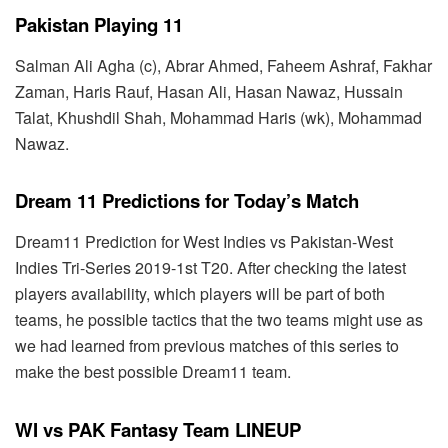
Pakistan Playing 11
Salman Ali Agha (c), Abrar Ahmed, Faheem Ashraf, Fakhar
Zaman, Haris Rauf, Hasan Ali, Hasan Nawaz, Hussain
Talat, Khushdil Shah, Mohammad Haris (wk), Mohammad
Nawaz.
Dream 11 Predictions for Today’s Match
Dream11 Prediction for West Indies vs Pakistan-West
Indies Tri-Series 2019-1st T20. After checking the latest
players availability, which players will be part of both
teams, he possible tactics that the two teams might use as
we had learned from previous matches of this series to
make the best possible Dream11 team.
WI vs PAK Fantasy Team LINEUP