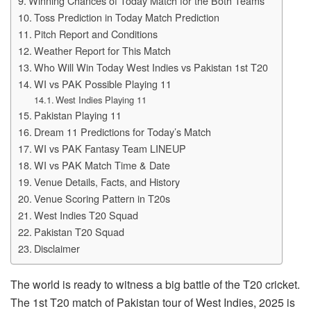
Winning Chances of Today Match for the Both Teams
Toss Prediction in Today Match Prediction
Pitch Report and Conditions
Weather Report for This Match
Who Will Win Today West Indies vs Pakistan 1st T20
WI vs PAK Possible Playing 11
West Indies Playing 11
Pakistan Playing 11
Dream 11 Predictions for Today’s Match
WI vs PAK Fantasy Team LINEUP
WI vs PAK Match Time & Date
Venue Details, Facts, and History
Venue Scoring Pattern in T20s
West Indies T20 Squad
Pakistan T20 Squad
Disclaimer
The world is ready to witness a big battle of the T20 cricket.
The 1st T20 match of Pakistan tour of West Indies, 2025 is