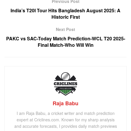
Previous Post
India’s T20I Tour Hits Bangladesh August 2025: A
Historic First
Next Post
PAKC vs SAC-Today Match Prediction-WCL T20 2025-
Final Match-Who Will Win
Raja Babu
I am Raja Babu, a cricket writer and match prediction
expert at Criclines.com. Known for my sharp analysis
and accurate forecasts, I provides daily match previews