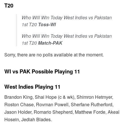
T20
Who Will Win Today West Indies vs Pakistan
1st T20
Toss-WI
Who Will Win Today West Indies vs Pakistan
1st T20
Match-PAK
Sorry, there are no polls available at the moment.
WI vs PAK Possible Playing 11
West Indies Playing 11
Brandon King, Shai Hope (c & wk), Shimron Hetmyer,
Roston Chase, Rovman Powell, Sherfane Rutherford,
Jason Holder, Romario Shepherd, Matthew Forde, Akeal
Hosein, Jediah Blades.