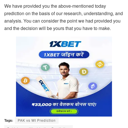
We have provided you the above-mentioned today
prediction on the basis of our research, understanding, and
analysis. You can consider the point we had provided you
and the decision will be yours that you have to make.
Tags:
PAK vs WI Prediction