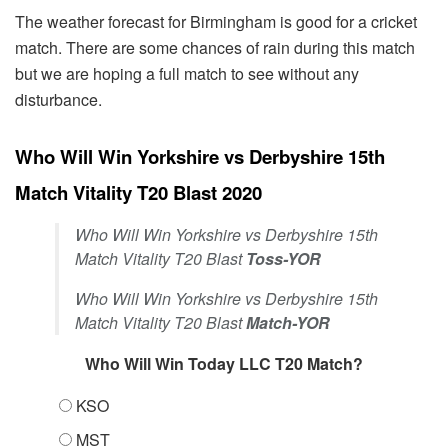
The weather forecast for Birmingham is good for a cricket
match. There are some chances of rain during this match
but we are hoping a full match to see without any
disturbance.
Who Will Win Yorkshire vs Derbyshire 15th
Match Vitality T20 Blast 2020
Who Will Win Yorkshire vs Derbyshire 15th
Match Vitality T20 Blast
Toss-YOR
Who Will Win Yorkshire vs Derbyshire 15th
Match Vitality T20 Blast
Match-YOR
Who Will Win Today LLC T20 Match?
KSO
MST