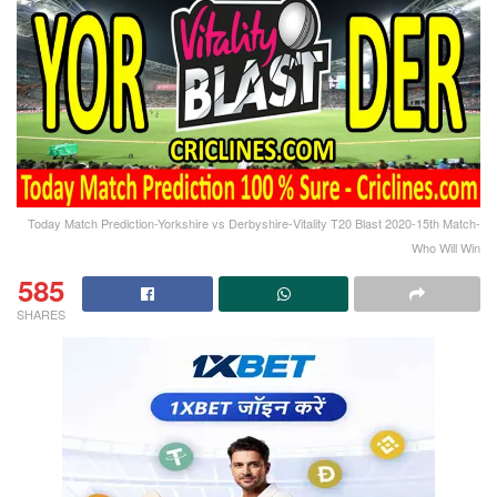
Today Match Prediction-Yorkshire vs Derbyshire-Vitality T20 Blast 2020-15th Match-
Who Will Win
585
SHARES