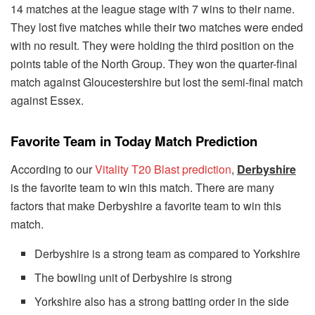
14 matches at the league stage with 7 wins to their name.
They lost five matches while their two matches were ended
with no result. They were holding the third position on the
points table of the North Group. They won the quarter-final
match against Gloucestershire but lost the semi-final match
against Essex.
Favorite Team in Today Match Prediction
According to our
Vitality T20 Blast prediction
,
Derbyshire
is the favorite team to win this match. There are many
factors that make Derbyshire a favorite team to win this
match.
Derbyshire is a strong team as compared to Yorkshire
The bowling unit of Derbyshire is strong
Yorkshire also has a strong batting order in the side