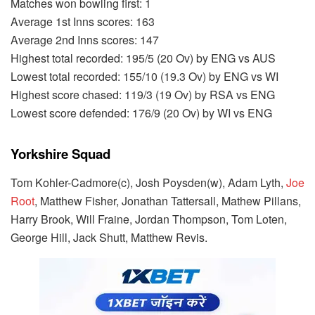
Matches won bowling first: 1
Average 1st Inns scores: 163
Average 2nd Inns scores: 147
Highest total recorded: 195/5 (20 Ov) by ENG vs AUS
Lowest total recorded: 155/10 (19.3 Ov) by ENG vs WI
Highest score chased: 119/3 (19 Ov) by RSA vs ENG
Lowest score defended: 176/9 (20 Ov) by WI vs ENG
Yorkshire Squad
Tom Kohler-Cadmore(c), Josh Poysden(w), Adam Lyth,
Joe
Root
, Matthew Fisher, Jonathan Tattersall, Mathew Pillans,
Harry Brook, Will Fraine, Jordan Thompson, Tom Loten,
George Hill, Jack Shutt, Matthew Revis.