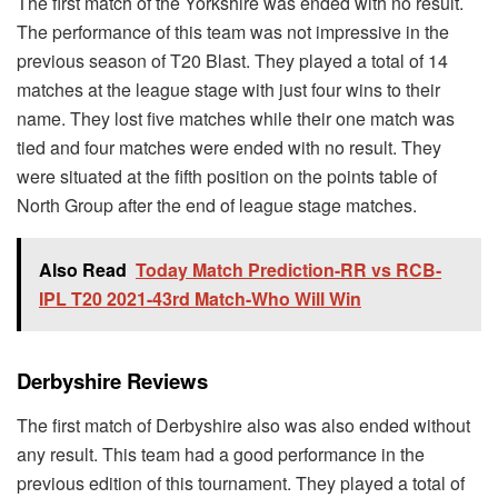
The first match of the Yorkshire was ended with no result.
The performance of this team was not impressive in the
previous season of T20 Blast. They played a total of 14
matches at the league stage with just four wins to their
name. They lost five matches while their one match was
tied and four matches were ended with no result. They
were situated at the fifth position on the points table of
North Group after the end of league stage matches.
Also Read
Today Match Prediction-RR vs RCB-
IPL T20 2021-43rd Match-Who Will Win
Derbyshire Reviews
The first match of Derbyshire also was also ended without
any result. This team had a good performance in the
previous edition of this tournament. They played a total of