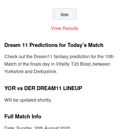
View Results
Dream 11 Predictions for Today’s Match
Check out the Dream11 fantasy prediction for the 15th
Match of the finals day in Vitality T20 Blast, between
Yorkshire and Derbyshire.
YOR vs DER DREAM11 LINEUP
Will be updated shortly.
Full Match Info
Date: Sunday, 30th August 2020