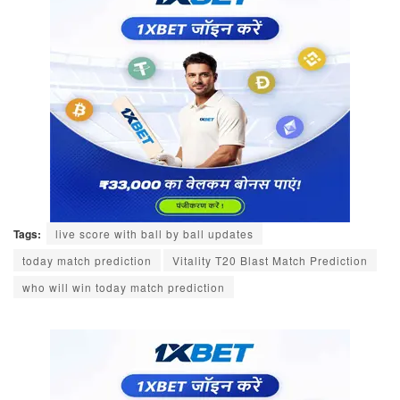
Tags:
live score with ball by ball updates
today match prediction
Vitality T20 Blast Match Prediction
who will win today match prediction