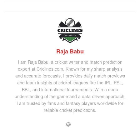
Raja Babu
I am Raja Babu, a cricket writer and match prediction
expert at Criclines.com. Known for my sharp analysis
and accurate forecasts, I provides daily match previews
and team insights of cricket leagues like the IPL, PSL,
BBL, and international tournaments. With a deep
understanding of the game and a data-driven approach,
I am trusted by fans and fantasy players worldwide for
reliable cricket predictions.