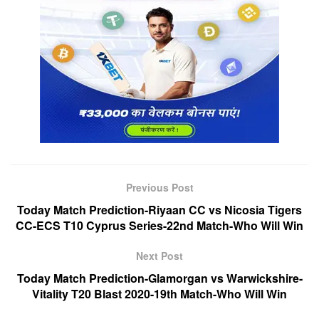
Previous Post
Today Match Prediction-Riyaan CC vs Nicosia Tigers
CC-ECS T10 Cyprus Series-22nd Match-Who Will Win
Next Post
Today Match Prediction-Glamorgan vs Warwickshire-
Vitality T20 Blast 2020-19th Match-Who Will Win