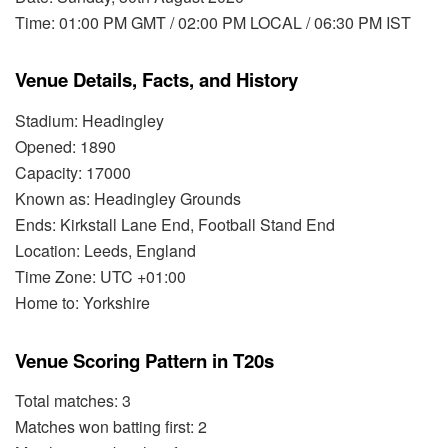
Time: 01:00 PM GMT / 02:00 PM LOCAL / 06:30 PM IST
Venue Details, Facts, and History
Stadium: Headingley
Opened: 1890
Capacity: 17000
Known as: Headingley Grounds
Ends: Kirkstall Lane End, Football Stand End
Location: Leeds, England
Time Zone: UTC +01:00
Home to: Yorkshire
Venue Scoring Pattern in T20s
Total matches: 3
Matches won batting first: 2