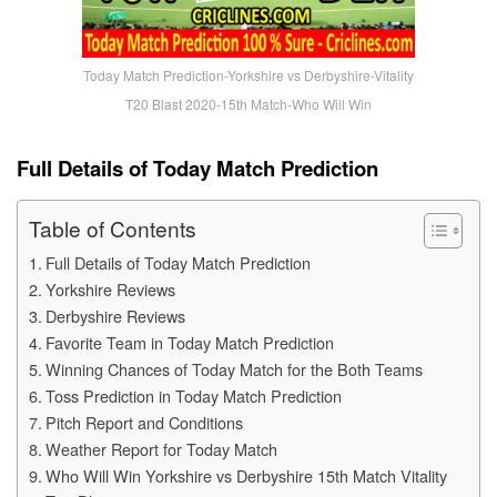
Today Match Prediction-Yorkshire vs Derbyshire-Vitality
T20 Blast 2020-15th Match-Who Will Win
Full Details of Today Match Prediction
Table of Contents
Full Details of Today Match Prediction
Yorkshire Reviews
Derbyshire Reviews
Favorite Team in Today Match Prediction
Winning Chances of Today Match for the Both Teams
Toss Prediction in Today Match Prediction
Pitch Report and Conditions
Weather Report for Today Match
Who Will Win Yorkshire vs Derbyshire 15th Match Vitality