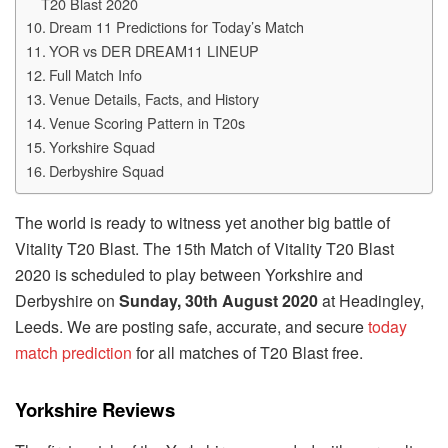
T20 Blast 2020
Dream 11 Predictions for Today’s Match
YOR vs DER DREAM11 LINEUP
Full Match Info
Venue Details, Facts, and History
Venue Scoring Pattern in T20s
Yorkshire Squad
Derbyshire Squad
The world is ready to witness yet another big battle of
Vitality T20 Blast. The 15th Match of Vitality T20 Blast
2020 is scheduled to play between Yorkshire and
Derbyshire on
Sunday, 30th August 2020
at Headingley,
Leeds. We are posting safe, accurate, and secure
today
match prediction
for all matches of T20 Blast free.
Yorkshire Reviews