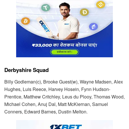
Derbyshire Squad
Billy Godleman(c), Brooke Guest(w), Wayne Madsen, Alex
Hughes, Luis Reece, Harvey Hosein, Fynn Hudson-
Prentice, Matthew Critchley, Leus du Plooy, Thomas Wood,
Michael Cohen, Anuj Dal, Matt McKiernan, Samuel
Conners, Edward Barnes, Dustin Melton.