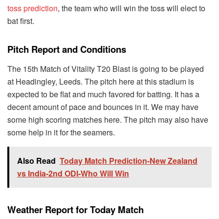
toss prediction
, the team who will win the toss will elect to
bat first.
Pitch Report and Conditions
The 15th Match of Vitality T20 Blast is going to be played
at Headingley, Leeds. The pitch here at this stadium is
expected to be flat and much favored for batting. It has a
decent amount of pace and bounces in it. We may have
some high scoring matches here. The pitch may also have
some help in it for the seamers.
Also Read
Today Match Prediction-New Zealand
vs India-2nd ODI-Who Will Win
Weather Report for Today Match