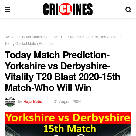
Home
Cricket Match Prediction 100 Sure-Safe, Secure, and Accurate
Today Cricket Match Prediction
Today Match Prediction-
Yorkshire vs Derbyshire-
Vitality T20 Blast 2020-15th
Match-Who Will Win
by
Raja Babu
31 August 2020