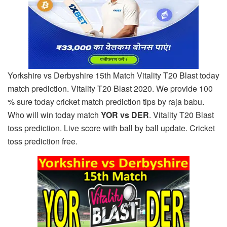
Yorkshire vs Derbyshire 15th Match Vitality T20 Blast today
match prediction. Vitality T20 Blast 2020. We provide 100
% sure today cricket match prediction tips by raja babu.
Who will win today match
YOR vs DER
. Vitality T20 Blast
toss prediction. Live score with ball by ball update. Cricket
toss prediction free.