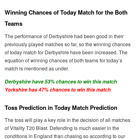
Winning Chances of Today Match for the Both
Teams
The performance of Derbyshire had been good in their
previously played matches so far, so the winning chances
of today match for Derbyshire have been increased. The
equation of winning chances of both teams for today’s
match is mentioned as under.
Derbyshire have 53% chances to win this match
Yorkshire has 47% chances to win this match
Toss Prediction in Today Match Prediction
The toss will play a key role in the decision of all matches
of Vitality T20 Blast. Defending is much easier in the
conditions in England than chasing so according to our