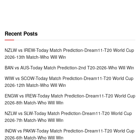
Recent Posts
NZLW vs IREW-Today Match Prediction-Dream11-T20 World Cup
2026-13th Match-Who Will Win
BAN vs AUS-Today Match Prediction-2nd T20-2026-Who Will Win
WIW vs SCOW-Today Match Prediction-Dream11-T20 World Cup
2026-12th Match-Who Will Win
ENGW vs IREW-Today Match Prediction-Dream11-T20 World Cup
2026-8th Match-Who Will Win
NZLW vs SLW-Today Match Prediction-Dream11-T20 World Cup
2026-7th Match-Who Will Win
INDW vs PAKW-Today Match Prediction-Dream11-T20 World Cup
2026-6th Match-Who Will Win