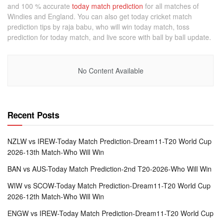
and 100 % accurate
today match prediction
for all matches of
Windies and England. You can also get today cricket match
prediction tips by raja babu, who will win today match, toss
prediction for today match, and live score with ball by ball update.
No Content Available
Recent Posts
NZLW vs IREW-Today Match Prediction-Dream11-T20 World Cup
2026-13th Match-Who Will Win
BAN vs AUS-Today Match Prediction-2nd T20-2026-Who Will Win
WIW vs SCOW-Today Match Prediction-Dream11-T20 World Cup
2026-12th Match-Who Will Win
ENGW vs IREW-Today Match Prediction-Dream11-T20 World Cup