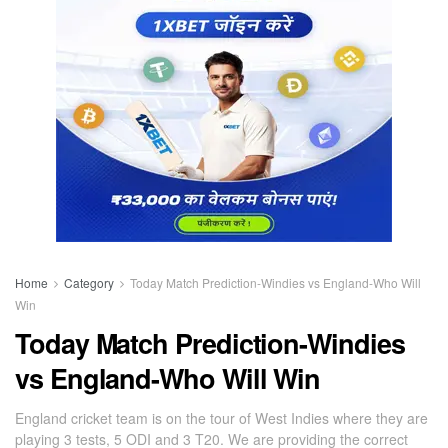
Home
Category
Today Match Prediction-Windies vs England-Who Will
Win
Today Match Prediction-Windies
vs England-Who Will Win
England cricket team is on the tour of West Indies where they are
playing 3 tests, 5 ODI and 3 T20. We are providing the correct