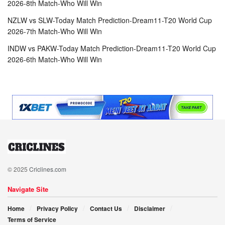
2026-8th Match-Who Will Win
NZLW vs SLW-Today Match Prediction-Dream11-T20 World Cup
2026-7th Match-Who Will Win
INDW vs PAKW-Today Match Prediction-Dream11-T20 World Cup
2026-6th Match-Who Will Win
© 2025
Criclines.com
Navigate Site
Home
Privacy Policy
Contact Us
Disclaimer
Terms of Service