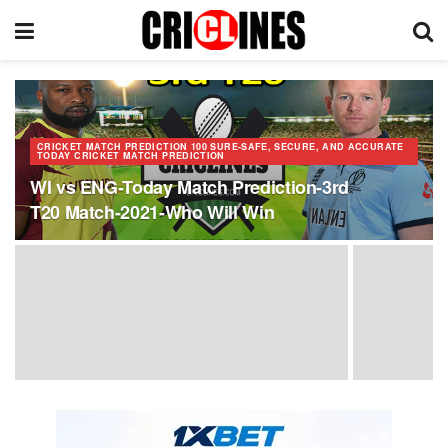
CRICKET MATCH PREDICTION 100 SURE-SAFE, SECURE, AND ACCURATE
TODAY CRICKET MATCH PREDICTION
WI vs ENG-Today Match Prediction-3rd
T20 Match-2021-Who Will Win