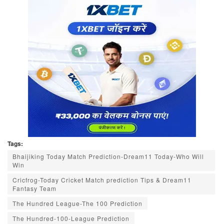
Tags:
Bhaijiking Today Match Prediction-Dream11 Today-Who Will
Win
Cricfrog-Today Cricket Match prediction Tips & Dream11
Fantasy Team
The Hundred League-The 100 Prediction
The Hundred-100-League Prediction