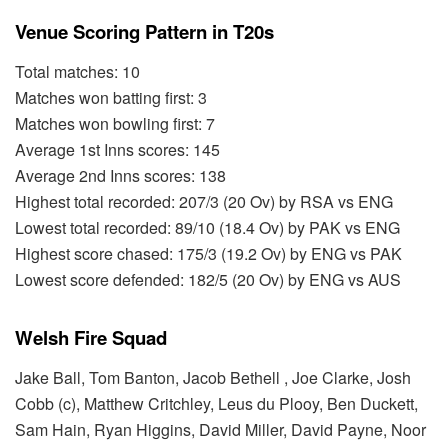
Venue Scoring Pattern in T20s
Total matches: 10
Matches won batting first: 3
Matches won bowling first: 7
Average 1st Inns scores: 145
Average 2nd Inns scores: 138
Highest total recorded: 207/3 (20 Ov) by RSA vs ENG
Lowest total recorded: 89/10 (18.4 Ov) by PAK vs ENG
Highest score chased: 175/3 (19.2 Ov) by ENG vs PAK
Lowest score defended: 182/5 (20 Ov) by ENG vs AUS
Welsh Fire Squad
Jake Ball, Tom Banton, Jacob Bethell , Joe Clarke, Josh
Cobb (c), Matthew Critchley, Leus du Plooy, Ben Duckett,
Sam Hain, Ryan Higgins, David Miller, David Payne, Noor