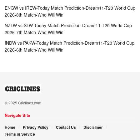
ENGW vs IREW-Today Match Prediction-Dream11-T20 World Cup
2026-8th Match-Who Will Win
NZLW vs SLW-Today Match Prediction-Dream11-T20 World Cup
2026-7th Match-Who Will Win
INDW vs PAKW-Today Match Prediction-Dream11-T20 World Cup
2026-6th Match-Who Will Win
© 2025
Criclines.com
Navigate Site
Home
Privacy Policy
Contact Us
Disclaimer
Terms of Service