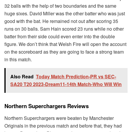
32 balls with the help of two boundaries and the same
huge sixes. David Miller was the other batter who was just
good with the bat. He remained not out after scoring 35
runs on 30 balls. Sam Hain scored 23 runs while no other
batter from their side could even enter into the double
figure. We don’t think that Welsh Fire will open the account
on the scoreboard as they are going to face a strong team
in this match.
Also Read
Today Match Prediction-PR vs SEC-
SA20 T20 2023-Dream11-14th Match-Who Will Win
Northern Superchargers Reviews
Northern Superchargers were beaten by Manchester
Originals in the previous match and before that, they had