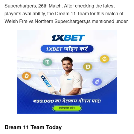
Superchargers, 26th Match. After checking the latest
player’s availability, the Dream 11 Team for this match of
Welsh Fire vs Northern Superchargers,is mentioned under.
Dream 11 Team Today