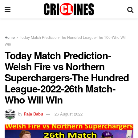
Home
Today Match Prediction-The Hundred League-The 100-Who Will
Win
Today Match Prediction-
Welsh Fire vs Northern
Superchargers-The Hundred
League-2022-26th Match-
Who Will Win
by
Raja Babu
26 August 2022