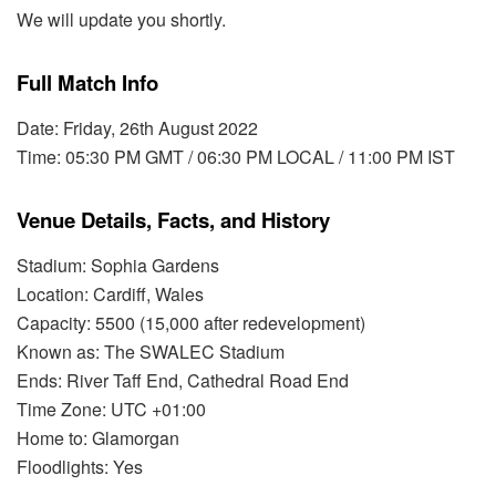
We will update you shortly.
Full Match Info
Date: Friday, 26th August 2022
Time: 05:30 PM GMT / 06:30 PM LOCAL / 11:00 PM IST
Venue Details, Facts, and History
Stadium: Sophia Gardens
Location: Cardiff, Wales
Capacity: 5500 (15,000 after redevelopment)
Known as: The SWALEC Stadium
Ends: River Taff End, Cathedral Road End
Time Zone: UTC +01:00
Home to: Glamorgan
Floodlights: Yes