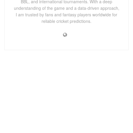
BBL, and international tournaments. With a deep
understanding of the game and a data-driven approach,
I am trusted by fans and fantasy players worldwide for
reliable cricket predictions.