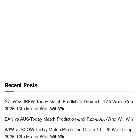
Recent Posts
NZLW vs IREW-Today Match Prediction-Dream11-T20 World Cup
2026-13th Match-Who Will Win
BAN vs AUS-Today Match Prediction-2nd T20-2026-Who Will Win
WIW vs SCOW-Today Match Prediction-Dream11-T20 World Cup
2026-12th Match-Who Will Win