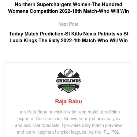
Northern Superchargers Women-The Hundred
Womens Competition 2022-18th Match-Who Will Win
Next Post
Today Match Prediction-St Kitts Nevis Patriots vs St
Lucia Kings-The 6ixty 2022-4th Match-Who Will Win
Raja Babu
I am Raja Babu, a cricket writer and match prediction
expert at Criclines.com. Known for my sharp analysis
and accurate forecasts, I provides daily match previews
and team insights of cricket leagues like the IPL, PSL,