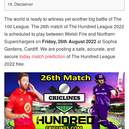
Disclaimer
The world is ready to witness yet another big battle of The
100 League. The 26th match of The Hundred League 2022
is scheduled to play between Welsh Fire and Northern
Superchargers on
Friday, 26th August 2022
at Sophia
Gardens, Cardiff. We are posting a safe, accurate, and
secure
today match prediction
of The Hundred League
2022 free.