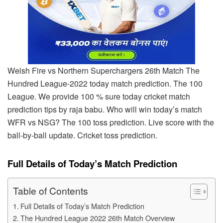
Welsh Fire vs Northern Superchargers 26th Match The
Hundred League-2022 today match prediction. The 100
League. We provide 100 % sure today cricket match
prediction tips by raja babu. Who will win today’s match
WFR vs NSG? The 100 toss prediction. Live score with the
ball-by-ball update. Cricket toss prediction.
Full Details of Today’s Match Prediction
Table of Contents
Full Details of Today’s Match Prediction
The Hundred League 2022 26th Match Overview