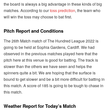
the board is always a big advantage in these kinds of big
matches. According to our
toss prediction
, the team who
will win the toss may choose to bat first.
Pitch Report and Conditions
The 26th Match match of The Hundred League 2022 is
going to be held at Sophia Gardens, Cardiff. We had
observed in the previous matches played here that the
pitch here at this venue is good for batting. The track is
slower than the others we have seen and helps the
spinners quite a bit. We are hoping that the surface is
bound to get slower and be a bit more difficult for batting in
this match. A score of 185 is going to be tough to chase in
this match.
Weather Report for Today’s Match