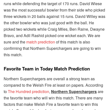
runs while defending the target of 170 runs. David Wiese
was the most successful bowler from their side who picked
three wickets in 20 balls against 15 runs. David Willey was
the other bowler who was just good with the ball. He
picked two wickets while Craig Miles, Ben Raine, Dwayne
Bravo, and Adil Rashid picked one wicket each. We are
sure and the
match prediction
of this match is also
confirming that Northern Superchargers are going to win
this match.
Favorite Team in Today Match Prediction
Northern Superchargers are overall a strong team as
compared to the Welsh Fire at least on papers. According
to
The Hundred prediction
,
Northern Superchargers
are
the favorite team who will win this match. There are many
factors that make Welsh Fire a favorite team to win this