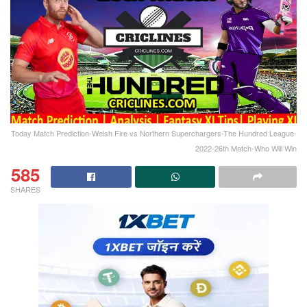
Today Match Prediction-Welsh Fire vs Northern Superchargers-The Hundred League-
2022-26th Match-Who Will Win
585
SHARES