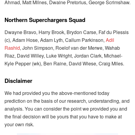
Ahmad, Matt Milnes, Dwaine Pretorius, George Scrimshaw.
Northern Superchargers Squad
Dwayne Bravo, Harry Brook, Brydon Carse, Faf du Plessis
(c), Adam Hose, Adam Lyth, Callum Parkinson,
Adil
Rashid
, John Simpson, Roelof van der Merwe, Wahab
Riaz, David Willey, Luke Wright, Jordan Clark, Michael-
Kyle Pepper (wk), Ben Raine, David Wiese, Craig Miles.
Disclaimer
We had provided you the above-mentioned today
prediction on the basis of our research, understanding, and
analysis. You can consider the point we provided you and
the final decision will be yours that you have to make at
your own risk.