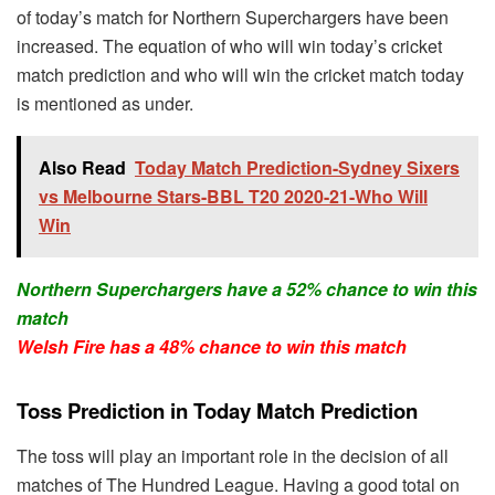
of today’s match for Northern Superchargers have been
increased. The equation of who will win today’s cricket
match prediction and who will win the cricket match today
is mentioned as under.
Also Read
Today Match Prediction-Sydney Sixers
vs Melbourne Stars-BBL T20 2020-21-Who Will
Win
Northern Superchargers have a 52% chance to win this
match
Welsh Fire has a 48% chance to win this match
Toss Prediction in Today Match Prediction
The toss will play an important role in the decision of all
matches of The Hundred League. Having a good total on