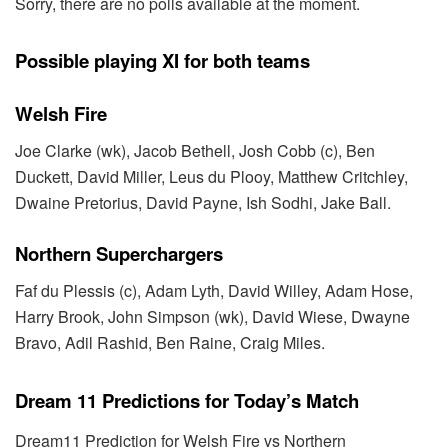
Sorry, there are no polls available at the moment.
Possible playing XI for both teams
Welsh Fire
Joe Clarke (wk), Jacob Bethell, Josh Cobb (c), Ben
Duckett, David Miller, Leus du Plooy, Matthew Critchley,
Dwaine Pretorius, David Payne, Ish Sodhi, Jake Ball.
Northern Superchargers
Faf du Plessis (c), Adam Lyth, David Willey, Adam Hose,
Harry Brook, John Simpson (wk), David Wiese, Dwayne
Bravo, Adil Rashid, Ben Raine, Craig Miles.
Dream 11 Predictions for Today’s Match
Dream11 Prediction for Welsh Fire vs Northern