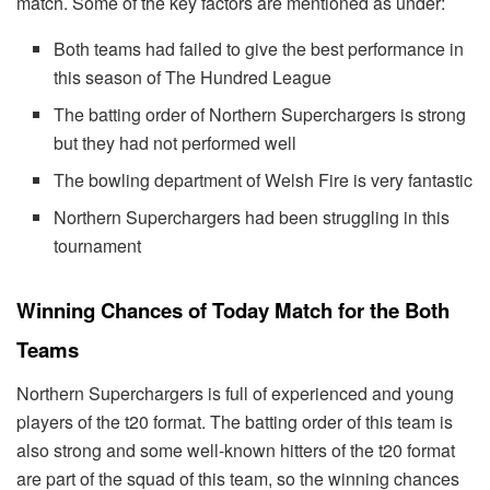
match. Some of the key factors are mentioned as under:
Both teams had failed to give the best performance in
this season of The Hundred League
The batting order of Northern Superchargers is strong
but they had not performed well
The bowling department of Welsh Fire is very fantastic
Northern Superchargers had been struggling in this
tournament
Winning Chances of Today Match for the Both
Teams
Northern Superchargers is full of experienced and young
players of the t20 format. The batting order of this team is
also strong and some well-known hitters of the t20 format
are part of the squad of this team, so the winning chances