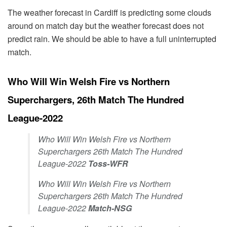
The weather forecast in Cardiff is predicting some clouds
around on match day but the weather forecast does not
predict rain. We should be able to have a full uninterrupted
match.
Who Will Win Welsh Fire vs Northern
Superchargers, 26th Match The Hundred
League-2022
Who Will Win Welsh Fire vs Northern
Superchargers 26th Match The Hundred
League-2022
Toss-WFR
Who Will Win Welsh Fire vs Northern
Superchargers 26th Match The Hundred
League-2022
Match-NSG