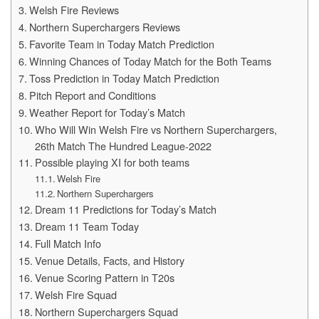
Welsh Fire Reviews
Northern Superchargers Reviews
Favorite Team in Today Match Prediction
Winning Chances of Today Match for the Both Teams
Toss Prediction in Today Match Prediction
Pitch Report and Conditions
Weather Report for Today’s Match
Who Will Win Welsh Fire vs Northern Superchargers,
26th Match The Hundred League-2022
Possible playing XI for both teams
Welsh Fire
Northern Superchargers
Dream 11 Predictions for Today’s Match
Dream 11 Team Today
Full Match Info
Venue Details, Facts, and History
Venue Scoring Pattern in T20s
Welsh Fire Squad
Northern Superchargers Squad