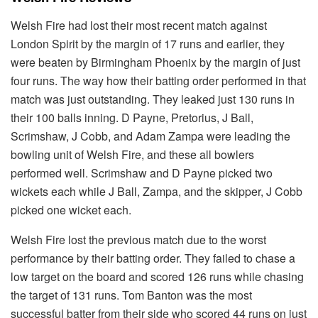
Welsh Fire had lost their most recent match against
London Spirit by the margin of 17 runs and earlier, they
were beaten by Birmingham Phoenix by the margin of just
four runs. The way how their batting order performed in that
match was just outstanding. They leaked just 130 runs in
their 100 balls inning. D Payne, Pretorius, J Ball,
Scrimshaw, J Cobb, and Adam Zampa were leading the
bowling unit of Welsh Fire, and these all bowlers
performed well. Scrimshaw and D Payne picked two
wickets each while J Ball, Zampa, and the skipper, J Cobb
picked one wicket each.
Welsh Fire lost the previous match due to the worst
performance by their batting order. They failed to chase a
low target on the board and scored 126 runs while chasing
the target of 131 runs. Tom Banton was the most
successful batter from their side who scored 44 runs on just