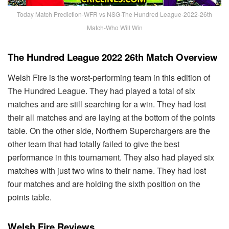
Today Match Prediction-WFR vs NSG-The Hundred League-2022-26th
Match-Who Will Win
The Hundred League 2022 26th Match Overview
Welsh Fire is the worst-performing team in this edition of
The Hundred League. They had played a total of six
matches and are still searching for a win. They had lost
their all matches and are laying at the bottom of the points
table. On the other side, Northern Superchargers are the
other team that had totally failed to give the best
performance in this tournament. They also had played six
matches with just two wins to their name. They had lost
four matches and are holding the sixth position on the
points table.
Welsh Fire Reviews