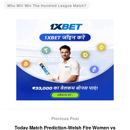
Who Will Win The Hundred League Match?
Previous Post
Today Match Prediction-Welsh Fire Women vs