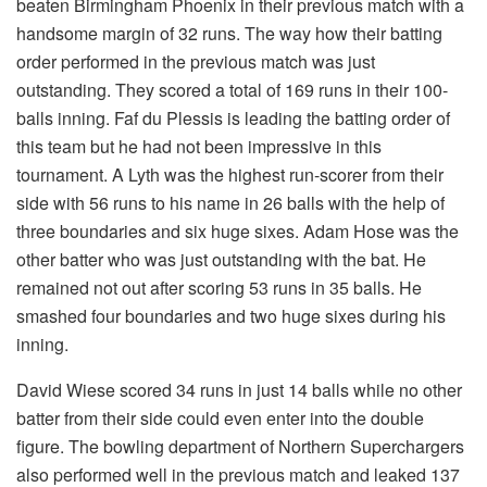
beaten Birmingham Phoenix in their previous match with a
handsome margin of 32 runs. The way how their batting
order performed in the previous match was just
outstanding. They scored a total of 169 runs in their 100-
balls inning. Faf du Plessis is leading the batting order of
this team but he had not been impressive in this
tournament. A Lyth was the highest run-scorer from their
side with 56 runs to his name in 26 balls with the help of
three boundaries and six huge sixes. Adam Hose was the
other batter who was just outstanding with the bat. He
remained not out after scoring 53 runs in 35 balls. He
smashed four boundaries and two huge sixes during his
inning.
David Wiese scored 34 runs in just 14 balls while no other
batter from their side could even enter into the double
figure. The bowling department of Northern Superchargers
also performed well in the previous match and leaked 137