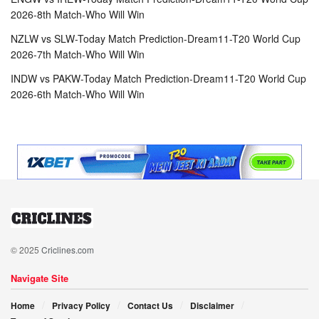
2026-8th Match-Who Will Win
NZLW vs SLW-Today Match Prediction-Dream11-T20 World Cup
2026-7th Match-Who Will Win
INDW vs PAKW-Today Match Prediction-Dream11-T20 World Cup
2026-6th Match-Who Will Win
© 2025
Criclines.com
Navigate Site
Home
Privacy Policy
Contact Us
Disclaimer