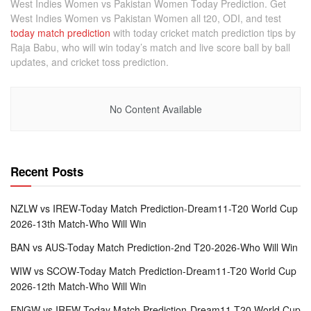
West Indies Women vs Pakistan Women Today Prediction. Get
West Indies Women vs Pakistan Women all t20, ODI, and test
today match prediction
with today cricket match prediction tips by
Raja Babu, who will win today’s match and live score ball by ball
updates, and cricket toss prediction.
No Content Available
Recent Posts
NZLW vs IREW-Today Match Prediction-Dream11-T20 World Cup
2026-13th Match-Who Will Win
BAN vs AUS-Today Match Prediction-2nd T20-2026-Who Will Win
WIW vs SCOW-Today Match Prediction-Dream11-T20 World Cup
2026-12th Match-Who Will Win
ENGW vs IREW-Today Match Prediction-Dream11-T20 World Cup