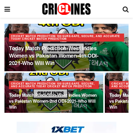
CRICKET MATCH PREDICTION 100 SURE-SAFE, SECURE, AND ACCURATE
TODAY CRICKET MATCH PREDICTION
Today Match Prediction-West Indies
Women vs Pakistan Women-4th ODI-
2021-Who Will Win
CRICKET MATCH PREDICTION 100 SURE-SAFE, SECURE,
CRICKET MATC
AND ACCURATE TODAY CRICKET MATCH PREDICTION
AND ACCURAT
Today Match Prediction-West Indies Women
Today Matc
vs Pakistan Women-2nd ODI-2021-Who Will
vs Pakista
Win
Win