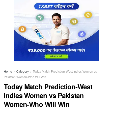
Home
Category
Today Match Prediction-West Indies Women vs
Pakistan Women-Who Will Win
Today Match Prediction-West
Indies Women vs Pakistan
Women-Who Will Win