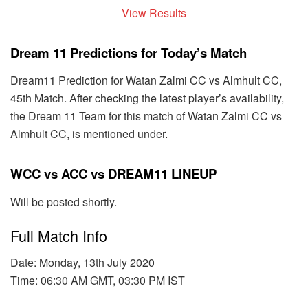
View Results
Dream 11 Predictions for Today’s Match
Dream11 Prediction for Watan Zalmi CC vs Almhult CC,
45th Match. After checking the latest player’s availability,
the Dream 11 Team for this match of Watan Zalmi CC vs
Almhult CC, is mentioned under.
WCC vs ACC vs DREAM11 LINEUP
Will be posted shortly.
Full Match Info
Date: Monday, 13th July 2020
Time: 06:30 AM GMT, 03:30 PM IST