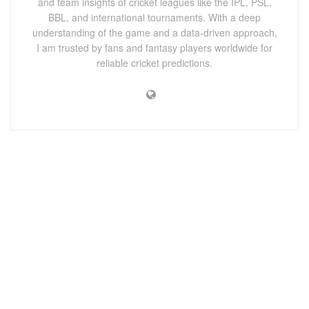
and team insights of cricket leagues like the IPL, PSL,
BBL, and international tournaments. With a deep
understanding of the game and a data-driven approach,
I am trusted by fans and fantasy players worldwide for
reliable cricket predictions.