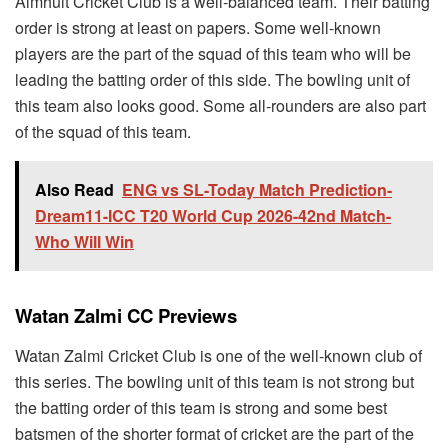
Almhult Cricket Club is a well-balanced team. Their batting
order is strong at least on papers. Some well-known
players are the part of the squad of this team who will be
leading the batting order of this side. The bowling unit of
this team also looks good. Some all-rounders are also part
of the squad of this team.
Also Read
ENG vs SL-Today Match Prediction-
Dream11-ICC T20 World Cup 2026-42nd Match-
Who Will Win
Watan Zalmi CC Previews
Watan Zalmi Cricket Club is one of the well-known club of
this series. The bowling unit of this team is not strong but
the batting order of this team is strong and some best
batsmen of the shorter format of cricket are the part of the