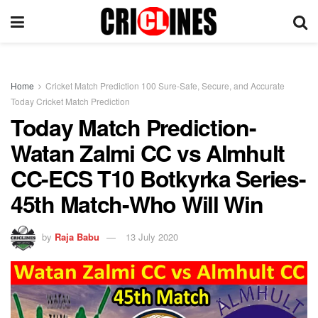
Home
Cricket Match Prediction 100 Sure-Safe, Secure, and Accurate
Today Cricket Match Prediction
Today Match Prediction-
Watan Zalmi CC vs Almhult
CC-ECS T10 Botkyrka Series-
45th Match-Who Will Win
by
Raja Babu
13 July 2020