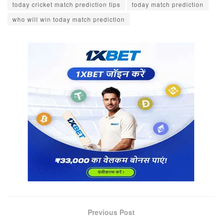
today cricket match prediction tips
today match prediction
who will win today match prediction
Previous Post