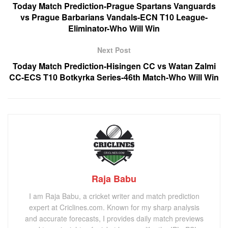
Today Match Prediction-Prague Spartans Vanguards
vs Prague Barbarians Vandals-ECN T10 League-
Eliminator-Who Will Win
Next Post
Today Match Prediction-Hisingen CC vs Watan Zalmi
CC-ECS T10 Botkyrka Series-46th Match-Who Will Win
Raja Babu
I am Raja Babu, a cricket writer and match prediction
expert at Criclines.com. Known for my sharp analysis
and accurate forecasts, I provides daily match previews