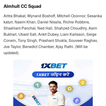
Almhult CC Squad
Aritra Bhakat, Wynand Boshoff, Mitchell Oconnor, Sesanka
katuri, Nasim Khan, Daniel Nissila, Richie Robbins,
Shashiant Panchal, Ned Hall, Shahzed Choudhry, Asim
Bukhari, Ubaid Safi, Ankit Dubey, Liam Karlsson, Serge
Conein, Tony Singh, Prashant Shukla, Souveer Raghav,
Joe Taylor, Benedict Chamber, Ajay Rathi. (Will be
updated).