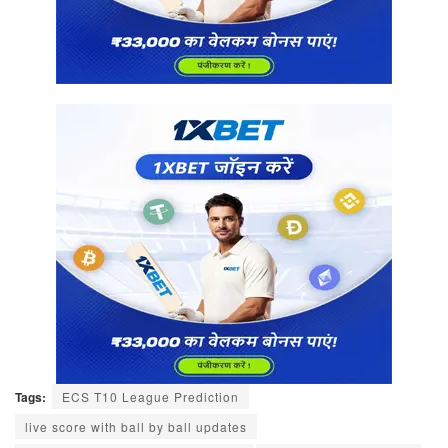
Tags:
ECS T10 League Prediction
live score with ball by ball updates