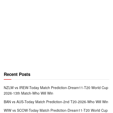
Recent Posts
NZLW vs IREW-Today Match Prediction-Dream11-T20 World Cup
2026-13th Match-Who Will Win
BAN vs AUS-Today Match Prediction-2nd T20-2026-Who Will Win
WIW vs SCOW-Today Match Prediction-Dream11-T20 World Cup