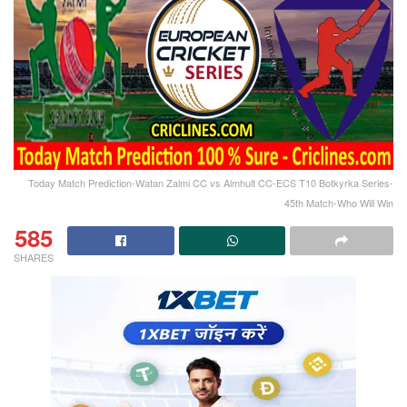
Today Match Prediction-Watan Zalmi CC vs Almhult CC-ECS T10 Botkyrka Series-
45th Match-Who Will Win
585
SHARES