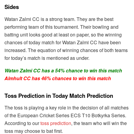
Sides
Watan Zalmi CC is a strong team. They are the best
performing team of this tournament. Their bowling and
batting unit looks good at least on paper, so the winning
chances of today match for Watan Zalmi CC have been
increased. The equation of winning chances of both teams
for today’s match is mentioned as under.
Watan Zalmi CC has a 54% chance to win this match
Almhult CC has 46% chances to win this match
Toss Prediction in Today Match Prediction
The toss is playing a key role in the decision of all matches
of the European Cricket Series ECS T10 Botkyrka Series.
According to our
toss prediction
, the team who will win the
toss may choose to bat first.