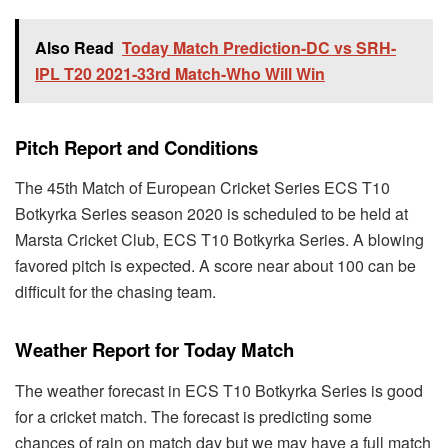
Also Read
Today Match Prediction-DC vs SRH-
IPL T20 2021-33rd Match-Who Will Win
Pitch Report and Conditions
The 45th Match of European Cricket Series ECS T10
Botkyrka Series season 2020 is scheduled to be held at
Marsta Cricket Club, ECS T10 Botkyrka Series. A blowing
favored pitch is expected. A score near about 100 can be
difficult for the chasing team.
Weather Report for Today Match
The weather forecast in ECS T10 Botkyrka Series is good
for a cricket match. The forecast is predicting some
chances of rain on match day but we may have a full match