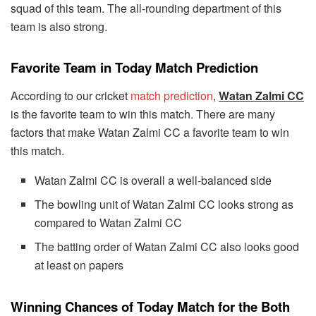
squad of this team. The all-rounding department of this
team is also strong.
Favorite Team in Today Match Prediction
According to our cricket
match prediction
,
Watan Zalmi CC
is the favorite team to win this match. There are many
factors that make Watan Zalmi CC a favorite team to win
this match.
Watan Zalmi CC is overall a well-balanced side
The bowling unit of Watan Zalmi CC looks strong as
compared to Watan Zalmi CC
The batting order of Watan Zalmi CC also looks good
at least on papers
Winning Chances of Today Match for the Both