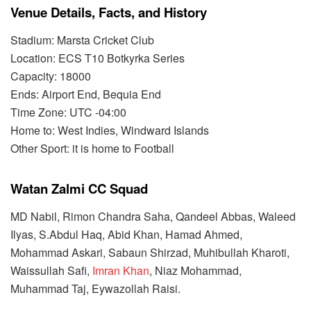
Venue Details, Facts, and History
Stadium: Marsta Cricket Club
Location: ECS T10 Botkyrka Series
Capacity: 18000
Ends: Airport End, Bequia End
Time Zone: UTC -04:00
Home to: West Indies, Windward Islands
Other Sport: it is home to Football
Watan Zalmi CC Squad
MD Nabil, Rimon Chandra Saha, Qandeel Abbas, Waleed
Ilyas, S.Abdul Haq, Abid Khan, Hamad Ahmed,
Mohammad Askari, Sabaun Shirzad, Muhibullah Kharoti,
Waissullah Safi,
Imran Khan
, Niaz Mohammad,
Muhammad Taj, Eywazollah Raisi.