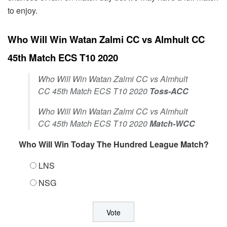
to enjoy.
Who Will Win Watan Zalmi CC vs Almhult CC
45th Match ECS T10 2020
Who Will Win Watan Zalmi CC vs Almhult
CC 45th Match ECS T10 2020
Toss-ACC
Who Will Win Watan Zalmi CC vs Almhult
CC 45th Match ECS T10 2020
Match-WCC
Who Will Win Today The Hundred League Match?
LNS
NSG