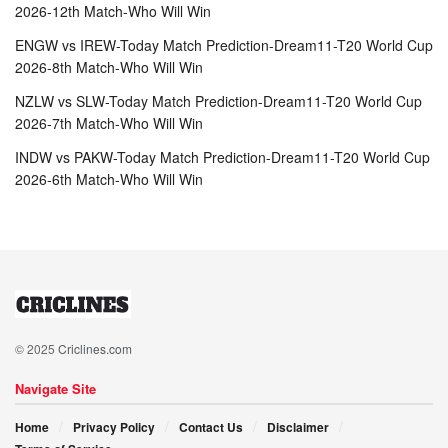
2026-12th Match-Who Will Win
ENGW vs IREW-Today Match Prediction-Dream11-T20 World Cup
2026-8th Match-Who Will Win
NZLW vs SLW-Today Match Prediction-Dream11-T20 World Cup
2026-7th Match-Who Will Win
INDW vs PAKW-Today Match Prediction-Dream11-T20 World Cup
2026-6th Match-Who Will Win
© 2025
Criclines.com
Navigate Site
Home
Privacy Policy
Contact Us
Disclaimer