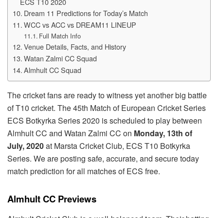
ECS T10 2020
Dream 11 Predictions for Today’s Match
WCC vs ACC vs DREAM11 LINEUP
Full Match Info
Venue Details, Facts, and History
Watan Zalmi CC Squad
Almhult CC Squad
The cricket fans are ready to witness yet another big battle
of T10 cricket. The 45th Match of European Cricket Series
ECS Botkyrka Series 2020 is scheduled to play between
Almhult CC and Watan Zalmi CC on
Monday, 13th of
July, 2020
at Marsta Cricket Club, ECS T10 Botkyrka
Series. We are posting safe, accurate, and secure today
match prediction for all matches of ECS free.
Almhult CC Previews