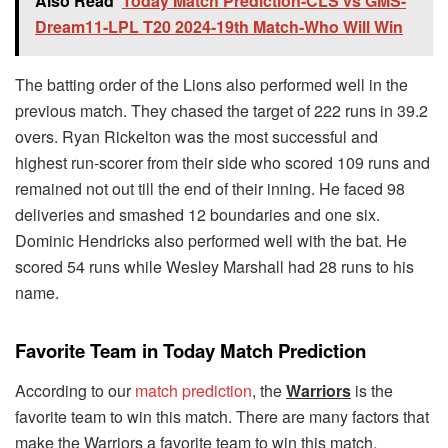
Also Read
Today Match Prediction-CLS vs GMS-
Dream11-LPL T20 2024-19th Match-Who Will Win
The batting order of the Lions also performed well in the
previous match. They chased the target of 222 runs in 39.2
overs. Ryan Rickelton was the most successful and
highest run-scorer from their side who scored 109 runs and
remained not out till the end of their inning. He faced 98
deliveries and smashed 12 boundaries and one six.
Dominic Hendricks also performed well with the bat. He
scored 54 runs while Wesley Marshall had 28 runs to his
name.
Favorite Team in Today Match Prediction
According to our
match prediction
, the
Warriors
is the
favorite team to win this match. There are many factors that
make the Warriors a favorite team to win this match.