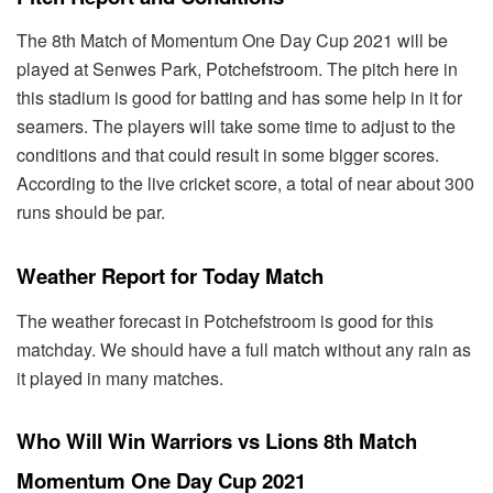
The 8th Match of Momentum One Day Cup 2021 will be
played at Senwes Park, Potchefstroom. The pitch here in
this stadium is good for batting and has some help in it for
seamers. The players will take some time to adjust to the
conditions and that could result in some bigger scores.
According to the live cricket score, a total of near about 300
runs should be par.
Weather Report for Today Match
The weather forecast in Potchefstroom is good for this
matchday. We should have a full match without any rain as
it played in many matches.
Who Will Win Warriors vs Lions 8th Match
Momentum One Day Cup 2021