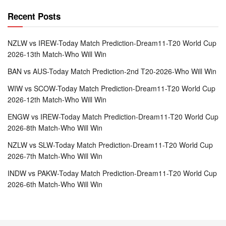
Recent Posts
NZLW vs IREW-Today Match Prediction-Dream11-T20 World Cup
2026-13th Match-Who Will Win
BAN vs AUS-Today Match Prediction-2nd T20-2026-Who Will Win
WIW vs SCOW-Today Match Prediction-Dream11-T20 World Cup
2026-12th Match-Who Will Win
ENGW vs IREW-Today Match Prediction-Dream11-T20 World Cup
2026-8th Match-Who Will Win
NZLW vs SLW-Today Match Prediction-Dream11-T20 World Cup
2026-7th Match-Who Will Win
INDW vs PAKW-Today Match Prediction-Dream11-T20 World Cup
2026-6th Match-Who Will Win