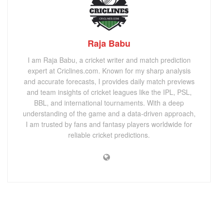
Raja Babu
I am Raja Babu, a cricket writer and match prediction
expert at Criclines.com. Known for my sharp analysis
and accurate forecasts, I provides daily match previews
and team insights of cricket leagues like the IPL, PSL,
BBL, and international tournaments. With a deep
understanding of the game and a data-driven approach,
I am trusted by fans and fantasy players worldwide for
reliable cricket predictions.