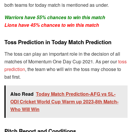
both teams for today match is mentioned as under.
Warriors have 55% chances to win this match
Lions have 45% chances to win this match
Toss Prediction in Today Match Prediction
The toss can play an important role in the decision of all
matches of Momentum One Day Cup 2021. As per our
toss
prediction
, the team who will win the toss may choose to
bat first.
Also Read
Today Match Prediction-AFG vs SL-
ODI Cricket World Cup Warm up 2023-8th Match-
Who Will Win
Pitch Report and Conditions