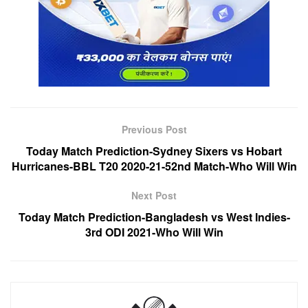
Previous Post
Today Match Prediction-Sydney Sixers vs Hobart
Hurricanes-BBL T20 2020-21-52nd Match-Who Will Win
Next Post
Today Match Prediction-Bangladesh vs West Indies-
3rd ODI 2021-Who Will Win