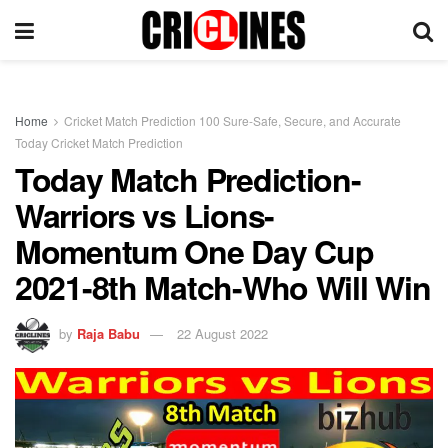
Home
Cricket Match Prediction 100 Sure-Safe, Secure, and Accurate
Today Cricket Match Prediction
Today Match Prediction-
Warriors vs Lions-
Momentum One Day Cup
2021-8th Match-Who Will Win
by
Raja Babu
22 August 2022