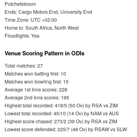
Potchefstroom
Ends: Cargo Motors End, University End
Time Zone: UTC +02:00
Home to: South Africa, North West
Floodlights: Yes
Venue Scoring Pattern in ODIs
Total matches: 27
Matches won batting first: 10
Matches won bowling first: 15
Average 1st Inns scores: 228
Average 2nd Inns scores: 195
Highest total recorded: 418/5 (50 Ov) by RSA vs ZIM
Lowest total recorded: 45/10 (14 Ov) by NAM vs AUS
Highest score chased: 273/2 (39 Ov) by RSA vs ZIM
Lowest score defended: 225/7 (48 Ov) by RSAW vs SLW