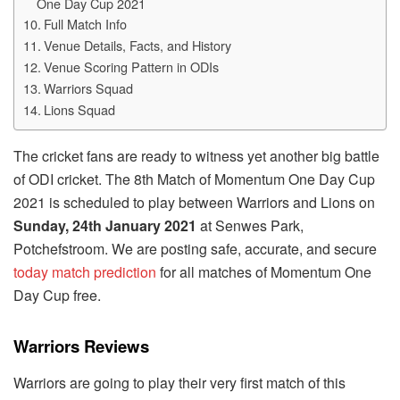
One Day Cup 2021
Full Match Info
Venue Details, Facts, and History
Venue Scoring Pattern in ODIs
Warriors Squad
Lions Squad
The cricket fans are ready to witness yet another big battle
of ODI cricket. The 8th Match of Momentum One Day Cup
2021 is scheduled to play between Warriors and Lions on
Sunday, 24th January 2021
at Senwes Park,
Potchefstroom. We are posting safe, accurate, and secure
today match prediction
for all matches of Momentum One
Day Cup free.
Warriors Reviews
Warriors are going to play their very first match of this