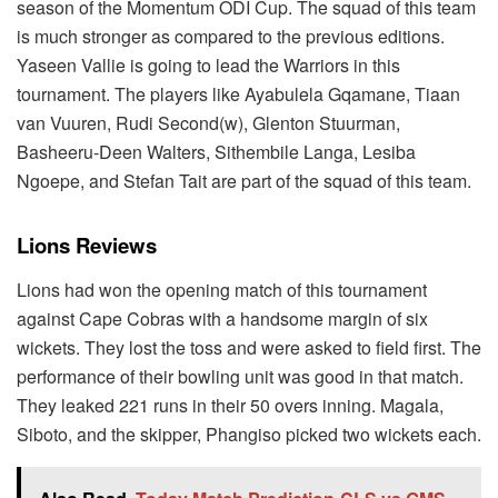
season of the Momentum ODI Cup. The squad of this team
is much stronger as compared to the previous editions.
Yaseen Vallie is going to lead the Warriors in this
tournament. The players like Ayabulela Gqamane, Tiaan
van Vuuren, Rudi Second(w), Glenton Stuurman,
Basheeru-Deen Walters, Sithembile Langa, Lesiba
Ngoepe, and Stefan Tait are part of the squad of this team.
Lions Reviews
Lions had won the opening match of this tournament
against Cape Cobras with a handsome margin of six
wickets. They lost the toss and were asked to field first. The
performance of their bowling unit was good in that match.
They leaked 221 runs in their 50 overs inning. Magala,
Siboto, and the skipper, Phangiso picked two wickets each.