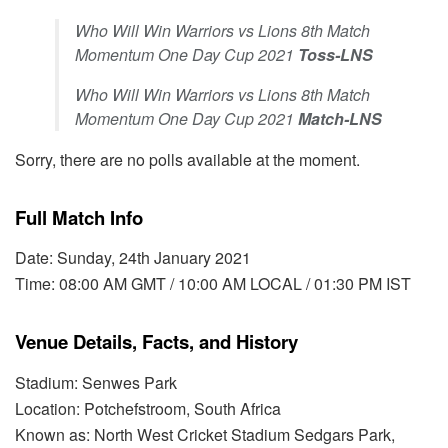
Who Will Win Warriors vs Lions 8th Match
Momentum One Day Cup 2021
Toss-LNS
Who Will Win Warriors vs Lions 8th Match
Momentum One Day Cup 2021
Match-LNS
Sorry, there are no polls available at the moment.
Full Match Info
Date: Sunday, 24th January 2021
Time: 08:00 AM GMT / 10:00 AM LOCAL / 01:30 PM IST
Venue Details, Facts, and History
Stadium: Senwes Park
Location: Potchefstroom, South Africa
Known as: North West Cricket Stadium Sedgars Park,