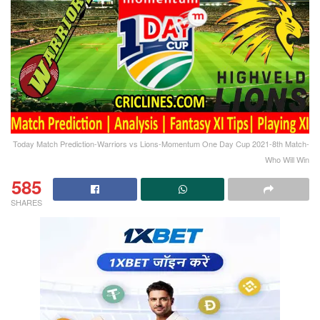
Today Match Prediction-Warriors vs Lions-Momentum One Day Cup 2021-8th Match-
Who Will Win
585
SHARES