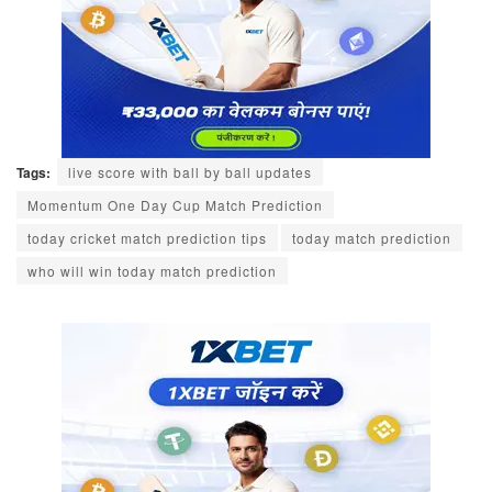
Tags:
live score with ball by ball updates
Momentum One Day Cup Match Prediction
today cricket match prediction tips
today match prediction
who will win today match prediction