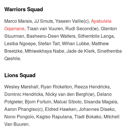
Warriors Squad
Marco Marais, JJ Smuts, Yaseen Vallie(c),
Ayabulela
Gqamane
, Tiaan van Vuuren, Rudi Second(w), Glenton
Stuurman, Basheeru-Deen Walters, Sithembile Langa,
Lesiba Ngoepe, Stefan Tait, Wihan Lubbe, Matthew
Breetzke, Mthiwekhaya Nabe, Jade de Klerk, Sinethemba
Qeshile.
Lions Squad
Wesley Marshall, Ryan Rickelton, Reeza Hendricks,
Dominic Hendricks, Nicky van den Bergh(w), Delano
Potgieter, Bjorn Fortuin, Malusi Siboto, Sisanda Magala,
Aaron Phangiso(c), Eldred Hawken, Johannes Diseko,
Nono Pongolo, Kagiso Rapulana, Tladi Bokako, Mitchell
Van Buuren.