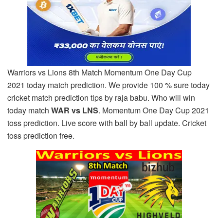
Warriors vs Lions 8th Match Momentum One Day Cup
2021 today match prediction. We provide 100 % sure today
cricket match prediction tips by raja babu. Who will win
today match
WAR vs LNS
. Momentum One Day Cup 2021
toss prediction. Live score with ball by ball update. Cricket
toss prediction free.