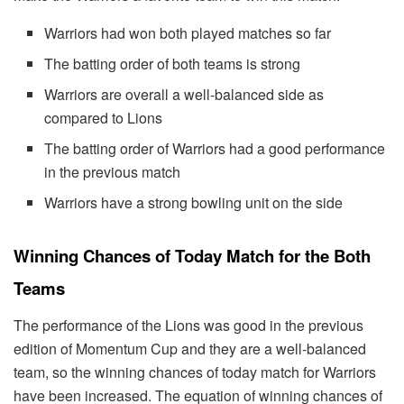
Warriors had won both played matches so far
The batting order of both teams is strong
Warriors are overall a well-balanced side as
compared to Lions
The batting order of Warriors had a good performance
in the previous match
Warriors have a strong bowling unit on the side
Winning Chances of Today Match for the Both
Teams
The performance of the Lions was good in the previous
edition of Momentum Cup and they are a well-balanced
team, so the winning chances of today match for Warriors
have been increased. The equation of winning chances of