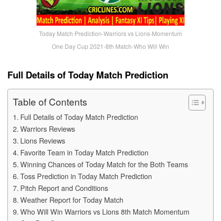
Today Match Prediction-Warriors vs Lions-Momentum
One Day Cup 2021-8th Match-Who Will Win
Full Details of Today Match Prediction
Table of Contents
Full Details of Today Match Prediction
Warriors Reviews
Lions Reviews
Favorite Team in Today Match Prediction
Winning Chances of Today Match for the Both Teams
Toss Prediction in Today Match Prediction
Pitch Report and Conditions
Weather Report for Today Match
Who Will Win Warriors vs Lions 8th Match Momentum