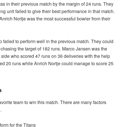
s in their previous match by the margin of 24 runs. They
ing unit failed to give their best performance in that match.
 Anrich Nortje was the most successful bowler from their
so failed to perform well in the previous match. They could
 chasing the target of 182 runs. Marco Jansen was the
 side who scored 47 runs on 36 deliveries with the help
red 20 runs while Anrich Nortje could manage to score 25
n
favorite team to win this match. There are many factors
.
orm for the Titans