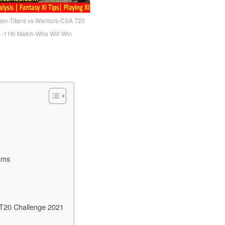
ion-Titans vs Warriors-CSA T20
-11th Match-Who Will Win
ams
 T20 Challenge 2021