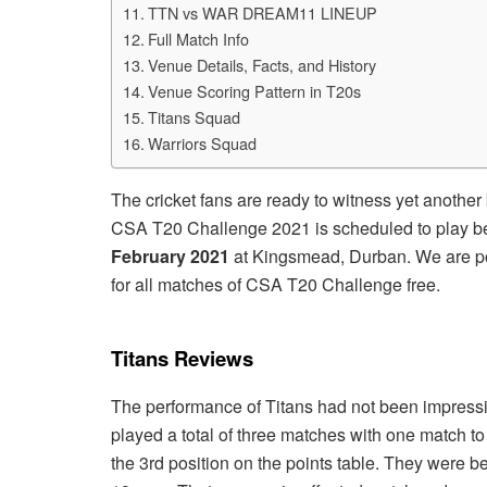
TTN vs WAR DREAM11 LINEUP
Full Match Info
Venue Details, Facts, and History
Venue Scoring Pattern in T20s
Titans Squad
Warriors Squad
The cricket fans are ready to witness yet anothe
CSA T20 Challenge 2021 is scheduled to play b
February 2021
at Kingsmead, Durban. We are po
for all matches of CSA T20 Challenge free.
Titans Reviews
The performance of Titans had not been impress
played a total of three matches with one match t
the 3rd position on the points table. They were b