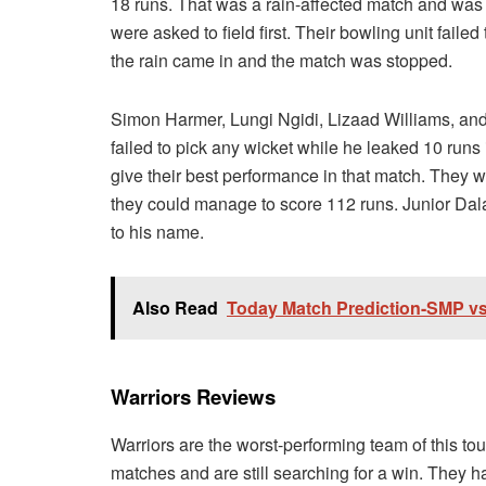
18 runs. That was a rain-affected match and was
were asked to field first. Their bowling unit fail
the rain came in and the match was stopped.
Simon Harmer, Lungi Ngidi, Lizaad Williams, and
failed to pick any wicket while he leaked 10 runs i
give their best performance in that match. They w
they could manage to score 112 runs. Junior Dala
to his name.
Also Read
Today Match Prediction-SMP vs
Warriors Reviews
Warriors are the worst-performing team of this to
matches and are still searching for a win. They ha