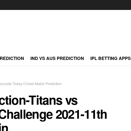
PREDICTION
IND VS AUS PREDICTION
IPL BETTING APPS
ccurate Today Cricket Match Prediction
tion-Titans vs
Challenge 2021-11th
in