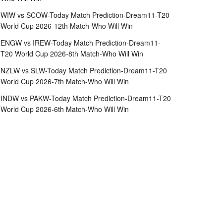
WIW vs SCOW-Today Match Prediction-Dream11-T20
World Cup 2026-12th Match-Who Will Win
ENGW vs IREW-Today Match Prediction-Dream11-
T20 World Cup 2026-8th Match-Who Will Win
NZLW vs SLW-Today Match Prediction-Dream11-T20
World Cup 2026-7th Match-Who Will Win
INDW vs PAKW-Today Match Prediction-Dream11-T20
World Cup 2026-6th Match-Who Will Win