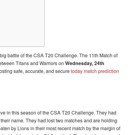
r big battle of the CSA T20 Challenge. The 11th Match of
etween Titans and Warriors on
Wednesday, 24th
sting safe, accurate, and secure
today match prediction
ive in this season of the CSA T20 Challenge. They had
o their name. They had lost two matches and are holding
eaten by Lions in their most recent match by the margin of