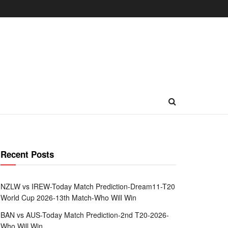
Recent Posts
NZLW vs IREW-Today Match Prediction-Dream11-T20
World Cup 2026-13th Match-Who Will Win
BAN vs AUS-Today Match Prediction-2nd T20-2026-
Who Will Win