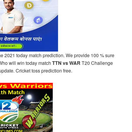
e 2021 today match prediction. We provide 100 % sure
. Who will win today match
TTN vs WAR
T20 Challenge
update. Cricket toss prediction free.