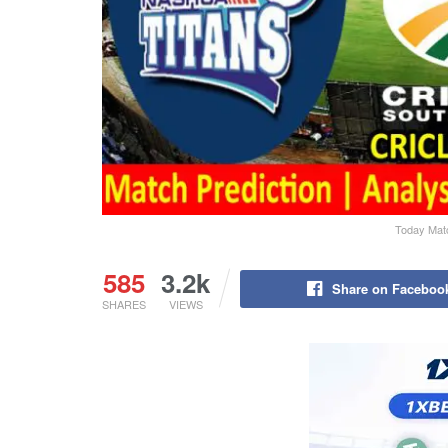
Today Matc
585
3.2k
Share on Faceboo
SHARES
VIEWS