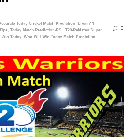
Accurate Today Cricket Match Prediction
,
Dream11
0
Tips
,
Today Match Prediction-PSL T20-Pakistan Super
l Win Today
,
Who Will Win Today Match Prediction-