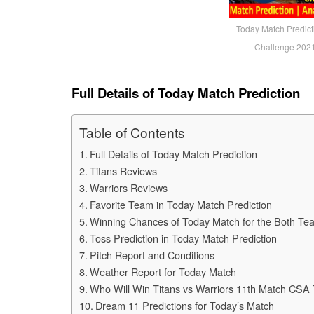
Today Match Predict
Challenge 2021
Full Details of Today Match Prediction
Table of Contents
Full Details of Today Match Prediction
Titans Reviews
Warriors Reviews
Favorite Team in Today Match Prediction
Winning Chances of Today Match for the Both Te
Toss Prediction in Today Match Prediction
Pitch Report and Conditions
Weather Report for Today Match
Who Will Win Titans vs Warriors 11th Match CSA
Dream 11 Predictions for Today’s Match