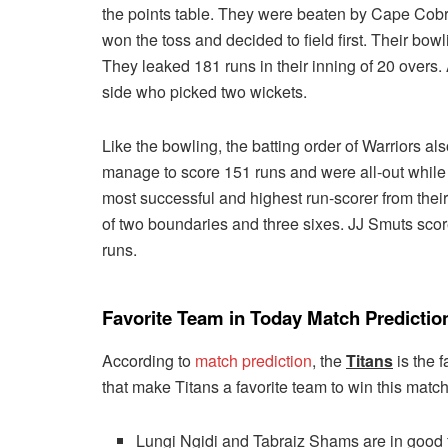
the points table. They were beaten by Cape Cobra
won the toss and decided to field first. Their bowl
They leaked 181 runs in their inning of 20 overs.
side who picked two wickets.
Like the bowling, the batting order of Warriors al
manage to score 151 runs and were all-out while
most successful and highest run-scorer from their
of two boundaries and three sixes. JJ Smuts sco
runs.
Favorite Team in Today Match Predictio
According to
match prediction
, the
Titans
is the 
that make Titans a favorite team to win this match
Lungi Ngidi and Tabraiz Shams are in good f