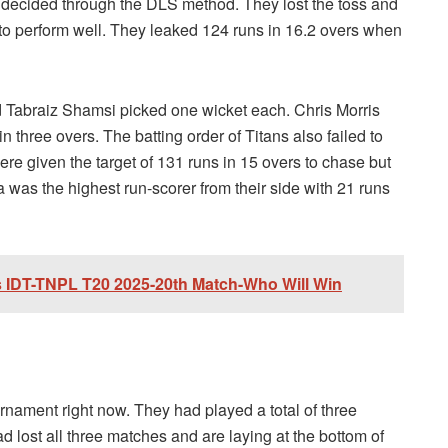
 decided through the DLS method. They lost the toss and
ed to perform well. They leaked 124 runs in 16.2 overs when
 Tabraiz Shamsi picked one wicket each. Chris Morris
n three overs. The batting order of Titans also failed to
ere given the target of 131 runs in 15 overs to chase but
 was the highest run-scorer from their side with 21 runs
 IDT-TNPL T20 2025-20th Match-Who Will Win
urnament right now. They had played a total of three
d lost all three matches and are laying at the bottom of