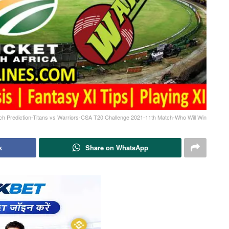
h Prediction-Titans vs Warriors-CSA T20 Challenge 2021-11th Match-Who Will Win
k
Share on WhatsApp