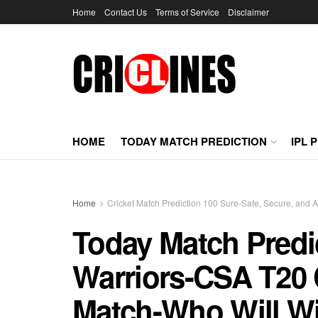
Home
Contact Us
Terms of Service
Disclaimer
HOME
TODAY MATCH PREDICTION
IPL 
Home
Cricket Match Prediction 100 Sure-Safe, Secure, and A
Today Match Predic
Warriors-CSA T20 
Match-Who Will W