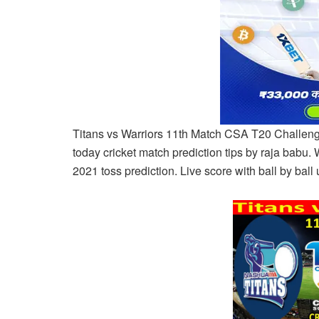
Titans vs Warriors 11th Match CSA T20 Challeng
today cricket match prediction tips by raja babu
2021 toss prediction. Live score with ball by ball 