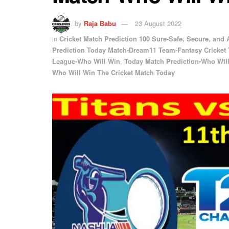
by
Raja Babu
23 August 2022
in
Cricket Match Prediction 100 Sure-Safe, Secure, and 
Prediction Today Match-Dream11 Team-Fantasy Cricket 
League-Who Will Win
,
Today Match Prediction-Who Wil
Who Will Win The Cricket Match Today