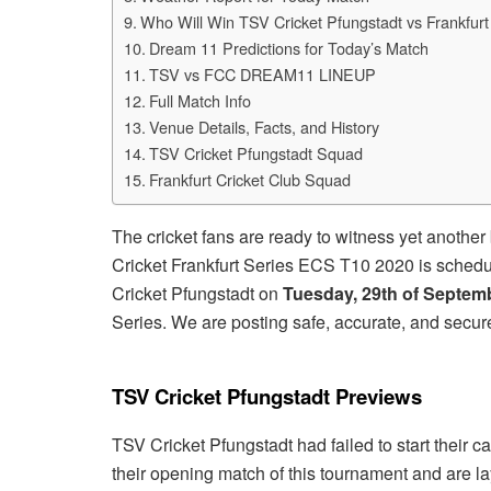
Who Will Win TSV Cricket Pfungstadt vs Frankfur
Dream 11 Predictions for Today’s Match
TSV vs FCC DREAM11 LINEUP
Full Match Info
Venue Details, Facts, and History
TSV Cricket Pfungstadt Squad
Frankfurt Cricket Club Squad
The cricket fans are ready to witness yet another
Cricket Frankfurt Series ECS T10 2020 is schedu
Cricket Pfungstadt on
Tuesday, 29th of Septem
Series. We are posting safe, accurate, and secu
TSV Cricket Pfungstadt Previews
TSV Cricket Pfungstadt had failed to start their
their opening match of this tournament and are lay