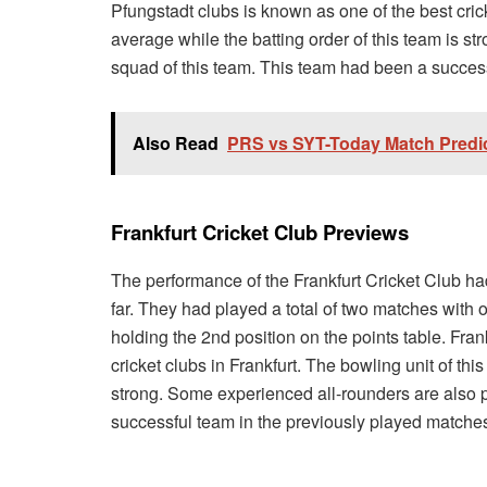
Pfungstadt clubs is known as one of the best crick
average while the batting order of this team is s
squad of this team. This team had been a succes
Also Read
PRS vs SYT-Today Match Predic
Frankfurt Cricket Club Previews
The performance of the Frankfurt Cricket Club h
far. They had played a total of two matches with
holding the 2nd position on the points table. Fran
cricket clubs in Frankfurt. The bowling unit of thi
strong. Some experienced all-rounders are also p
successful team in the previously played matche