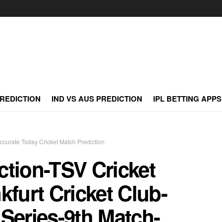
PREDICTION
IND VS AUS PREDICTION
IPL BETTING APPS
ccurate Today Cricket Match Prediction
ction-TSV Cricket
kfurt Cricket Club-
Series-9th Match-