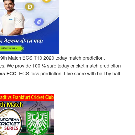
b 9th Match ECS T10 2020 today match prediction.
s. We provide 100 % sure today cricket match prediction
vs FCC
. ECS toss prediction. Live score with ball by ball