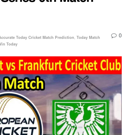
0
Accurate Today Cricket Match Prediction
,
Today Match
Win Today