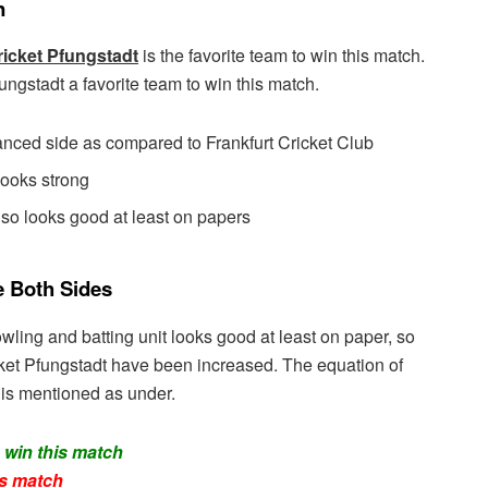
n
icket Pfungstadt
is the favorite team to win this match.
ngstadt a favorite team to win this match.
lanced side as compared to Frankfurt Cricket Club
looks strong
also looks good at least on papers
e Both Sides
wling and batting unit looks good at least on paper, so
ket Pfungstadt have been increased. The equation of
 is mentioned as under.
 win this match
is match