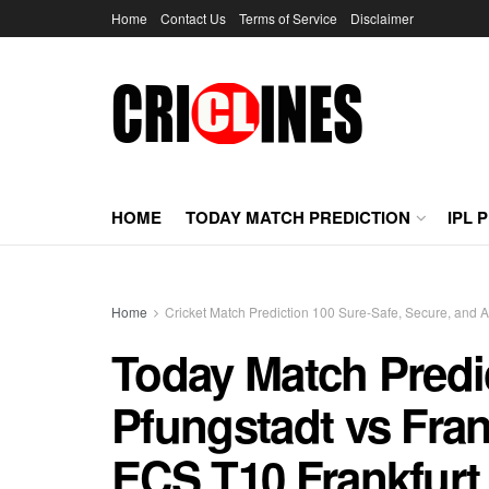
Home
Contact Us
Terms of Service
Disclaimer
HOME
TODAY MATCH PREDICTION
IPL 
Home
Cricket Match Prediction 100 Sure-Safe, Secure, and A
Today Match Predi
Pfungstadt vs Fran
ECS T10 Frankfurt 