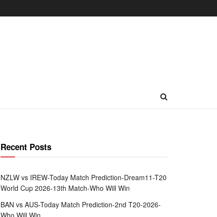
Recent Posts
NZLW vs IREW-Today Match Prediction-Dream11-T20
World Cup 2026-13th Match-Who Will Win
BAN vs AUS-Today Match Prediction-2nd T20-2026-
Who Will Win