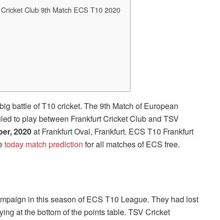
t Cricket Club 9th Match ECS T10 2020
 big battle of T10 cricket. The 9th Match of European
led to play between Frankfurt Cricket Club and TSV
ber, 2020
at Frankfurt Oval, Frankfurt. ECS T10 Frankfurt
re
today match prediction
for all matches of ECS free.
 campaign in this season of ECS T10 League. They had lost
ing at the bottom of the points table. TSV Cricket