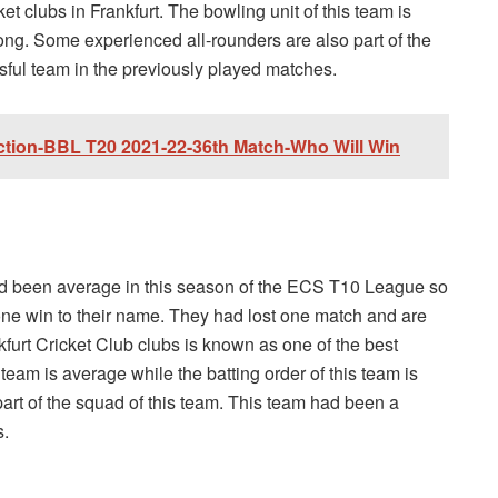
et clubs in Frankfurt. The bowling unit of this team is
trong. Some experienced all-rounders are also part of the
sful team in the previously played matches.
tion-BBL T20 2021-22-36th Match-Who Will Win
ad been average in this season of the ECS T10 League so
 one win to their name. They had lost one match and are
kfurt Cricket Club clubs is known as one of the best
s team is average while the batting order of this team is
art of the squad of this team. This team had been a
s.