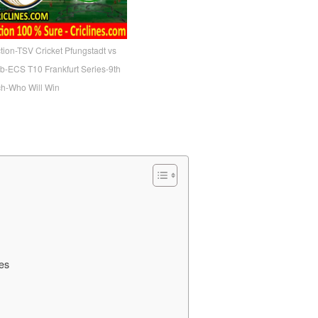
tion-TSV Cricket Pfungstadt vs
ub-ECS T10 Frankfurt Series-9th
h-Who Will Win
es