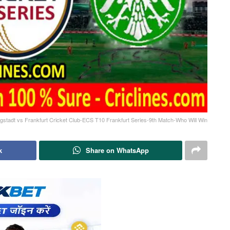
gstadt vs Frankfurt Cricket Club-ECS T10 Frankfurt Series-9th Match-Who Will Win
k
Share on WhatsApp