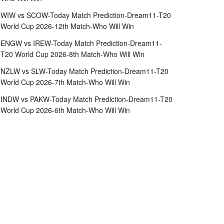
WIW vs SCOW-Today Match Prediction-Dream11-T20
World Cup 2026-12th Match-Who Will Win
ENGW vs IREW-Today Match Prediction-Dream11-
T20 World Cup 2026-8th Match-Who Will Win
NZLW vs SLW-Today Match Prediction-Dream11-T20
World Cup 2026-7th Match-Who Will Win
INDW vs PAKW-Today Match Prediction-Dream11-T20
World Cup 2026-6th Match-Who Will Win