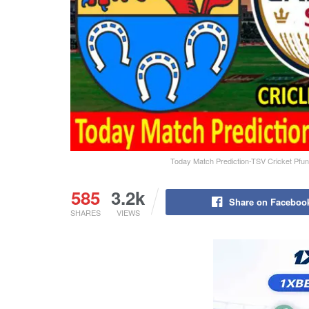
Today Match Prediction-TSV Cricket Pfun
585
3.2k
Share on Faceboo
SHARES
VIEWS