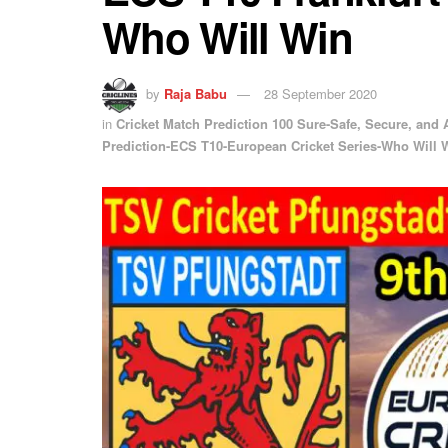
Who Will Win
by
Raja Babu
28 September 2020
in
Cricket Match Prediction 100 Sure-Safe, Secure, and 
Prediction-ECS T10-European Cricket Series-Who Will 