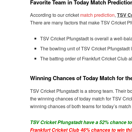
Favorite Team in Today Match Predictio
According to our cricket
match prediction
,
TSV Cr
There are many factors that make TSV Cricket Pfu
TSV Cricket Pfungstadt is overall a well-ba
The bowling unit of TSV Cricket Pfungstadt 
The batting order of Frankfurt Cricket Club 
Winning Chances of Today Match for th
TSV Cricket Pfungstadt is a strong team. Their bo
the winning chances of today match for TSV Cric
winning chances of both teams for today’s match
TSV Cricket Pfungstadt have a 52% chance to
Frankfurt Cricket Club 46% chances to win th