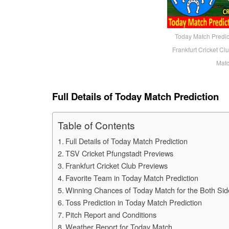
Today Match Predic
Frankfurt Cricket Cl
Matc
Full Details of Today Match Prediction
Table of Contents
Full Details of Today Match Prediction
TSV Cricket Pfungstadt Previews
Frankfurt Cricket Club Previews
Favorite Team in Today Match Prediction
Winning Chances of Today Match for the Both Sid
Toss Prediction in Today Match Prediction
Pitch Report and Conditions
Weather Report for Today Match