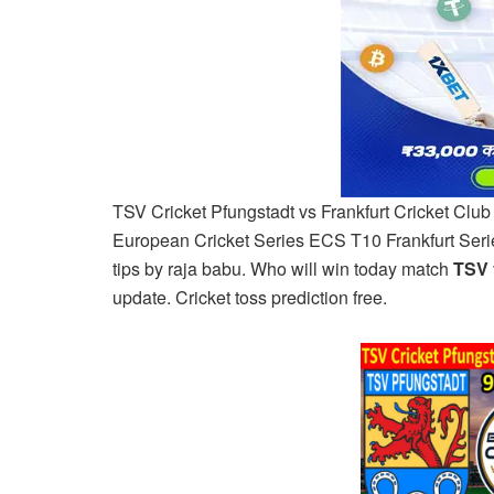
TSV Cricket Pfungstadt vs Frankfurt Cricket Clu
European Cricket Series ECS T10 Frankfurt Serie
tips by raja babu. Who will win today match
TSV 
update. Cricket toss prediction free.