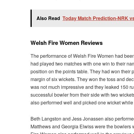
Also Read
Today Match Prediction-NRK v
Welsh Fire Women Reviews
The performance of Welsh Fire Women had been 
had played two matches with one win to their nam
position on the points table. They had won their
margin of six wickets. They won the toss and decid
was not much impressive and they leaked 150 run
successful bowler from their side with two wicket
also performed well and picked one wicket while 
Beth Langston and Jess Jonassen also performed
Matthews and Georgia Elwiss were the bowlers wh