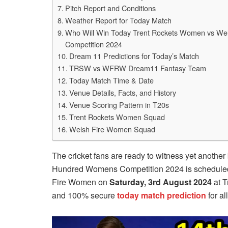
Pitch Report and Conditions
Weather Report for Today Match
Who Will Win Today Trent Rockets Women vs W
Competition 2024
Dream 11 Predictions for Today’s Match
TRSW vs WFRW Dream11 Fantasy Team
Today Match Time & Date
Venue Details, Facts, and History
Venue Scoring Pattern in T20s
Trent Rockets Women Squad
Welsh Fire Women Squad
The cricket fans are ready to witness yet another
Hundred Womens Competition 2024 is schedule
Fire Women on
Saturday, 3rd August 2024
at T
and 100% secure
today match prediction
for a