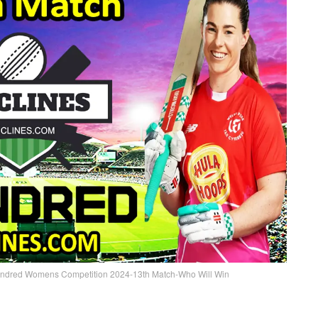
ndred Womens Competition 2024-13th Match-Who Will Win