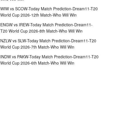
WIW vs SCOW-Today Match Prediction-Dream11-T20
World Cup 2026-12th Match-Who Will Win
ENGW vs IREW-Today Match Prediction-Dream11-
T20 World Cup 2026-8th Match-Who Will Win
NZLW vs SLW-Today Match Prediction-Dream11-T20
World Cup 2026-7th Match-Who Will Win
INDW vs PAKW-Today Match Prediction-Dream11-T20
World Cup 2026-6th Match-Who Will Win