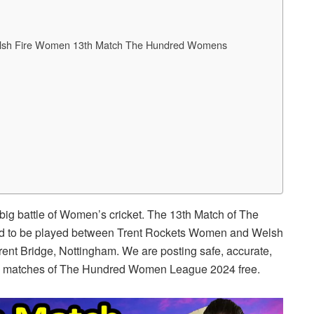
elsh Fire Women 13th Match The Hundred Womens
 big battle of Women’s cricket. The 13th Match of The
d to be played between Trent Rockets Women and Welsh
rent Bridge, Nottingham. We are posting safe, accurate,
ll matches of The Hundred Women League 2024 free.