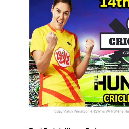
Today Match Prediction-TRSW vs WFRW-The Hu