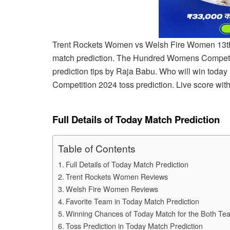
Trent Rockets Women vs Welsh Fire Women 13t
match prediction. The Hundred Womens Competit
prediction tips by Raja Babu. Who will win toda
Competition 2024 toss prediction. Live score with 
Full Details of Today Match Prediction
Table of Contents
Full Details of Today Match Prediction
Trent Rockets Women Reviews
Welsh Fire Women Reviews
Favorite Team in Today Match Prediction
Winning Chances of Today Match for the Both Te
Toss Prediction in Today Match Prediction