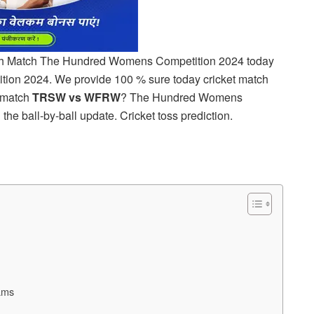
h Match The Hundred Womens Competition 2024 today
ion 2024. We provide 100 % sure today cricket match
y match
TRSW vs WFRW
? The Hundred Womens
the ball-by-ball update. Cricket toss prediction.
ams