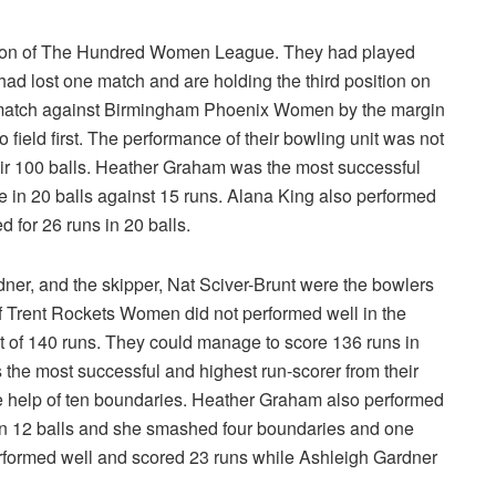
tion of The Hundred Women League. They had played
had lost one match and are holding the third position on
nt match against Birmingham Phoenix Women by the margin
o field first. The performance of their bowling unit was not
ir 100 balls. Heather Graham was the most successful
e in 20 balls against 15 runs. Alana King also performed
 for 26 runs in 20 balls.
ner, and the skipper, Nat Sciver-Brunt were the bowlers
of Trent Rockets Women did not performed well in the
et of 140 runs. They could manage to score 136 runs in
s the most successful and highest run-scorer from their
he help of ten boundaries. Heather Graham also performed
 on 12 balls and she smashed four boundaries and one
erformed well and scored 23 runs while Ashleigh Gardner