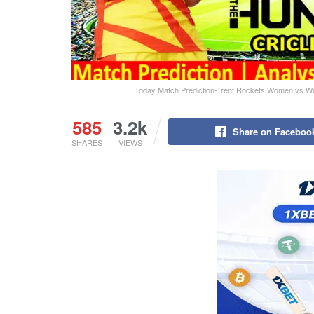
Today Match Prediction-Trent Rockets Women vs W
585
3.2k
Share on Faceboo
SHARES
VIEWS