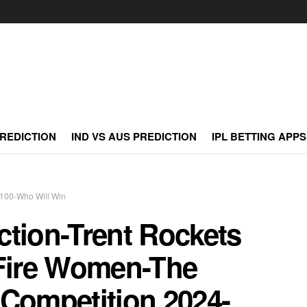
PREDICTION
IND VS AUS PREDICTION
IPL BETTING APPS
100-Who Will Win
ction-Trent Rockets
Fire Women-The
ompetition 2024-