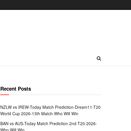
Recent Posts
NZLW vs IREW-Today Match Prediction-Dream11-T20
World Cup 2026-13th Match-Who Will Win
BAN vs AUS-Today Match Prediction-2nd T20-2026-
Who Will Win