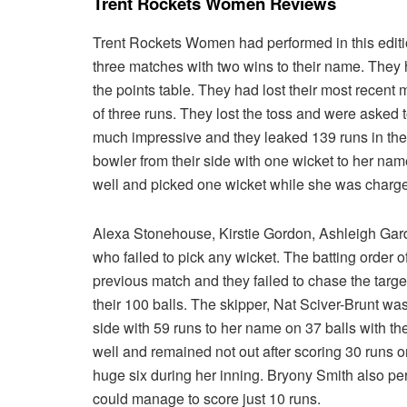
Trent Rockets Women Reviews
Trent Rockets Women had performed in this edi
three matches with two wins to their name. They 
the points table. They had lost their most rece
of three runs. They lost the toss and were asked t
much impressive and they leaked 139 runs in the
bowler from their side with one wicket to her nam
well and picked one wicket while she was charged
Alexa Stonehouse, Kirstie Gordon, Ashleigh Gard
who failed to pick any wicket. The batting order 
previous match and they failed to chase the targ
their 100 balls. The skipper, Nat Sciver-Brunt wa
side with 59 runs to her name on 37 balls with t
well and remained not out after scoring 30 runs
huge six during her inning. Bryony Smith also p
could manage to score just 10 runs.