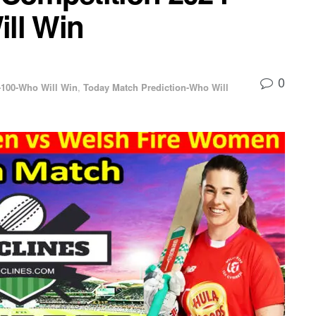
ll Win
0
100-Who Will Win
,
Today Match Prediction-Who Will