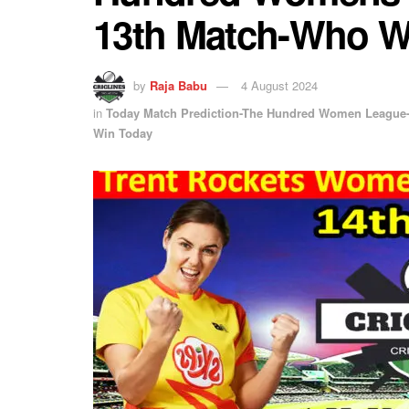
13th Match-Who Wi
by
Raja Babu
4 August 2024
in
Today Match Prediction-The Hundred Women League-
Win Today