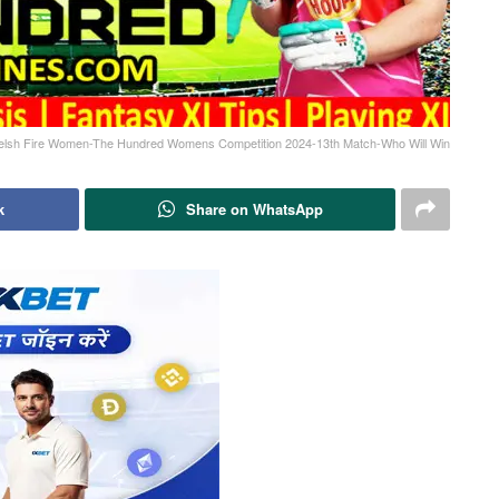
elsh Fire Women-The Hundred Womens Competition 2024-13th Match-Who Will Win
k
Share on WhatsApp