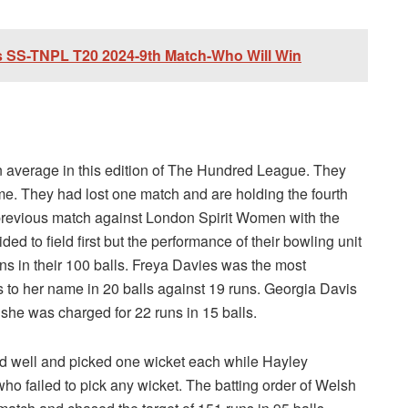
s SS-TNPL T20 2024-9th Match-Who Will Win
average in this edition of The Hundred League. They
e. They had lost one match and are holding the fourth
 previous match against London Spirit Women with the
ed to field first but the performance of their bowling unit
s in their 100 balls. Freya Davies was the most
s to her name in 20 balls against 19 runs. Georgia Davis
she was charged for 22 runs in 15 balls.
 well and picked one wicket each while Hayley
o failed to pick any wicket. The batting order of Welsh