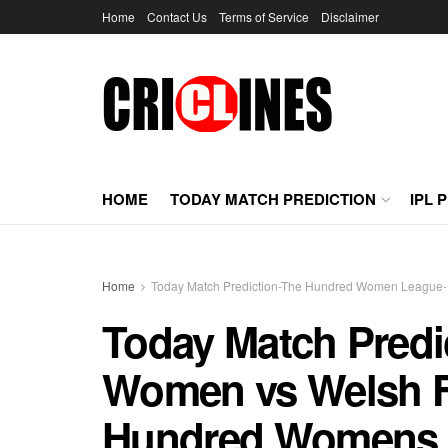
Home
Contact Us
Terms of Service
Disclaimer
HOME
TODAY MATCH PREDICTION
IPL 
Home
Today Match Prediction-The Hundred Women League-
Today Match Predi
Women vs Welsh 
Hundred Womens C