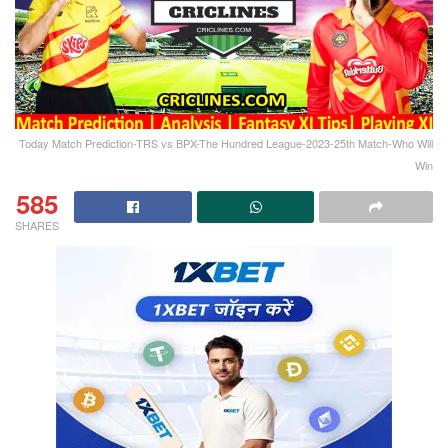
Today Match Prediction-TRS vs BPX-The Hundred League-2023-25th Match-Who Will
Win
585
SHARES