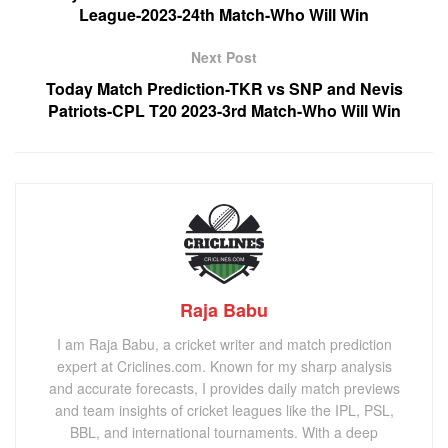
League-2023-24th Match-Who Will Win
Next Post
Today Match Prediction-TKR vs SNP and Nevis
Patriots-CPL T20 2023-3rd Match-Who Will Win
Raja Babu
I am Raja Babu, a cricket writer and match prediction
expert at Criclines.com. Known for my sharp analysis
and accurate forecasts, I provides daily match previews
and team insights of cricket leagues like the IPL, PSL,
BBL, and international tournaments. With a deep