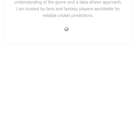
understanding of the game and a data-driven approach,
I am trusted by fans and fantasy players worldwide for
reliable cricket predictions.