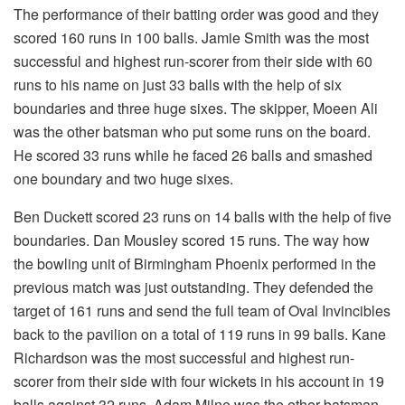
The performance of their batting order was good and they
scored 160 runs in 100 balls. Jamie Smith was the most
successful and highest run-scorer from their side with 60
runs to his name on just 33 balls with the help of six
boundaries and three huge sixes. The skipper, Moeen Ali
was the other batsman who put some runs on the board.
He scored 33 runs while he faced 26 balls and smashed
one boundary and two huge sixes.
Ben Duckett scored 23 runs on 14 balls with the help of five
boundaries. Dan Mousley scored 15 runs. The way how
the bowling unit of Birmingham Phoenix performed in the
previous match was just outstanding. They defended the
target of 161 runs and send the full team of Oval Invincibles
back to the pavilion on a total of 119 runs in 99 balls. Kane
Richardson was the most successful and highest run-
scorer from their side with four wickets in his account in 19
balls against 32 runs. Adam Milne was the other batsman