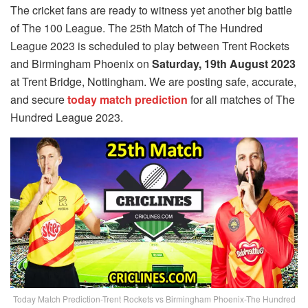
The cricket fans are ready to witness yet another big battle
of The 100 League. The 25th Match of The Hundred
League 2023 is scheduled to play between Trent Rockets
and Birmingham Phoenix on
Saturday, 19th August 2023
at Trent Bridge, Nottingham. We are posting safe, accurate,
and secure
today match prediction
for all matches of The
Hundred League 2023.
Today Match Prediction-Trent Rockets vs Birmingham Phoenix-The Hundred