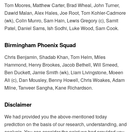
Tom Moores, Matthew Carter, Brad Wheal, John Turner,
Dawid Malan, Alex Hales, Joe Root, Tom Kohler-Cadmore
(wk), Colin Munro, Sam Hain, Lewis Gregory (c), Samit
Patel, Daniel Sams, Ish Sodhi, Luke Wood, Sam Cook.
Birmingham Phoenix Squad
Chris Benjamin, Shadab Khan, Tom Helm, Miles
Hammond, Henry Brookes, Jacob Bethell, Will Smeed,
Ben Duckett, Jamie Smith (wk), Liam Livingstone, Moeen
Ali (c), Dan Mousley, Benny Howell, Chris Woakes, Adam
Milne, Tanveer Sangha, Kane Richardson.
Disclaimer
We had provided you the above-mentioned today
prediction on the basis of our research, understanding, and
analysis. You can consider the point we had provided you