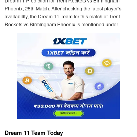
Dream11 Prediction for Trent Rockets vs Birmingham
Phoenix, 25th Match. After checking the latest player’s
availability, the Dream 11 Team for this match of Trent
Rockets vs Birmingham Phoenix,is mentioned under.
Dream 11 Team Today