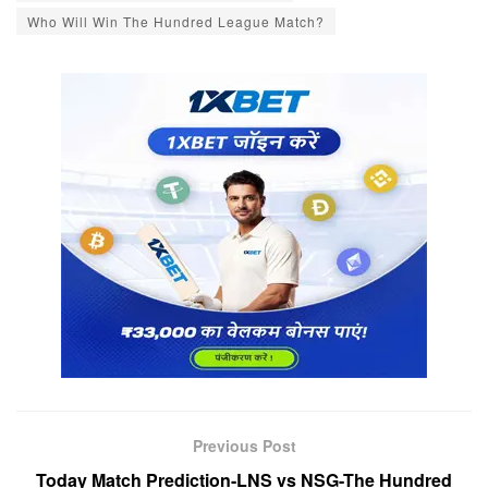
Who Will Win The Hundred League Match?
Previous Post
Today Match Prediction-LNS vs NSG-The Hundred