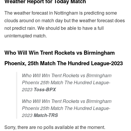
Weather Report for Today Match
The weather forecast in Nottingham is predicting some
clouds around on match day but the weather forecast does
not predict rain. We should be able to have a full
uninterrupted match.
Who Will Win Trent Rockets vs Birmingham
Phoenix, 25th Match The Hundred League-2023
Who Will Win Trent Rockets vs Birmingham
Phoenix 25th Match The Hundred League-
2023
Toss-BPX
Who Will Win Trent Rockets vs Birmingham
Phoenix 25th Match The Hundred League-
2023
Match-TRS
Sorry, there are no polls available at the moment.