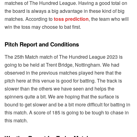
matches of The Hundred League. Having a good total on
the board is always a big advantage in these kind of big
matches. According to
toss prediction
, the team who will
win the toss may choose to bat first.
Pitch Report and Conditions
The 25th Match match of The Hundred League 2023 is
going to be held at Trent Bridge, Nottingham. We had
observed in the previous matches played here that the
pitch here at this venue is good for batting. The track is
slower than the others we have seen and helps the
spinners quite a bit. We are hoping that the surface is
bound to get slower and be a bit more difficult for batting in
this match. A score of 185 is going to be tough to chase in
this match.