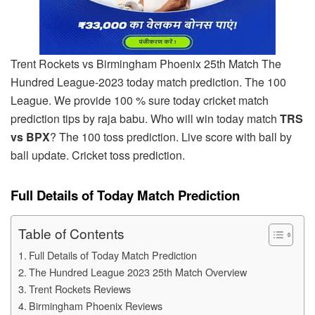
Trent Rockets vs Birmingham Phoenix 25th Match The
Hundred League-2023 today match prediction. The 100
League. We provide 100 % sure today cricket match
prediction tips by raja babu. Who will win today match
TRS
vs BPX
? The 100 toss prediction. Live score with ball by
ball update. Cricket toss prediction.
Full Details of Today Match Prediction
Table of Contents
Full Details of Today Match Prediction
The Hundred League 2023 25th Match Overview
Trent Rockets Reviews
Birmingham Phoenix Reviews