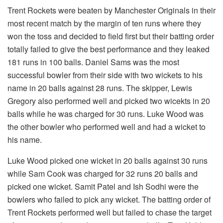
Trent Rockets were beaten by Manchester Originals in their
most recent match by the margin of ten runs where they
won the toss and decided to field first but their batting order
totally failed to give the best performance and they leaked
181 runs in 100 balls. Daniel Sams was the most
successful bowler from their side with two wickets to his
name in 20 balls against 28 runs. The skipper, Lewis
Gregory also performed well and picked two wicekts in 20
balls while he was charged for 30 runs. Luke Wood was
the other bowler who performed well and had a wicket to
his name.
Luke Wood picked one wicket in 20 balls against 30 runs
while Sam Cook was charged for 32 runs 20 balls and
picked one wicket. Samit Patel and Ish Sodhi were the
bowlers who failed to pick any wicket. The batting order of
Trent Rockets performed well but failed to chase the target