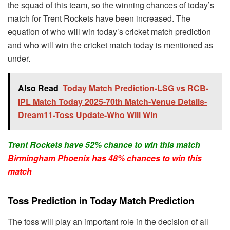
the squad of this team, so the winning chances of today’s
match for Trent Rockets have been increased. The
equation of who will win today’s cricket match prediction
and who will win the cricket match today is mentioned as
under.
Also Read
Today Match Prediction-LSG vs RCB-
IPL Match Today 2025-70th Match-Venue Details-
Dream11-Toss Update-Who Will Win
Trent Rockets have 52% chance to win this match
Birmingham Phoenix has 48% chances to win this
match
Toss Prediction in Today Match Prediction
The toss will play an important role in the decision of all