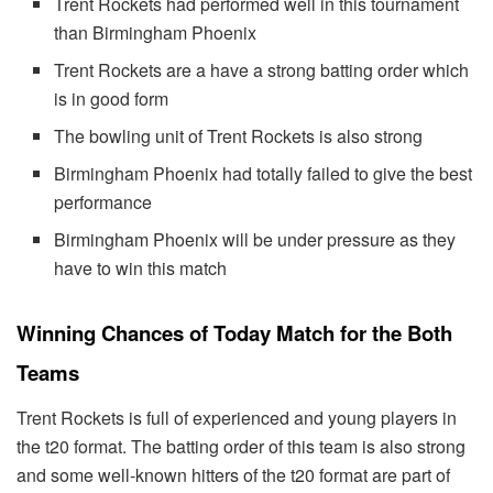
Trent Rockets had performed well in this tournament
than Birmingham Phoenix
Trent Rockets are a have a strong batting order which
is in good form
The bowling unit of Trent Rockets is also strong
Birmingham Phoenix had totally failed to give the best
performance
Birmingham Phoenix will be under pressure as they
have to win this match
Winning Chances of Today Match for the Both
Teams
Trent Rockets is full of experienced and young players in
the t20 format. The batting order of this team is also strong
and some well-known hitters of the t20 format are part of