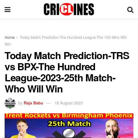
Home
Today Match Prediction-The Hundred League-The 100-Who Will
Win
Today Match Prediction-TRS
vs BPX-The Hundred
League-2023-25th Match-
Who Will Win
by
Raja Babu
18 August 2023