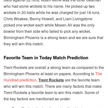
who had some wickets to his name. He picked up two
wickets in 20 balls while he was charged for just 18 runs.
Chris Woakes, Benny Howell, and Liam Livingstone
picked one wicket each while Moeen Ali was the only
bowler from their side who failed to pick any wicket.
Birmingham Phoenix is a strong team and we are sure that
they will win this match.
Favorite Team in Today Match Prediction
Trent Rockets are overall a strong team as compared to the
Birmingham Phoenix at least on papers. According to
The
Hundred prediction
,
Trent Rockets
are the favorite team
who will win this match. There are many factors that make
Trent Rockets a favorite team to win this match. Some of
the key factors are mentioned as under: