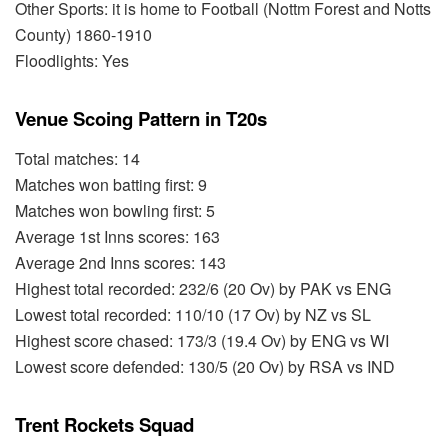
Other Sports: it is home to Football (Nottm Forest and Notts
County) 1860-1910
Floodlights: Yes
Venue Scoing Pattern in T20s
Total matches: 14
Matches won batting first: 9
Matches won bowling first: 5
Average 1st Inns scores: 163
Average 2nd Inns scores: 143
Highest total recorded: 232/6 (20 Ov) by PAK vs ENG
Lowest total recorded: 110/10 (17 Ov) by NZ vs SL
Highest score chased: 173/3 (19.4 Ov) by ENG vs WI
Lowest score defended: 130/5 (20 Ov) by RSA vs IND
Trent Rockets Squad