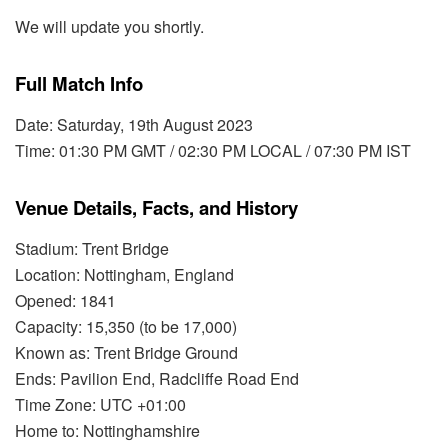
We will update you shortly.
Full Match Info
Date: Saturday, 19th August 2023
Time: 01:30 PM GMT / 02:30 PM LOCAL / 07:30 PM IST
Venue Details, Facts, and History
Stadium: Trent Bridge
Location: Nottingham, England
Opened: 1841
Capacity: 15,350 (to be 17,000)
Known as: Trent Bridge Ground
Ends: Pavilion End, Radcliffe Road End
Time Zone: UTC +01:00
Home to: Nottinghamshire