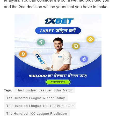
and the 2nd decision will be yours that you have to make.
Tags:
The Hundred League Today Match
The Hundred League Winner Today
The Hundred League-The 100 Prediction
The Hundred-100-League Prediction