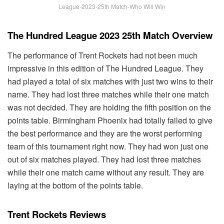
League-2023-25th Match-Who Will Win
The Hundred League 2023 25th Match Overview
The performance of Trent Rockets had not been much
impressive in this edition of The Hundred League. They
had played a total of six matches with just two wins to their
name. They had lost three matches while their one match
was not decided. They are holding the fifth position on the
points table. Birmingham Phoenix had totally failed to give
the best performance and they are the worst performing
team of this tournament right now. They had won just one
out of six matches played. They had lost three matches
while their one match came without any result. They are
laying at the bottom of the points table.
Trent Rockets Reviews