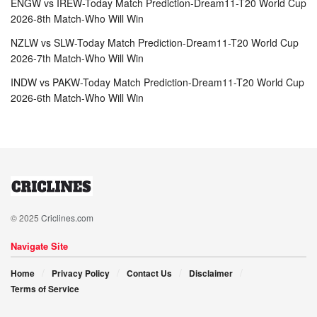
ENGW vs IREW-Today Match Prediction-Dream11-T20 World Cup
2026-8th Match-Who Will Win
NZLW vs SLW-Today Match Prediction-Dream11-T20 World Cup
2026-7th Match-Who Will Win
INDW vs PAKW-Today Match Prediction-Dream11-T20 World Cup
2026-6th Match-Who Will Win
© 2025
Criclines.com
Navigate Site
Home
Privacy Policy
Contact Us
Disclaimer
Terms of Service