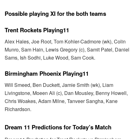
Possible playing XI for the both teams
Trent Rockets Playing11
Alex Hales, Joe Root, Tom Kohler-Cadmore (wk), Colin
Munro, Sam Hain, Lewis Gregory (c), Samit Patel, Daniel
Sams, Ish Sodhi, Luke Wood, Sam Cook.
Birmingham Phoenix Playing11
Will Smeed, Ben Duckett, Jamie Smith (wk), Liam
Livingstone, Moeen Ali (c), Dan Mousley, Benny Howell,
Chris Woakes, Adam Milne, Tanveer Sangha, Kane
Richardson.
Dream 11 Predictions for Today’s Match