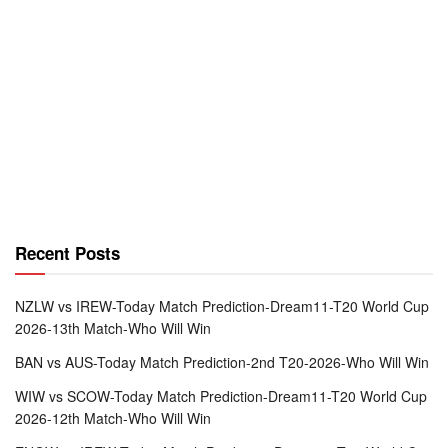
Recent Posts
NZLW vs IREW-Today Match Prediction-Dream11-T20 World Cup
2026-13th Match-Who Will Win
BAN vs AUS-Today Match Prediction-2nd T20-2026-Who Will Win
WIW vs SCOW-Today Match Prediction-Dream11-T20 World Cup
2026-12th Match-Who Will Win