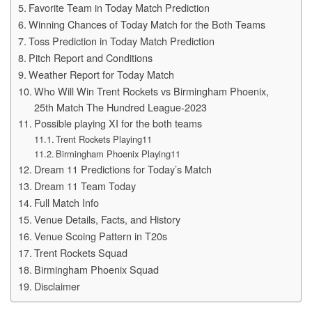
Favorite Team in Today Match Prediction
Winning Chances of Today Match for the Both Teams
Toss Prediction in Today Match Prediction
Pitch Report and Conditions
Weather Report for Today Match
Who Will Win Trent Rockets vs Birmingham Phoenix,
25th Match The Hundred League-2023
Possible playing XI for the both teams
Trent Rockets Playing11
Birmingham Phoenix Playing11
Dream 11 Predictions for Today’s Match
Dream 11 Team Today
Full Match Info
Venue Details, Facts, and History
Venue Scoing Pattern in T20s
Trent Rockets Squad
Birmingham Phoenix Squad
Disclaimer