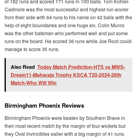
of 182 runs and scored 171 runs in 100 balls. Tom Kohler-
Cadmore was the most successful and highest run-scorer
from their side with 64 runs to his name on 42 balls with the
help of eight boundaries and one huge six. Colin Munro
was the other batsman who performed well and put some
runs on the board. He scored 36 runs while Joe Root could
manage to score 35 runs.
Also Read
Today Match Prediction-HTS vs MWS-
Dream11-Maharaja Trophy KSCA T20-2024-26th
Match-Who Will Win
Birmingham Phoenix Reviews
Birmingham Phoenix were beaten by Southern Brave in
their most recent match by the margin of four wickets but
they Oval Invincibles ealier with a big margin of 41 runs.