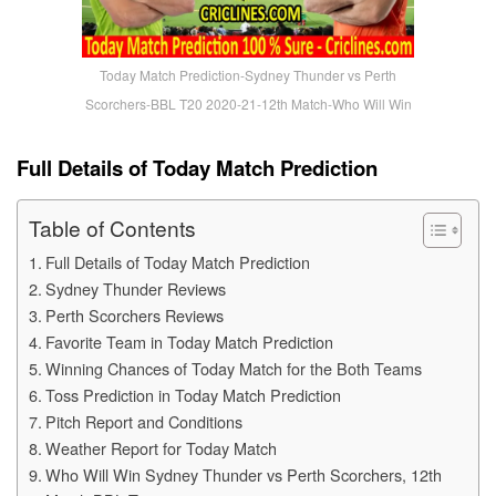
Today Match Prediction-Sydney Thunder vs Perth
Scorchers-BBL T20 2020-21-12th Match-Who Will Win
Full Details of Today Match Prediction
Table of Contents
Full Details of Today Match Prediction
Sydney Thunder Reviews
Perth Scorchers Reviews
Favorite Team in Today Match Prediction
Winning Chances of Today Match for the Both Teams
Toss Prediction in Today Match Prediction
Pitch Report and Conditions
Weather Report for Today Match
Who Will Win Sydney Thunder vs Perth Scorchers, 12th