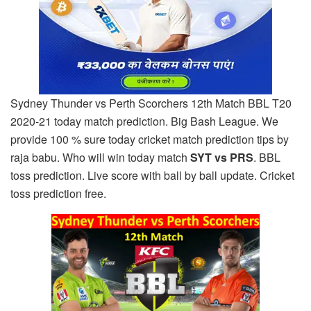
Sydney Thunder vs Perth Scorchers 12th Match BBL T20
2020-21 today match prediction. Big Bash League. We
provide 100 % sure today cricket match prediction tips by
raja babu. Who will win today match
SYT vs PRS
. BBL
toss prediction. Live score with ball by ball update. Cricket
toss prediction free.