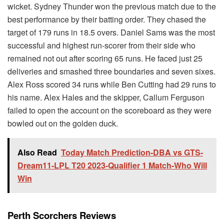
wicket. Sydney Thunder won the previous match due to the
best performance by their batting order. They chased the
target of 179 runs in 18.5 overs. Daniel Sams was the most
successful and highest run-scorer from their side who
remained not out after scoring 65 runs. He faced just 25
deliveries and smashed three boundaries and seven sixes.
Alex Ross scored 34 runs while Ben Cutting had 29 runs to
his name. Alex Hales and the skipper, Callum Ferguson
failed to open the account on the scoreboard as they were
bowled out on the golden duck.
Also Read
Today Match Prediction-DBA vs GTS-
Dream11-LPL T20 2023-Qualifier 1 Match-Who Will
Win
Perth Scorchers Reviews