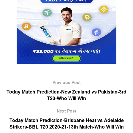
Previous Post
Today Match Prediction-New Zealand vs Pakistan-3rd
T20-Who Will Win
Next Post
Today Match Prediction-Brisbane Heat vs Adelaide
Strikers-BBL T20 2020-21-13th Match-Who Will Win