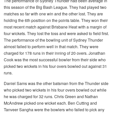
The performance of Sydney Thunder had been average in
this season of the Big Bash League. They had played two
matches so far with one win and the other lost. They are
holding the 6th position on the points table. They won their
most recent match against Brisbane Heat with a margin of
four wickets. They lost the toss and were asked to field first.
The performance of the bowling unit of Sydney Thunder
almost failed to perform well in that match. They were
charged for 178 runs in their inning of 20 overs. Jonathan
Cook was the most successful bowler from their side who
picked two wickets in his four overs bowled out against 31
runs.
Daniel Sams was the other batsman from the Thunder side
who picked two wickets in his four overs bowled out while
he was charged for 32 runs. Chris Green and Nathan
McAndrew picked one wicket each. Ben Cutting and
Tanveer Sangha were the bowlers who failed to pick any