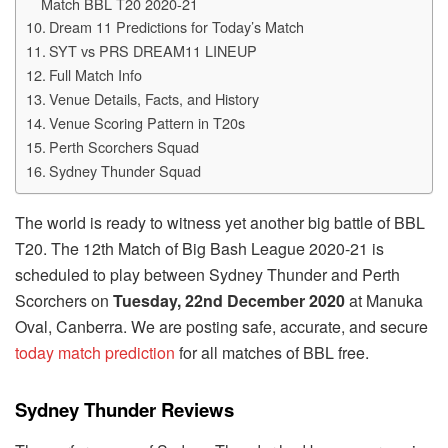
Match BBL T20 2020-21
Dream 11 Predictions for Today’s Match
SYT vs PRS DREAM11 LINEUP
Full Match Info
Venue Details, Facts, and History
Venue Scoring Pattern in T20s
Perth Scorchers Squad
Sydney Thunder Squad
The world is ready to witness yet another big battle of BBL
T20. The 12th Match of Big Bash League 2020-21 is
scheduled to play between Sydney Thunder and Perth
Scorchers on
Tuesday, 22nd December 2020
at Manuka
Oval, Canberra. We are posting safe, accurate, and secure
today match prediction
for all matches of BBL free.
Sydney Thunder Reviews