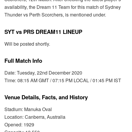
availability, the Dream 11 Team for this match of Sydney
Thunder vs Perth Scorchers, is mentioned under.
SYT vs PRS DREAM11 LINEUP
Will be posted shortly.
Full Match Info
Date: Tuesday, 22nd December 2020
Time: 08:15 AM GMT / 07:15 PM LOCAL / 01:45 PM IST
Venue Details, Facts, and History
Stadium: Manuka Oval
Location: Canberra, Australia
Opened: 1929