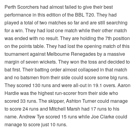
Perth Scorchers had almost failed to give their best
performance in this edition of the BBL T20. They had
played a total of two matches so far and are still searching
for a win. They had lost one match while their other match
was ended with no result. They are holding the 7th position
on the points table. They had lost the opening match of this
tournament against Melbourne Renegades by a massive
margin of seven wickets. They won the toss and decided to
bat first. Their batting order almost collapsed in that match
and no batsmen from their side could score some big runs.
They scored 130 runs and were all-out in 19.1 overs. Aaron
Hardie was the highest run-scorer from their side who
scored 33 runs. The skipper, Ashton Turner could manage
to score 24 runs and Mitchell Marsh had 17 runs to his
name. Andrew Tye scored 15 runs while Joe Clarke could
manage to score just 10 runs.