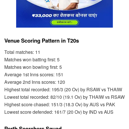
Venue Scoring Pattern in T20s
Total matches: 11
Matches won batting first: 5
Matches won bowling first: 5
Average 1st Inns scores: 151
Average 2nd Inns scores: 120
Highest total recorded: 195/3 (20 Ov) by RSAW vs THAIW
Lowest total recorded: 82/10 (19.1 Ov) by THAIW vs RSAW
Highest score chased: 151/3 (18.3 Ov) by AUS vs PAK
Lowest score defended: 161/7 (20 Ov) by IND vs AUS
Perth Scorchers Squad