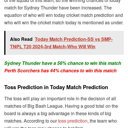
of the squad of this team, so the winning chances of today
match for Sydney Thunder have been increased. The
equation of who will win today cricket match prediction and
who will win the cricket match today is mentioned as under.
Also Read
Today Match Prediction-SS vs SMP-
TNPL T20 2024-3rd Match-Who Will Win
Sydney Thunder have a 56% chance to win this match
Perth Scorchers has 44% chances to win this match
Toss Prediction in Today Match Prediction
The toss will play an important role in the decision of all
matches of Big Bash League. Having a good total on the
board is always a big advantage in these kinds of big
matches. According to our
toss prediction
, the team who