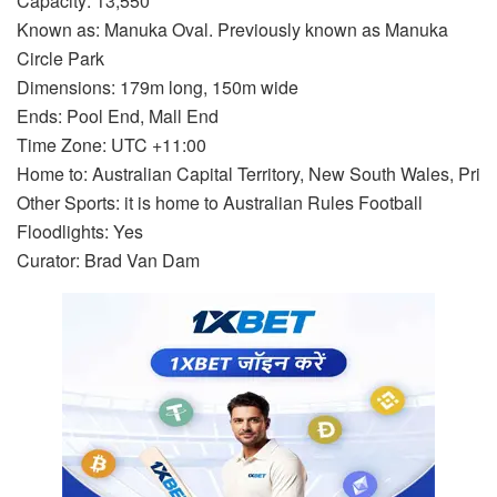
Capacity: 13,550
Known as: Manuka Oval. Previously known as Manuka
Circle Park
Dimensions: 179m long, 150m wide
Ends: Pool End, Mall End
Time Zone: UTC +11:00
Home to: Australian Capital Territory, New South Wales, Pri
Other Sports: it is home to Australian Rules Football
Floodlights: Yes
Curator: Brad Van Dam