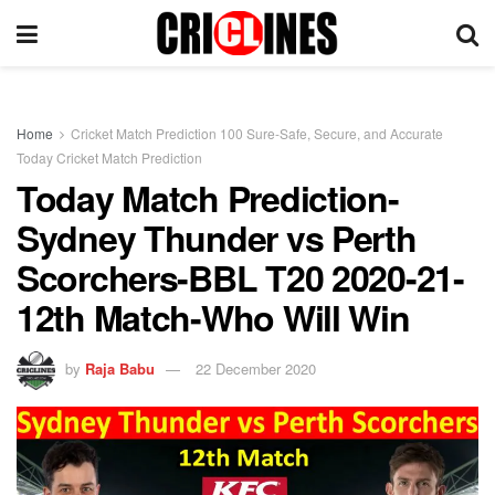
Home
Cricket Match Prediction 100 Sure-Safe, Secure, and Accurate
Today Cricket Match Prediction
Today Match Prediction-
Sydney Thunder vs Perth
Scorchers-BBL T20 2020-21-
12th Match-Who Will Win
by
Raja Babu
22 December 2020