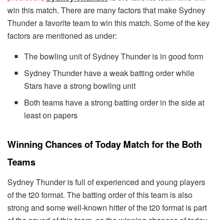
win this match. There are many factors that make Sydney
Thunder a favorite team to win this match. Some of the key
factors are mentioned as under:
The bowling unit of Sydney Thunder is in good form
Sydney Thunder have a weak batting order while
Stars have a strong bowling unit
Both teams have a strong batting order in the side at
least on papers
Winning Chances of Today Match for the Both
Teams
Sydney Thunder is full of experienced and young players
of the t20 format. The batting order of this team is also
strong and some well-known hitter of the t20 format is part