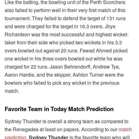
Like the batting, the bowling unit of the Perth Scorchers
also failed to perform well in their very first match of this
tournament. They failed to defend the target of 131 runs
and were charged for the target in 16.3 overs. Jhye
Richardson was the most successful and highest wicket-
taker from their side who picked two wickets in his 3.3
overs bowled out against 20 runs. Fawad Ahmed picked
one wicket in his three overs bowled out while he was
charged for 22 runs. Jason Behrendorff, Andrew Tye,
Aaron Hardie, and the skipper, Ashton Turner were the
bowlers who failed to pick any wicket in the previous
match.
Favorite Team in Today Match Prediction
Sydney Thunder is overall a strong team as compared to
the Renegades at least on papers. According to our
match
prediction
,
Sydney Thunder
is the favorite team who will