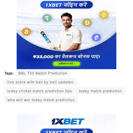
Tags:
BBL T20 Match Prediction
live score with ball by ball updates
today cricket match prediction tips
today match prediction
who will win today match prediction