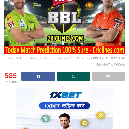
Today Match Prediction-Sydney Thunder vs Perth Scorchers-BBL T20 2020-21-12th
Match-Who Will Win
585
SHARES