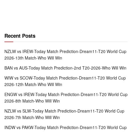
Recent Posts
NZLW vs IREW-Today Match Prediction-Dream11-T20 World Cup
2026-13th Match-Who Will Win
BAN vs AUS-Today Match Prediction-2nd T20-2026-Who Will Win
WIW vs SCOW-Today Match Prediction-Dream11-T20 World Cup
2026-12th Match-Who Will Win
ENGW vs IREW-Today Match Prediction-Dream11-T20 World Cup
2026-8th Match-Who Will Win
NZLW vs SLW-Today Match Prediction-Dream11-T20 World Cup
2026-7th Match-Who Will Win
INDW vs PAKW-Today Match Prediction-Dream11-T20 World Cup