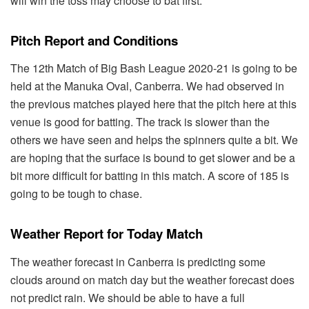
will win the toss may choose to bat first.
Pitch Report and Conditions
The 12th Match of Big Bash League 2020-21 is going to be
held at the Manuka Oval, Canberra. We had observed in
the previous matches played here that the pitch here at this
venue is good for batting. The track is slower than the
others we have seen and helps the spinners quite a bit. We
are hoping that the surface is bound to get slower and be a
bit more difficult for batting in this match. A score of 185 is
going to be tough to chase.
Weather Report for Today Match
The weather forecast in Canberra is predicting some
clouds around on match day but the weather forecast does
not predict rain. We should be able to have a full