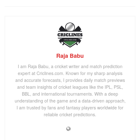
Raja Babu
I am Raja Babu, a cricket writer and match prediction
expert at Criclines.com. Known for my sharp analysis
and accurate forecasts, I provides daily match previews
and team insights of cricket leagues like the IPL, PSL,
BBL, and international tournaments. With a deep
understanding of the game and a data-driven approach,
I am trusted by fans and fantasy players worldwide for
reliable cricket predictions.