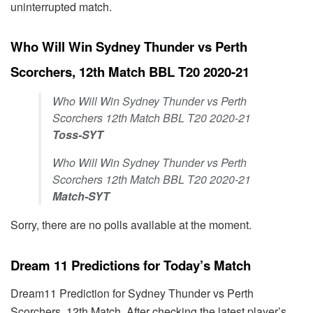
uninterrupted match.
Who Will Win Sydney Thunder vs Perth
Scorchers, 12th Match BBL T20 2020-21
Who Will Win Sydney Thunder vs Perth
Scorchers 12th Match BBL T20 2020-21
Toss-SYT
Who Will Win Sydney Thunder vs Perth
Scorchers 12th Match BBL T20 2020-21
Match-SYT
Sorry, there are no polls available at the moment.
Dream 11 Predictions for Today’s Match
Dream11 Prediction for Sydney Thunder vs Perth
Scorchers, 12th Match. After checking the latest player’s