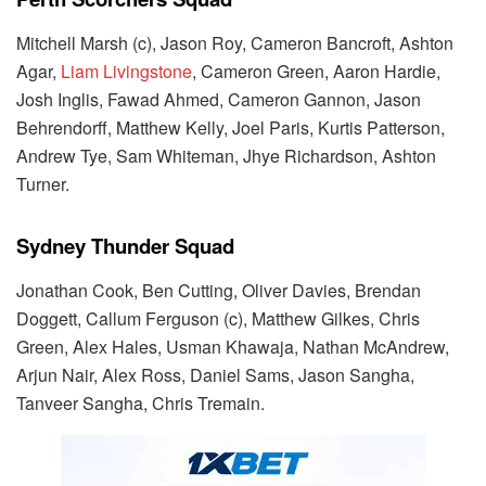
Mitchell Marsh (c), Jason Roy, Cameron Bancroft, Ashton
Agar,
Liam Livingstone
, Cameron Green, Aaron Hardie,
Josh Inglis, Fawad Ahmed, Cameron Gannon, Jason
Behrendorff, Matthew Kelly, Joel Paris, Kurtis Patterson,
Andrew Tye, Sam Whiteman, Jhye Richardson, Ashton
Turner.
Sydney Thunder Squad
Jonathan Cook, Ben Cutting, Oliver Davies, Brendan
Doggett, Callum Ferguson (c), Matthew Gilkes, Chris
Green, Alex Hales, Usman Khawaja, Nathan McAndrew,
Arjun Nair, Alex Ross, Daniel Sams, Jason Sangha,
Tanveer Sangha, Chris Tremain.