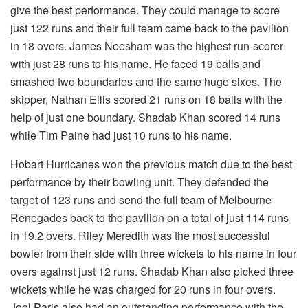
give the best performance. They could manage to score
just 122 runs and their full team came back to the pavilion
in 18 overs. James Neesham was the highest run-scorer
with just 28 runs to his name. He faced 19 balls and
smashed two boundaries and the same huge sixes. The
skipper, Nathan Ellis scored 21 runs on 18 balls with the
help of just one boundary. Shadab Khan scored 14 runs
while Tim Paine had just 10 runs to his name.
Hobart Hurricanes won the previous match due to the best
performance by their bowling unit. They defended the
target of 123 runs and send the full team of Melbourne
Renegades back to the pavilion on a total of just 114 runs
in 19.2 overs. Riley Meredith was the most successful
bowler from their side with three wickets to his name in four
overs against just 12 runs. Shadab Khan also picked three
wickets while he was charged for 20 runs in four overs.
Joel Paris also had an outstanding performance with the