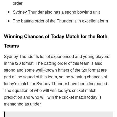
order
Sydney Thunder also has a strong bowling unit
The batting order of the Thunder is in excellent form
Winning Chances of Today Match for the Both
Teams
Sydney Thunder is full of experienced and young players
in the t20 format. The batting order of this team is also
strong and some well-known hitters of the t20 format are
part of the squad of this team, so the winning chances of
today’s match for Sydney Thunder have been increased.
The equation of who will win today’s cricket match
prediction and who will win the cricket match today is
mentioned as under.