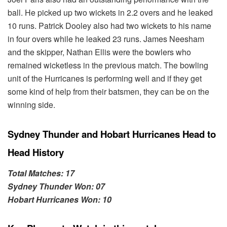
ball. He picked up two wickets in 2.2 overs and he leaked
10 runs. Patrick Dooley also had two wickets to his name
in four overs while he leaked 23 runs. James Neesham
and the skipper, Nathan Ellis were the bowlers who
remained wicketless in the previous match. The bowling
unit of the Hurricanes is performing well and if they get
some kind of help from their batsmen, they can be on the
winning side.
Sydney Thunder and Hobart Hurricanes Head to
Head History
Total Matches: 17
Sydney Thunder Won: 07
Hobart Hurricanes Won: 10