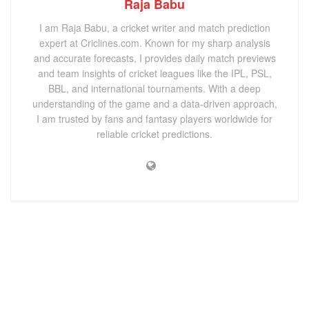
Raja Babu
I am Raja Babu, a cricket writer and match prediction
expert at Criclines.com. Known for my sharp analysis
and accurate forecasts, I provides daily match previews
and team insights of cricket leagues like the IPL, PSL,
BBL, and international tournaments. With a deep
understanding of the game and a data-driven approach,
I am trusted by fans and fantasy players worldwide for
reliable cricket predictions.