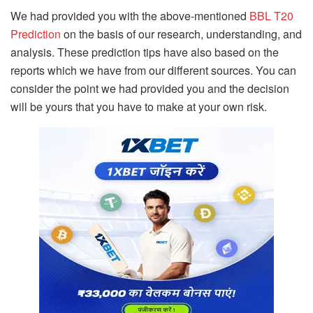
We had provided you with the above-mentioned
BBL T20
Prediction
on the basis of our research, understanding, and
analysis. These prediction tips have also based on the
reports which we have from our different sources. You can
consider the point we had provided you and the decision
will be yours that you have to make at your own risk.