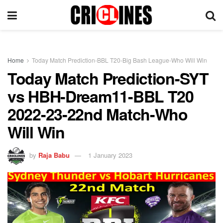
Home
Today Match Prediction-BBL T20-Big Bash League-Who Will Win
Today Match Prediction-SYT
vs HBH-Dream11-BBL T20
2022-23-22nd Match-Who
Will Win
by
Raja Babu
1 January 2023