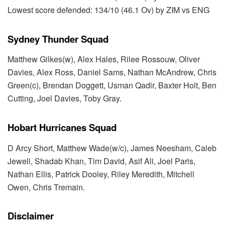
Lowest score defended: 134/10 (46.1 Ov) by ZIM vs ENG
Sydney Thunder Squad
Matthew Gilkes(w), Alex Hales, Rilee Rossouw, Oliver
Davies, Alex Ross, Daniel Sams, Nathan McAndrew, Chris
Green(c), Brendan Doggett, Usman Qadir, Baxter Holt, Ben
Cutting, Joel Davies, Toby Gray.
Hobart Hurricanes Squad
D Arcy Short, Matthew Wade(w/c), James Neesham, Caleb
Jewell, Shadab Khan, Tim David, Asif Ali, Joel Paris,
Nathan Ellis, Patrick Dooley, Riley Meredith, Mitchell
Owen, Chris Tremain.
Disclaimer