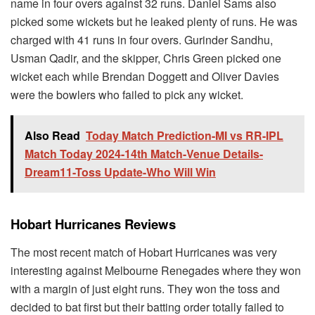
name in four overs against 32 runs. Daniel Sams also
picked some wickets but he leaked plenty of runs. He was
charged with 41 runs in four overs. Gurinder Sandhu,
Usman Qadir, and the skipper, Chris Green picked one
wicket each while Brendan Doggett and Oliver Davies
were the bowlers who failed to pick any wicket.
Also Read
Today Match Prediction-MI vs RR-IPL
Match Today 2024-14th Match-Venue Details-
Dream11-Toss Update-Who Will Win
Hobart Hurricanes Reviews
The most recent match of Hobart Hurricanes was very
interesting against Melbourne Renegades where they won
with a margin of just eight runs. They won the toss and
decided to bat first but their batting order totally failed to