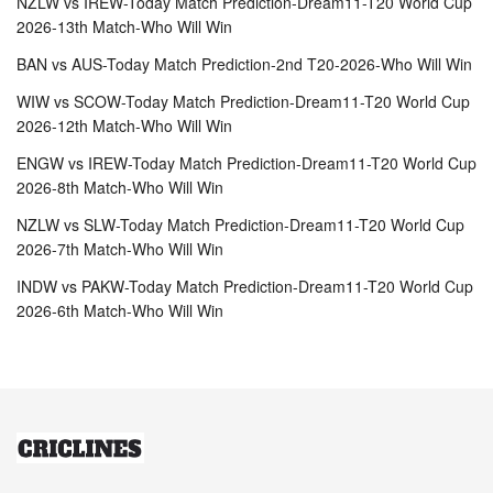
NZLW vs IREW-Today Match Prediction-Dream11-T20 World Cup
2026-13th Match-Who Will Win
BAN vs AUS-Today Match Prediction-2nd T20-2026-Who Will Win
WIW vs SCOW-Today Match Prediction-Dream11-T20 World Cup
2026-12th Match-Who Will Win
ENGW vs IREW-Today Match Prediction-Dream11-T20 World Cup
2026-8th Match-Who Will Win
NZLW vs SLW-Today Match Prediction-Dream11-T20 World Cup
2026-7th Match-Who Will Win
INDW vs PAKW-Today Match Prediction-Dream11-T20 World Cup
2026-6th Match-Who Will Win