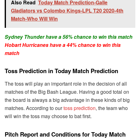
Also Read
Today Match Prediction-Galle
Gladiators vs Colombo Kings-LPL T20 2020-4th
Match-Who Will Win
Sydney Thunder have a 56% chance to win this match
Hobart Hurricanes have a 44% chance to win this
match
Toss Prediction in Today Match Prediction
The toss will play an important role in the decision of all
matches of the Big Bash League. Having a good total on
the board is always a big advantage in these kinds of big
matches. According to our
toss prediction
, the team who
will win the toss may choose to bat first.
Pitch Report and Conditions for Today Match