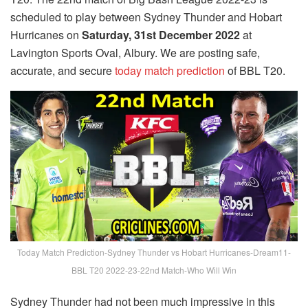
scheduled to play between Sydney Thunder and Hobart
Hurricanes on
Saturday, 31st December 2022
at
Lavington Sports Oval, Albury. We are posting safe,
accurate, and secure
today match prediction
of BBL T20.
Today Match Prediction-Sydney Thunder vs Hobart Hurricanes-Dream11-
BBL T20 2022-23-22nd Match-Who Will Win
Sydney Thunder had not been much impressive in this