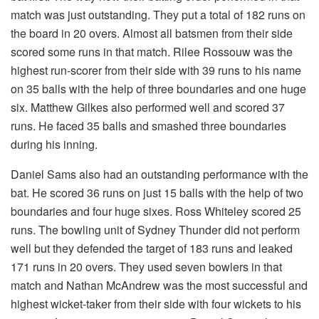
match was just outstanding. They put a total of 182 runs on
the board in 20 overs. Almost all batsmen from their side
scored some runs in that match. Rilee Rossouw was the
highest run-scorer from their side with 39 runs to his name
on 35 balls with the help of three boundaries and one huge
six. Matthew Gilkes also performed well and scored 37
runs. He faced 35 balls and smashed three boundaries
during his inning.
Daniel Sams also had an outstanding performance with the
bat. He scored 36 runs on just 15 balls with the help of two
boundaries and four huge sixes. Ross Whiteley scored 25
runs. The bowling unit of Sydney Thunder did not perform
well but they defended the target of 183 runs and leaked
171 runs in 20 overs. They used seven bowlers in that
match and Nathan McAndrew was the most successful and
highest wicket-taker from their side with four wickets to his