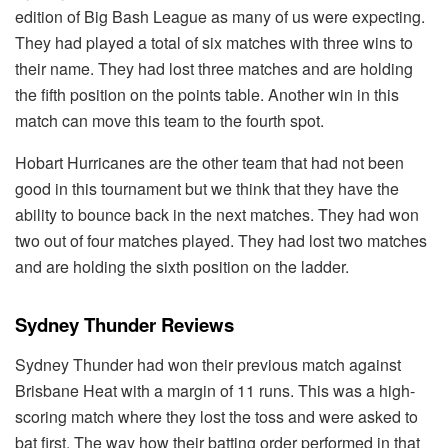
edition of Big Bash League as many of us were expecting.
They had played a total of six matches with three wins to
their name. They had lost three matches and are holding
the fifth position on the points table. Another win in this
match can move this team to the fourth spot.
Hobart Hurricanes are the other team that had not been
good in this tournament but we think that they have the
ability to bounce back in the next matches. They had won
two out of four matches played. They had lost two matches
and are holding the sixth position on the ladder.
Sydney Thunder Reviews
Sydney Thunder had won their previous match against
Brisbane Heat with a margin of 11 runs. This was a high-
scoring match where they lost the toss and were asked to
bat first. The way how their batting order performed in that