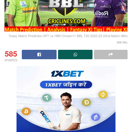
Today Match Prediction-SYT vs HBH-Dream11-BBL T20 2022-23-22nd Match-Who
Will Win
585
SHARES