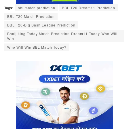
Tags:
bbl match prediction
BBL T20 Dream11 Prediction
BBL T20 Match Prediction
BBL T20-Big Bash League Prediction
Bhaijiking Today Match Prediction-Dream11 Today-Who Will
Win
Who Will Win BBL Match Today?