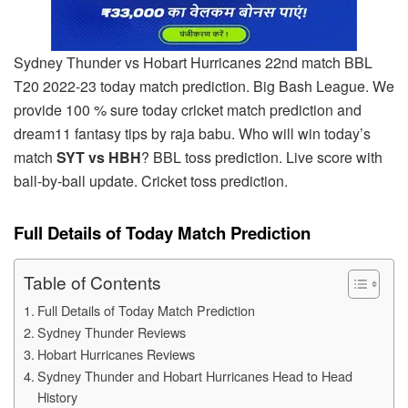
Sydney Thunder vs Hobart Hurricanes 22nd match BBL
T20 2022-23 today match prediction. Big Bash League. We
provide 100 % sure today cricket match prediction and
dream11 fantasy tips by raja babu. Who will win today’s
match
SYT vs HBH
? BBL toss prediction. Live score with
ball-by-ball update. Cricket toss prediction.
Full Details of Today Match Prediction
Table of Contents
Full Details of Today Match Prediction
Sydney Thunder Reviews
Hobart Hurricanes Reviews
Sydney Thunder and Hobart Hurricanes Head to Head
History