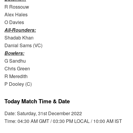
R Rossouw
Alex Hales
O Davies
All-Rounders:
Shadab Khan
Danial Sams (VC)
Bowlers:
G Sandhu
Chris Green
R Meredith
P Dooley (C)
Today Match Time & Date
Date: Saturday, 31st December 2022
Time: 04:30 AM GMT / 03:30 PM LOCAL / 10:00 AM IST