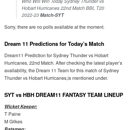
Who Will Win Today Sydney Thunder vs
Hobart Hurricanes 22nd Match BBL T20
2022-23
Match-SYT
Sorry, there are no polls available at the moment.
Dream 11 Predictions for Today’s Match
Dream11 Prediction for Sydney Thunder vs Hobart
Hurricanes, 22nd Match. After checking the latest player’s
availability, the Dream 11 Team for this match of Sydney
Thunder vs Hobart Hurricanes,is mentioned under.
SYT vs HBH DREAM11 FANTASY TEAM LINEUP
Wicket Keeper:
T Paine
M Gilkes
Batsmen: