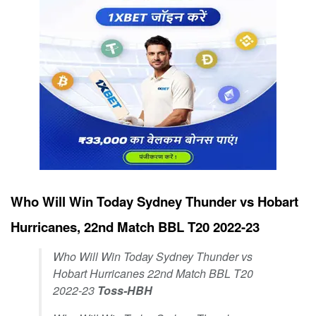
Who Will Win Today Sydney Thunder vs Hobart
Hurricanes, 22nd Match BBL T20 2022-23
Who Will Win Today Sydney Thunder vs
Hobart Hurricanes 22nd Match BBL T20
2022-23
Toss-HBH