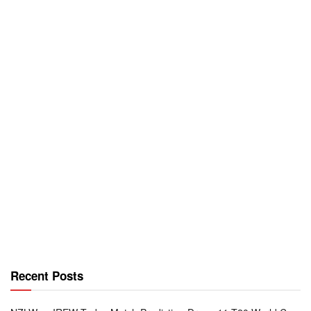
Recent Posts