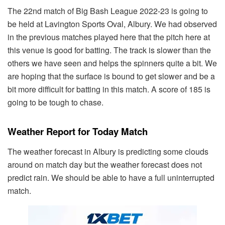
The 22nd match of Big Bash League 2022-23 is going to
be held at Lavington Sports Oval, Albury. We had observed
in the previous matches played here that the pitch here at
this venue is good for batting. The track is slower than the
others we have seen and helps the spinners quite a bit. We
are hoping that the surface is bound to get slower and be a
bit more difficult for batting in this match. A score of 185 is
going to be tough to chase.
Weather Report for Today Match
The weather forecast in Albury is predicting some clouds
around on match day but the weather forecast does not
predict rain. We should be able to have a full uninterrupted
match.