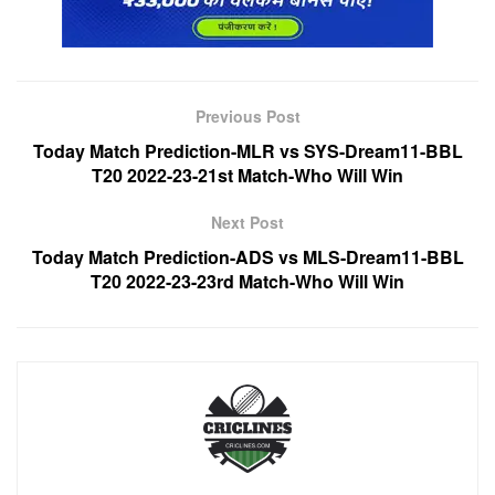
Previous Post
Today Match Prediction-MLR vs SYS-Dream11-BBL
T20 2022-23-21st Match-Who Will Win
Next Post
Today Match Prediction-ADS vs MLS-Dream11-BBL
T20 2022-23-23rd Match-Who Will Win