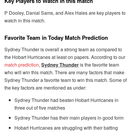
Key Players to Watch in this match
P Dooley, Danial Sams, and Alex Hales are key players to
watch in this match.
Favorite Team in Today Match Prediction
Sydney Thunder is overall a strong team as compared to
the Hobart Hurricanes at least on papers. According to our
match prediction
,
Sydney Thunder
is the favorite team
who will win this match. There are many factors that make
Sydney Thunder a favorite team to win this match. Some of
the key factors are mentioned as under:
Sydney Thunder had beaten Hobart Hurricanes in
three out of five matches
Sydney Thunder has their main players in good form
Hobart Hurricanes are struggling with their batting