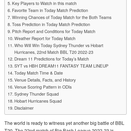
Key Players to Watch in this match
Favorite Team in Today Match Prediction
Winning Chances of Today Match for the Both Teams
Toss Prediction in Today Match Prediction
Pitch Report and Conditions for Today Match
Weather Report for Today Match
Who Will Win Today Sydney Thunder vs Hobart
Hurricanes, 22nd Match BBL T20 2022-23
Dream 11 Predictions for Today’s Match
SYT vs HBH DREAM11 FANTASY TEAM LINEUP
Today Match Time & Date
Venue Details, Facts, and History
Venue Scoring Pattern in ODIs
Sydney Thunder Squad
Hobart Hurricanes Squad
Disclaimer
The world is ready to witness yet another big battle of BBL
T20. The 22nd match of Big Bash League 2022-23 is