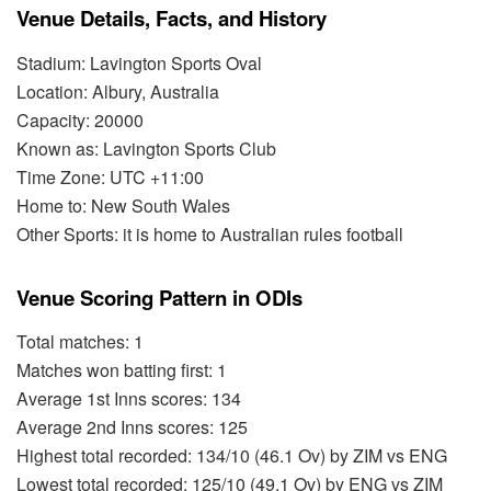
Venue Details, Facts, and History
Stadium: Lavington Sports Oval
Location: Albury, Australia
Capacity: 20000
Known as: Lavington Sports Club
Time Zone: UTC +11:00
Home to: New South Wales
Other Sports: it is home to Australian rules football
Venue Scoring Pattern in ODIs
Total matches: 1
Matches won batting first: 1
Average 1st Inns scores: 134
Average 2nd Inns scores: 125
Highest total recorded: 134/10 (46.1 Ov) by ZIM vs ENG
Lowest total recorded: 125/10 (49.1 Ov) by ENG vs ZIM