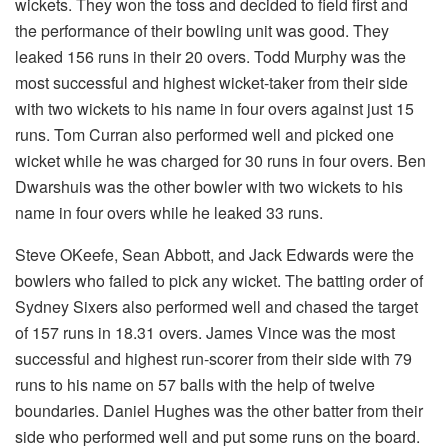
wickets. They won the toss and decided to field first and
the performance of their bowling unit was good. They
leaked 156 runs in their 20 overs. Todd Murphy was the
most successful and highest wicket-taker from their side
with two wickets to his name in four overs against just 15
runs. Tom Curran also performed well and picked one
wicket while he was charged for 30 runs in four overs. Ben
Dwarshuis was the other bowler with two wickets to his
name in four overs while he leaked 33 runs.
Steve OKeefe, Sean Abbott, and Jack Edwards were the
bowlers who failed to pick any wicket. The batting order of
Sydney Sixers also performed well and chased the target
of 157 runs in 18.31 overs. James Vince was the most
successful and highest run-scorer from their side with 79
runs to his name on 57 balls with the help of twelve
boundaries. Daniel Hughes was the other batter from their
side who performed well and put some runs on the board.