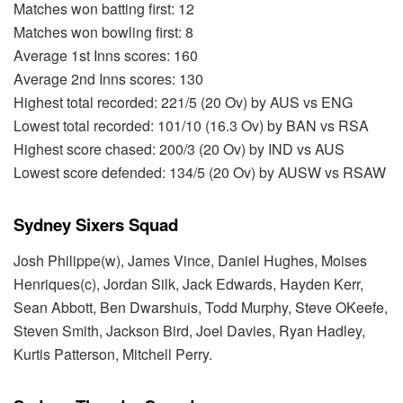
Matches won batting first: 12
Matches won bowling first: 8
Average 1st Inns scores: 160
Average 2nd Inns scores: 130
Highest total recorded: 221/5 (20 Ov) by AUS vs ENG
Lowest total recorded: 101/10 (16.3 Ov) by BAN vs RSA
Highest score chased: 200/3 (20 Ov) by IND vs AUS
Lowest score defended: 134/5 (20 Ov) by AUSW vs RSAW
Sydney Sixers Squad
Josh Philippe(w), James Vince, Daniel Hughes, Moises
Henriques(c), Jordan Silk, Jack Edwards, Hayden Kerr,
Sean Abbott, Ben Dwarshuis, Todd Murphy, Steve OKeefe,
Steven Smith, Jackson Bird, Joel Davies, Ryan Hadley,
Kurtis Patterson, Mitchell Perry.