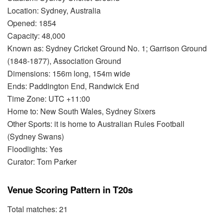
Location: Sydney, Australia
Opened: 1854
Capacity: 48,000
Known as: Sydney Cricket Ground No. 1; Garrison Ground
(1848-1877), Association Ground
Dimensions: 156m long, 154m wide
Ends: Paddington End, Randwick End
Time Zone: UTC +11:00
Home to: New South Wales, Sydney Sixers
Other Sports: it is home to Australian Rules Football
(Sydney Swans)
Floodlights: Yes
Curator: Tom Parker
Venue Scoring Pattern in T20s
Total matches: 21