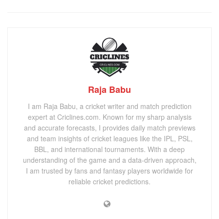
Raja Babu
I am Raja Babu, a cricket writer and match prediction
expert at Criclines.com. Known for my sharp analysis
and accurate forecasts, I provides daily match previews
and team insights of cricket leagues like the IPL, PSL,
BBL, and international tournaments. With a deep
understanding of the game and a data-driven approach,
I am trusted by fans and fantasy players worldwide for
reliable cricket predictions.