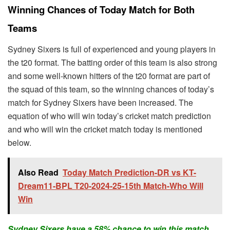
Winning Chances of Today Match for Both
Teams
Sydney Sixers is full of experienced and young players in
the t20 format. The batting order of this team is also strong
and some well-known hitters of the t20 format are part of
the squad of this team, so the winning chances of today’s
match for Sydney Sixers have been increased. The
equation of who will win today’s cricket match prediction
and who will win the cricket match today is mentioned
below.
Also Read
Today Match Prediction-DR vs KT-
Dream11-BPL T20-2024-25-15th Match-Who Will
Win
Sydney Sixers have a 58% chance to win this match