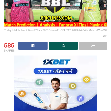
Today Match Prediction-SYS vs SYT-Dream11-BBL T20 2023-24-34th Match-Who Will
Win
585
SHARES