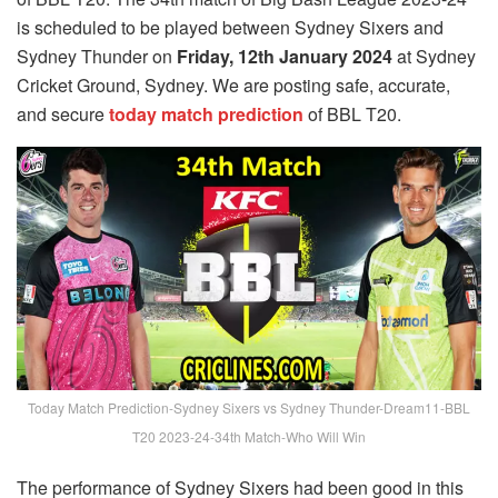
is scheduled to be played between Sydney Sixers and
Sydney Thunder on
Friday, 12th January 2024
at Sydney
Cricket Ground, Sydney. We are posting safe, accurate,
and secure
today match prediction
of BBL T20.
Today Match Prediction-Sydney Sixers vs Sydney Thunder-Dream11-BBL
T20 2023-24-34th Match-Who Will Win
The performance of Sydney Sixers had been good in this