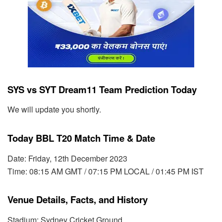
SYS vs SYT Dream11 Team Prediction Today
We will update you shortly.
Today BBL T20 Match Time & Date
Date: Friday, 12th December 2023
Time: 08:15 AM GMT / 07:15 PM LOCAL / 01:45 PM IST
Venue Details, Facts, and History
Stadium: Sydney Cricket Ground