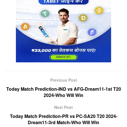
Previous Post
Today Match Prediction-IND vs AFG-Dream11-1st T20
2024-Who Will Win
Next Post
Today Match Prediction-PR vs PC-SA20 T20 2024-
Dream11-3rd Match-Who Will Win