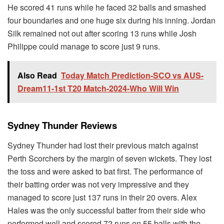
He scored 41 runs while he faced 32 balls and smashed
four boundaries and one huge six during his inning. Jordan
Silk remained not out after scoring 13 runs while Josh
Philippe could manage to score just 9 runs.
Also Read
Today Match Prediction-SCO vs AUS-
Dream11-1st T20 Match-2024-Who Will Win
Sydney Thunder Reviews
Sydney Thunder had lost their previous match against
Perth Scorchers by the margin of seven wickets. They lost
the toss and were asked to bat first. The performance of
their batting order was not very impressive and they
managed to score just 137 runs in their 20 overs. Alex
Hales was the only successful batter from their side who
performed well and scored 72 runs on 55 balls with the