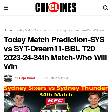
Home
Today Match Prediction-BBL T20-Big Bash League-Who Will Win
Today Match Prediction-SYS
vs SYT-Dream11-BBL T20
2023-24-34th Match-Who Will
Win
by
Raja Babu
12 January 2024