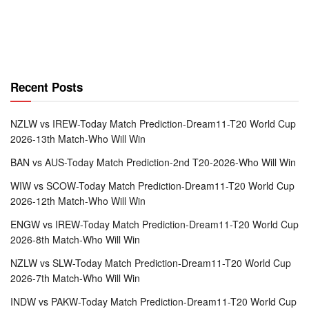
Recent Posts
NZLW vs IREW-Today Match Prediction-Dream11-T20 World Cup
2026-13th Match-Who Will Win
BAN vs AUS-Today Match Prediction-2nd T20-2026-Who Will Win
WIW vs SCOW-Today Match Prediction-Dream11-T20 World Cup
2026-12th Match-Who Will Win
ENGW vs IREW-Today Match Prediction-Dream11-T20 World Cup
2026-8th Match-Who Will Win
NZLW vs SLW-Today Match Prediction-Dream11-T20 World Cup
2026-7th Match-Who Will Win
INDW vs PAKW-Today Match Prediction-Dream11-T20 World Cup