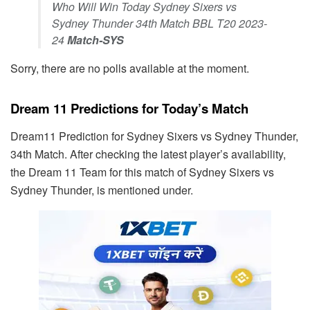
Who Will Win Today Sydney Sixers vs
Sydney Thunder 34th Match BBL T20 2023-
24
Match-SYS
Sorry, there are no polls available at the moment.
Dream 11 Predictions for Today’s Match
Dream11 Prediction for Sydney Sixers vs Sydney Thunder,
34th Match. After checking the latest player’s availability,
the Dream 11 Team for this match of Sydney Sixers vs
Sydney Thunder, is mentioned under.