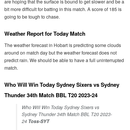
are hoping that the surface is bound to get slower and be a
bit more difficult for batting in this match. A score of 185 is
going to be tough to chase.
Weather Report for Today Match
The weather forecast in Hobart is predicting some clouds
around on match day but the weather forecast does not
predict rain. We should be able to have a full uninterrupted
match.
Who Will Win Today Sydney Sixers vs Sydney
Thunder 34th Match BBL T20 2023-24
Who Will Win Today Sydney Sixers vs
Sydney Thunder 34th Match BBL T20 2023-
24
Toss-SYT