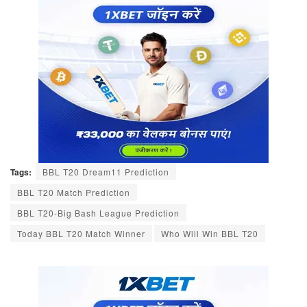
Tags:
BBL T20 Dream11 Prediction
BBL T20 Match Prediction
BBL T20-Big Bash League Prediction
Today BBL T20 Match Winner
Who Will Win BBL T20