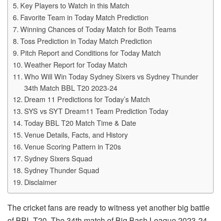
Key Players to Watch in this Match
Favorite Team in Today Match Prediction
Winning Chances of Today Match for Both Teams
Toss Prediction in Today Match Prediction
Pitch Report and Conditions for Today Match
Weather Report for Today Match
Who Will Win Today Sydney Sixers vs Sydney Thunder
34th Match BBL T20 2023-24
Dream 11 Predictions for Today’s Match
SYS vs SYT Dream11 Team Prediction Today
Today BBL T20 Match Time & Date
Venue Details, Facts, and History
Venue Scoring Pattern in T20s
Sydney Sixers Squad
Sydney Thunder Squad
Disclaimer
The cricket fans are ready to witness yet another big battle
of BBL T20. The 34th match of Big Bash League 2023-24