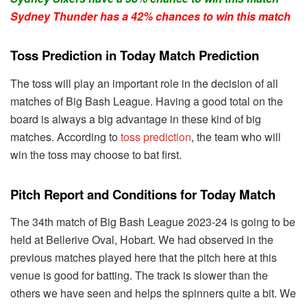
Sydney Thunder has a 42% chances to win this match
Toss Prediction in Today Match Prediction
The toss will play an important role in the decision of all
matches of Big Bash League. Having a good total on the
board is always a big advantage in these kind of big
matches. According to
toss prediction
, the team who will
win the toss may choose to bat first.
Pitch Report and Conditions for Today Match
The 34th match of Big Bash League 2023-24 is going to be
held at Bellerive Oval, Hobart. We had observed in the
previous matches played here that the pitch here at this
venue is good for batting. The track is slower than the
others we have seen and helps the spinners quite a bit. We