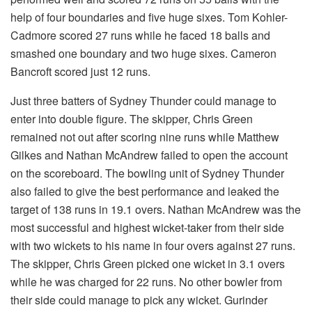
help of four boundaries and five huge sixes. Tom Kohler-
Cadmore scored 27 runs while he faced 18 balls and
smashed one boundary and two huge sixes. Cameron
Bancroft scored just 12 runs.
Just three batters of Sydney Thunder could manage to
enter into double figure. The skipper, Chris Green
remained not out after scoring nine runs while Matthew
Gilkes and Nathan McAndrew failed to open the account
on the scoreboard. The bowling unit of Sydney Thunder
also failed to give the best performance and leaked the
target of 138 runs in 19.1 overs. Nathan McAndrew was the
most successful and highest wicket-taker from their side
with two wickets to his name in four overs against 27 runs.
The skipper, Chris Green picked one wicket in 3.1 overs
while he was charged for 22 runs. No other bowler from
their side could manage to pick any wicket. Gurinder