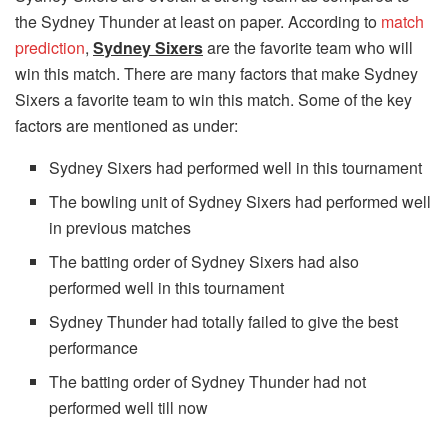
the Sydney Thunder at least on paper. According to
match
prediction
,
Sydney Sixers
are the favorite team who will
win this match. There are many factors that make Sydney
Sixers a favorite team to win this match. Some of the key
factors are mentioned as under:
Sydney Sixers had performed well in this tournament
The bowling unit of Sydney Sixers had performed well
in previous matches
The batting order of Sydney Sixers had also
performed well in this tournament
Sydney Thunder had totally failed to give the best
performance
The batting order of Sydney Thunder had not
performed well till now