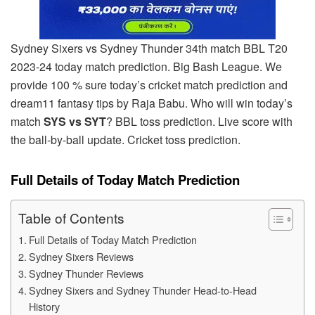
Sydney Sixers vs Sydney Thunder 34th match BBL T20
2023-24 today match prediction. Big Bash League. We
provide 100 % sure today’s cricket match prediction and
dream11 fantasy tips by Raja Babu. Who will win today’s
match
SYS vs SYT
? BBL toss prediction. Live score with
the ball-by-ball update. Cricket toss prediction.
Full Details of Today Match Prediction
Table of Contents
Full Details of Today Match Prediction
Sydney Sixers Reviews
Sydney Thunder Reviews
Sydney Sixers and Sydney Thunder Head-to-Head
History