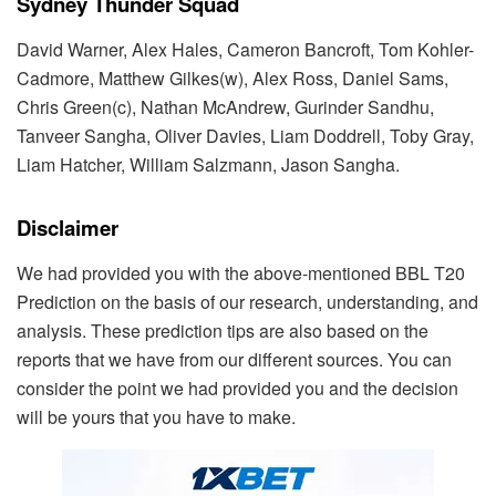
Sydney Thunder Squad
David Warner, Alex Hales, Cameron Bancroft, Tom Kohler-
Cadmore, Matthew Gilkes(w), Alex Ross, Daniel Sams,
Chris Green(c), Nathan McAndrew, Gurinder Sandhu,
Tanveer Sangha, Oliver Davies, Liam Doddrell, Toby Gray,
Liam Hatcher, William Salzmann, Jason Sangha.
Disclaimer
We had provided you with the above-mentioned BBL T20
Prediction on the basis of our research, understanding, and
analysis. These prediction tips are also based on the
reports that we have from our different sources. You can
consider the point we had provided you and the decision
will be yours that you have to make.