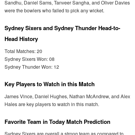
Sandhu, Daniel Sams, Tanveer Sangha, and Oliver Davies
were the bowlers who failed to pick any wicket.
Sydney Sixers and Sydney Thunder Head-to-
Head History
Total Matches: 20
Sydney Sixers Won: 08
Sydney Thunder Won: 12
Key Players to Watch in this Match
James Vince, Daniel Hughes, Nathan McAndrew, and Alex
Hales are key players to watch in this match.
Favorite Team in Today Match Prediction
Sydney Sixers are overall a strong team as compared to