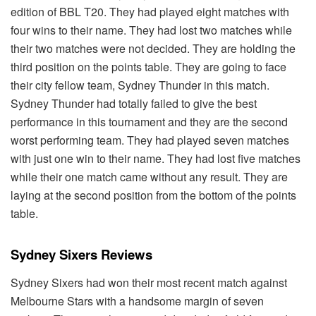
edition of BBL T20. They had played eight matches with
four wins to their name. They had lost two matches while
their two matches were not decided. They are holding the
third position on the points table. They are going to face
their city fellow team, Sydney Thunder in this match.
Sydney Thunder had totally failed to give the best
performance in this tournament and they are the second
worst performing team. They had played seven matches
with just one win to their name. They had lost five matches
while their one match came without any result. They are
laying at the second position from the bottom of the points
table.
Sydney Sixers Reviews
Sydney Sixers had won their most recent match against
Melbourne Stars with a handsome margin of seven