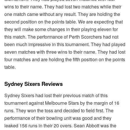
wins to their name. They had lost two matches while their
one match came without any result. They are holding the
second position on the points table. We are expecting that
they will make some changes in their playing eleven for
this match. The performance of Perth Scorchers had not
been much impressive in this tournament. They had played
seven matches with three wins to their name. They had lost
four matches and are holding the fifth position on the points
table.
Sydney Sixers Reviews
Sydney Sixers had lost their previous match of this
tournament against Melbourne Stars by the margin of 16
runs. They won the toss and decided to field first. The
performance of their bowling unit was good and they
leaked 156 runs in their 20 overs. Sean Abbott was the