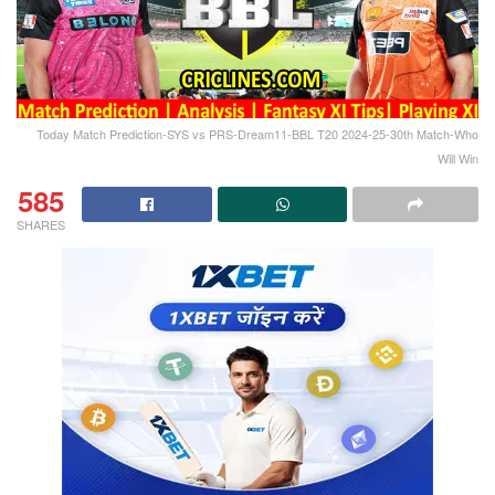
Today Match Prediction-SYS vs PRS-Dream11-BBL T20 2024-25-30th Match-Who
Will Win
585
SHARES