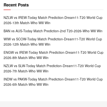
Recent Posts
NZLW vs IREW-Today Match Prediction-Dream11-T20 World Cup
2026-13th Match-Who Will Win
BAN vs AUS-Today Match Prediction-2nd T20-2026-Who Will Win
WIW vs SCOW-Today Match Prediction-Dream11-T20 World Cup
2026-12th Match-Who Will Win
ENGW vs IREW-Today Match Prediction-Dream11-T20 World Cup
2026-8th Match-Who Will Win
NZLW vs SLW-Today Match Prediction-Dream11-T20 World Cup
2026-7th Match-Who Will Win
INDW vs PAKW-Today Match Prediction-Dream11-T20 World Cup
2026-6th Match-Who Will Win