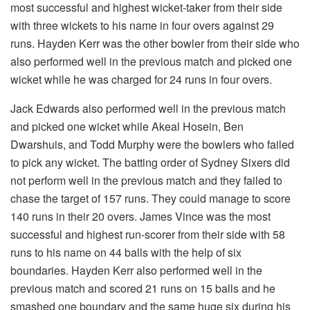
most successful and highest wicket-taker from their side
with three wickets to his name in four overs against 29
runs. Hayden Kerr was the other bowler from their side who
also performed well in the previous match and picked one
wicket while he was charged for 24 runs in four overs.
Jack Edwards also performed well in the previous match
and picked one wicket while Akeal Hosein, Ben
Dwarshuis, and Todd Murphy were the bowlers who failed
to pick any wicket. The batting order of Sydney Sixers did
not perform well in the previous match and they failed to
chase the target of 157 runs. They could manage to score
140 runs in their 20 overs. James Vince was the most
successful and highest run-scorer from their side with 58
runs to his name on 44 balls with the help of six
boundaries. Hayden Kerr also performed well in the
previous match and scored 21 runs on 15 balls and he
smashed one boundary and the same huge six during his