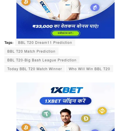
Tags:
BBL T20 Dream11 Prediction
BBL T20 Match Prediction
BBL T20-Big Bash League Prediction
Today BBL T20 Match Winner
Who Will Win BBL T20