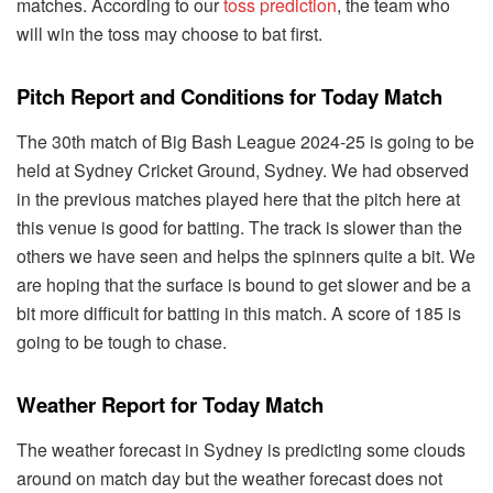
matches. According to our
toss prediction
, the team who
will win the toss may choose to bat first.
Pitch Report and Conditions for Today Match
The 30th match of Big Bash League 2024-25 is going to be
held at Sydney Cricket Ground, Sydney. We had observed
in the previous matches played here that the pitch here at
this venue is good for batting. The track is slower than the
others we have seen and helps the spinners quite a bit. We
are hoping that the surface is bound to get slower and be a
bit more difficult for batting in this match. A score of 185 is
going to be tough to chase.
Weather Report for Today Match
The weather forecast in Sydney is predicting some clouds
around on match day but the weather forecast does not