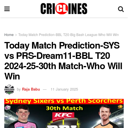
Home
Today Match Prediction-BBL T20-Big Bash League-Who Will Win
Today Match Prediction-SYS
vs PRS-Dream11-BBL T20
2024-25-30th Match-Who Will
Win
by
Raja Babu
11 January 2025