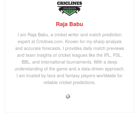
Raja Babu
I am Raja Babu, a cricket writer and match prediction
expert at Criclines.com. Known for my sharp analysis
and accurate forecasts, I provides daily match previews
and team insights of cricket leagues like the IPL, PSL,
BBL, and international tournaments. With a deep
understanding of the game and a data-driven approach,
I am trusted by fans and fantasy players worldwide for
reliable cricket predictions.