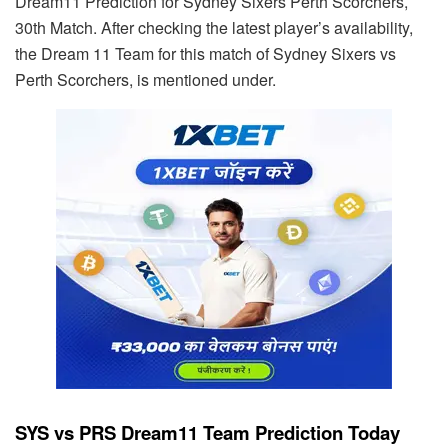
Dream11 Prediction for Sydney Sixers Perth Scorchers,
30th Match. After checking the latest player’s availability,
the Dream 11 Team for this match of Sydney Sixers vs
Perth Scorchers, is mentioned under.
SYS vs PRS Dream11 Team Prediction Today