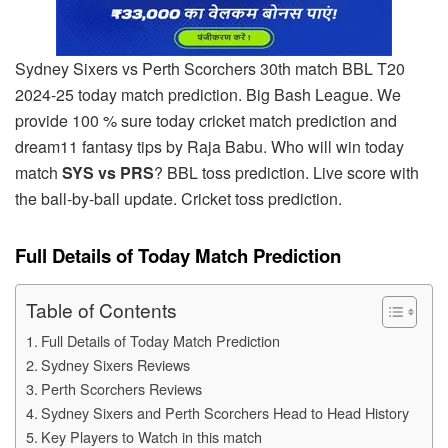
Sydney Sixers vs Perth Scorchers 30th match BBL T20
2024-25 today match prediction. Big Bash League. We
provide 100 % sure today cricket match prediction and
dream11 fantasy tips by Raja Babu. Who will win today
match
SYS vs PRS
? BBL toss prediction. Live score with
the ball-by-ball update. Cricket toss prediction.
Full Details of Today Match Prediction
Table of Contents
Full Details of Today Match Prediction
Sydney Sixers Reviews
Perth Scorchers Reviews
Sydney Sixers and Perth Scorchers Head to Head History
Key Players to Watch in this match