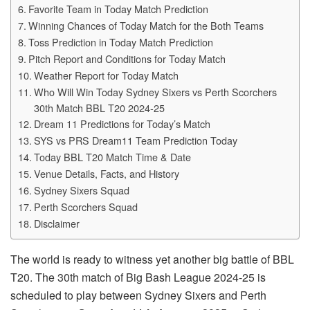
Favorite Team in Today Match Prediction
Winning Chances of Today Match for the Both Teams
Toss Prediction in Today Match Prediction
Pitch Report and Conditions for Today Match
Weather Report for Today Match
Who Will Win Today Sydney Sixers vs Perth Scorchers
30th Match BBL T20 2024-25
Dream 11 Predictions for Today’s Match
SYS vs PRS Dream11 Team Prediction Today
Today BBL T20 Match Time & Date
Venue Details, Facts, and History
Sydney Sixers Squad
Perth Scorchers Squad
Disclaimer
The world is ready to witness yet another big battle of BBL
T20. The 30th match of Big Bash League 2024-25 is
scheduled to play between Sydney Sixers and Perth