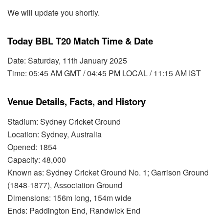
We will update you shortly.
Today BBL T20 Match Time & Date
Date: Saturday, 11th January 2025
Time: 05:45 AM GMT / 04:45 PM LOCAL / 11:15 AM IST
Venue Details, Facts, and History
Stadium: Sydney Cricket Ground
Location: Sydney, Australia
Opened: 1854
Capacity: 48,000
Known as: Sydney Cricket Ground No. 1; Garrison Ground
(1848-1877), Association Ground
Dimensions: 156m long, 154m wide
Ends: Paddington End, Randwick End