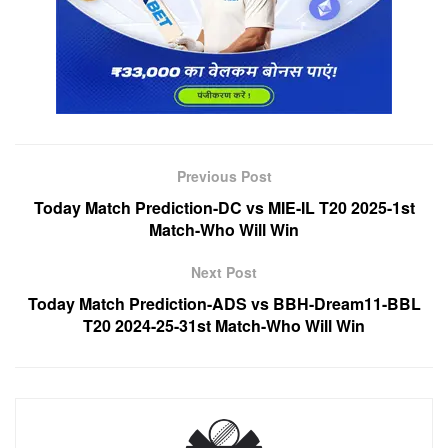
Previous Post
Today Match Prediction-DC vs MIE-IL T20 2025-1st
Match-Who Will Win
Next Post
Today Match Prediction-ADS vs BBH-Dream11-BBL
T20 2024-25-31st Match-Who Will Win