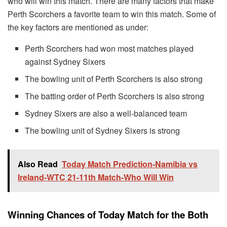
who will win this match. There are many factors that make
Perth Scorchers a favorite team to win this match. Some of
the key factors are mentioned as under:
Perth Scorchers had won most matches played
against Sydney Sixers
The bowling unit of Perth Scorchers is also strong
The batting order of Perth Scorchers is also strong
Sydney Sixers are also a well-balanced team
The bowling unit of Sydney Sixers is strong
Also Read
Today Match Prediction-Namibia vs
Ireland-WTC 21-11th Match-Who Will Win
Winning Chances of Today Match for the Both