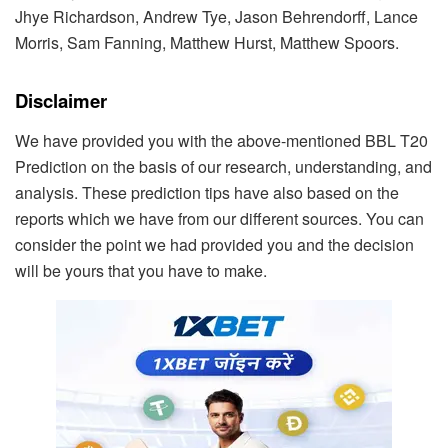
Jhye Richardson, Andrew Tye, Jason Behrendorff, Lance
Morris, Sam Fanning, Matthew Hurst, Matthew Spoors.
Disclaimer
We have provided you with the above-mentioned BBL T20
Prediction on the basis of our research, understanding, and
analysis. These prediction tips have also based on the
reports which we have from our different sources. You can
consider the point we had provided you and the decision
will be yours that you have to make.