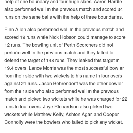
help of one boundary and four huge sixes. Aaron Hardie
also performed well in the previous match and scored 34
runs on the same balls with the help of three boundaries.
Finn Allen also performed well in the previous match and
scored 19 runs while Nick Hobson could manage to score
12 runs. The bowling unit of Perth Scorchers did not
perform well in the previous match and they failed to
defend the target of 148 runs. They leaked this target in
19.4 overs. Lance Morris was the most successful bowler
from their side with two wickets to his name in four overs
against 21 runs. Jason Behrendorff was the other bowler
from their side who also performed well in the previous
match and picked two wickets while he was charged for 22
runs in four overs. Jhye Richardson also picked two
wickets while Matthew Kelly, Ashton Agar, and Cooper
Connolly were the bowlers who failed to pick any wicket.