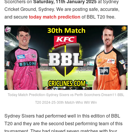
Scorchers on
Saturday, 11th January 2025
at Sydney
Cricket Ground, Sydney. We are posting safe, accurate,
and secure
today match prediction
of BBL T20 free.
Today Match Prediction-Sydney Sixers vs Perth Scorchers-Dream11-BBL
T20 2024-25-30th Match-Who Will Win
Sydney Sixers had performed well in this edition of BBL
T20 and they are the second best performing team of this
tournament. They had played seven matches with four