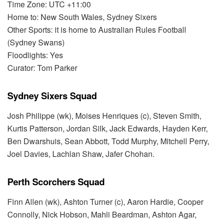
Time Zone: UTC +11:00
Home to: New South Wales, Sydney Sixers
Other Sports: it is home to Australian Rules Football
(Sydney Swans)
Floodlights: Yes
Curator: Tom Parker
Sydney Sixers Squad
Josh Philippe (wk), Moises Henriques (c), Steven Smith,
Kurtis Patterson, Jordan Silk, Jack Edwards, Hayden Kerr,
Ben Dwarshuis, Sean Abbott, Todd Murphy, Mitchell Perry,
Joel Davies, Lachlan Shaw, Jafer Chohan.
Perth Scorchers Squad
Finn Allen (wk), Ashton Turner (c), Aaron Hardie, Cooper
Connolly, Nick Hobson, Mahli Beardman, Ashton Agar,