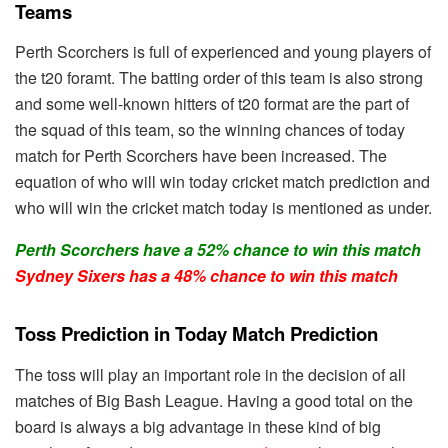
Teams
Perth Scorchers is full of experienced and young players of
the t20 foramt. The batting order of this team is also strong
and some well-known hitters of t20 format are the part of
the squad of this team, so the winning chances of today
match for Perth Scorchers have been increased. The
equation of who will win today cricket match prediction and
who will win the cricket match today is mentioned as under.
Perth Scorchers have a 52% chance to win this match
Sydney Sixers has a 48% chance to win this match
Toss Prediction in Today Match Prediction
The toss will play an important role in the decision of all
matches of Big Bash League. Having a good total on the
board is always a big advantage in these kind of big