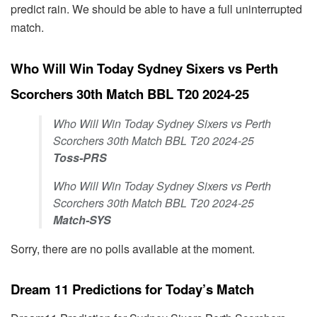
predict rain. We should be able to have a full uninterrupted
match.
Who Will Win Today Sydney Sixers vs Perth
Scorchers 30th Match BBL T20 2024-25
Who Will Win Today Sydney Sixers vs Perth
Scorchers 30th Match BBL T20 2024-25
Toss-PRS
Who Will Win Today Sydney Sixers vs Perth
Scorchers 30th Match BBL T20 2024-25
Match-SYS
Sorry, there are no polls available at the moment.
Dream 11 Predictions for Today’s Match