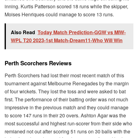
inning. Kurtis Patterson scored 18 runs while the skipper,
Moises Henriques could manage to score 13 runs.
Also Read
Today Match Prediction-GGW vs MIW-
WPL T20 2023-1st Match-Dream11-Who Will Win
Perth Scorchers Reviews
Perth Scorchers had lost their most recent match of this
tournament against Melbourne Renegades by the margin
of four wickets. They lost the toss and were asked to bat
first. The performance of their batting order was not much
impressive in the previous match and they could manage
to score 147 runs in their 20 overs. Ashton Agar was the
most successful and highest run-scorer from their side who
remianed not out after scoring 51 runs on 30 balls with the