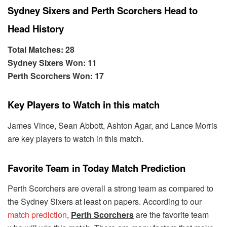
Sydney Sixers and Perth Scorchers Head to
Head History
Total Matches: 28
Sydney Sixers Won: 11
Perth Scorchers Won: 17
Key Players to Watch in this match
James Vince, Sean Abbott, Ashton Agar, and Lance Morris
are key players to watch in this match.
Favorite Team in Today Match Prediction
Perth Scorchers are overall a strong team as compared to
the Sydney Sixers at least on papers. According to our
match prediction
,
Perth Scorchers
are the favorite team