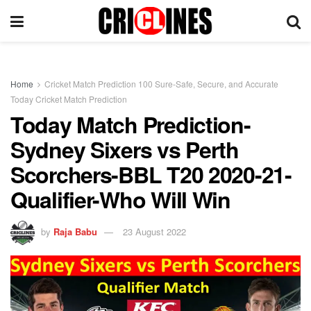
Home
Cricket Match Prediction 100 Sure-Safe, Secure, and Accurate
Today Cricket Match Prediction
Today Match Prediction-
Sydney Sixers vs Perth
Scorchers-BBL T20 2020-21-
Qualifier-Who Will Win
by
Raja Babu
23 August 2022