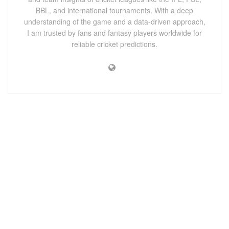
BBL, and international tournaments. With a deep
understanding of the game and a data-driven approach,
I am trusted by fans and fantasy players worldwide for
reliable cricket predictions.