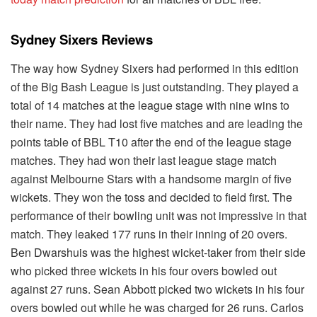
Sydney Sixers Reviews
The way how Sydney Sixers had performed in this edition
of the Big Bash League is just outstanding. They played a
total of 14 matches at the league stage with nine wins to
their name. They had lost five matches and are leading the
points table of BBL T10 after the end of the league stage
matches. They had won their last league stage match
against Melbourne Stars with a handsome margin of five
wickets. They won the toss and decided to field first. The
performance of their bowling unit was not impressive in that
match. They leaked 177 runs in their inning of 20 overs.
Ben Dwarshuis was the highest wicket-taker from their side
who picked three wickets in his four overs bowled out
against 27 runs. Sean Abbott picked two wickets in his four
overs bowled out while he was charged for 26 runs. Carlos