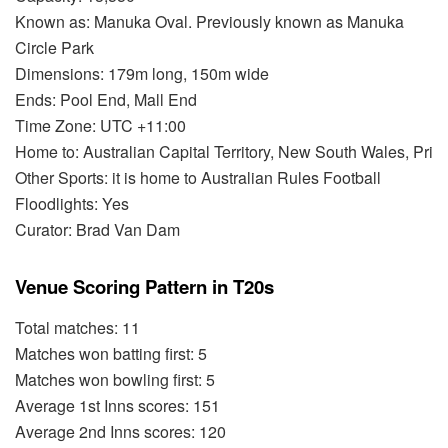
Known as: Manuka Oval. Previously known as Manuka
Circle Park
Dimensions: 179m long, 150m wide
Ends: Pool End, Mall End
Time Zone: UTC +11:00
Home to: Australian Capital Territory, New South Wales, Pri
Other Sports: it is home to Australian Rules Football
Floodlights: Yes
Curator: Brad Van Dam
Venue Scoring Pattern in T20s
Total matches: 11
Matches won batting first: 5
Matches won bowling first: 5
Average 1st Inns scores: 151
Average 2nd Inns scores: 120