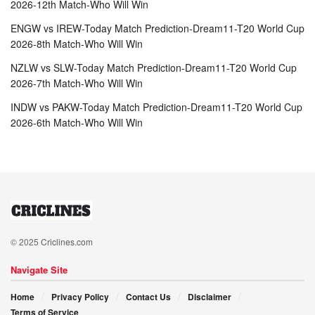
2026-12th Match-Who Will Win
ENGW vs IREW-Today Match Prediction-Dream11-T20 World Cup
2026-8th Match-Who Will Win
NZLW vs SLW-Today Match Prediction-Dream11-T20 World Cup
2026-7th Match-Who Will Win
INDW vs PAKW-Today Match Prediction-Dream11-T20 World Cup
2026-6th Match-Who Will Win
© 2025
Criclines.com
Navigate Site
Home
Privacy Policy
Contact Us
Disclaimer
Terms of Service