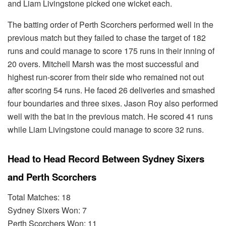
and Liam Livingstone picked one wicket each.
The batting order of Perth Scorchers performed well in the
previous match but they failed to chase the target of 182
runs and could manage to score 175 runs in their inning of
20 overs. Mitchell Marsh was the most successful and
highest run-scorer from their side who remained not out
after scoring 54 runs. He faced 26 deliveries and smashed
four boundaries and three sixes. Jason Roy also performed
well with the bat in the previous match. He scored 41 runs
while Liam Livingstone could manage to score 32 runs.
Head to Head Record Between Sydney Sixers
and Perth Scorchers
Total Matches: 18
Sydney Sixers Won: 7
Perth Scorchers Won: 11