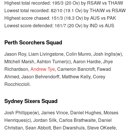
Highest total recorded: 195/3 (20 Ov) by RSAW vs THAIW
Lowest total recorded: 82/10 (19.1 Ov) by THAIW vs RSAW
Highest score chased: 151/3 (18.3 Ov) by AUS vs PAK
Lowest score defended: 161/7 (20 Ov) by IND vs AUS
Perth Scorchers Squad
Jason Roy, Liam Livingstone, Colin Munro, Josh Inglis(w),
Mitchell Marsh, Ashton Turner(c), Aaron Hardie, Jhye
Richardson,
Andrew Tye
, Cameron Bancroft, Fawad
Ahmed, Jason Behrendorff, Matthew Kelly, Corey
Rocchiccioli.
Sydney Sixers Squad
Josh Philippe(w), James Vince, Daniel Hughes, Moises
Henriques(c), Jordan Silk, Carlos Brathwaite, Daniel
Christian, Sean Abbott, Ben Dwarshuis, Steve OKeefe,