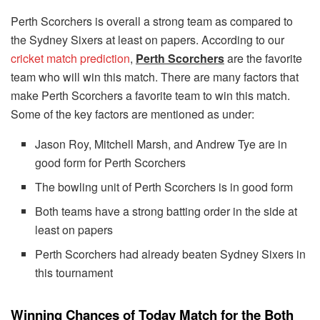
Perth Scorchers is overall a strong team as compared to
the Sydney Sixers at least on papers. According to our
cricket match prediction
,
Perth Scorchers
are the favorite
team who will win this match. There are many factors that
make Perth Scorchers a favorite team to win this match.
Some of the key factors are mentioned as under:
Jason Roy, Mitchell Marsh, and Andrew Tye are in
good form for Perth Scorchers
The bowling unit of Perth Scorchers is in good form
Both teams have a strong batting order in the side at
least on papers
Perth Scorchers had already beaten Sydney Sixers in
this tournament
Winning Chances of Today Match for the Both