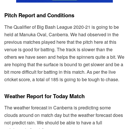
Pitch Report and Conditions
The Qualifier of Big Bash League 2020-21 is going to be
held at Manuka Oval, Canberra. We had observed in the
previous matches played here that the pitch here at this
venue is good for batting. The track is slower than the
others we have seen and helps the spinners quite a bit. We
are hoping that the surface is bound to get slower and be a
bit more difficult for batting in this match. As per the live
cricket score, a total of 185 is going to be tough to chase.
Weather Report for Today Match
The weather forecast in Canberra is predicting some
clouds around on match day but the weather forecast does
not predict rain. We should be able to have a full