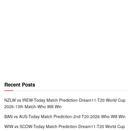
Recent Posts
NZLW vs IREW-Today Match Prediction-Dream11-T20 World Cup
2026-13th Match-Who Will Win
BAN vs AUS-Today Match Prediction-2nd T20-2026-Who Will Win
WIW vs SCOW-Today Match Prediction-Dream11-T20 World Cup