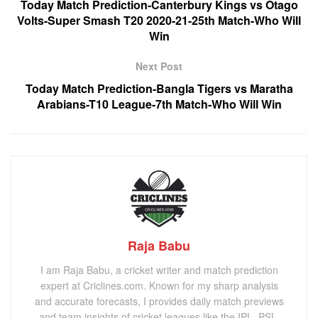
Today Match Prediction-Canterbury Kings vs Otago
Volts-Super Smash T20 2020-21-25th Match-Who Will
Win
Next Post
Today Match Prediction-Bangla Tigers vs Maratha
Arabians-T10 League-7th Match-Who Will Win
Raja Babu
I am Raja Babu, a cricket writer and match prediction
expert at Criclines.com. Known for my sharp analysis
and accurate forecasts, I provides daily match previews
and team insights of cricket leagues like the IPL, PSL,