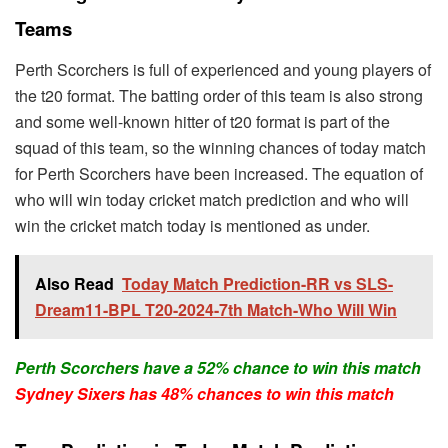
Teams
Perth Scorchers is full of experienced and young players of
the t20 format. The batting order of this team is also strong
and some well-known hitter of t20 format is part of the
squad of this team, so the winning chances of today match
for Perth Scorchers have been increased. The equation of
who will win today cricket match prediction and who will
win the cricket match today is mentioned as under.
Also Read
Today Match Prediction-RR vs SLS-
Dream11-BPL T20-2024-7th Match-Who Will Win
Perth Scorchers have a 52% chance to win this match
Sydney Sixers has 48% chances to win this match