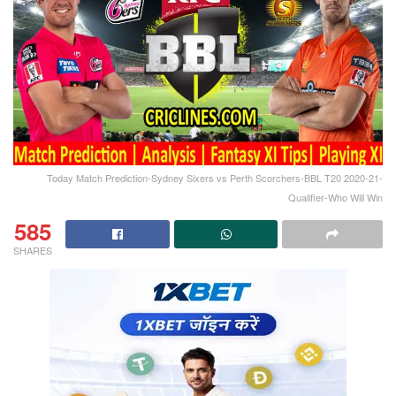
Today Match Prediction-Sydney Sixers vs Perth Scorchers-BBL T20 2020-21-
Qualifier-Who Will Win
585
SHARES