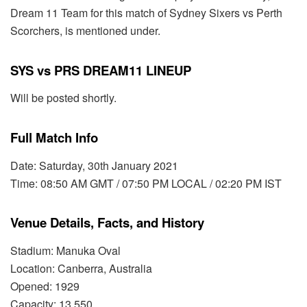
Dream 11 Team for this match of Sydney Sixers vs Perth
Scorchers, is mentioned under.
SYS vs PRS DREAM11 LINEUP
Will be posted shortly.
Full Match Info
Date: Saturday, 30th January 2021
Time: 08:50 AM GMT / 07:50 PM LOCAL / 02:20 PM IST
Venue Details, Facts, and History
Stadium: Manuka Oval
Location: Canberra, Australia
Opened: 1929
Capacity: 13,550