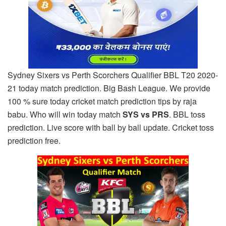
Sydney Sixers vs Perth Scorchers Qualifier BBL T20 2020-
21 today match prediction. Big Bash League. We provide
100 % sure today cricket match prediction tips by raja
babu. Who will win today match
SYS vs PRS
. BBL toss
prediction. Live score with ball by ball update. Cricket toss
prediction free.