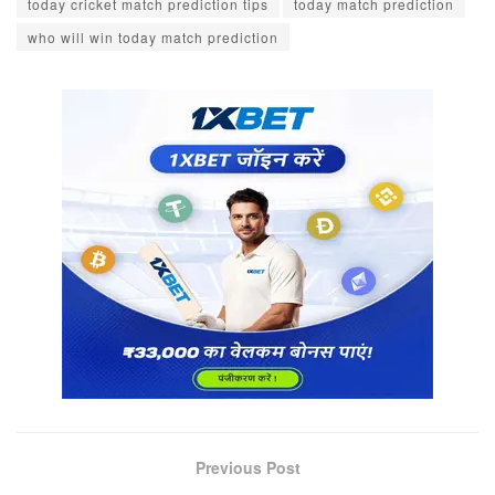
today cricket match prediction tips
today match prediction
who will win today match prediction
Previous Post