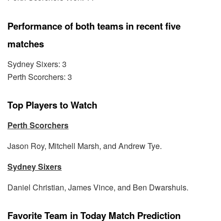
Performance of both teams in recent five
matches
Sydney Sixers: 3
Perth Scorchers: 3
Top Players to Watch
Perth Scorchers
Jason Roy, Mitchell Marsh, and Andrew Tye.
Sydney Sixers
Daniel Christian, James Vince, and Ben Dwarshuis.
Favorite Team in Today Match Prediction