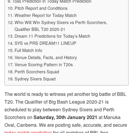
Toss Prediction in Today Match Prediction
Pitch Report and Conditions
Weather Report for Today Match
Who Will Win Sydney Sixers vs Perth Scorchers,
Qualifier BBL T20 2020-21
Dream 11 Predictions for Today’s Match
SYS vs PRS DREAM11 LINEUP
Full Match Info
Venue Details, Facts, and History
Venue Scoring Pattern in T20s
Perth Scorchers Squad
Sydney Sixers Squad
The world is ready to witness yet another big battle of BBL
T20. The Qualifier of Big Bash League 2020-21 is
scheduled to play between Sydney Sixers and Perth
Scorchers on
Saturday, 30th January 2021
at Manuka
Oval, Canberra. We are posting safe, accurate, and secure
today match prediction
for all matches of BBL free.