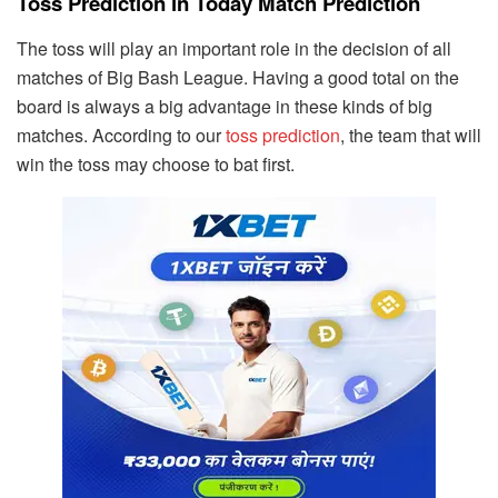
Toss Prediction in Today Match Prediction
The toss will play an important role in the decision of all
matches of Big Bash League. Having a good total on the
board is always a big advantage in these kinds of big
matches. According to our
toss prediction
, the team that will
win the toss may choose to bat first.