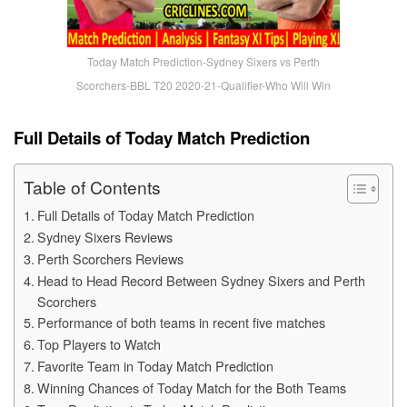
Today Match Prediction-Sydney Sixers vs Perth
Scorchers-BBL T20 2020-21-Qualifier-Who Will Win
Full Details of Today Match Prediction
Table of Contents
Full Details of Today Match Prediction
Sydney Sixers Reviews
Perth Scorchers Reviews
Head to Head Record Between Sydney Sixers and Perth
Scorchers
Performance of both teams in recent five matches
Top Players to Watch
Favorite Team in Today Match Prediction
Winning Chances of Today Match for the Both Teams