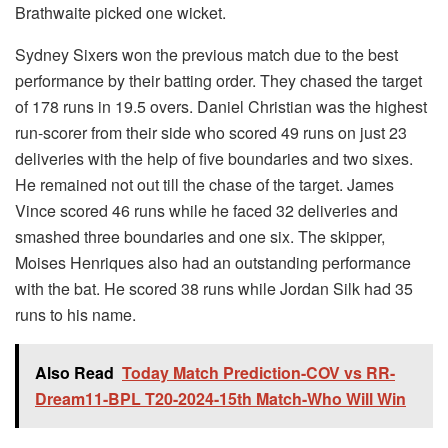
Brathwaite picked one wicket.
Sydney Sixers won the previous match due to the best
performance by their batting order. They chased the target
of 178 runs in 19.5 overs. Daniel Christian was the highest
run-scorer from their side who scored 49 runs on just 23
deliveries with the help of five boundaries and two sixes.
He remained not out till the chase of the target. James
Vince scored 46 runs while he faced 32 deliveries and
smashed three boundaries and one six. The skipper,
Moises Henriques also had an outstanding performance
with the bat. He scored 38 runs while Jordan Silk had 35
runs to his name.
Also Read
Today Match Prediction-COV vs RR-
Dream11-BPL T20-2024-15th Match-Who Will Win