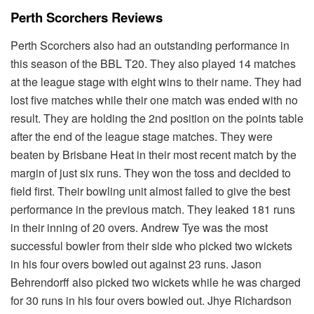
Perth Scorchers Reviews
Perth Scorchers also had an outstanding performance in
this season of the BBL T20. They also played 14 matches
at the league stage with eight wins to their name. They had
lost five matches while their one match was ended with no
result. They are holding the 2nd position on the points table
after the end of the league stage matches. They were
beaten by Brisbane Heat in their most recent match by the
margin of just six runs. They won the toss and decided to
field first. Their bowling unit almost failed to give the best
performance in the previous match. They leaked 181 runs
in their inning of 20 overs. Andrew Tye was the most
successful bowler from their side who picked two wickets
in his four overs bowled out against 23 runs. Jason
Behrendorff also picked two wickets while he was charged
for 30 runs in his four overs bowled out. Jhye Richardson