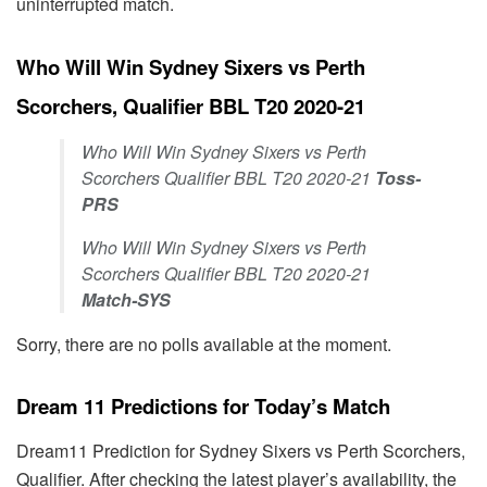
uninterrupted match.
Who Will Win Sydney Sixers vs Perth
Scorchers, Qualifier BBL T20 2020-21
Who Will Win Sydney Sixers vs Perth
Scorchers Qualifier BBL T20 2020-21
Toss-
PRS
Who Will Win Sydney Sixers vs Perth
Scorchers Qualifier BBL T20 2020-21
Match-SYS
Sorry, there are no polls available at the moment.
Dream 11 Predictions for Today’s Match
Dream11 Prediction for Sydney Sixers vs Perth Scorchers,
Qualifier. After checking the latest player’s availability, the