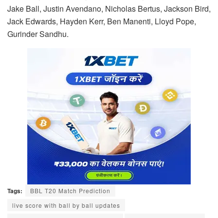
Jake Ball, Justin Avendano, Nicholas Bertus, Jackson Bird,
Jack Edwards, Hayden Kerr, Ben Manenti, Lloyd Pope,
Gurinder Sandhu.
Tags:
BBL T20 Match Prediction
live score with ball by ball updates