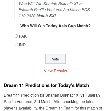
Who Will Win Sharjah Bukhatir XI vs
Fujairah Pacific Ventures 3rd Match ECS
T10 2020
Match-SXI
Who Will Win Today Asia Cup Match?
PAK
IND
View Results
Dream 11 Predictions for Today’s Match
Dream11 Prediction for Sharjah Bukhatir XI vs Fujairah
Pacific Ventures, 3rd Match. After checking the latest
player’s availability, the Dream 11 Team for this match of