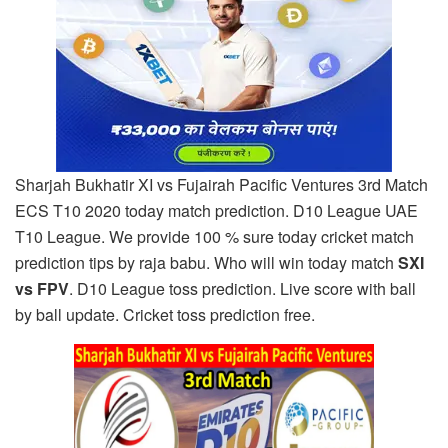
Sharjah Bukhatir XI vs Fujairah Pacific Ventures 3rd Match
ECS T10 2020 today match prediction. D10 League UAE
T10 League. We provide 100 % sure today cricket match
prediction tips by raja babu. Who will win today match
SXI
vs FPV
. D10 League toss prediction. Live score with ball
by ball update. Cricket toss prediction free.