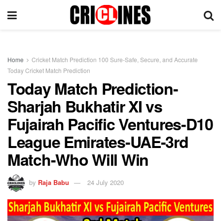
Home
Cricket Match Prediction 100 Sure-Safe, Secure, and Accurate
Today Cricket Match Prediction
Today Match Prediction-
Sharjah Bukhatir XI vs
Fujairah Pacific Ventures-D10
League Emirates-UAE-3rd
Match-Who Will Win
by
Raja Babu
24 July 2020