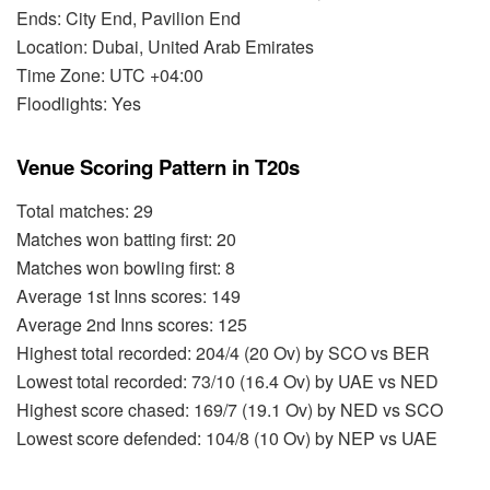
Ends: City End, Pavilion End
Location: Dubai, United Arab Emirates
Time Zone: UTC +04:00
Floodlights: Yes
Venue Scoring Pattern in T20s
Total matches: 29
Matches won batting first: 20
Matches won bowling first: 8
Average 1st Inns scores: 149
Average 2nd Inns scores: 125
Highest total recorded: 204/4 (20 Ov) by SCO vs BER
Lowest total recorded: 73/10 (16.4 Ov) by UAE vs NED
Highest score chased: 169/7 (19.1 Ov) by NED vs SCO
Lowest score defended: 104/8 (10 Ov) by NEP vs UAE