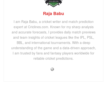
Raja Babu
I am Raja Babu, a cricket writer and match prediction
expert at Criclines.com. Known for my sharp analysis
and accurate forecasts, I provides daily match previews
and team insights of cricket leagues like the IPL, PSL,
BBL, and international tournaments. With a deep
understanding of the game and a data-driven approach,
I am trusted by fans and fantasy players worldwide for
reliable cricket predictions.