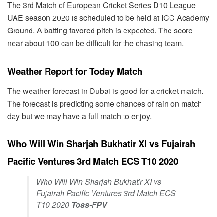
The 3rd Match of European Cricket Series D10 League
UAE season 2020 is scheduled to be held at ICC Academy
Ground. A batting favored pitch is expected. The score
near about 100 can be difficult for the chasing team.
Weather Report for Today Match
The weather forecast in Dubai is good for a cricket match.
The forecast is predicting some chances of rain on match
day but we may have a full match to enjoy.
Who Will Win Sharjah Bukhatir XI vs Fujairah
Pacific Ventures 3rd Match ECS T10 2020
Who Will Win Sharjah Bukhatir XI vs
Fujairah Pacific Ventures 3rd Match ECS
T10 2020
Toss-FPV