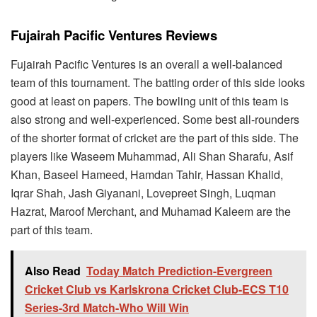
Fujairah Pacific Ventures Reviews
Fujairah Pacific Ventures is an overall a well-balanced
team of this tournament. The batting order of this side looks
good at least on papers. The bowling unit of this team is
also strong and well-experienced. Some best all-rounders
of the shorter format of cricket are the part of this side. The
players like Waseem Muhammad, Ali Shan Sharafu, Asif
Khan, Baseel Hameed, Hamdan Tahir, Hassan Khalid,
Iqrar Shah, Jash Giyanani, Lovepreet Singh, Luqman
Hazrat, Maroof Merchant, and Muhamad Kaleem are the
part of this team.
Also Read
Today Match Prediction-Evergreen
Cricket Club vs Karlskrona Cricket Club-ECS T10
Series-3rd Match-Who Will Win