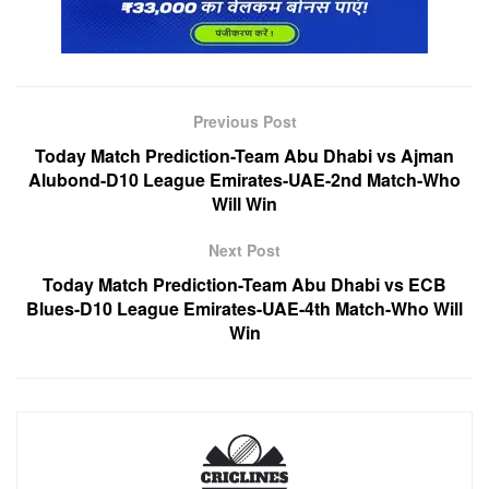
Previous Post
Today Match Prediction-Team Abu Dhabi vs Ajman
Alubond-D10 League Emirates-UAE-2nd Match-Who
Will Win
Next Post
Today Match Prediction-Team Abu Dhabi vs ECB
Blues-D10 League Emirates-UAE-4th Match-Who Will
Win