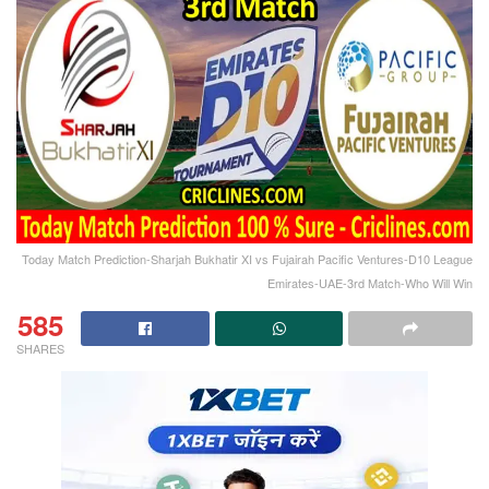
Today Match Prediction-Sharjah Bukhatir XI vs Fujairah Pacific Ventures-D10 League
Emirates-UAE-3rd Match-Who Will Win
585
SHARES