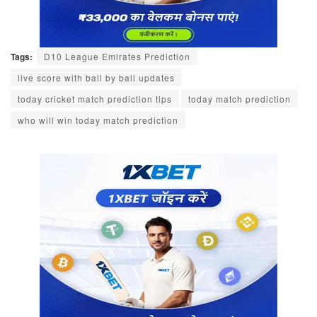
Tags:
D10 League Emirates Prediction
live score with ball by ball updates
today cricket match prediction tips
today match prediction
who will win today match prediction