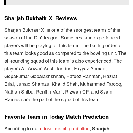
Sharjah Bukhatir XI Reviews
Sharjah Bukhatir XI is one of the strongest teams of this
season of the D10 league. Some best and experienced
players will be playing for this team. The batting order of
this team looks good as compared to the bowling unit. The
all-rounding squad of this team is also experienced. The
players Ali Anwar, Ansh Tandon, Fayyaz Ahmad,
Gopakumar Gopalakrishnan, Hafeez Rahman, Hazrat
Bilal, Junaid Shamzu, Khalid Shah, Muhammad Farooq,
Nathan Shibu, Renjith Mani, Rizwan CP, and Syam
Ramesh are the part of the squad of this team.
Favorite Team in Today Match Prediction
According to our
cricket match prediction
,
Sharjah