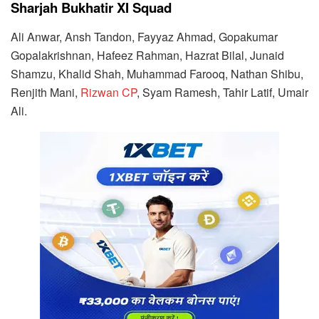
Sharjah Bukhatir XI Squad
Ali Anwar, Ansh Tandon, Fayyaz Ahmad, Gopakumar
Gopalakrishnan, Hafeez Rahman, Hazrat Bilal, Junaid
Shamzu, Khalid Shah, Muhammad Farooq, Nathan Shibu,
Renjith Mani,
Rizwan CP
, Syam Ramesh, Tahir Latif, Umair
Ali.