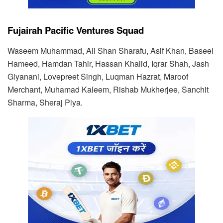
Fujairah Pacific Ventures Squad
Waseem Muhammad, Ali Shan Sharafu, Asif Khan, Baseel
Hameed, Hamdan Tahir, Hassan Khalid, Iqrar Shah, Jash
Giyanani, Lovepreet Singh, Luqman Hazrat, Maroof
Merchant, Muhamad Kaleem, Rishab Mukherjee, Sanchit
Sharma, Sheraj Piya.