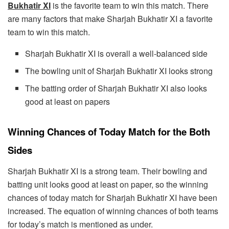
Bukhatir XI
is the favorite team to win this match. There
are many factors that make Sharjah Bukhatir XI a favorite
team to win this match.
Sharjah Bukhatir XI is overall a well-balanced side
The bowling unit of Sharjah Bukhatir XI looks strong
The batting order of Sharjah Bukhatir XI also looks
good at least on papers
Winning Chances of Today Match for the Both
Sides
Sharjah Bukhatir XI is a strong team. Their bowling and
batting unit looks good at least on paper, so the winning
chances of today match for Sharjah Bukhatir XI have been
increased. The equation of winning chances of both teams
for today’s match is mentioned as under.