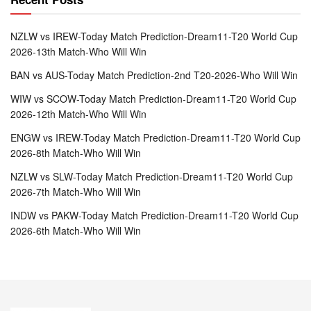
NZLW vs IREW-Today Match Prediction-Dream11-T20 World Cup
2026-13th Match-Who Will Win
BAN vs AUS-Today Match Prediction-2nd T20-2026-Who Will Win
WIW vs SCOW-Today Match Prediction-Dream11-T20 World Cup
2026-12th Match-Who Will Win
ENGW vs IREW-Today Match Prediction-Dream11-T20 World Cup
2026-8th Match-Who Will Win
NZLW vs SLW-Today Match Prediction-Dream11-T20 World Cup
2026-7th Match-Who Will Win
INDW vs PAKW-Today Match Prediction-Dream11-T20 World Cup
2026-6th Match-Who Will Win