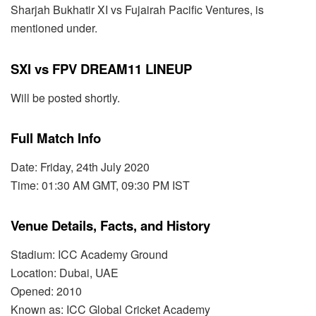
Sharjah Bukhatir XI vs Fujairah Pacific Ventures, is
mentioned under.
SXI vs FPV DREAM11 LINEUP
Will be posted shortly.
Full Match Info
Date: Friday, 24th July 2020
Time: 01:30 AM GMT, 09:30 PM IST
Venue Details, Facts, and History
Stadium: ICC Academy Ground
Location: Dubai, UAE
Opened: 2010
Known as: ICC Global Cricket Academy