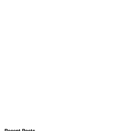
Recent Posts