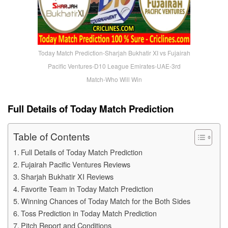
Today Match Prediction-Sharjah Bukhatir XI vs Fujairah
Pacific Ventures-D10 League Emirates-UAE-3rd
Match-Who Will Win
Full Details of Today Match Prediction
Table of Contents
Full Details of Today Match Prediction
Fujairah Pacific Ventures Reviews
Sharjah Bukhatir XI Reviews
Favorite Team in Today Match Prediction
Winning Chances of Today Match for the Both Sides
Toss Prediction in Today Match Prediction
Pitch Report and Conditions