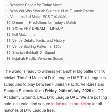
Weather Report for Today Match
Who Will Win Sharjah Bukhatir XI vs Fujairah Pacific
Ventures 3rd Match ECS T10 2020
Dream 11 Predictions for Today’s Match
SXI vs FPV DREAM11 LINEUP
Full Match Info
Venue Details, Facts, and History
Venue Scoring Pattern in T20s
Sharjah Bukhatir XI Squad
Fujairah Pacific Ventures Squad
The world is ready to witness yet another big battle of T10
cricket. The 3rd Match of D10 League UAE T10 League is
scheduled to play between Fujairah Pacific Ventures and
Sharjah Bukhatir XI on
Friday, 24th of July, 2020
at ICC
Academy Ground, UAE. D10 League UAE. We are posting
safe, accurate, and secure
today match prediction
for all
matches of D10 League free.