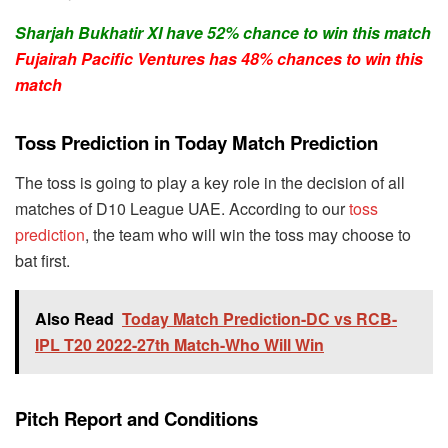
Sharjah Bukhatir XI have 52% chance to win this match
Fujairah Pacific Ventures has 48% chances to win this
match
Toss Prediction in Today Match Prediction
The toss is going to play a key role in the decision of all
matches of D10 League UAE. According to our
toss
prediction
, the team who will win the toss may choose to
bat first.
Also Read
Today Match Prediction-DC vs RCB-
IPL T20 2022-27th Match-Who Will Win
Pitch Report and Conditions