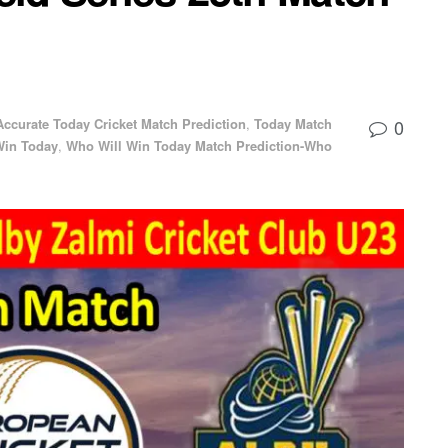
Accurate Today Cricket Match Prediction
,
Today Match
0
Win Today
,
Who Will Win Today Match Prediction-Who