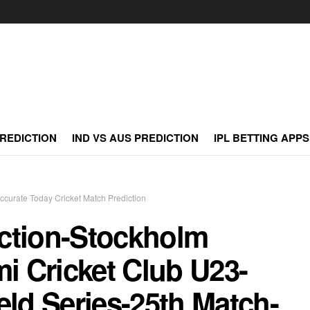
PREDICTION
IND VS AUS PREDICTION
IPL BETTING APPS
ccurate Today Cricket Match Prediction
ction-Stockholm
mi Cricket Club U23-
d Series-25th Match-