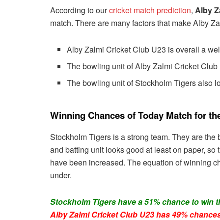
According to our
cricket match prediction
,
Alby Z
match. There are many factors that make Alby Zal
Alby Zalmi Cricket Club U23 is overall a we
The bowling unit of Alby Zalmi Cricket Clu
The bowling unit of Stockholm Tigers also l
Winning Chances of Today Match for th
Stockholm Tigers is a strong team. They are the 
and batting unit looks good at least on paper, s
have been increased. The equation of winning ch
under.
Stockholm Tigers have a 51% chance to win t
Alby Zalmi Cricket Club U23 has 49% chances