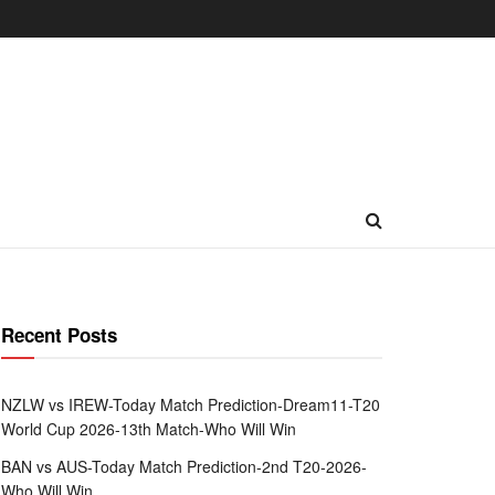
Recent Posts
NZLW vs IREW-Today Match Prediction-Dream11-T20
World Cup 2026-13th Match-Who Will Win
BAN vs AUS-Today Match Prediction-2nd T20-2026-
Who Will Win