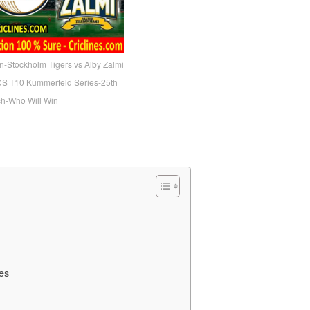
n-Stockholm Tigers vs Alby Zalmi
CS T10 Kummerfeld Series-25th
h-Who Will Win
es