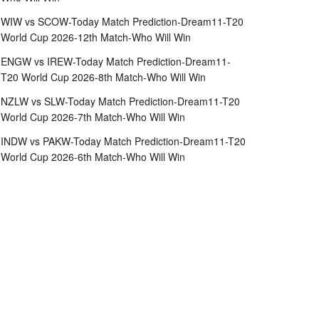
WIW vs SCOW-Today Match Prediction-Dream11-T20
World Cup 2026-12th Match-Who Will Win
ENGW vs IREW-Today Match Prediction-Dream11-
T20 World Cup 2026-8th Match-Who Will Win
NZLW vs SLW-Today Match Prediction-Dream11-T20
World Cup 2026-7th Match-Who Will Win
INDW vs PAKW-Today Match Prediction-Dream11-T20
World Cup 2026-6th Match-Who Will Win