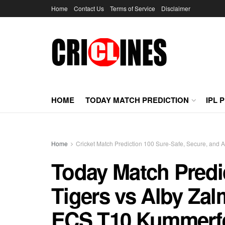
Home
Contact Us
Terms of Service
Disclaimer
HOME
TODAY MATCH PREDICTION
IPL 
Home
Cricket Match Prediction 100 Sure-Safe, Secure, and A
Today Match Predi
Tigers vs Alby Zal
ECS T10 Kummerfel