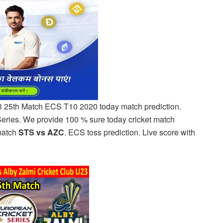
3 25th Match ECS T10 2020 today match prediction.
ries. We provide 100 % sure today cricket match
 match
STS vs AZC
. ECS toss prediction. Live score with