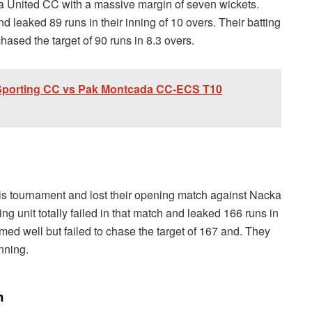
ga United CC with a massive margin of seven wickets.
d leaked 89 runs in their inning of 10 overs. Their batting
ased the target of 90 runs in 8.3 overs.
 Sporting CC vs Pak Montcada CC-ECS T10
this tournament and lost their opening match against Nacka
ng unit totally failed in that match and leaked 166 runs in
ormed well but failed to chase the target of 167 and. They
nning.
n