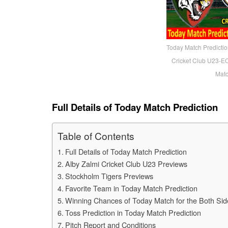
Today Match Predictio
Cricket Club U23-E
Matc
Full Details of Today Match Prediction
Table of Contents
Full Details of Today Match Prediction
Alby Zalmi Cricket Club U23 Previews
Stockholm Tigers Previews
Favorite Team in Today Match Prediction
Winning Chances of Today Match for the Both Sid
Toss Prediction in Today Match Prediction
Pitch Report and Conditions