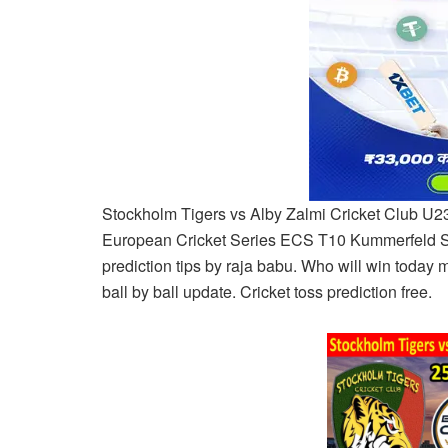
Stockholm Tigers vs Alby Zalmi Cricket Club U2
European Cricket Series ECS T10 Kummerfeld Se
prediction tips by raja babu. Who will win today
ball by ball update. Cricket toss prediction free.