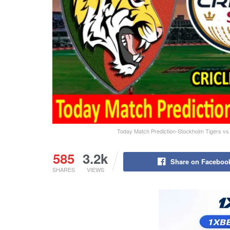
Today Match Prediction-Stockholm Tigers vs
585
3.2k
Share on Faceboo
SHARES
VIEWS