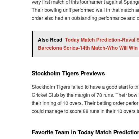
very first match of this tournament against Span
Their bowling unit performed well in that match an
order also had an outstanding performance and ch
Also Read
Today Match Prediction-Raval
Barcelona Series-14th Match-Who Will Win
Stockholm Tigers Previews
Stockholm Tigers failed to have a good start to 
Cricket Club by the margin of 78 runs. Their bowli
their inning of 10 overs. Their batting order perf
could manage to score 88 runs in their 10 overs i
Favorite Team in Today Match Predictio