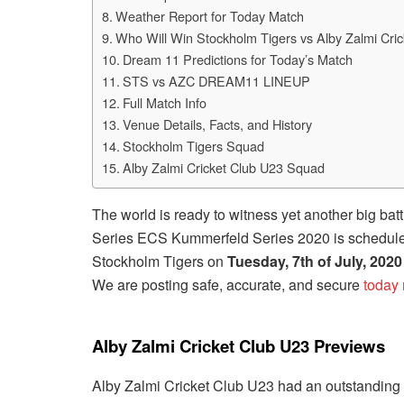
Weather Report for Today Match
Who Will Win Stockholm Tigers vs Alby Zalmi Cr
Dream 11 Predictions for Today’s Match
STS vs AZC DREAM11 LINEUP
Full Match Info
Venue Details, Facts, and History
Stockholm Tigers Squad
Alby Zalmi Cricket Club U23 Squad
The world is ready to witness yet another big bat
Series ECS Kummerfeld Series 2020 is schedule
Stockholm Tigers on
Tuesday, 7th of July, 2020
We are posting safe, accurate, and secure
today 
Alby Zalmi Cricket Club U23 Previews
Alby Zalmi Cricket Club U23 had an outstanding 