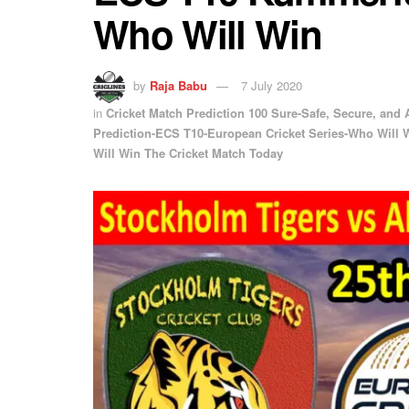
Who Will Win
by
Raja Babu
7 July 2020
in
Cricket Match Prediction 100 Sure-Safe, Secure, and 
Prediction-ECS T10-European Cricket Series-Who Will 
Will Win The Cricket Match Today