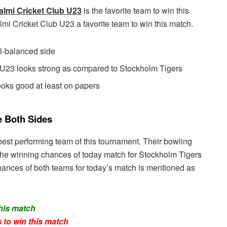
almi Cricket Club U23
is the favorite team to win this
mi Cricket Club U23 a favorite team to win this match.
ll-balanced side
b U23 looks strong as compared to Stockholm Tigers
ooks good at least on papers
e Both Sides
best performing team of this tournament. Their bowling
o the winning chances of today match for Stockholm Tigers
ances of both teams for today’s match is mentioned as
his match
 to win this match