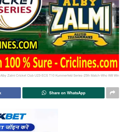
 Alby Zalmi Cricket Club U23-ECS T10 Kummerfeld Series-25th Match-Who Will Win
k
Share on WhatsApp