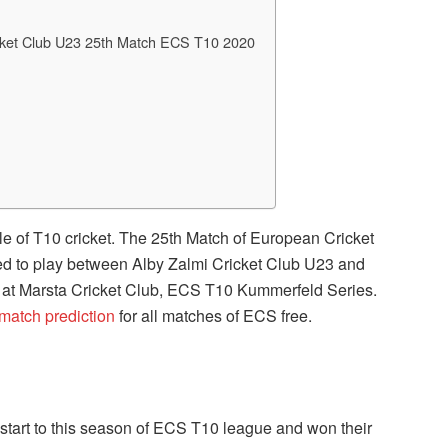
icket Club U23 25th Match ECS T10 2020
tle of T10 cricket. The 25th Match of European Cricket
d to play between Alby Zalmi Cricket Club U23 and
at Marsta Cricket Club, ECS T10 Kummerfeld Series.
match prediction
for all matches of ECS free.
start to this season of ECS T10 league and won their