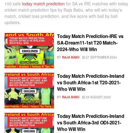
100 safe
today match prediction
for SA vs IRE matches with today
cricket match prediction tips by Raja Babu, who will win today's
match, cricket toss prediction, and live score with ball by ball
updates.
Today Match Prediction-IRE vs
TODAY MATCH PREDICTION-
SOUTH AFRICA VS IRELAND-
SA-Dream11-1st T20 Match-
WHO WILL WIN
2024-Who Will Win
BY
RAJA BABU
27 SEPTEMBER 2024
Today Match Prediction-Ireland
CRICKET MATCH PREDICTION
100 SURE-SAFE, SECURE, AND
vs South Africa-1st T20-2021-
ACCURATE TODAY CRICKET
MATCH PREDICTION
Who Will Win
BY
RAJA BABU
23 AUGUST 2022
Today Match Prediction-Ireland
CRICKET MATCH PREDICTION
100 SURE-SAFE, SECURE, AND
vs South Africa-3rd ODI-2021-
ACCURATE TODAY CRICKET
MATCH PREDICTION
Who Will Win