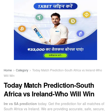
Home
Category
Today Match Prediction-South Africa vs Ireland-Who
Will Win
Today Match Prediction-South
Africa vs Ireland-Who Will Win
Ire vs SA prediction
today. Get the prediction for all matches of
South Africa vs Ireland. We are providing accurate, safe, secure,