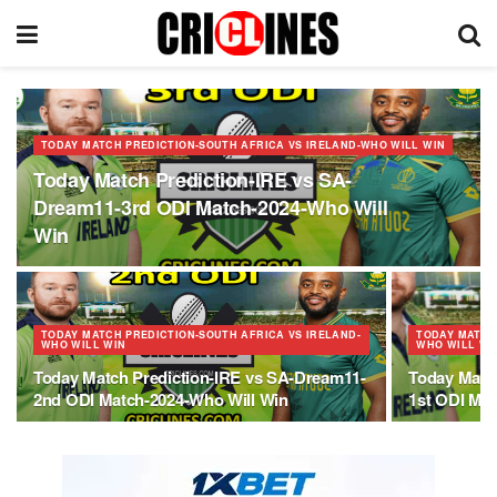
TODAY MATCH PREDICTION-SOUTH AFRICA VS IRELAND-WHO WILL WIN
Today Match Prediction-IRE vs SA-
Dream11-3rd ODI Match-2024-Who Will
Win
TODAY MATCH PREDICTION-SOUTH AFRICA VS IRELAND-
TODAY MATCH
WHO WILL WIN
WHO WILL WI
Today Match Prediction-IRE vs SA-Dream11-
Today Matc
2nd ODI Match-2024-Who Will Win
1st ODI Ma