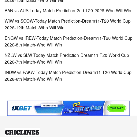
2026-13th Match-Who Will Win
BAN vs AUS-Today Match Prediction-2nd T20-2026-Who Will Win
WIW vs SCOW-Today Match Prediction-Dream11-T20 World Cup
2026-12th Match-Who Will Win
ENGW vs IREW-Today Match Prediction-Dream11-T20 World Cup
2026-8th Match-Who Will Win
NZLW vs SLW-Today Match Prediction-Dream11-T20 World Cup
2026-7th Match-Who Will Win
INDW vs PAKW-Today Match Prediction-Dream11-T20 World Cup
2026-6th Match-Who Will Win