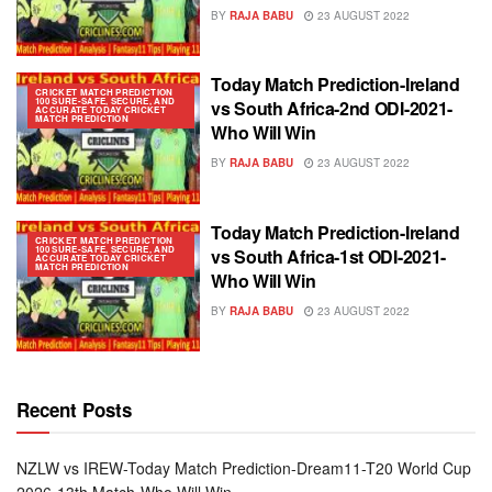
BY
RAJA BABU
23 AUGUST 2022
Today Match Prediction-Ireland
CRICKET MATCH PREDICTION
100 SURE-SAFE, SECURE, AND
vs South Africa-2nd ODI-2021-
ACCURATE TODAY CRICKET
MATCH PREDICTION
Who Will Win
BY
RAJA BABU
23 AUGUST 2022
Today Match Prediction-Ireland
CRICKET MATCH PREDICTION
100 SURE-SAFE, SECURE, AND
vs South Africa-1st ODI-2021-
ACCURATE TODAY CRICKET
MATCH PREDICTION
Who Will Win
BY
RAJA BABU
23 AUGUST 2022
Recent Posts
NZLW vs IREW-Today Match Prediction-Dream11-T20 World Cup