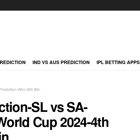
PREDICTION
IND VS AUS PREDICTION
IPL BETTING APPS
rediction-Who Will Win
ction-SL vs SA-
World Cup 2024-4th
in