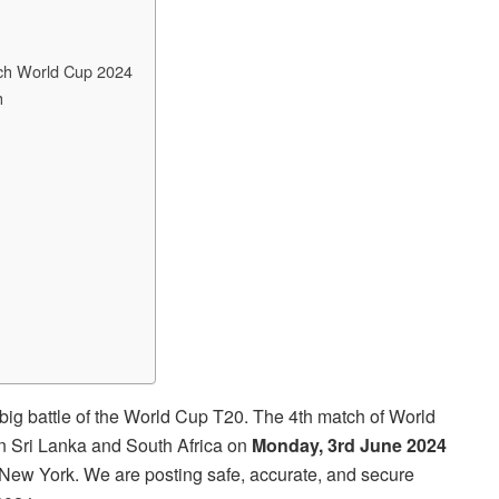
tch World Cup 2024
h
 big battle of the World Cup T20. The 4th match of World
n Sri Lanka and South Africa on
Monday, 3rd June 2024
 New York. We are posting safe, accurate, and secure