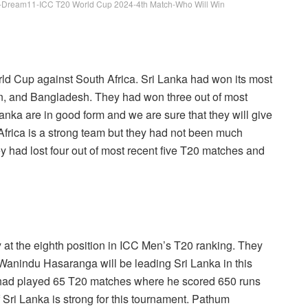
ca-Dream11-ICC T20 World Cup 2024-4th Match-Who Will Win
World Cup against South Africa. Sri Lanka had won its most
n, and Bangladesh. They had won three out of most
anka are in good form and we are sure that they will give
 Africa is a strong team but they had not been much
y had lost four out of most recent five T20 matches and
y at the eighth position in ICC Men’s T20 ranking. They
 Wanindu Hasaranga will be leading Sri Lanka in this
 had played 65 T20 matches where he scored 650 runs
 Sri Lanka is strong for this tournament. Pathum