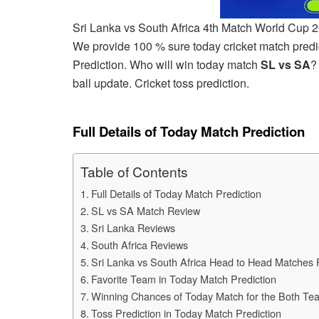
Sri Lanka vs South Africa 4th Match World Cup 
We provide 100 % sure today cricket match pred
Prediction. Who will win today match
SL vs SA
?
ball update. Cricket toss prediction.
Full Details of Today Match Prediction
Table of Contents
Full Details of Today Match Prediction
SL vs SA Match Review
Sri Lanka Reviews
South Africa Reviews
Sri Lanka vs South Africa Head to Head Matches
Favorite Team in Today Match Prediction
Winning Chances of Today Match for the Both Te
Toss Prediction in Today Match Prediction