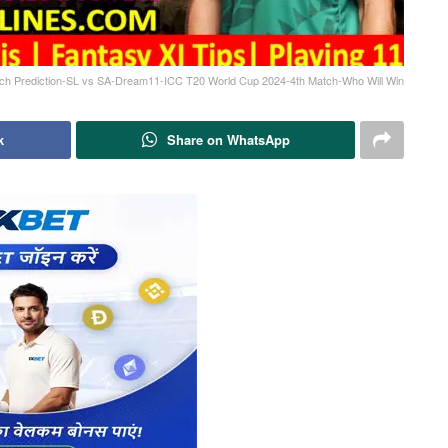
ch Prediction-SL vs SA-Dream11-ICC T20 World Cup 2024-4th Match-Who Will Win
k
Share on WhatsApp