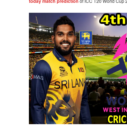
today match prediction
of ICC T20 World Cup 