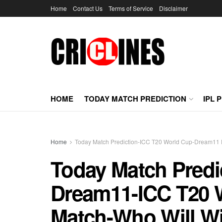
Home
Contact Us
Terms of Service
Disclaimer
HOME
TODAY MATCH PREDICTION
IPL 
Home
Today Match Prediction-ICC T20 World Cup-Dream11 P
Today Match Predi
Dream11-ICC T20 
Match-Who Will W