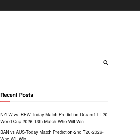
Recent Posts
NZLW vs IREW-Today Match Prediction-Dream11-T20
World Cup 2026-13th Match-Who Will Win
BAN vs AUS-Today Match Prediction-2nd T20-2026-
Who Will Win