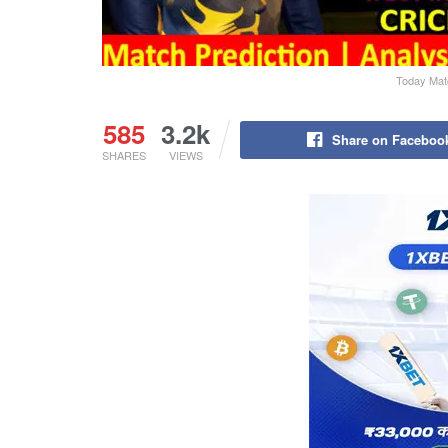
Today Mat
585
3.2k
Share on Faceboo
SHARES
VIEWS