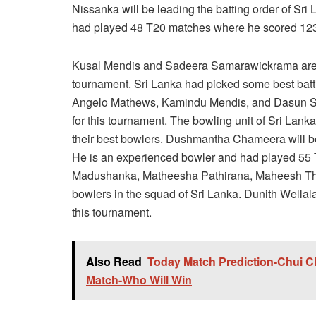
Nissanka will be leading the batting order of Sri
had played 48 T20 matches where he scored 123
Kusal Mendis and Sadeera Samarawickrama are wic
tournament. Sri Lanka had picked some best batt
Angelo Mathews, Kamindu Mendis, and Dasun Shan
for this tournament. The bowling unit of Sri Lanka
their best bowlers. Dushmantha Chameera will be 
He is an experienced bowler and had played 55 
Madushanka, Matheesha Pathirana, Maheesh Th
bowlers in the squad of Sri Lanka. Dunith Wellala
this tournament.
Also Read
Today Match Prediction-Chui Ch
Match-Who Will Win