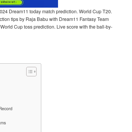
2024 Dream11 today match prediction. World Cup T20.
iction tips by Raja Babu with Dream11 Fantasy Team
 World Cup toss prediction. Live score with the ball-by-
 Record
ams