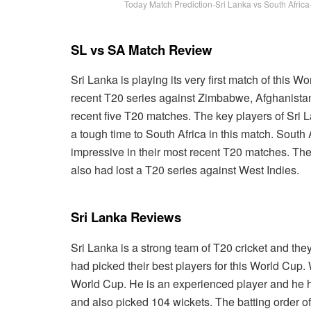
Today Match Prediction-Sri Lanka vs South Afri
SL vs SA Match Review
Sri Lanka is playing its very first match of this 
recent T20 series against Zimbabwe, Afghanista
recent five T20 matches. The key players of Sri L
a tough time to South Africa in this match. South
impressive in their most recent T20 matches. The
also had lost a T20 series against West Indies.
Sri Lanka Reviews
Sri Lanka is a strong team of T20 cricket and the
had picked their best players for this World Cup.
World Cup. He is an experienced player and he
and also picked 104 wickets. The batting order of