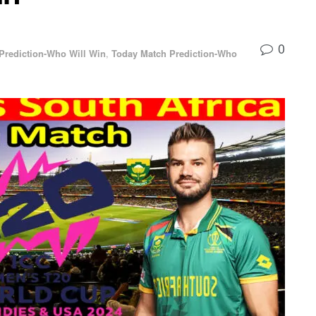
0
Prediction-Who Will Win
,
Today Match Prediction-Who