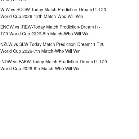
WIW vs SCOW-Today Match Prediction-Dream11-T20
World Cup 2026-12th Match-Who Will Win
ENGW vs IREW-Today Match Prediction-Dream11-
T20 World Cup 2026-8th Match-Who Will Win
NZLW vs SLW-Today Match Prediction-Dream11-T20
World Cup 2026-7th Match-Who Will Win
INDW vs PAKW-Today Match Prediction-Dream11-T20
World Cup 2026-6th Match-Who Will Win