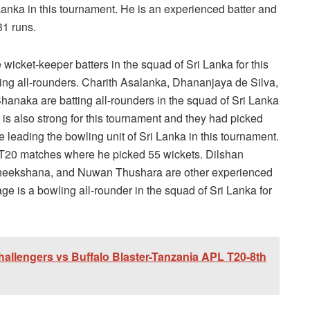
 Lanka in this tournament. He is an experienced batter and
1 runs.
ket-keeper batters in the squad of Sri Lanka for this
ing all-rounders. Charith Asalanka, Dhananjaya de Silva,
aka are batting all-rounders in the squad of Sri Lanka
 is also strong for this tournament and they had picked
leading the bowling unit of Sri Lanka in this tournament.
T20 matches where he picked 55 wickets. Dilshan
eekshana, and Nuwan Thushara are other experienced
ge is a bowling all-rounder in the squad of Sri Lanka for
allengers vs Buffalo Blaster-Tanzania APL T20-8th