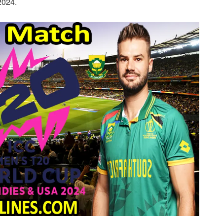
2024.