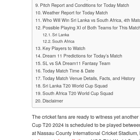
Pitch Report and Conditions for Today Match
Weather Report for Today Match
Who Will Win Sri Lanka vs South Africa, 4th Ma
Possible Playing XI of Both Teams for This Matc
Sri Lanka
South Africa
Key Players to Watch
Dream 11 Predictions for Today’s Match
SL vs SA Dream11 Fantasy Team
Today Match Time & Date
Today Match Venue Details, Facts, and History
Sri Lanka T20 World Cup Squad
South Africa T20 World Cup Squad
Disclaimer
The cricket fans are ready to witness yet another
Cup T20 2024 is scheduled to be played betwee
at Nassau County International Cricket Stadium,