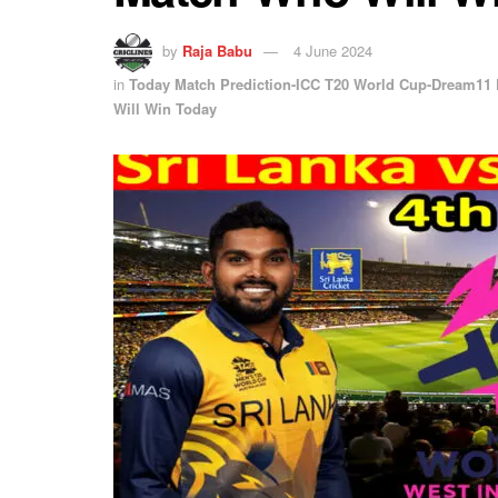
by
Raja Babu
4 June 2024
in
Today Match Prediction-ICC T20 World Cup-Dream11 
Will Win Today