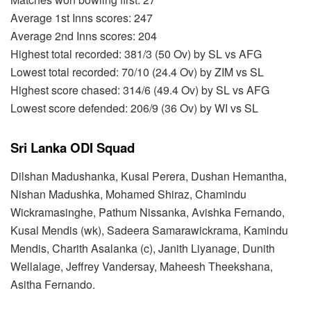
Average 1st Inns scores: 247
Average 2nd Inns scores: 204
Highest total recorded: 381/3 (50 Ov) by SL vs AFG
Lowest total recorded: 70/10 (24.4 Ov) by ZIM vs SL
Highest score chased: 314/6 (49.4 Ov) by SL vs AFG
Lowest score defended: 206/9 (36 Ov) by WI vs SL
Sri Lanka ODI Squad
Dilshan Madushanka, Kusal Perera, Dushan Hemantha,
Nishan Madushka, Mohamed Shiraz, Chamindu
Wickramasinghe, Pathum Nissanka, Avishka Fernando,
Kusal Mendis (wk), Sadeera Samarawickrama, Kamindu
Mendis, Charith Asalanka (c), Janith Liyanage, Dunith
Wellalage, Jeffrey Vandersay, Maheesh Theekshana,
Asitha Fernando.