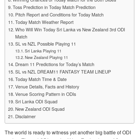
Toss Prediction in Today Match Prediction
Pitch Report and Conditions for Today Match
Today Match Weather Report
Who Will Win Today Sri Lanka vs New Zealand 3rd ODI
Match
SL vs NZL Possible Playing 11
Sri Lanka Playing 11
New Zealand Playing 11
Dream 11 Predictions for Today’s Match
SL vs NZL DREAM11 FANTASY TEAM LINEUP
Today Match Time & Date
Venue Details, Facts and History
Venue Scoring Pattern in ODIs
Sri Lanka ODI Squad
New Zealand ODI Squad
Disclaimer
The world is ready to witness yet another big battle of ODI