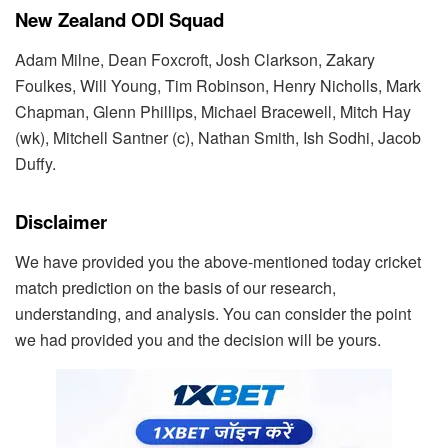
New Zealand ODI Squad
Adam Milne, Dean Foxcroft, Josh Clarkson, Zakary
Foulkes, Will Young, Tim Robinson, Henry Nicholls, Mark
Chapman, Glenn Phillips, Michael Bracewell, Mitch Hay
(wk), Mitchell Santner (c), Nathan Smith, Ish Sodhi, Jacob
Duffy.
Disclaimer
We have provided you the above-mentioned today cricket
match prediction on the basis of our research,
understanding, and analysis. You can consider the point
we had provided you and the decision will be yours.