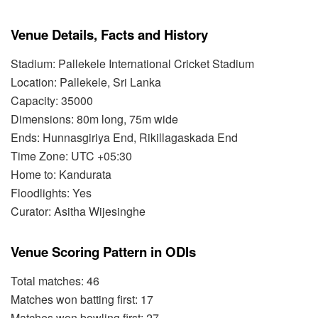
Venue Details, Facts and History
Stadium: Pallekele International Cricket Stadium
Location: Pallekele, Sri Lanka
Capacity: 35000
Dimensions: 80m long, 75m wide
Ends: Hunnasgiriya End, Rikillagaskada End
Time Zone: UTC +05:30
Home to: Kandurata
Floodlights: Yes
Curator: Asitha Wijesinghe
Venue Scoring Pattern in ODIs
Total matches: 46
Matches won batting first: 17
Matches won bowling first: 27