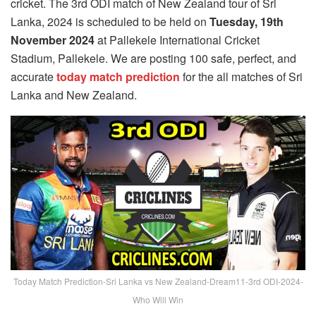
cricket. The 3rd ODI match of New Zealand tour of Sri
Lanka, 2024 is scheduled to be held on
Tuesday, 19th
November 2024
at Pallekele International Cricket
Stadium, Pallekele. We are posting 100 safe, perfect, and
accurate
today match prediction
for the all matches of Sri
Lanka and New Zealand.
Today Match Prediction-Sri Lanka vs New Zealand-Dream11-3rd ODI-2024-
Who Will Win