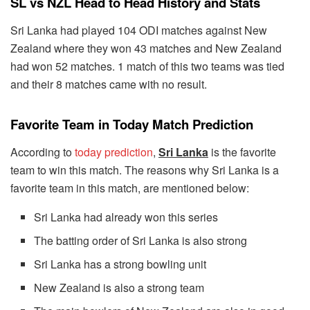
SL vs NZL Head to Head History and Stats
Sri Lanka had played 104 ODI matches against New
Zealand where they won 43 matches and New Zealand
had won 52 matches. 1 match of this two teams was tied
and their 8 matches came with no result.
Favorite Team in Today Match Prediction
According to
today prediction
,
Sri Lanka
is the favorite
team to win this match. The reasons why Sri Lanka is a
favorite team in this match, are mentioned below:
Sri Lanka had already won this series
The batting order of Sri Lanka is also strong
Sri Lanka has a strong bowling unit
New Zealand is also a strong team