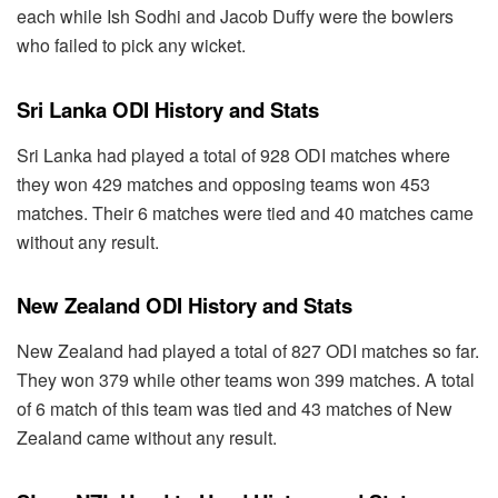
each while Ish Sodhi and Jacob Duffy were the bowlers
who failed to pick any wicket.
Sri Lanka ODI History and Stats
Sri Lanka had played a total of 928 ODI matches where
they won 429 matches and opposing teams won 453
matches. Their 6 matches were tied and 40 matches came
without any result.
New Zealand ODI History and Stats
New Zealand had played a total of 827 ODI matches so far.
They won 379 while other teams won 399 matches. A total
of 6 match of this team was tied and 43 matches of New
Zealand came without any result.