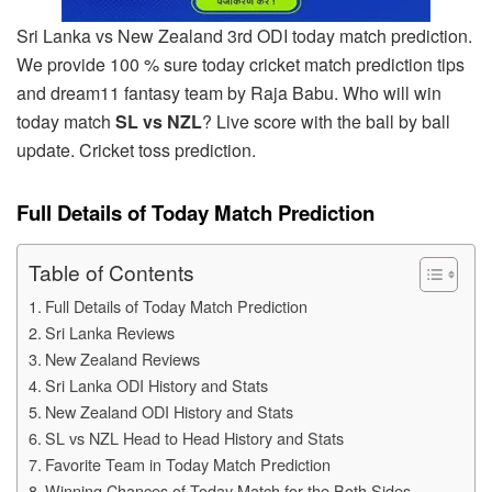
Sri Lanka vs New Zealand 3rd ODI today match prediction.
We provide 100 % sure today cricket match prediction tips
and dream11 fantasy team by Raja Babu. Who will win
today match
SL vs NZL
? Live score with the ball by ball
update. Cricket toss prediction.
Full Details of Today Match Prediction
Table of Contents
Full Details of Today Match Prediction
Sri Lanka Reviews
New Zealand Reviews
Sri Lanka ODI History and Stats
New Zealand ODI History and Stats
SL vs NZL Head to Head History and Stats
Favorite Team in Today Match Prediction
Winning Chances of Today Match for the Both Sides