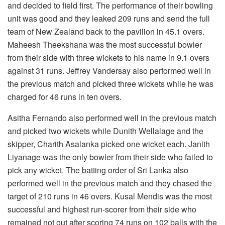
and decided to field first. The performance of their bowling
unit was good and they leaked 209 runs and send the full
team of New Zealand back to the pavilion in 45.1 overs.
Maheesh Theekshana was the most successful bowler
from their side with three wickets to his name in 9.1 overs
against 31 runs. Jeffrey Vandersay also performed well in
the previous match and picked three wickets while he was
charged for 46 runs in ten overs.
Asitha Fernando also performed well in the previous match
and picked two wickets while Dunith Wellalage and the
skipper, Charith Asalanka picked one wicket each. Janith
Liyanage was the only bowler from their side who failed to
pick any wicket. The batting order of Sri Lanka also
performed well in the previous match and they chased the
target of 210 runs in 46 overs. Kusal Mendis was the most
successful and highest run-scorer from their side who
remained not out after scoring 74 runs on 102 balls with the