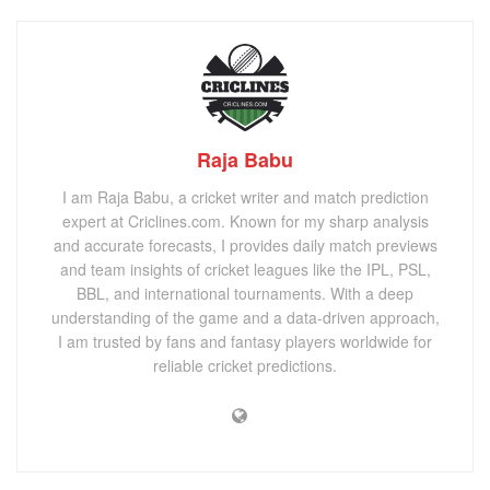
Raja Babu
I am Raja Babu, a cricket writer and match prediction
expert at Criclines.com. Known for my sharp analysis
and accurate forecasts, I provides daily match previews
and team insights of cricket leagues like the IPL, PSL,
BBL, and international tournaments. With a deep
understanding of the game and a data-driven approach,
I am trusted by fans and fantasy players worldwide for
reliable cricket predictions.