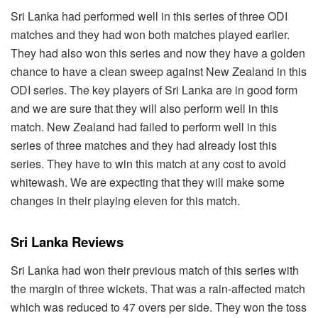
Sri Lanka had performed well in this series of three ODI
matches and they had won both matches played earlier.
They had also won this series and now they have a golden
chance to have a clean sweep against New Zealand in this
ODI series. The key players of Sri Lanka are in good form
and we are sure that they will also perform well in this
match. New Zealand had failed to perform well in this
series of three matches and they had already lost this
series. They have to win this match at any cost to avoid
whitewash. We are expecting that they will make some
changes in their playing eleven for this match.
Sri Lanka Reviews
Sri Lanka had won their previous match of this series with
the margin of three wickets. That was a rain-affected match
which was reduced to 47 overs per side. They won the toss