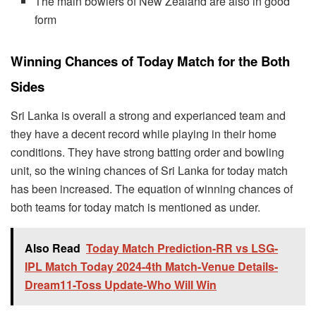
The main bowlers of New Zealand are also in good
form
Winning Chances of Today Match for the Both
Sides
Sri Lanka is overall a strong and experianced team and
they have a decent record while playing in their home
conditions. They have strong batting order and bowling
unit, so the wining chances of Sri Lanka for today match
has been increased. The equation of winning chances of
both teams for today match is mentioned as under.
Also Read
Today Match Prediction-RR vs LSG-
IPL Match Today 2024-4th Match-Venue Details-
Dream11-Toss Update-Who Will Win