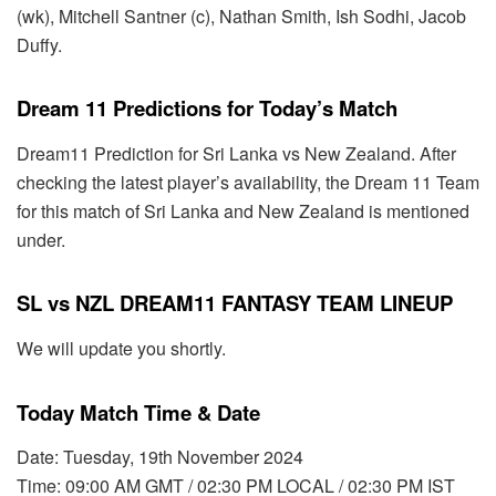
(wk), Mitchell Santner (c), Nathan Smith, Ish Sodhi, Jacob
Duffy.
Dream 11 Predictions for Today’s Match
Dream11 Prediction for Sri Lanka vs New Zealand. After
checking the latest player’s availability, the Dream 11 Team
for this match of Sri Lanka and New Zealand is mentioned
under.
SL vs NZL DREAM11 FANTASY TEAM LINEUP
We will update you shortly.
Today Match Time & Date
Date: Tuesday, 19th November 2024
Time: 09:00 AM GMT / 02:30 PM LOCAL / 02:30 PM IST