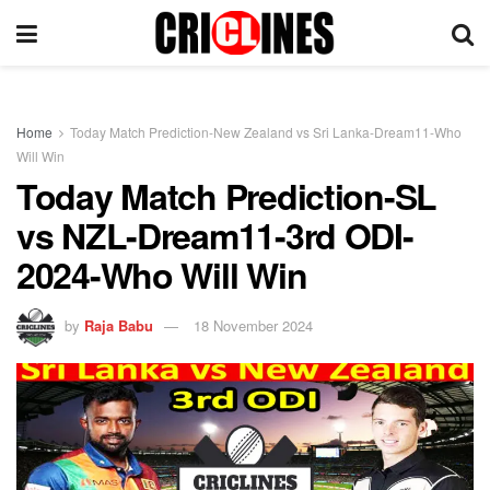
Home
Today Match Prediction-New Zealand vs Sri Lanka-Dream11-Who
Will Win
Today Match Prediction-SL
vs NZL-Dream11-3rd ODI-
2024-Who Will Win
by
Raja Babu
18 November 2024