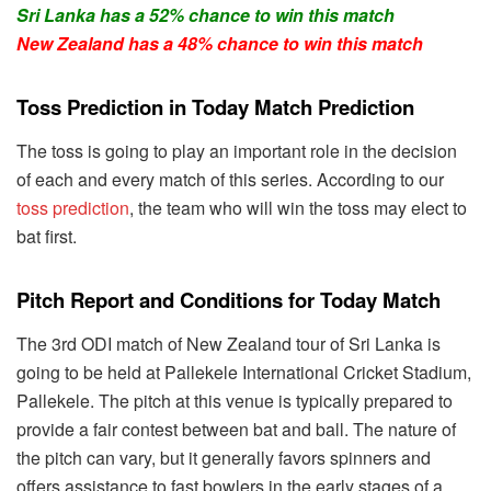
Sri Lanka has a 52% chance to win this match
New Zealand has a 48% chance to win this match
Toss Prediction in Today Match Prediction
The toss is going to play an important role in the decision
of each and every match of this series. According to our
toss prediction
, the team who will win the toss may elect to
bat first.
Pitch Report and Conditions for Today Match
The 3rd ODI match of New Zealand tour of Sri Lanka is
going to be held at Pallekele International Cricket Stadium,
Pallekele. The pitch at this venue is typically prepared to
provide a fair contest between bat and ball. The nature of
the pitch can vary, but it generally favors spinners and
offers assistance to fast bowlers in the early stages of a