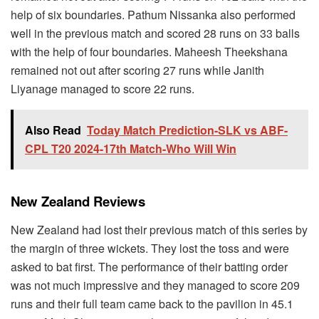
help of six boundaries. Pathum Nissanka also performed
well in the previous match and scored 28 runs on 33 balls
with the help of four boundaries. Maheesh Theekshana
remained not out after scoring 27 runs while Janith
Liyanage managed to score 22 runs.
Also Read
Today Match Prediction-SLK vs ABF-
CPL T20 2024-17th Match-Who Will Win
New Zealand Reviews
New Zealand had lost their previous match of this series by
the margin of three wickets. They lost the toss and were
asked to bat first. The performance of their batting order
was not much impressive and they managed to score 209
runs and their full team came back to the pavilion in 45.1