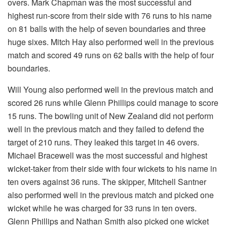
overs. Mark Chapman was the most successful and
highest run-score from their side with 76 runs to his name
on 81 balls with the help of seven boundaries and three
huge sixes. Mitch Hay also performed well in the previous
match and scored 49 runs on 62 balls with the help of four
boundaries.
Will Young also performed well in the previous match and
scored 26 runs while Glenn Phillips could manage to score
15 runs. The bowling unit of New Zealand did not perform
well in the previous match and they failed to defend the
target of 210 runs. They leaked this target in 46 overs.
Michael Bracewell was the most successful and highest
wicket-taker from their side with four wickets to his name in
ten overs against 36 runs. The skipper, Mitchell Santner
also performed well in the previous match and picked one
wicket while he was charged for 33 runs in ten overs.
Glenn Phillips and Nathan Smith also picked one wicket