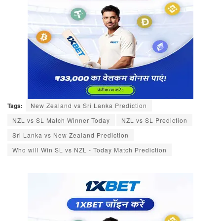
Tags:
New Zealand vs Sri Lanka Prediction
NZL vs SL Match Winner Today
NZL vs SL Prediction
Sri Lanka vs New Zealand Prediction
Who will Win SL vs NZL - Today Match Prediction