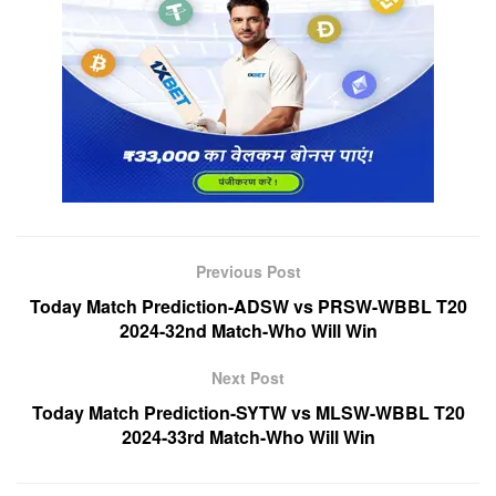
Previous Post
Today Match Prediction-ADSW vs PRSW-WBBL T20
2024-32nd Match-Who Will Win
Next Post
Today Match Prediction-SYTW vs MLSW-WBBL T20
2024-33rd Match-Who Will Win