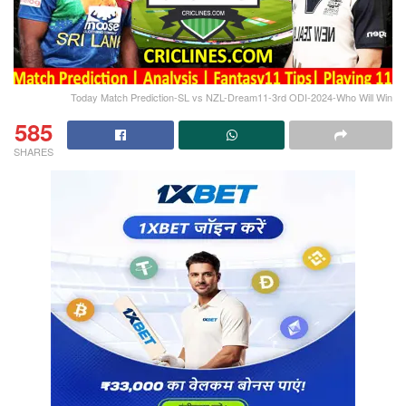
Today Match Prediction-SL vs NZL-Dream11-3rd ODI-2024-Who Will Win
585
SHARES