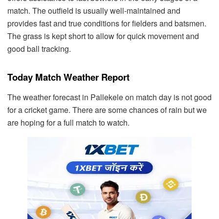
match. The outfield is usually well-maintained and
provides fast and true conditions for fielders and batsmen.
The grass is kept short to allow for quick movement and
good ball tracking.
Today Match Weather Report
The weather forecast in Pallekele on match day is not good
for a cricket game. There are some chances of rain but we
are hoping for a full match to watch.