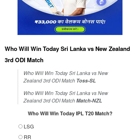
Who Will Win Today Sri Lanka vs New Zealand
3rd ODI Match
Who Will Win Today Sri Lanka vs New
Zealand 3rd ODI Match
Toss-SL
Who Will Win Today Sri Lanka vs New
Zealand 3rd ODI Match
Match-NZL
Who Will Win Today IPL T20 Match?
LSG
RR