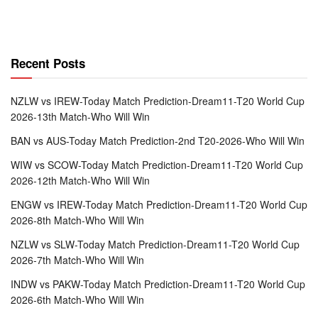
Recent Posts
NZLW vs IREW-Today Match Prediction-Dream11-T20 World Cup
2026-13th Match-Who Will Win
BAN vs AUS-Today Match Prediction-2nd T20-2026-Who Will Win
WIW vs SCOW-Today Match Prediction-Dream11-T20 World Cup
2026-12th Match-Who Will Win
ENGW vs IREW-Today Match Prediction-Dream11-T20 World Cup
2026-8th Match-Who Will Win
NZLW vs SLW-Today Match Prediction-Dream11-T20 World Cup
2026-7th Match-Who Will Win
INDW vs PAKW-Today Match Prediction-Dream11-T20 World Cup
2026-6th Match-Who Will Win