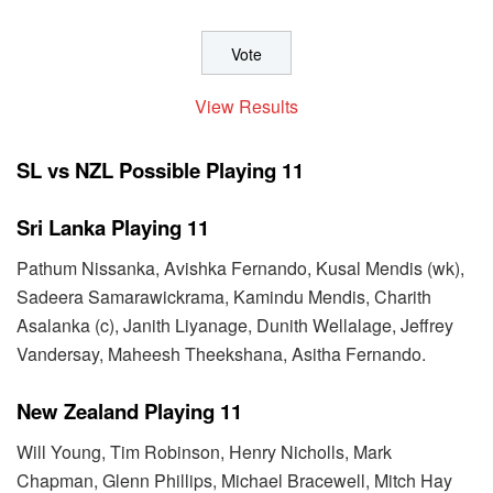
View Results
SL vs NZL Possible Playing 11
Sri Lanka Playing 11
Pathum Nissanka, Avishka Fernando, Kusal Mendis (wk),
Sadeera Samarawickrama, Kamindu Mendis, Charith
Asalanka (c), Janith Liyanage, Dunith Wellalage, Jeffrey
Vandersay, Maheesh Theekshana, Asitha Fernando.
New Zealand Playing 11
Will Young, Tim Robinson, Henry Nicholls, Mark
Chapman, Glenn Phillips, Michael Bracewell, Mitch Hay