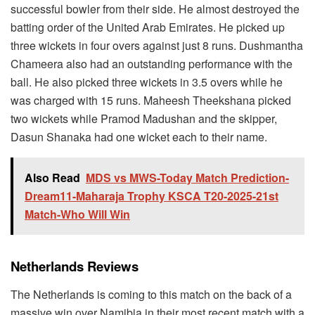
successful bowler from their side. He almost destroyed the
batting order of the United Arab Emirates. He picked up
three wickets in four overs against just 8 runs. Dushmantha
Chameera also had an outstanding performance with the
ball. He also picked three wickets in 3.5 overs while he
was charged with 15 runs. Maheesh Theekshana picked
two wickets while Pramod Madushan and the skipper,
Dasun Shanaka had one wicket each to their name.
Also Read
MDS vs MWS-Today Match Prediction-
Dream11-Maharaja Trophy KSCA T20-2025-21st
Match-Who Will Win
Netherlands Reviews
The Netherlands is coming to this match on the back of a
massive win over Namibia in their most recent match with a