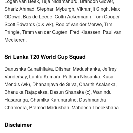
Logan van Beek, Teja Nidamanuru, Brandon Glover,
Shariz Ahmad, Stephan Myburgh, Vikramjit Singh, Max
ODowd, Bas de Leede, Colin Ackermann, Tom Cooper,
Scott Edwards (c & wk), Roelof van der Merwe, Tim
Pringle, Timm van der Gugten, Fred Klaassen, Paul van
Meekeren.
Sri Lanka T20 World Cup Squad
Danushka Gunathilaka, Dilshan Madushanka, Jeffrey
Vandersay, Lahiru Kumara, Pathum Nissanka, Kusal
Mendis (wk), Dhananjaya de Silva, Charith Asalanka,
Bhanuka Rajapaksa, Dasun Shanaka (c), Wanindu
Hasaranga, Chamika Karunaratne, Dushmantha
Chameera, Pramod Madushan, Maheesh Theekshana.
Disclaimer