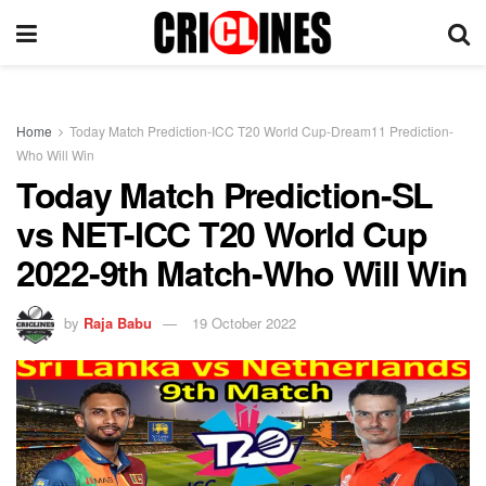
Home
Today Match Prediction-ICC T20 World Cup-Dream11 Prediction-
Who Will Win
Today Match Prediction-SL
vs NET-ICC T20 World Cup
2022-9th Match-Who Will Win
by
Raja Babu
19 October 2022