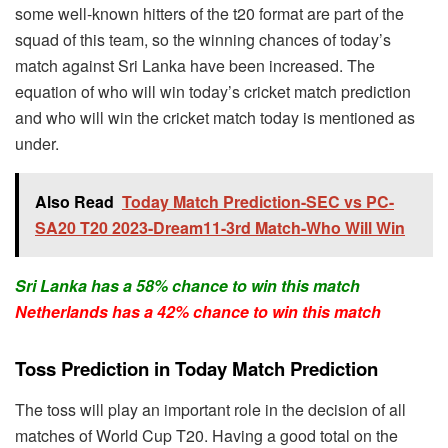
some well-known hitters of the t20 format are part of the
squad of this team, so the winning chances of today’s
match against Sri Lanka have been increased. The
equation of who will win today’s cricket match prediction
and who will win the cricket match today is mentioned as
under.
Also Read
Today Match Prediction-SEC vs PC-
SA20 T20 2023-Dream11-3rd Match-Who Will Win
Sri Lanka has a 58% chance to win this match
Netherlands has a 42% chance to win this match
Toss Prediction in Today Match Prediction
The toss will play an important role in the decision of all
matches of World Cup T20. Having a good total on the