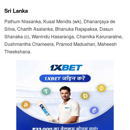
Sri Lanka
Pathum Nissanka, Kusal Mendis (wk), Dhananjaya de
Silva, Charith Asalanka, Bhanuka Rajapaksa, Dasun
Shanaka (c), Wanindu Hasaranga, Chamika Karunaratne,
Dushmantha Chameera, Pramod Madushan, Maheesh
Theekshana.