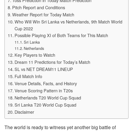
Toss Prediction in Today Match Prediction
Pitch Report and Conditions
Weather Report for Today Match
Who Will Win Sri Lanka vs Netherlands, 9th Match World
Cup 2022
Possible Playing XI of Both Teams for This Match
Sri Lanka
Netherlands
Key Players to Watch
Dream 11 Predictions for Today’s Match
SL vs NET DREAM11 LINEUP
Full Match Info
Venue Details, Facts, and History
Venue Scoring Pattern in T20s
Netherlands T20 World Cup Squad
Sri Lanka T20 World Cup Squad
Disclaimer
The world is ready to witness yet another big battle of