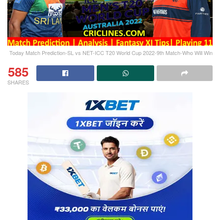
Today Match Prediction-SL vs NET-ICC T20 World Cup 2022-9th Match-Who Will Win
585
SHARES