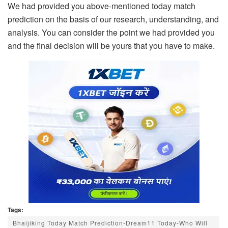
We had provided you above-mentioned today match
prediction on the basis of our research, understanding, and
analysis. You can consider the point we had provided you
and the final decision will be yours that you have to make.
Tags:
Bhaijiking Today Match Prediction-Dream11 Today-Who Will