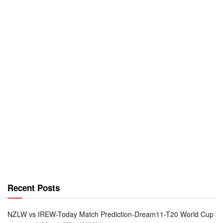
Recent Posts
NZLW vs IREW-Today Match Prediction-Dream11-T20 World Cup