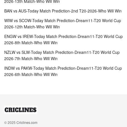
2026-13th Match-Who Will Win
BAN vs AUS-Today Match Prediction-2nd T20-2026-Who Will Win
WIW vs SCOW-Today Match Prediction-Dream11-T20 World Cup
2026-12th Match-Who Will Win
ENGW vs IREW-Today Match Prediction-Dream11-T20 World Cup
2026-8th Match-Who Will Win
NZLW vs SLW-Today Match Prediction-Dream11-T20 World Cup
2026-7th Match-Who Will Win
INDW vs PAKW-Today Match Prediction-Dream11-T20 World Cup
2026-6th Match-Who Will Win
© 2025
Criclines.com