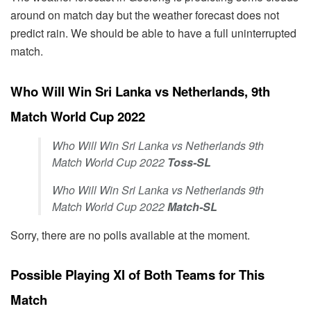
around on match day but the weather forecast does not
predict rain. We should be able to have a full uninterrupted
match.
Who Will Win Sri Lanka vs Netherlands, 9th
Match World Cup 2022
Who Will Win Sri Lanka vs Netherlands 9th
Match World Cup 2022
Toss-SL
Who Will Win Sri Lanka vs Netherlands 9th
Match World Cup 2022
Match-SL
Sorry, there are no polls available at the moment.
Possible Playing XI of Both Teams for This
Match