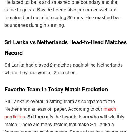
He faced 35 balls and smashed one boundary and the
same huge six. Bas de Leede also performed well and
remained not out after scoring 30 runs. He smashed two
boundaries during his inning.
Sri Lanka vs Netherlands Head-to-Head Matches
Record
Sri Lanka had played 2 matches against the Netherlands
where they had won all 2 matches.
Favorite Team in Today Match Prediction
Sri Lanka is overall a strong team as compared to the
Netherlands at least on paper. According to our
match
prediction
,
Sri Lanka
is the favorite team who will win this
match. There are many factors that make Sri Lanka a
favorite team to win this match. Some of the key factors are