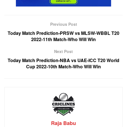
Previous Post
Today Match Prediction-PRSW vs MLSW-WBBL T20
2022-11th Match-Who Will Win
Next Post
Today Match Prediction-NBA vs UAE-ICC T20 World
Cup 2022-10th Match-Who Will Win
Raja Babu