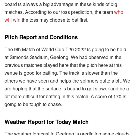
board is always a big advantage in these kinds of big
matches. According to our toss prediction, the team
who
will win
the toss may choose to bat first.
Pitch Report and Conditions
The 9th Match of World Cup T20 2022 is going to be held
at Simonds Stadium, Geelong. We had observed in the
previous matches played here that the pitch here at this
venue is good for batting. The track is slower than the
others we have seen and helps the spinners quite a bit. We
are hoping that the surface is bound to get slower and be a
bit more difficult for batting in this match. A score of 170 is
going to be tough to chase.
Weather Report for Today Match
The weather forecast in Geelong is predicting some clouds