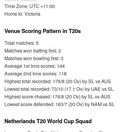
Time Zone: UTC +11:00
Home to: Victoria
Venue Scoring Pattern in T20s
Total matches: 5
Matches won batting first: 2
Matches won bowling first: 3
Average 1st Inns scores: 144
Average 2nd Inns scores: 118
Highest total recorded: 176/8 (20 Ov) by SL vs AUS
Lowest total recorded: 73/10 (17.1 Ov) by UAE vs SL
Highest score chased: 176/8 (20 Ov) by SL vs AUS
Lowest score defended: 163/7 (20 Ov) by NAM vs SL
Netherlands T20 World Cup Squad