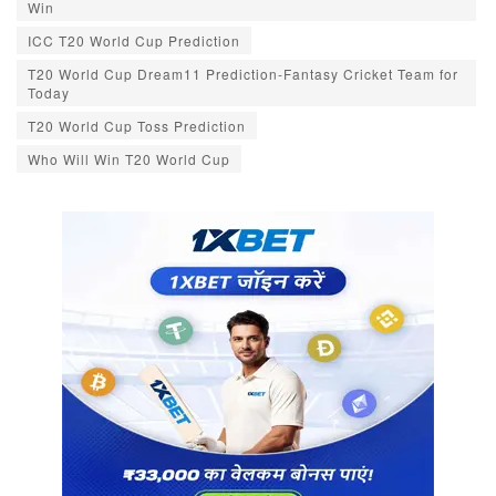
Win
ICC T20 World Cup Prediction
T20 World Cup Dream11 Prediction-Fantasy Cricket Team for
Today
T20 World Cup Toss Prediction
Who Will Win T20 World Cup