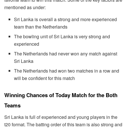
mentioned as under:
Sri Lanka is overall a strong and more experienced
team than the Netherlands
The bowling unit of Sri Lanka is very strong and
experienced
The Netherlands had never won any match against
Sri Lanka
The Netherlands had won two matches in a row and
will be confident for this match
Winning Chances of Today Match for the Both
Teams
Sri Lanka is full of experienced and young players in the
t20 format. The batting order of this team is also strong and