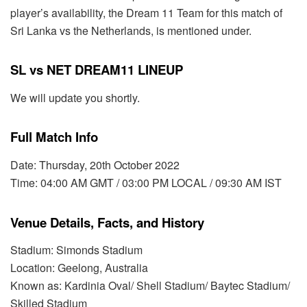
player’s availability, the Dream 11 Team for this match of
Sri Lanka vs the Netherlands, is mentioned under.
SL vs NET DREAM11 LINEUP
We will update you shortly.
Full Match Info
Date: Thursday, 20th October 2022
Time: 04:00 AM GMT / 03:00 PM LOCAL / 09:30 AM IST
Venue Details, Facts, and History
Stadium: Simonds Stadium
Location: Geelong, Australia
Known as: Kardinia Oval/ Shell Stadium/ Baytec Stadium/
Skilled Stadium