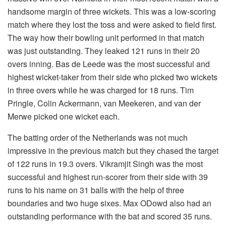
handsome margin of three wickets. This was a low-scoring
match where they lost the toss and were asked to field first.
The way how their bowling unit performed in that match
was just outstanding. They leaked 121 runs in their 20
overs inning. Bas de Leede was the most successful and
highest wicket-taker from their side who picked two wickets
in three overs while he was charged for 18 runs. Tim
Pringle, Colin Ackermann, van Meekeren, and van der
Merwe picked one wicket each.
The batting order of the Netherlands was not much
impressive in the previous match but they chased the target
of 122 runs in 19.3 overs. Vikramjit Singh was the most
successful and highest run-scorer from their side with 39
runs to his name on 31 balls with the help of three
boundaries and two huge sixes. Max ODowd also had an
outstanding performance with the bat and scored 35 runs.