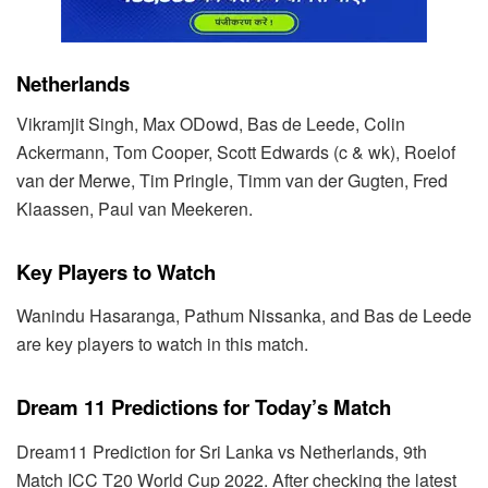
Netherlands
Vikramjit Singh, Max ODowd, Bas de Leede, Colin
Ackermann, Tom Cooper, Scott Edwards (c & wk), Roelof
van der Merwe, Tim Pringle, Timm van der Gugten, Fred
Klaassen, Paul van Meekeren.
Key Players to Watch
Wanindu Hasaranga, Pathum Nissanka, and Bas de Leede
are key players to watch in this match.
Dream 11 Predictions for Today’s Match
Dream11 Prediction for Sri Lanka vs Netherlands, 9th
Match ICC T20 World Cup 2022. After checking the latest