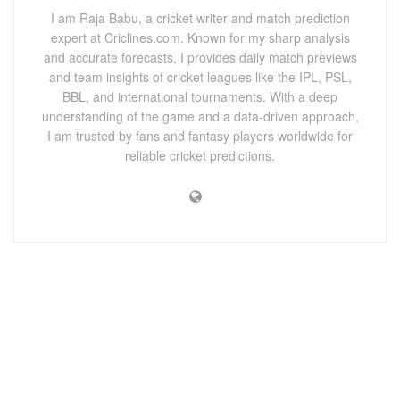
I am Raja Babu, a cricket writer and match prediction
expert at Criclines.com. Known for my sharp analysis
and accurate forecasts, I provides daily match previews
and team insights of cricket leagues like the IPL, PSL,
BBL, and international tournaments. With a deep
understanding of the game and a data-driven approach,
I am trusted by fans and fantasy players worldwide for
reliable cricket predictions.