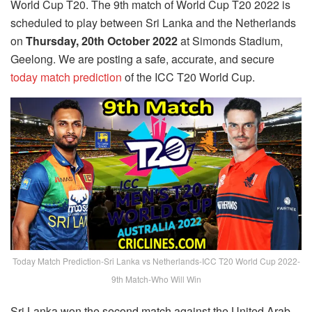
World Cup T20. The 9th match of World Cup T20 2022 is
scheduled to play between Sri Lanka and the Netherlands
on
Thursday, 20th October 2022
at Simonds Stadium,
Geelong. We are posting a safe, accurate, and secure
today match prediction
of the ICC T20 World Cup.
Today Match Prediction-Sri Lanka vs Netherlands-ICC T20 World Cup 2022-
9th Match-Who Will Win
Sri Lanka won the second match against the United Arab