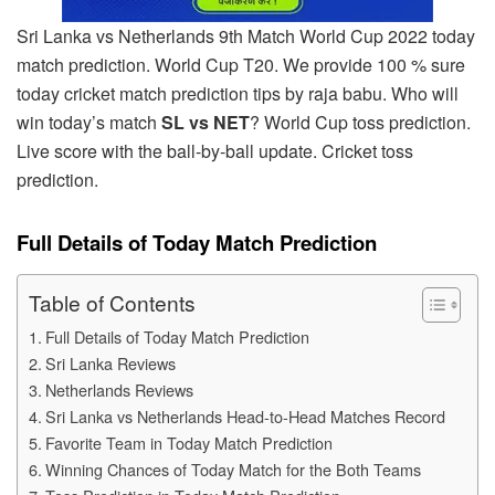
Sri Lanka vs Netherlands 9th Match World Cup 2022 today
match prediction. World Cup T20. We provide 100 % sure
today cricket match prediction tips by raja babu. Who will
win today’s match
SL vs NET
? World Cup toss prediction.
Live score with the ball-by-ball update. Cricket toss
prediction.
Full Details of Today Match Prediction
Table of Contents
Full Details of Today Match Prediction
Sri Lanka Reviews
Netherlands Reviews
Sri Lanka vs Netherlands Head-to-Head Matches Record
Favorite Team in Today Match Prediction
Winning Chances of Today Match for the Both Teams