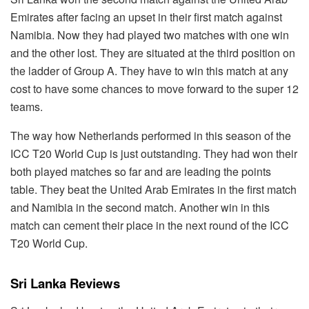
Emirates after facing an upset in their first match against
Namibia. Now they had played two matches with one win
and the other lost. They are situated at the third position on
the ladder of Group A. They have to win this match at any
cost to have some chances to move forward to the super 12
teams.
The way how Netherlands performed in this season of the
ICC T20 World Cup is just outstanding. They had won their
both played matches so far and are leading the points
table. They beat the United Arab Emirates in the first match
and Namibia in the second match. Another win in this
match can cement their place in the next round of the ICC
T20 World Cup.
Sri Lanka Reviews