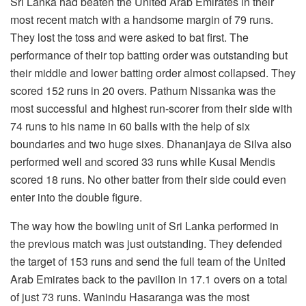
Sri Lanka had beaten the United Arab Emirates in their
most recent match with a handsome margin of 79 runs.
They lost the toss and were asked to bat first. The
performance of their top batting order was outstanding but
their middle and lower batting order almost collapsed. They
scored 152 runs in 20 overs. Pathum Nissanka was the
most successful and highest run-scorer from their side with
74 runs to his name in 60 balls with the help of six
boundaries and two huge sixes. Dhananjaya de Silva also
performed well and scored 33 runs while Kusal Mendis
scored 18 runs. No other batter from their side could even
enter into the double figure.
The way how the bowling unit of Sri Lanka performed in
the previous match was just outstanding. They defended
the target of 153 runs and send the full team of the United
Arab Emirates back to the pavilion in 17.1 overs on a total
of just 73 runs. Wanindu Hasaranga was the most