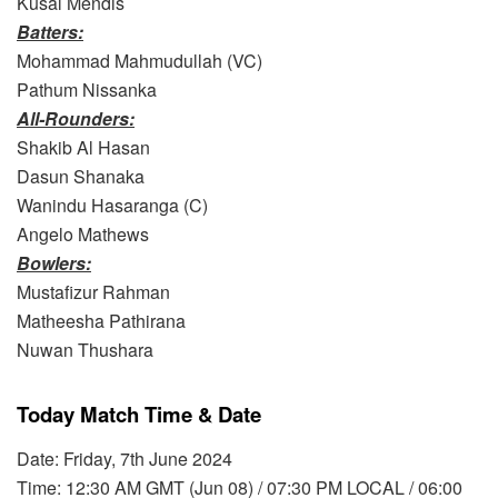
Kusal Mendis
Batters:
Mohammad Mahmudullah (VC)
Pathum Nissanka
All-Rounders:
Shakib Al Hasan
Dasun Shanaka
Wanindu Hasaranga (C)
Angelo Mathews
Bowlers:
Mustafizur Rahman
Matheesha Pathirana
Nuwan Thushara
Today Match Time & Date
Date: Friday, 7th June 2024
Time: 12:30 AM GMT (Jun 08) / 07:30 PM LOCAL / 06:00