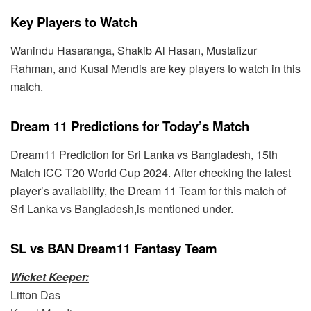
Key Players to Watch
Wanindu Hasaranga, Shakib Al Hasan, Mustafizur
Rahman, and Kusal Mendis are key players to watch in this
match.
Dream 11 Predictions for Today’s Match
Dream11 Prediction for Sri Lanka vs Bangladesh, 15th
Match ICC T20 World Cup 2024. After checking the latest
player’s availability, the Dream 11 Team for this match of
Sri Lanka vs Bangladesh,is mentioned under.
SL vs BAN Dream11 Fantasy Team
Wicket Keeper:
Litton Das