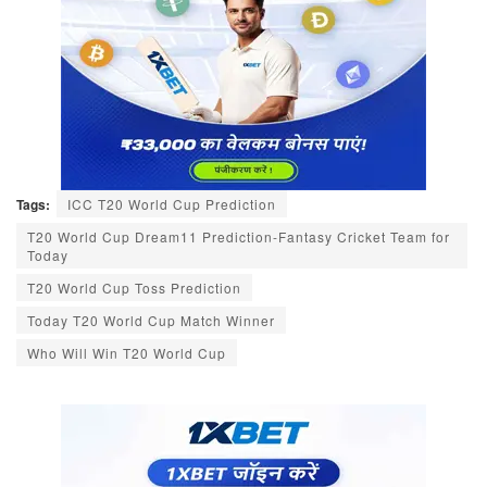
Tags:
ICC T20 World Cup Prediction
T20 World Cup Dream11 Prediction-Fantasy Cricket Team for
Today
T20 World Cup Toss Prediction
Today T20 World Cup Match Winner
Who Will Win T20 World Cup