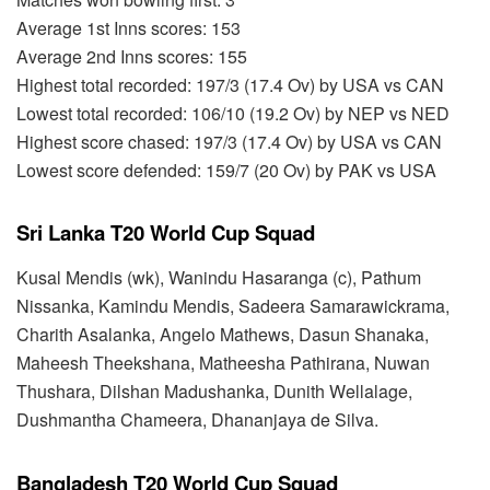
Average 1st Inns scores: 153
Average 2nd Inns scores: 155
Highest total recorded: 197/3 (17.4 Ov) by USA vs CAN
Lowest total recorded: 106/10 (19.2 Ov) by NEP vs NED
Highest score chased: 197/3 (17.4 Ov) by USA vs CAN
Lowest score defended: 159/7 (20 Ov) by PAK vs USA
Sri Lanka T20 World Cup Squad
Kusal Mendis (wk), Wanindu Hasaranga (c), Pathum
Nissanka, Kamindu Mendis, Sadeera Samarawickrama,
Charith Asalanka, Angelo Mathews, Dasun Shanaka,
Maheesh Theekshana, Matheesha Pathirana, Nuwan
Thushara, Dilshan Madushanka, Dunith Wellalage,
Dushmantha Chameera, Dhananjaya de Silva.
Bangladesh T20 World Cup Squad