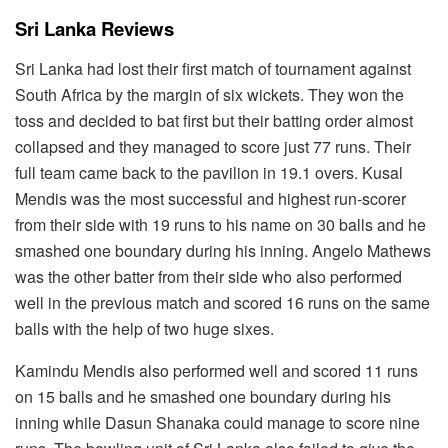
Sri Lanka Reviews
Sri Lanka had lost their first match of tournament against
South Africa by the margin of six wickets. They won the
toss and decided to bat first but their batting order almost
collapsed and they managed to score just 77 runs. Their
full team came back to the pavilion in 19.1 overs. Kusal
Mendis was the most successful and highest run-scorer
from their side with 19 runs to his name on 30 balls and he
smashed one boundary during his inning. Angelo Mathews
was the other batter from their side who also performed
well in the previous match and scored 16 runs on the same
balls with the help of two huge sixes.
Kamindu Mendis also performed well and scored 11 runs
on 15 balls and he smashed one boundary during his
inning while Dasun Shanaka could manage to score nine