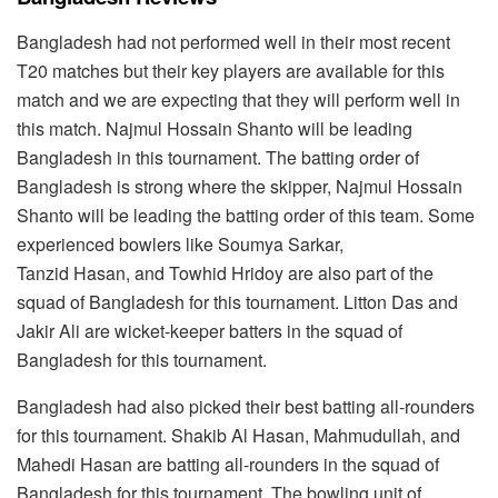
Bangladesh had not performed well in their most recent
T20 matches but their key players are available for this
match and we are expecting that they will perform well in
this match. Najmul Hossain Shanto will be leading
Bangladesh in this tournament. The batting order of
Bangladesh is strong where the skipper, Najmul Hossain
Shanto will be leading the batting order of this team. Some
experienced bowlers like Soumya Sarkar,
Tanzid Hasan, and Towhid Hridoy are also part of the
squad of Bangladesh for this tournament. Litton Das and
Jakir Ali are wicket-keeper batters in the squad of
Bangladesh for this tournament.
Bangladesh had also picked their best batting all-rounders
for this tournament. Shakib Al Hasan, Mahmudullah, and
Mahedi Hasan are batting all-rounders in the squad of
Bangladesh for this tournament. The bowling unit of