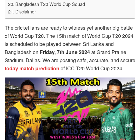
Bangladesh T20 World Cup Squad
Disclaimer
The cricket fans are ready to witness yet another big battle
of World Cup T20. The 15th match of World Cup T20 2024
is scheduled to be played between Sri Lanka and
Bangladesh on
Friday, 7th June 2024
at Grand Prairie
Stadium, Dallas. We are posting safe, accurate, and secure
today match prediction
of ICC T20 World Cup 2024.