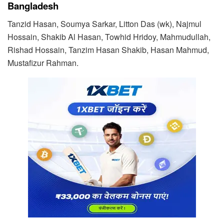
Bangladesh
Tanzid Hasan, Soumya Sarkar, Litton Das (wk), Najmul
Hossain, Shakib Al Hasan, Towhid Hridoy, Mahmudullah,
Rishad Hossain, Tanzim Hasan Shakib, Hasan Mahmud,
Mustafizur Rahman.