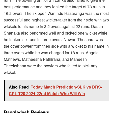
runs. The bowling unit of Sri Lanka also failed to give the
best performance and they leaked the target of 78 runs in
16.2 overs. The skipper, Wanindu Hasaranga was the most
successful and highest wicket-taker from their side with two
wickets to his name in 3.2 overs against 22 runs. Dasun
Shanaka also performed well and picked one wicket while
he leaked six runs in three overs. Nuwan Thushara was
the other bowler from their side with a wicket to his name in
three overs while he was charged for 18 runs. Angelo
Mathews, Matheesha Pathirana, and Maheesh
Theekshana were the bowlers who failed to pick any
wicket.
Also Read
Today Match Prediction-SLK vs BRS-
CPL T20 2024-22nd Match-Who Will Win
Bangladesh Reviews