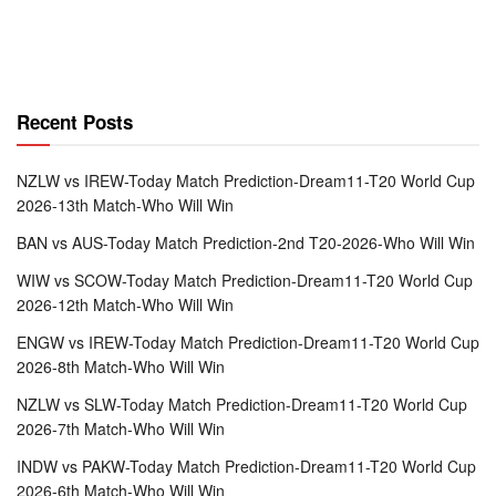
Recent Posts
NZLW vs IREW-Today Match Prediction-Dream11-T20 World Cup
2026-13th Match-Who Will Win
BAN vs AUS-Today Match Prediction-2nd T20-2026-Who Will Win
WIW vs SCOW-Today Match Prediction-Dream11-T20 World Cup
2026-12th Match-Who Will Win
ENGW vs IREW-Today Match Prediction-Dream11-T20 World Cup
2026-8th Match-Who Will Win
NZLW vs SLW-Today Match Prediction-Dream11-T20 World Cup
2026-7th Match-Who Will Win
INDW vs PAKW-Today Match Prediction-Dream11-T20 World Cup
2026-6th Match-Who Will Win