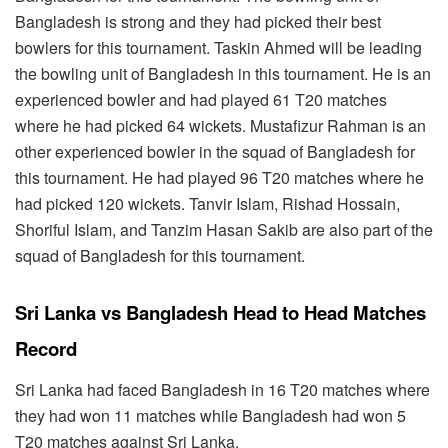
Bangladesh is strong and they had picked their best
bowlers for this tournament. Taskin Ahmed will be leading
the bowling unit of Bangladesh in this tournament. He is an
experienced bowler and had played 61 T20 matches
where he had picked 64 wickets. Mustafizur Rahman is an
other experienced bowler in the squad of Bangladesh for
this tournament. He had played 96 T20 matches where he
had picked 120 wickets. Tanvir Islam, Rishad Hossain,
Shoriful Islam, and Tanzim Hasan Sakib are also part of the
squad of Bangladesh for this tournament.
Sri Lanka vs Bangladesh Head to Head Matches
Record
Sri Lanka had faced Bangladesh in 16 T20 matches where
they had won 11 matches while Bangladesh had won 5
T20 matches against Sri Lanka.