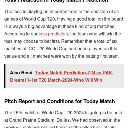
The toss is playing an important role in the decision of all
games of World Cup T20. Having a good total on the board
is always a big advantage in these kind of big matches.
According to our
toss prediction
, the team who will win the
toss may choose to bat first. Remember that a total of six
matches of ICC T20 World Cup had been played on this
venue and all matches were won by the batting first team.
Also Read
Today Match Prediction-ZIM vs PAK-
Dream11-1st T20 Match-2024-Who Will Win
Pitch Report and Conditions for Today Match
The 15th match of World Cup T20 2024 is going to be held
at Grand Prairie Stadium, Dallas. We had observed in the
previous matches played here that the pitch here at this