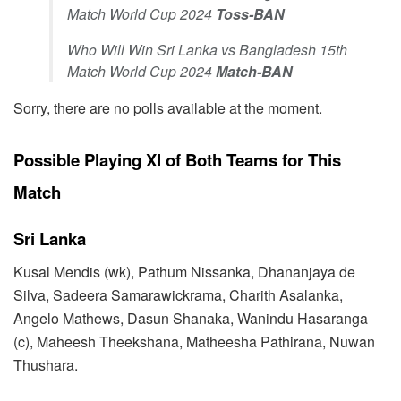
Match World Cup 2024
Toss-BAN
Who Will Win Sri Lanka vs Bangladesh 15th
Match World Cup 2024
Match-BAN
Sorry, there are no polls available at the moment.
Possible Playing XI of Both Teams for This
Match
Sri Lanka
Kusal Mendis (wk), Pathum Nissanka, Dhananjaya de
Silva, Sadeera Samarawickrama, Charith Asalanka,
Angelo Mathews, Dasun Shanaka, Wanindu Hasaranga
(c), Maheesh Theekshana, Matheesha Pathirana, Nuwan
Thushara.