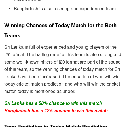
Bangladesh is also a strong and experienced team
Winning Chances of Today Match for the Both
Teams
Sri Lanka is full of experienced and young players of the
t20 format. The batting order of this team is also strong and
some well-known hitters of t20 format are part of the squad
of this team, so the winning chances of today match for Sri
Lanka have been increased. The equation of who will win
today cricket match prediction and who will win the cricket
match today is mentioned as under.
Sri Lanka has a 58% chance to win this match
Bangladesh has a 42% chance to win this match
Toss Prediction in Today Match Prediction