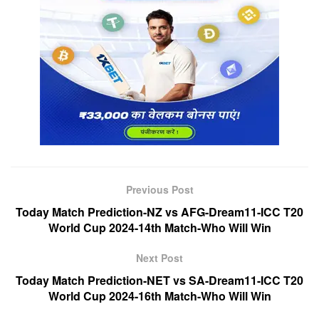
Previous Post
Today Match Prediction-NZ vs AFG-Dream11-ICC T20
World Cup 2024-14th Match-Who Will Win
Next Post
Today Match Prediction-NET vs SA-Dream11-ICC T20
World Cup 2024-16th Match-Who Will Win