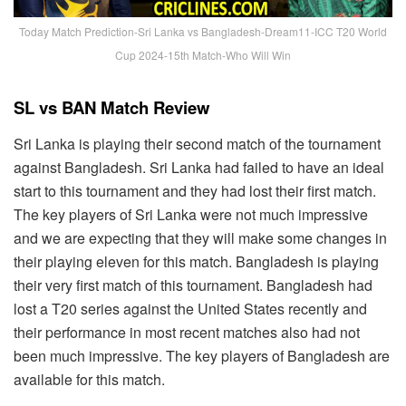
Today Match Prediction-Sri Lanka vs Bangladesh-Dream11-ICC T20 World
Cup 2024-15th Match-Who Will Win
SL vs BAN Match Review
Sri Lanka is playing their second match of the tournament
against Bangladesh. Sri Lanka had failed to have an ideal
start to this tournament and they had lost their first match.
The key players of Sri Lanka were not much impressive
and we are expecting that they will make some changes in
their playing eleven for this match. Bangladesh is playing
their very first match of this tournament. Bangladesh had
lost a T20 series against the United States recently and
their performance in most recent matches also had not
been much impressive. The key players of Bangladesh are
available for this match.