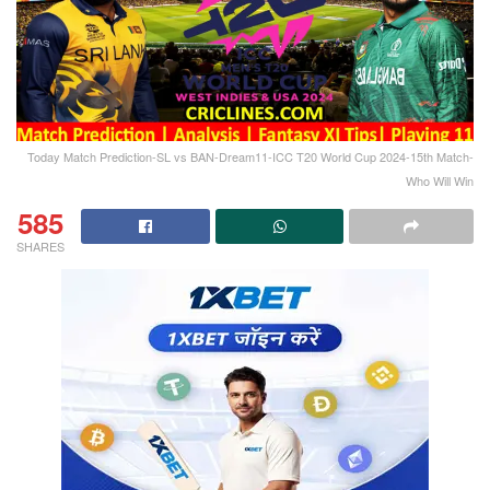
Today Match Prediction-SL vs BAN-Dream11-ICC T20 World Cup 2024-15th Match-
Who Will Win
585
SHARES