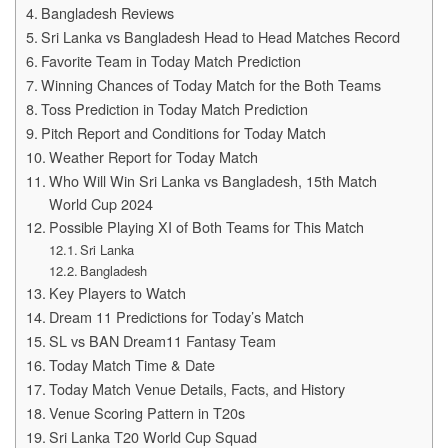
Bangladesh Reviews
Sri Lanka vs Bangladesh Head to Head Matches Record
Favorite Team in Today Match Prediction
Winning Chances of Today Match for the Both Teams
Toss Prediction in Today Match Prediction
Pitch Report and Conditions for Today Match
Weather Report for Today Match
Who Will Win Sri Lanka vs Bangladesh, 15th Match
World Cup 2024
Possible Playing XI of Both Teams for This Match
Sri Lanka
Bangladesh
Key Players to Watch
Dream 11 Predictions for Today’s Match
SL vs BAN Dream11 Fantasy Team
Today Match Time & Date
Today Match Venue Details, Facts, and History
Venue Scoring Pattern in T20s
Sri Lanka T20 World Cup Squad