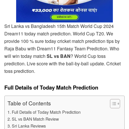
Sri Lanka vs Bangladesh 15th Match World Cup 2024
Dream11 today match prediction. World Cup T20. We
provide 100 % sure today cricket match prediction tips by
Raja Babu with Dream11 Fantasy Team Prediction. Who
will win today match
SL vs BAN
? World Cup toss
prediction. Live score with the ball-by-ball update. Cricket
toss prediction.
Full Details of Today Match Prediction
Table of Contents
Full Details of Today Match Prediction
SL vs BAN Match Review
Sri Lanka Reviews