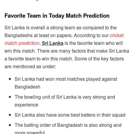
Favorite Team in Today Match Prediction
Sri Lanka is overall a strong team as compared to the
Bangladeshs at least on papers. According to our
cricket
match prediction
,
Sri Lanka
is the favorite team who will
win this match. There are many factors that make Sri Lanka
a favorite team to win this match. Some of the key factors
are mentioned as under:
Sri Lanka had won most matches played against
Bangladesh
The bowling unit of Sri Lanka is very strong and
experience
Sri Lanka also have some best batters in their squad
The batting order of Bangladesh is also strong and
more powerful