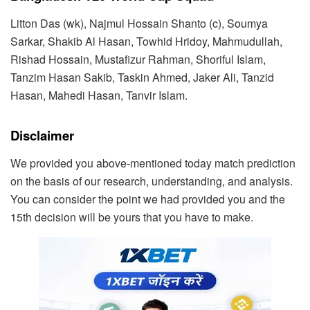
Litton Das (wk), Najmul Hossain Shanto (c), Soumya
Sarkar, Shakib Al Hasan, Towhid Hridoy, Mahmudullah,
Rishad Hossain, Mustafizur Rahman, Shoriful Islam,
Tanzim Hasan Sakib, Taskin Ahmed, Jaker Ali, Tanzid
Hasan, Mahedi Hasan, Tanvir Islam.
Disclaimer
We provided you above-mentioned today match prediction
on the basis of our research, understanding, and analysis.
You can consider the point we had provided you and the
15th decision will be yours that you have to make.