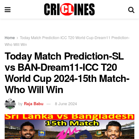
Home
Today Match Prediction-ICC T20 World Cup-Dream11 Prediction-
Who Will Win
Today Match Prediction-SL
vs BAN-Dream11-ICC T20
World Cup 2024-15th Match-
Who Will Win
by
Raja Babu
8 June 2024