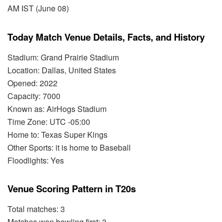
AM IST (June 08)
Today Match Venue Details, Facts, and History
Stadium: Grand Prairie Stadium
Location: Dallas, United States
Opened: 2022
Capacity: 7000
Known as: AirHogs Stadium
Time Zone: UTC -05:00
Home to: Texas Super Kings
Other Sports: it is home to Baseball
Floodlights: Yes
Venue Scoring Pattern in T20s
Total matches: 3
Matches won bowling first: 3