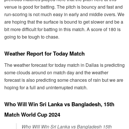
venue is good for batting. The pitch is bouncy and fast and
run-scoring is not much easy in early and middle overs. We
are hoping that the surface is bound to get slower and be a
bit more difficult for batting in this match. A score of 180 is
going to be tough to chase.
Weather Report for Today Match
The weather forecast for today match in Dallas is predicting
some clouds around on match day and the weather
forecast is also predicting some chances of rain but we are
hoping for a full and uninterrupted match.
Who Will Win Sri Lanka vs Bangladesh, 15th
Match World Cup 2024
Who Will Win Sri Lanka vs Bangladesh 15th