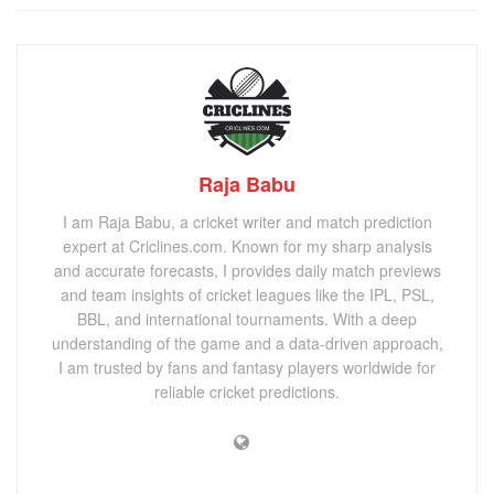
Raja Babu
I am Raja Babu, a cricket writer and match prediction
expert at Criclines.com. Known for my sharp analysis
and accurate forecasts, I provides daily match previews
and team insights of cricket leagues like the IPL, PSL,
BBL, and international tournaments. With a deep
understanding of the game and a data-driven approach,
I am trusted by fans and fantasy players worldwide for
reliable cricket predictions.