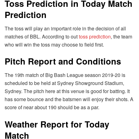
Toss Prediction in Today Match
Prediction
The toss will play an important role in the decision of all
matches of BBL. According to out
toss prediction
, the team
who will win the toss may choose to field first.
Pitch Report and Conditions
The 19th match of Big Bash League season 2019-20 is
scheduled to be held at Sydney Showground Stadium,
Sydney. The pitch here at this venue is good for batting. It
has some bounce and the batsmen will enjoy their shots. A
score of near about 190 should be as a par.
Weather Report for Today
Match