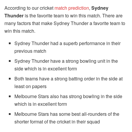
According to our cricket
match prediction
,
Sydney
Thunder
is the favorite team to win this match. There are
many factors that make Sydney Thunder a favorite team to
win this match.
Sydney Thunder had a superb performance in their
previous match
Sydney Thunder have a strong bowling unit in the
side which is in excellent form
Both teams have a strong batting order in the side at
least on papers
Melbourne Stars also has strong bowling in the side
which is in excellent form
Melbourne Stars has some best all-rounders of the
shorter format of the cricket in their squad