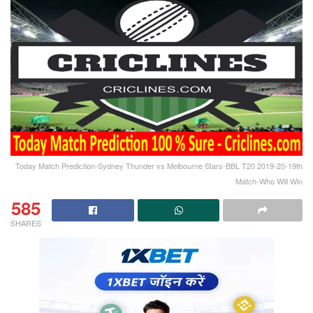
Today Match Prediction-Sydney Thunder vs Melbourne Stars-BBL T20 2019-20-19th
Match-Who Will Win
585
SHARES