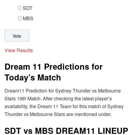
SDT
MBS
View Results
Dream 11 Predictions for
Today’s Match
Dream11 Prediction for Sydney Thunder vs Melbourne
Stars 19th Match. After checking the latest player’s
availability, the Dream 11 Team for this match of Sydney
Thunder vs Melbourne Stars are mentioned under.
SDT vs MBS DREAM11 LINEUP