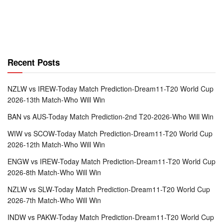
Recent Posts
NZLW vs IREW-Today Match Prediction-Dream11-T20 World Cup
2026-13th Match-Who Will Win
BAN vs AUS-Today Match Prediction-2nd T20-2026-Who Will Win
WIW vs SCOW-Today Match Prediction-Dream11-T20 World Cup
2026-12th Match-Who Will Win
ENGW vs IREW-Today Match Prediction-Dream11-T20 World Cup
2026-8th Match-Who Will Win
NZLW vs SLW-Today Match Prediction-Dream11-T20 World Cup
2026-7th Match-Who Will Win
INDW vs PAKW-Today Match Prediction-Dream11-T20 World Cup