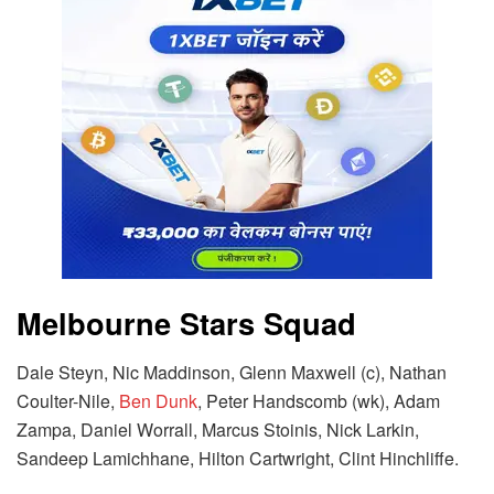
Melbourne Stars Squad
Dale Steyn, Nic Maddinson, Glenn Maxwell (c), Nathan
Coulter-Nile,
Ben Dunk
, Peter Handscomb (wk), Adam
Zampa, Daniel Worrall, Marcus Stoinis, Nick Larkin,
Sandeep Lamichhane, Hilton Cartwright, Clint Hinchliffe.