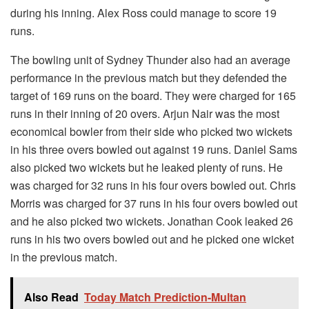
during his inning. Alex Ross could manage to score 19
runs.
The bowling unit of Sydney Thunder also had an average
performance in the previous match but they defended the
target of 169 runs on the board. They were charged for 165
runs in their inning of 20 overs. Arjun Nair was the most
economical bowler from their side who picked two wickets
in his three overs bowled out against 19 runs. Daniel Sams
also picked two wickets but he leaked plenty of runs. He
was charged for 32 runs in his four overs bowled out. Chris
Morris was charged for 37 runs in his four overs bowled out
and he also picked two wickets. Jonathan Cook leaked 26
runs in his two overs bowled out and he picked one wicket
in the previous match.
Also Read
Today Match Prediction-Multan