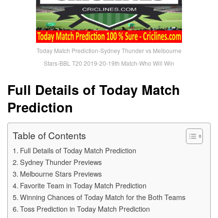
Today Match Prediction-Sydney Thunder vs Melbourne
Stars-BBL T20 2019-20-19th Match-Who Will Win
Full Details of Today Match
Prediction
Table of Contents
Full Details of Today Match Prediction
Sydney Thunder Previews
Melbourne Stars Previews
Favorite Team in Today Match Prediction
Winning Chances of Today Match for the Both Teams
Toss Prediction in Today Match Prediction