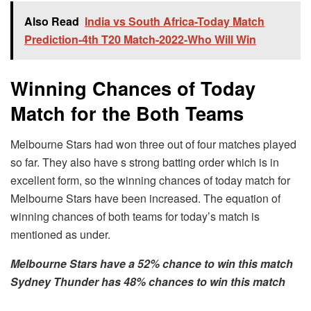
Also Read
India vs South Africa-Today Match
Prediction-4th T20 Match-2022-Who Will Win
Winning Chances of Today
Match for the Both Teams
Melbourne Stars had won three out of four matches played
so far. They also have s strong batting order which is in
excellent form, so the winning chances of today match for
Melbourne Stars have been increased. The equation of
winning chances of both teams for today’s match is
mentioned as under.
Melbourne Stars have a 52% chance to win this match
Sydney Thunder has 48% chances to win this match