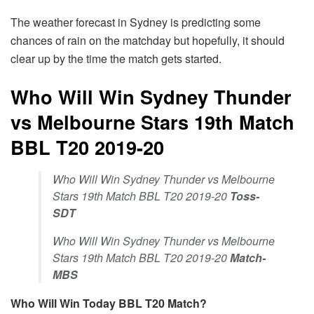
The weather forecast in Sydney is predicting some
chances of rain on the matchday but hopefully, it should
clear up by the time the match gets started.
Who Will Win Sydney Thunder
vs Melbourne Stars 19th Match
BBL T20 2019-20
Who Will Win Sydney Thunder vs Melbourne
Stars 19th Match BBL T20 2019-20
Toss-
SDT
Who Will Win Sydney Thunder vs Melbourne
Stars 19th Match BBL T20 2019-20
Match-
MBS
Who Will Win Today BBL T20 Match?