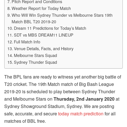
Pitch Report and Conditions
Weather Report for Today Match
Who Will Win Sydney Thunder vs Melbourne Stars 19th
Match BBL T20 2019-20
Dream 11 Predictions for Today’s Match
SDT vs MBS DREAM11 LINEUP
Full Match Info
Venue Details, Facts, and History
Melbourne Stars Squad
Sydney Thunder Squad
The BPL fans are ready to witness yet another big battle of
T20 cricket. The 19th Match match of Big Bash League
2019-20 is scheduled to play between Sydney Thunder
and Melbourne Stars on
Thursday, 2nd January 2020
at
Sydney Showground Stadium, Sydney. We are posting
safe, accurate, and secure
today match prediction
for all
matches of BBL free.