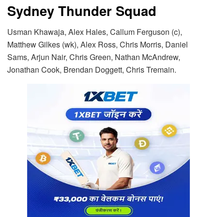
Sydney Thunder Squad
Usman Khawaja, Alex Hales, Callum Ferguson (c),
Matthew Gilkes (wk), Alex Ross, Chris Morris, Daniel
Sams, Arjun Nair, Chris Green, Nathan McAndrew,
Jonathan Cook, Brendan Doggett, Chris Tremain.