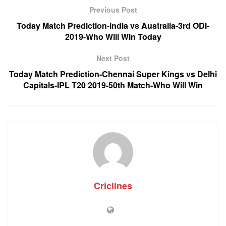
Previous Post
Today Match Prediction-India vs Australia-3rd ODI-
2019-Who Will Win Today
Next Post
Today Match Prediction-Chennai Super Kings vs Delhi
Capitals-IPL T20 2019-50th Match-Who Will Win
Criclines