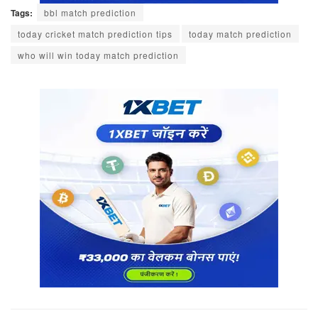
Tags:
bbl match prediction
today cricket match prediction tips
today match prediction
who will win today match prediction