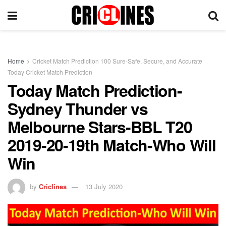
Home
Cricket Match Prediction 100 Sure-Safe, Secure, and Accurate
Today Cricket Match Prediction
Today Match Prediction-
Sydney Thunder vs
Melbourne Stars-BBL T20
2019-20-19th Match-Who Will
Win
by
Criclines
13 July 2020