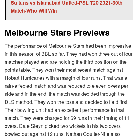
Sultans vs Islamabad United-PSL T20 2021-30th
Match-Who Will Win
Melbourne Stars Previews
The performance of Melbourne Stars had been impressive
in this season of BBL so far. They had won three out of four
matches played and are holding the third position on the
points table. They won their most recent match against
Hobart Hurricanes with a margin of four runs. That was a
rain-affected match and was reduced to eleven overs per
side and in the end, the match was decided through the
DLS method. They won the toss and decided to field first.
Their bowling unit had an excellent performance in that
match. They were charged for 69 runs in their inning of 11
overs. Dale Steyn picked two wickets in his two overs
bowled out against 12 runs. Nathan Coulter-Nile also