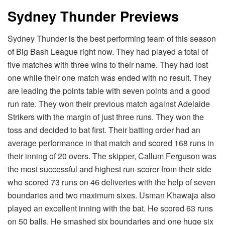
Sydney Thunder Previews
Sydney Thunder is the best performing team of this season
of Big Bash League right now. They had played a total of
five matches with three wins to their name. They had lost
one while their one match was ended with no result. They
are leading the points table with seven points and a good
run rate. They won their previous match against Adelaide
Strikers with the margin of just three runs. They won the
toss and decided to bat first. Their batting order had an
average performance in that match and scored 168 runs in
their inning of 20 overs. The skipper, Callum Ferguson was
the most successful and highest run-scorer from their side
who scored 73 runs on 46 deliveries with the help of seven
boundaries and two maximum sixes. Usman Khawaja also
played an excellent inning with the bat. He scored 63 runs
on 50 balls. He smashed six boundaries and one huge six