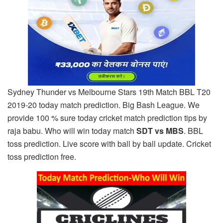
Sydney Thunder vs Melbourne Stars 19th Match BBL T20
2019-20 today match prediction. Big Bash League. We
provide 100 % sure today cricket match prediction tips by
raja babu. Who will win today match
SDT vs MBS
. BBL
toss prediction. Live score with ball by ball update. Cricket
toss prediction free.