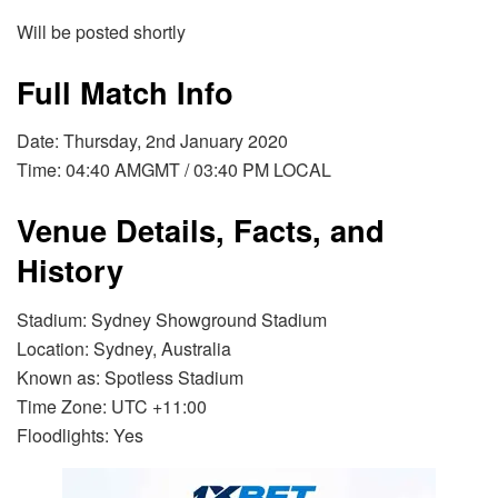
Will be posted shortly
Full Match Info
Date: Thursday, 2nd January 2020
Time: 04:40 AMGMT / 03:40 PM LOCAL
Venue Details, Facts, and
History
Stadium: Sydney Showground Stadium
Location: Sydney, Australia
Known as: Spotless Stadium
Time Zone: UTC +11:00
Floodlights: Yes