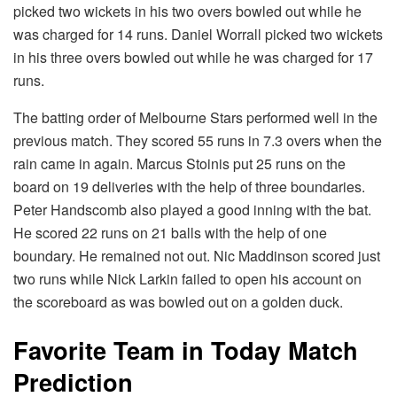
picked two wickets in his two overs bowled out while he
was charged for 14 runs. Daniel Worrall picked two wickets
in his three overs bowled out while he was charged for 17
runs.
The batting order of Melbourne Stars performed well in the
previous match. They scored 55 runs in 7.3 overs when the
rain came in again. Marcus Stoinis put 25 runs on the
board on 19 deliveries with the help of three boundaries.
Peter Handscomb also played a good inning with the bat.
He scored 22 runs on 21 balls with the help of one
boundary. He remained not out. Nic Maddinson scored just
two runs while Nick Larkin failed to open his account on
the scoreboard as was bowled out on a golden duck.
Favorite Team in Today Match
Prediction