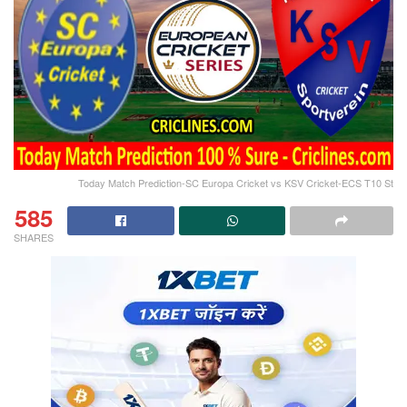
Today Match Prediction-SC Europa Cricket vs KSV Cricket-ECS T10 St
585
SHARES