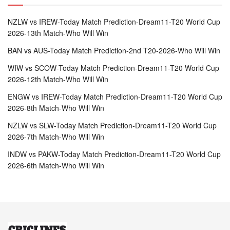
NZLW vs IREW-Today Match Prediction-Dream11-T20 World Cup
2026-13th Match-Who Will Win
BAN vs AUS-Today Match Prediction-2nd T20-2026-Who Will Win
WIW vs SCOW-Today Match Prediction-Dream11-T20 World Cup
2026-12th Match-Who Will Win
ENGW vs IREW-Today Match Prediction-Dream11-T20 World Cup
2026-8th Match-Who Will Win
NZLW vs SLW-Today Match Prediction-Dream11-T20 World Cup
2026-7th Match-Who Will Win
INDW vs PAKW-Today Match Prediction-Dream11-T20 World Cup
2026-6th Match-Who Will Win