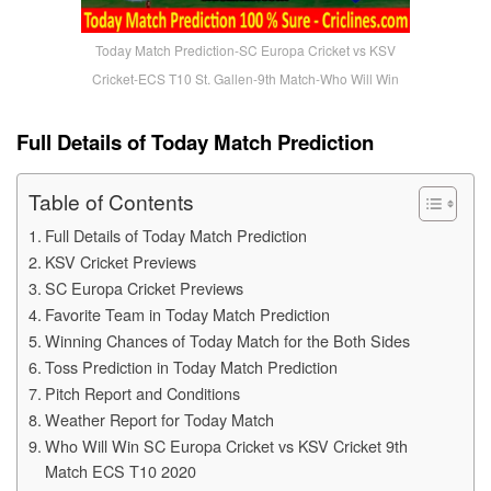
Today Match Prediction-SC Europa Cricket vs KSV
Cricket-ECS T10 St. Gallen-9th Match-Who Will Win
Full Details of Today Match Prediction
Table of Contents
Full Details of Today Match Prediction
KSV Cricket Previews
SC Europa Cricket Previews
Favorite Team in Today Match Prediction
Winning Chances of Today Match for the Both Sides
Toss Prediction in Today Match Prediction
Pitch Report and Conditions
Weather Report for Today Match
Who Will Win SC Europa Cricket vs KSV Cricket 9th
Match ECS T10 2020