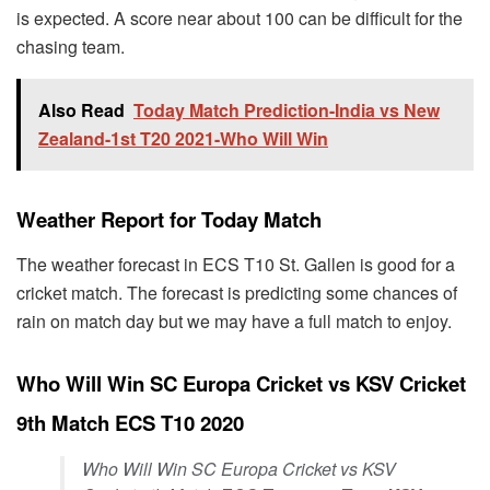
is expected. A score near about 100 can be difficult for the
chasing team.
Also Read
Today Match Prediction-India vs New
Zealand-1st T20 2021-Who Will Win
Weather Report for Today Match
The weather forecast in ECS T10 St. Gallen is good for a
cricket match. The forecast is predicting some chances of
rain on match day but we may have a full match to enjoy.
Who Will Win SC Europa Cricket vs KSV Cricket
9th Match ECS T10 2020
Who Will Win SC Europa Cricket vs KSV