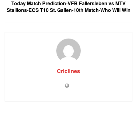
Today Match Prediction-VFB Fallersleben vs MTV
Stallions-ECS T10 St. Gallen-10th Match-Who Will Win
Criclines