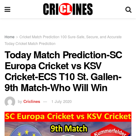
Home
Cricket Match Prediction 100 Sure-Safe, Secure, and Accurate
Today Cricket Match Prediction
Today Match Prediction-SC
Europa Cricket vs KSV
Cricket-ECS T10 St. Gallen-
9th Match-Who Will Win
by
Criclines
1 July 2020