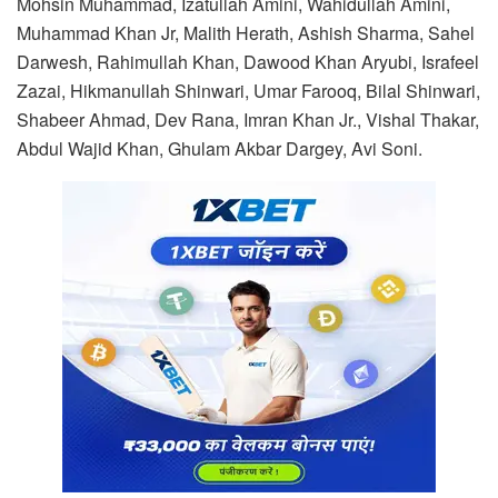
Mohsin Muhammad, Izatullah Amini, Wahidullah Amini,
Muhammad Khan Jr, Malith Herath, Ashish Sharma, Sahel
Darwesh, Rahimullah Khan, Dawood Khan Aryubi, Israfeel
Zazai, Hikmanullah Shinwari, Umar Farooq, Bilal Shinwari,
Shabeer Ahmad, Dev Rana, Imran Khan Jr., Vishal Thakar,
Abdul Wajid Khan, Ghulam Akbar Dargey, Avi Soni.