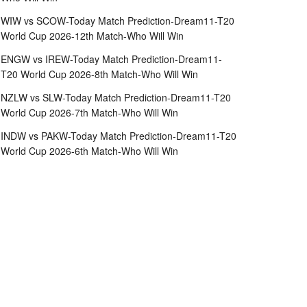
WIW vs SCOW-Today Match Prediction-Dream11-T20
World Cup 2026-12th Match-Who Will Win
ENGW vs IREW-Today Match Prediction-Dream11-
T20 World Cup 2026-8th Match-Who Will Win
NZLW vs SLW-Today Match Prediction-Dream11-T20
World Cup 2026-7th Match-Who Will Win
INDW vs PAKW-Today Match Prediction-Dream11-T20
World Cup 2026-6th Match-Who Will Win