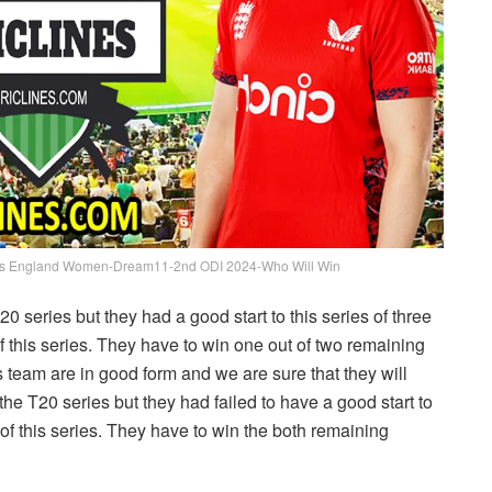
 vs England Women-Dream11-2nd ODI 2024-Who Will Win
 series but they had a good start to this series of three
 this series. They have to win one out of two remaining
s team are in good form and we are sure that they will
e T20 series but they had failed to have a good start to
 of this series. They have to win the both remaining