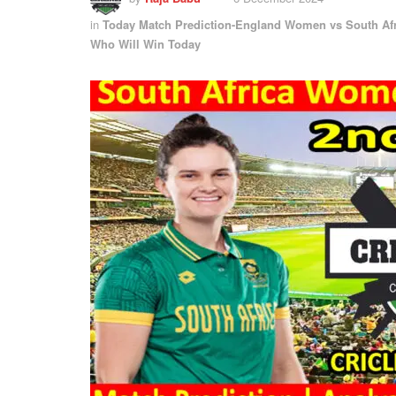
in
Today Match Prediction-England Women vs South Af
Who Will Win Today