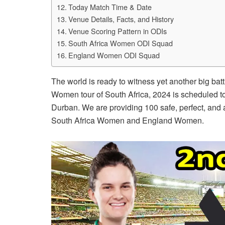
Today Match Time & Date
Venue Details, Facts, and History
Venue Scoring Pattern in ODIs
South Africa Women ODI Squad
England Women ODI Squad
The world is ready to witness yet another big ba
Women tour of South Africa, 2024 is scheduled t
Durban. We are providing 100 safe, perfect, and
South Africa Women and England Women.