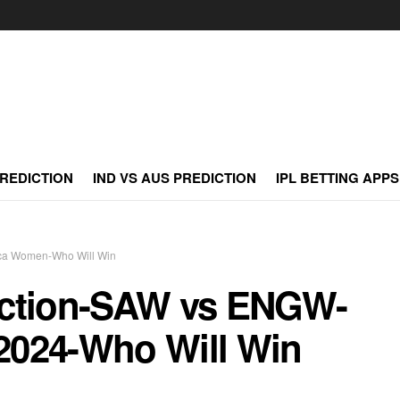
PREDICTION
IND VS AUS PREDICTION
IPL BETTING APPS
ica Women-Who Will Win
iction-SAW vs ENGW-
2024-Who Will Win