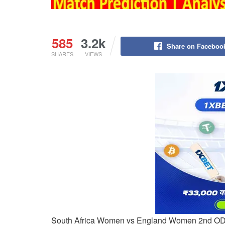
585
3.2k
Share on Faceboo
SHARES
VIEWS
South Africa Women vs England Women 2nd ODI 