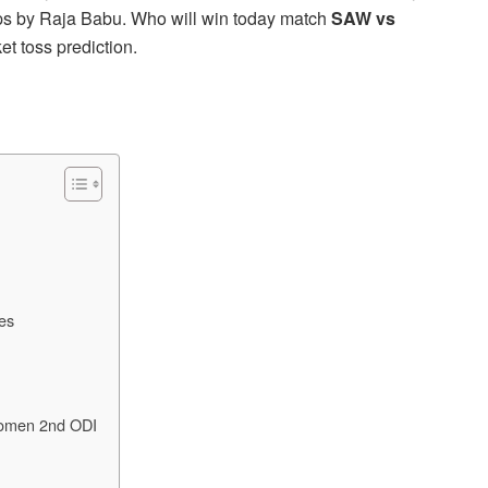
ips by Raja Babu. Who will win today match
SAW vs
et toss prediction.
es
Women 2nd ODI