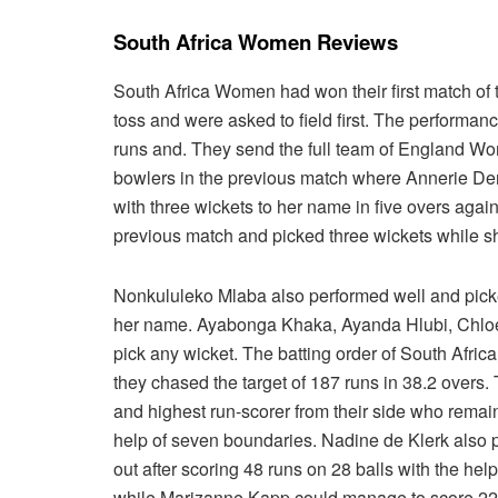
South Africa Women Reviews
South Africa Women had won their first match of th
toss and were asked to field first. The performan
runs and. They send the full team of England Wom
bowlers in the previous match where Annerie Der
with three wickets to her name in five overs agai
previous match and picked three wickets while sh
Nonkululeko Mlaba also performed well and pick
her name. Ayabonga Khaka, Ayanda Hlubi, Chloe
pick any wicket. The batting order of South Afri
they chased the target of 187 runs in 38.2 overs
and highest run-scorer from their side who remain
help of seven boundaries. Nadine de Klerk also 
out after scoring 48 runs on 28 balls with the h
while Marizanne Kapp could manage to score 22