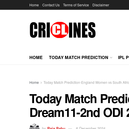
Home
Contact Us
Terms of Service
Disclaimer
HOME
TODAY MATCH PREDICTION
IPL 
Home
Today Match Prediction-England Women vs South Afr
Today Match Pred
Dream11-2nd ODI 
by
Raja Babu
6 December 2024