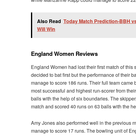
Also Read
Today Match Prediction-BBH 
Will Win
England Women Reviews
England Women had lost their first match of this 
decided to bat first but the performance of their
manage to score 186 runs. Their full team came b
most successful and highest run-scorer from thei
balls with the help of six boundaries. The skippe
match and scored 40 runs on 63 balls with the he
Amy Jones also performed well in the previous 
manage to score 17 runs. The bowling unit of En