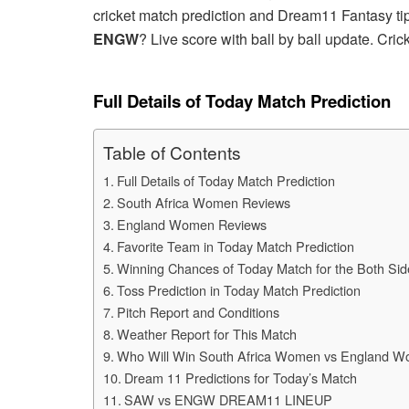
cricket match prediction and Dream11 Fantasy t
ENGW
? Live score with ball by ball update. Crick
Full Details of Today Match Prediction
Table of Contents
Full Details of Today Match Prediction
South Africa Women Reviews
England Women Reviews
Favorite Team in Today Match Prediction
Winning Chances of Today Match for the Both Sid
Toss Prediction in Today Match Prediction
Pitch Report and Conditions
Weather Report for This Match
Who Will Win South Africa Women vs England 
Dream 11 Predictions for Today’s Match
SAW vs ENGW DREAM11 LINEUP