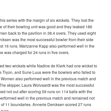
is series with the margin of six wickets. They lost the
ce of their bowling unit was good and they leaked 186
en back to the pavilion in 38.4 overs. They used eight
cksen was the most successful bowler from their side
nst 16 runs. Marizanne Kapp also performed well in the
e was charged for 24 runs in five overs.
ed two wickets while Nadine de Klerk had one wicket to
 Tryon, and Sune Luus were the bowlers who failed to
ca Women also performed well in the previous match and
. The skipper, Laura Wolvaardt was the most successful
ed not out after scoring 59 runs on 114 balls with the
performed well in the previous match and remained not
elp of 11 boundaries. Annerie Dercksen scored 27 runs
 runs.