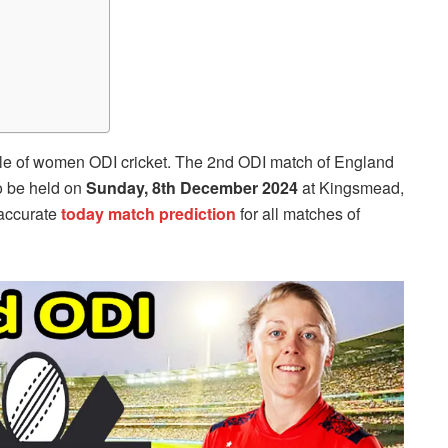
ttle of women ODI cricket. The 2nd ODI match of England
o be held on
Sunday, 8th December 2024
at Kingsmead,
 accurate
today match prediction
for all matches of