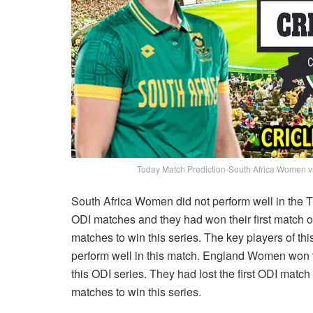
Today Match Prediction-South Africa Women
South Africa Women did not perform well in the T20
ODI matches and they had won their first match of
matches to win this series. The key players of thi
perform well in this match. England Women won th
this ODI series. They had lost the first ODI match
matches to win this series.