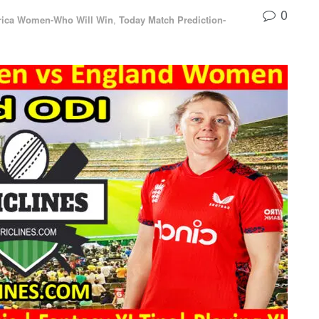
0
rica Women-Who Will Win
,
Today Match Prediction-