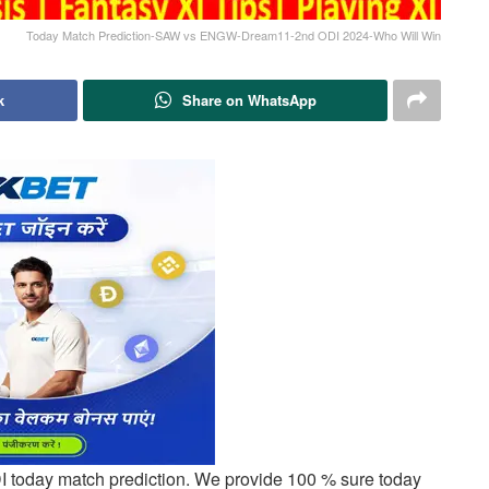
Today Match Prediction-SAW vs ENGW-Dream11-2nd ODI 2024-Who Will Win
k
Share on WhatsApp
today match prediction. We provide 100 % sure today