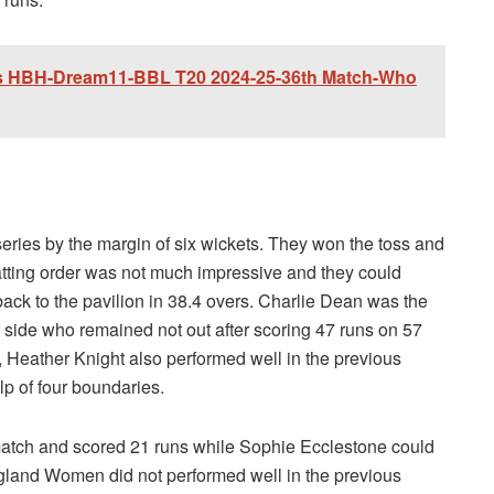
vs HBH-Dream11-BBL T20 2024-25-36th Match-Who
series by the margin of six wickets. They won the toss and
 batting order was not much impressive and they could
ack to the pavilion in 38.4 overs. Charlie Dean was the
r side who remained not out after scoring 47 runs on 57
r, Heather Knight also performed well in the previous
lp of four boundaries.
match and scored 21 runs while Sophie Ecclestone could
gland Women did not performed well in the previous