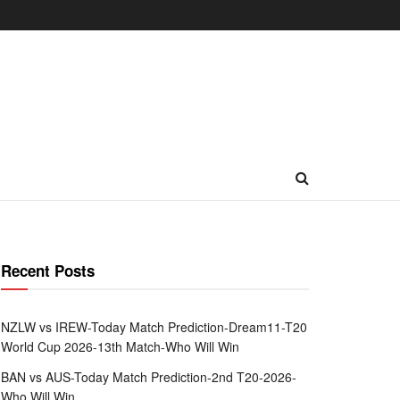
Recent Posts
NZLW vs IREW-Today Match Prediction-Dream11-T20
World Cup 2026-13th Match-Who Will Win
BAN vs AUS-Today Match Prediction-2nd T20-2026-
Who Will Win