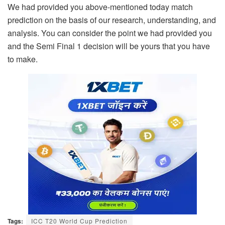
We had provided you above-mentioned today match
prediction on the basis of our research, understanding, and
analysis. You can consider the point we had provided you
and the Semi Final 1 decision will be yours that you have
to make.
Tags:
ICC T20 World Cup Prediction