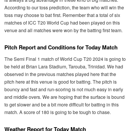
According to our toss prediction, the team who will win the
toss may choose to bat first. Remember that a total of six
matches of ICC T20 World Cup had been played on this
venue and all matches were won by the batting first team.
Pitch Report and Conditions for Today Match
The Semi Final 1 match of World Cup T20 2024 is going to
be held at Brian Lara Stadium, Tarouba, Trinidad. We had
observed in the previous matches played here that the
pitch here at this venue is good for batting. The pitch is
bouncy and fast and run-scoring is not much easy in early
and middle overs. We are hoping that the surface is bound
to get slower and be a bit more difficult for batting in this
match. A score of 180 is going to be tough to chase.
Weather Report for Today Match