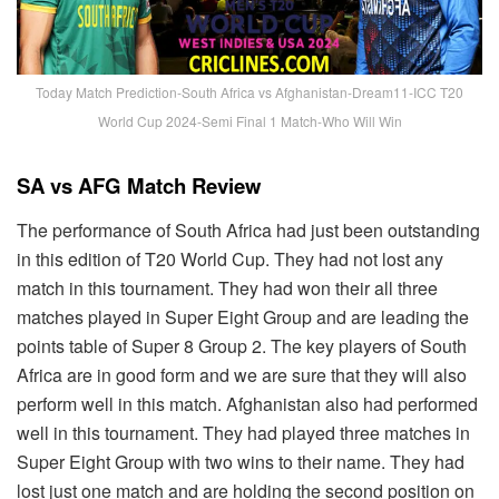
Today Match Prediction-South Africa vs Afghanistan-Dream11-ICC T20
World Cup 2024-Semi Final 1 Match-Who Will Win
SA vs AFG Match Review
The performance of South Africa had just been outstanding
in this edition of T20 World Cup. They had not lost any
match in this tournament. They had won their all three
matches played in Super Eight Group and are leading the
points table of Super 8 Group 2. The key players of South
Africa are in good form and we are sure that they will also
perform well in this match. Afghanistan also had performed
well in this tournament. They had played three matches in
Super Eight Group with two wins to their name. They had
lost just one match and are holding the second position on