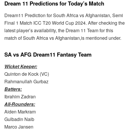
Dream 11 Predictions for Today’s Match
Dream11 Prediction for South Africa vs Afghanistan, Semi
Final 1 Match ICC T20 World Cup 2024. After checking the
latest player’s availability, the Dream 11 Team for this
match of South Africa vs Afghanistan,is mentioned under.
SA vs AFG Dream11 Fantasy Team
Wicket Keeper:
Quinton de Kock (VC)
Rahmanullah Gurbaz
Batters:
Ibrahim Zadran
All-Rounders:
Aiden Markram
Gulbadin Naib
Marco Jansen