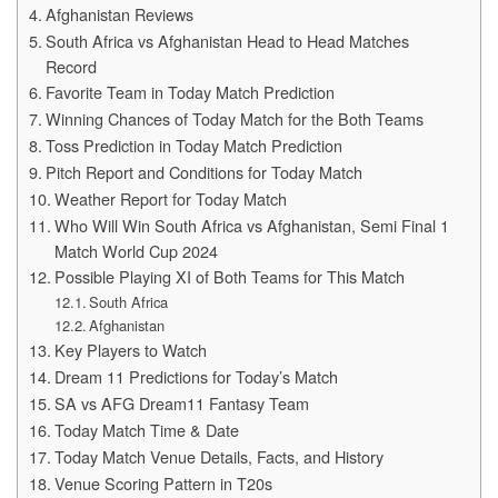
Afghanistan Reviews
South Africa vs Afghanistan Head to Head Matches
Record
Favorite Team in Today Match Prediction
Winning Chances of Today Match for the Both Teams
Toss Prediction in Today Match Prediction
Pitch Report and Conditions for Today Match
Weather Report for Today Match
Who Will Win South Africa vs Afghanistan, Semi Final 1
Match World Cup 2024
Possible Playing XI of Both Teams for This Match
South Africa
Afghanistan
Key Players to Watch
Dream 11 Predictions for Today’s Match
SA vs AFG Dream11 Fantasy Team
Today Match Time & Date
Today Match Venue Details, Facts, and History
Venue Scoring Pattern in T20s