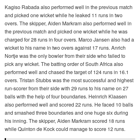
Kagiso Rabada also performed well in the previous match
and picked one wicket while he leaked 11 runs in two
overs. The skipper, Aiden Markram also performed well in
the previous match and picked one wicket while he was
charged for 28 runs in four overs. Marco Jansen also had a
wicket to his name in two overs against 17 runs. Anrich
Nortje was the only bowler from their side who failed to
pick any wicket. The batting order of South Africa also
performed well and chased the target of 124 runs in 16.1
overs. Tristan Stubbs was the most successful and highest
run-scorer from their side with 29 runs to his name on 27
balls with the help of four boundaries. Heinrich Klaasen
also performed well and scored 22 runs. He faced 10 balls
and smashed three boundaries and one huge six during
his inning. The skipper, Aiden Markram scored 18 runs
while Quinton de Kock could manage to score 12 runs.