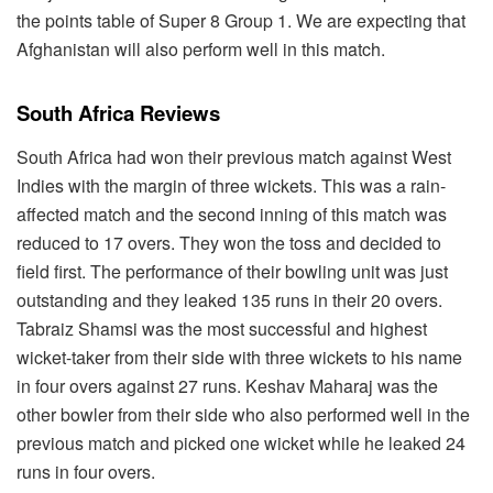
the points table of Super 8 Group 1. We are expecting that
Afghanistan will also perform well in this match.
South Africa Reviews
South Africa had won their previous match against West
Indies with the margin of three wickets. This was a rain-
affected match and the second inning of this match was
reduced to 17 overs. They won the toss and decided to
field first. The performance of their bowling unit was just
outstanding and they leaked 135 runs in their 20 overs.
Tabraiz Shamsi was the most successful and highest
wicket-taker from their side with three wickets to his name
in four overs against 27 runs. Keshav Maharaj was the
other bowler from their side who also performed well in the
previous match and picked one wicket while he leaked 24
runs in four overs.