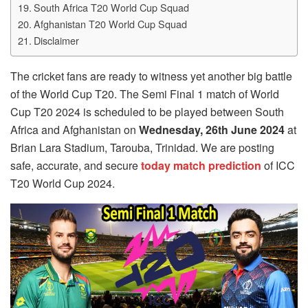
South Africa T20 World Cup Squad
Afghanistan T20 World Cup Squad
Disclaimer
The cricket fans are ready to witness yet another big battle
of the World Cup T20. The Semi Final 1 match of World
Cup T20 2024 is scheduled to be played between South
Africa and Afghanistan on
Wednesday, 26th June 2024
at
Brian Lara Stadium, Tarouba, Trinidad. We are posting
safe, accurate, and secure
today match prediction
of ICC
T20 World Cup 2024.