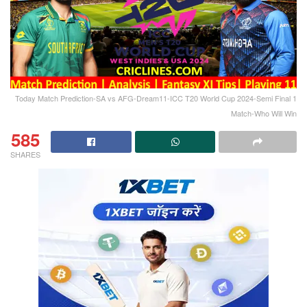
Today Match Prediction-SA vs AFG-Dream11-ICC T20 World Cup 2024-Semi Final 1
Match-Who Will Win
585
SHARES