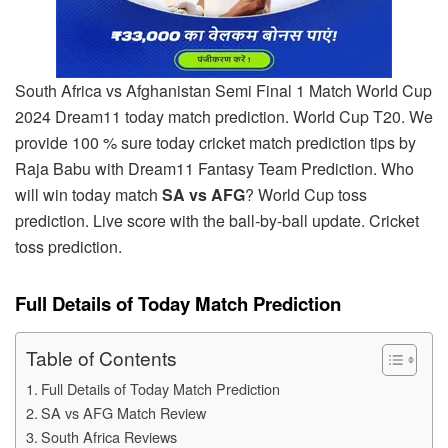
South Africa vs Afghanistan Semi Final 1 Match World Cup
2024 Dream11 today match prediction. World Cup T20. We
provide 100 % sure today cricket match prediction tips by
Raja Babu with Dream11 Fantasy Team Prediction. Who
will win today match
SA vs AFG
? World Cup toss
prediction. Live score with the ball-by-ball update. Cricket
toss prediction.
Full Details of Today Match Prediction
Table of Contents
Full Details of Today Match Prediction
SA vs AFG Match Review
South Africa Reviews