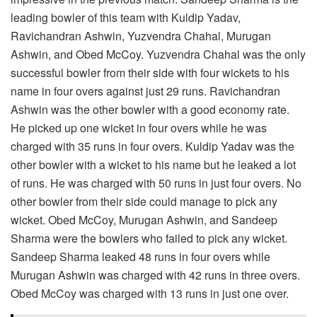
leading bowler of this team with Kuldip Yadav,
Ravichandran Ashwin, Yuzvendra Chahal, Murugan
Ashwin, and Obed McCoy. Yuzvendra Chahal was the only
successful bowler from their side with four wickets to his
name in four overs against just 29 runs. Ravichandran
Ashwin was the other bowler with a good economy rate.
He picked up one wicket in four overs while he was
charged with 35 runs in four overs. Kuldip Yadav was the
other bowler with a wicket to his name but he leaked a lot
of runs. He was charged with 50 runs in just four overs. No
other bowler from their side could manage to pick any
wicket. Obed McCoy, Murugan Ashwin, and Sandeep
Sharma were the bowlers who failed to pick any wicket.
Sandeep Sharma leaked 48 runs in four overs while
Murugan Ashwin was charged with 42 runs in three overs.
Obed McCoy was charged with 13 runs in just one over.