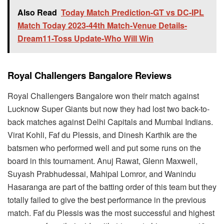
Also Read
Today Match Prediction-GT vs DC-IPL
Match Today 2023-44th Match-Venue Details-
Dream11-Toss Update-Who Will Win
Royal Challengers Bangalore Reviews
Royal Challengers Bangalore won their match against
Lucknow Super Giants but now they had lost two back-to-
back matches against Delhi Capitals and Mumbai Indians.
Virat Kohli, Faf du Plessis, and Dinesh Karthik are the
batsmen who performed well and put some runs on the
board in this tournament. Anuj Rawat, Glenn Maxwell,
Suyash Prabhudessai, Mahipal Lomror, and Wanindu
Hasaranga are part of the batting order of this team but they
totally failed to give the best performance in the previous
match. Faf du Plessis was the most successful and highest