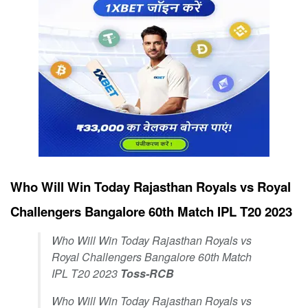
Who Will Win Today Rajasthan Royals vs Royal
Challengers Bangalore 60th Match IPL T20 2023
Who Will Win Today Rajasthan Royals vs
Royal Challengers Bangalore 60th Match
IPL T20 2023
Toss-RCB
Who Will Win Today Rajasthan Royals vs