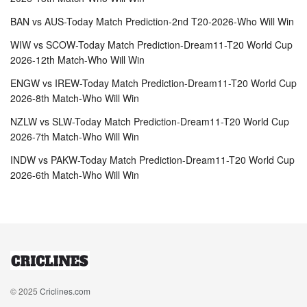
BAN vs AUS-Today Match Prediction-2nd T20-2026-Who Will Win
WIW vs SCOW-Today Match Prediction-Dream11-T20 World Cup
2026-12th Match-Who Will Win
ENGW vs IREW-Today Match Prediction-Dream11-T20 World Cup
2026-8th Match-Who Will Win
NZLW vs SLW-Today Match Prediction-Dream11-T20 World Cup
2026-7th Match-Who Will Win
INDW vs PAKW-Today Match Prediction-Dream11-T20 World Cup
2026-6th Match-Who Will Win
© 2025
Criclines.com