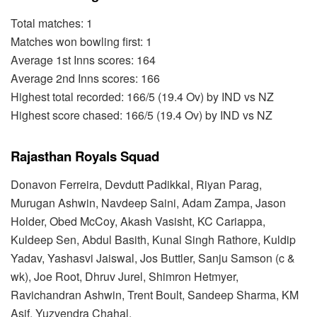
Total matches: 1
Matches won bowling first: 1
Average 1st Inns scores: 164
Average 2nd Inns scores: 166
Highest total recorded: 166/5 (19.4 Ov) by IND vs NZ
Highest score chased: 166/5 (19.4 Ov) by IND vs NZ
Rajasthan Royals Squad
Donavon Ferreira, Devdutt Padikkal, Riyan Parag,
Murugan Ashwin, Navdeep Saini, Adam Zampa, Jason
Holder, Obed McCoy, Akash Vasisht, KC Cariappa,
Kuldeep Sen, Abdul Basith, Kunal Singh Rathore, Kuldip
Yadav, Yashasvi Jaiswal, Jos Buttler, Sanju Samson (c &
wk), Joe Root, Dhruv Jurel, Shimron Hetmyer,
Ravichandran Ashwin, Trent Boult, Sandeep Sharma, KM
Asif, Yuzvendra Chahal.