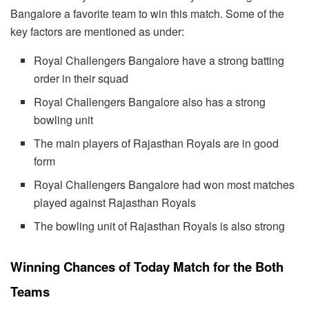
Bangalore a favorite team to win this match. Some of the
key factors are mentioned as under:
Royal Challengers Bangalore have a strong batting
order in their squad
Royal Challengers Bangalore also has a strong
bowling unit
The main players of Rajasthan Royals are in good
form
Royal Challengers Bangalore had won most matches
played against Rajasthan Royals
The bowling unit of Rajasthan Royals is also strong
Winning Chances of Today Match for the Both
Teams