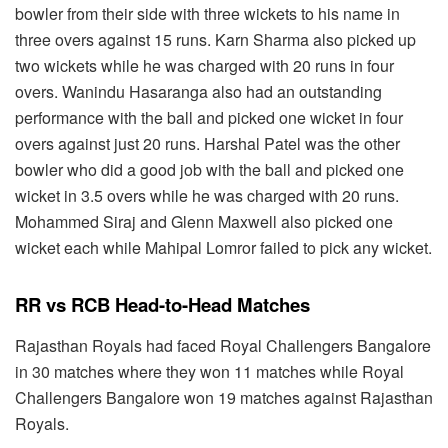
bowler from their side with three wickets to his name in
three overs against 15 runs. Karn Sharma also picked up
two wickets while he was charged with 20 runs in four
overs. Wanindu Hasaranga also had an outstanding
performance with the ball and picked one wicket in four
overs against just 20 runs. Harshal Patel was the other
bowler who did a good job with the ball and picked one
wicket in 3.5 overs while he was charged with 20 runs.
Mohammed Siraj and Glenn Maxwell also picked one
wicket each while Mahipal Lomror failed to pick any wicket.
RR vs RCB Head-to-Head Matches
Rajasthan Royals had faced Royal Challengers Bangalore
in 30 matches where they won 11 matches while Royal
Challengers Bangalore won 19 matches against Rajasthan
Royals.