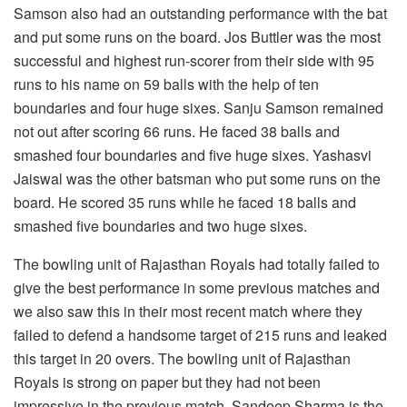
Samson also had an outstanding performance with the bat
and put some runs on the board. Jos Buttler was the most
successful and highest run-scorer from their side with 95
runs to his name on 59 balls with the help of ten
boundaries and four huge sixes. Sanju Samson remained
not out after scoring 66 runs. He faced 38 balls and
smashed four boundaries and five huge sixes. Yashasvi
Jaiswal was the other batsman who put some runs on the
board. He scored 35 runs while he faced 18 balls and
smashed five boundaries and two huge sixes.
The bowling unit of Rajasthan Royals had totally failed to
give the best performance in some previous matches and
we also saw this in their most recent match where they
failed to defend a handsome target of 215 runs and leaked
this target in 20 overs. The bowling unit of Rajasthan
Royals is strong on paper but they had not been
impressive in the previous match. Sandeep Sharma is the