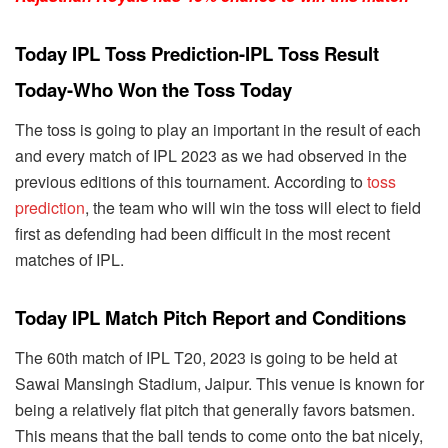
Today IPL Toss Prediction-IPL Toss Result
Today-Who Won the Toss Today
The toss is going to play an important in the result of each
and every match of IPL 2023 as we had observed in the
previous editions of this tournament. According to
toss
prediction
, the team who will win the toss will elect to field
first as defending had been difficult in the most recent
matches of IPL.
Today IPL Match Pitch Report and Conditions
The 60th match of IPL T20, 2023 is going to be held at
Sawai Mansingh Stadium, Jaipur. This venue is known for
being a relatively flat pitch that generally favors batsmen.
This means that the ball tends to come onto the bat nicely,