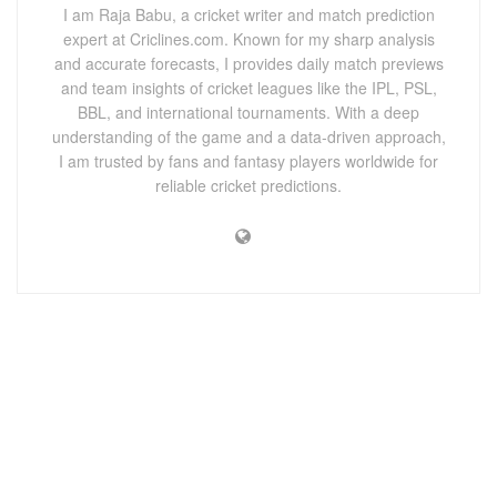
I am Raja Babu, a cricket writer and match prediction
expert at Criclines.com. Known for my sharp analysis
and accurate forecasts, I provides daily match previews
and team insights of cricket leagues like the IPL, PSL,
BBL, and international tournaments. With a deep
understanding of the game and a data-driven approach,
I am trusted by fans and fantasy players worldwide for
reliable cricket predictions.