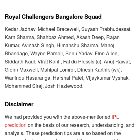
Royal Challengers Bangalore Squad
Kedar Jadhav, Michael Bracewell, Suyash Prabhudessai,
Karn Sharma, Shahbaz Ahmed, Akash Deep, Rajan
Kumar, Avinash Singh, Himanshu Sharma, Manoj
Bhandage, Wayne Parnell, Sonu Yadav, Finn Allen,
Siddarth Kaul, Virat Kohli, Faf du Plessis (c), Anuj Rawat,
Glenn Maxwell, Mahipal Lomror, Dinesh Karthik (wk),
Wanindu Hasaranga, Harshal Patel, Vijaykumar Vyshak,
Mohammed Siraj, Josh Hazlewood.
Disclaimer
We had provided you with the above-mentioned
IPL
prediction
on the basis of our research, understanding, and
analysis. These prediction tips are also based on the