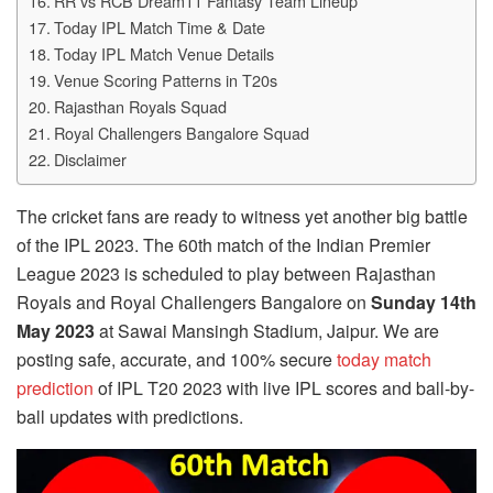
RR vs RCB Dream11 Fantasy Team Lineup
Today IPL Match Time & Date
Today IPL Match Venue Details
Venue Scoring Patterns in T20s
Rajasthan Royals Squad
Royal Challengers Bangalore Squad
Disclaimer
The cricket fans are ready to witness yet another big battle
of the IPL 2023. The 60th match of the Indian Premier
League 2023 is scheduled to play between Rajasthan
Royals and Royal Challengers Bangalore on
Sunday 14th
May 2023
at Sawai Mansingh Stadium, Jaipur. We are
posting safe, accurate, and 100% secure
today match
prediction
of IPL T20 2023 with live IPL scores and ball-by-
ball updates with predictions.