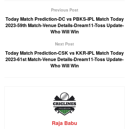
Previous Post
Today Match Prediction-DC vs PBKS-IPL Match Today
2023-59th Match-Venue Details-Dream11-Toss Update-
Who Will Win
Next Post
Today Match Prediction-CSK vs KKR-IPL Match Today
2023-61st Match-Venue Details-Dream11-Toss Update-
Who Will Win
Raja Babu