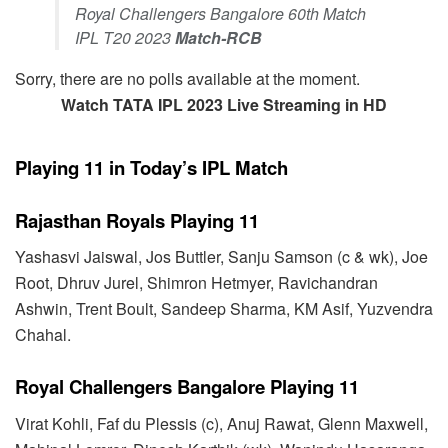
Royal Challengers Bangalore 60th Match
IPL T20 2023
Match-RCB
Sorry, there are no polls available at the moment.
Watch TATA IPL 2023 Live Streaming in HD
Playing 11 in Today’s IPL Match
Rajasthan Royals Playing 11
Yashasvi Jaiswal, Jos Buttler, Sanju Samson (c & wk), Joe
Root, Dhruv Jurel, Shimron Hetmyer, Ravichandran
Ashwin, Trent Boult, Sandeep Sharma, KM Asif, Yuzvendra
Chahal.
Royal Challengers Bangalore Playing 11
Virat Kohli, Faf du Plessis (c), Anuj Rawat, Glenn Maxwell,