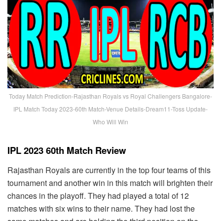
Today Match Prediction-Rajasthan Royals vs Royal Challengers Bangalore-
IPL Match Today 2023-60th Match-Venue Details-Dream11-Toss Update-
Who Will Win
IPL 2023 60th Match Review
Rajasthan Royals are currently in the top four teams of this
tournament and another win in this match will brighten their
chances in the playoff. They had played a total of 12
matches with six wins to their name. They had lost the