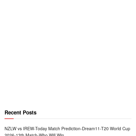
Recent Posts
NZLW vs IREW-Today Match Prediction-Dream11-T20 World Cup
2026-13th Match-Who Will Win