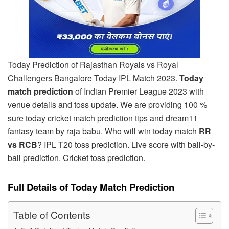
Today Prediction of Rajasthan Royals vs Royal
Challengers Bangalore Today IPL Match 2023.
Today
match prediction
of Indian Premier League 2023 with
venue details and toss update. We are providing 100 %
sure today cricket match prediction tips and dream11
fantasy team by raja babu. Who will win today match
RR
vs RCB
? IPL T20 toss prediction. Live score with ball-by-
ball prediction. Cricket toss prediction.
Full Details of Today Match Prediction
Table of Contents