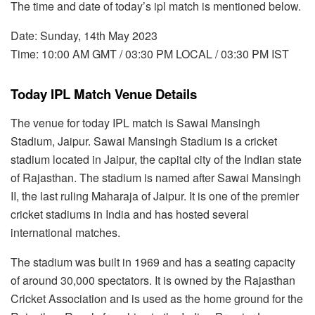
The time and date of today’s ipl match is mentioned below.
Date: Sunday, 14th May 2023
Time: 10:00 AM GMT / 03:30 PM LOCAL / 03:30 PM IST
Today IPL Match Venue Details
The venue for today IPL match is Sawai Mansingh
Stadium, Jaipur. Sawai Mansingh Stadium is a cricket
stadium located in Jaipur, the capital city of the Indian state
of Rajasthan. The stadium is named after Sawai Mansingh
II, the last ruling Maharaja of Jaipur. It is one of the premier
cricket stadiums in India and has hosted several
international matches.
The stadium was built in 1969 and has a seating capacity
of around 30,000 spectators. It is owned by the Rajasthan
Cricket Association and is used as the home ground for the