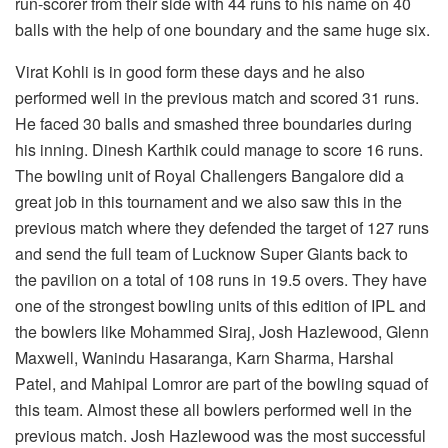
run-scorer from their side with 44 runs to his name on 40
balls with the help of one boundary and the same huge six.
Virat Kohli is in good form these days and he also
performed well in the previous match and scored 31 runs.
He faced 30 balls and smashed three boundaries during
his inning. Dinesh Karthik could manage to score 16 runs.
The bowling unit of Royal Challengers Bangalore did a
great job in this tournament and we also saw this in the
previous match where they defended the target of 127 runs
and send the full team of Lucknow Super Giants back to
the pavilion on a total of 108 runs in 19.5 overs. They have
one of the strongest bowling units of this edition of IPL and
the bowlers like Mohammed Siraj, Josh Hazlewood, Glenn
Maxwell, Wanindu Hasaranga, Karn Sharma, Harshal
Patel, and Mahipal Lomror are part of the bowling squad of
this team. Almost these all bowlers performed well in the
previous match. Josh Hazlewood was the most successful