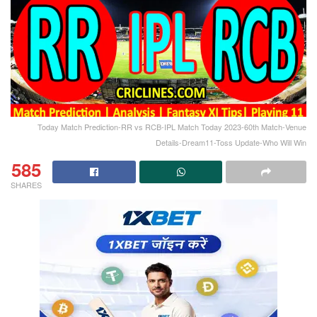
Today Match Prediction-RR vs RCB-IPL Match Today 2023-60th Match-Venue
Details-Dream11-Toss Update-Who Will Win
585
SHARES