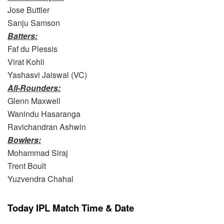
Jose Buttler
Sanju Samson
Batters:
Faf du Plessis
Virat Kohli
Yashasvi Jaiswal (VC)
All-Rounders:
Glenn Maxwell
Wanindu Hasaranga
Ravichandran Ashwin
Bowlers:
Mohammad Siraj
Trent Boult
Yuzvendra Chahal
Today IPL Match Time & Date