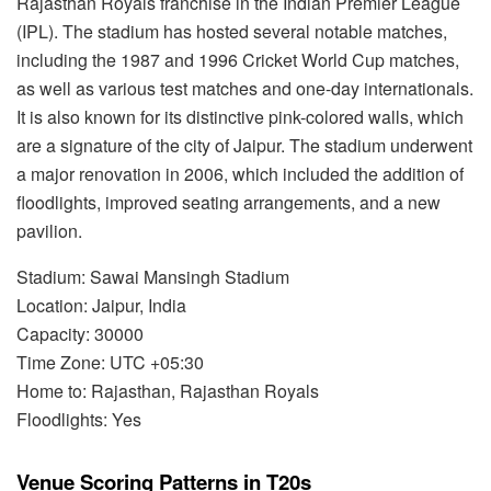
Rajasthan Royals franchise in the Indian Premier League
(IPL). The stadium has hosted several notable matches,
including the 1987 and 1996 Cricket World Cup matches,
as well as various test matches and one-day internationals.
It is also known for its distinctive pink-colored walls, which
are a signature of the city of Jaipur. The stadium underwent
a major renovation in 2006, which included the addition of
floodlights, improved seating arrangements, and a new
pavilion.
Stadium: Sawai Mansingh Stadium
Location: Jaipur, India
Capacity: 30000
Time Zone: UTC +05:30
Home to: Rajasthan, Rajasthan Royals
Floodlights: Yes
Venue Scoring Patterns in T20s