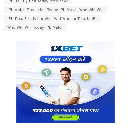
IPL Ball By Ball Today Prediction
IPL Match Prediction-Today IPL Match-Who Will Win
IPL Toss Prediction-Who Will Win the Toss in IPL
Who Will Win Today IPL Match