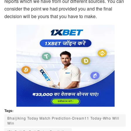
reports which we have from our different sources. You can
consider the point we had provided you and the final
decision will be yours that you have to make.
Tags:
Bhaijiking Today Match Prediction-Dream11 Today-Who Will
Win