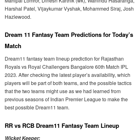
Mahipal Lomror, Dinesh Karthik (wk), Wanindu Hasaranga,
Harshal Patel, Vijaykumar Vyshak, Mohammed Siraj, Josh
Hazlewood.
Dream 11 Fantasy Team Predictions for Today’s
Match
Dream11 fantasy team lineup prediction for Rajasthan
Royals vs Royal Challengers Bangalore 60th Match IPL
2023. After checking the latest player’s availability, which
players will be part of both teams, and the possible tactics
that the two teams might use as we had learned from
previous seasons of Indian Premier League to make the
best possible Dream11 team.
RR vs RCB Dream11 Fantasy Team Lineup
Wicket Keeper: