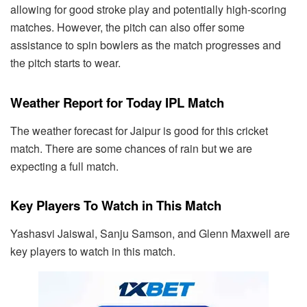
allowing for good stroke play and potentially high-scoring
matches. However, the pitch can also offer some
assistance to spin bowlers as the match progresses and
the pitch starts to wear.
Weather Report for Today IPL Match
The weather forecast for Jaipur is good for this cricket
match. There are some chances of rain but we are
expecting a full match.
Key Players To Watch in This Match
Yashasvi Jaiswal, Sanju Samson, and Glenn Maxwell are
key players to watch in this match.