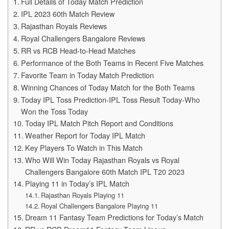
Full Details of Today Match Prediction
IPL 2023 60th Match Review
Rajasthan Royals Reviews
Royal Challengers Bangalore Reviews
RR vs RCB Head-to-Head Matches
Performance of the Both Teams in Recent Five Matches
Favorite Team in Today Match Prediction
Winning Chances of Today Match for the Both Teams
Today IPL Toss Prediction-IPL Toss Result Today-Who
Won the Toss Today
Today IPL Match Pitch Report and Conditions
Weather Report for Today IPL Match
Key Players To Watch in This Match
Who Will Win Today Rajasthan Royals vs Royal
Challengers Bangalore 60th Match IPL T20 2023
Playing 11 in Today’s IPL Match
Rajasthan Royals Playing 11
Royal Challengers Bangalore Playing 11
Dream 11 Fantasy Team Predictions for Today’s Match