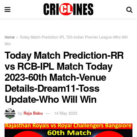
Home
Today Match Prediction-IPL T20-Indian Premier League-Who Will
Win
Today Match Prediction-RR
vs RCB-IPL Match Today
2023-60th Match-Venue
Details-Dream11-Toss
Update-Who Will Win
by
Raja Babu
14 May 2023