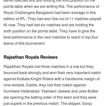
same matches and are holding the third position on the
points table when we are writing this. The performance of
Royal Challengers Bangalore had been average in this
edition of IPL. They had won five out of 11 matches played
till now. They had lost six matches and are holding the
sixth position on the points table. They have to give the
best performance in the next matches to reach in top four
teams of this tournament.
Rajasthan Royals Reviews
Rajasthan Royals lost three matches in a row but they
bounced back strongly and won their very important match
against Kolkata Knight Riders with a handsome margin of
nine wickets. Earlier, they lost their match against
Sunrisers Hyderabad. Yashasvi Jaiswal and Jose Buttler
are opening the batting order of this team and they were
just superb in the previous match. The skipper, Sanju