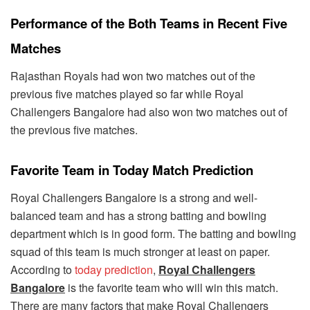
Performance of the Both Teams in Recent Five
Matches
Rajasthan Royals had won two matches out of the
previous five matches played so far while Royal
Challengers Bangalore had also won two matches out of
the previous five matches.
Favorite Team in Today Match Prediction
Royal Challengers Bangalore is a strong and well-
balanced team and has a strong batting and bowling
department which is in good form. The batting and bowling
squad of this team is much stronger at least on paper.
According to
today prediction
,
Royal Challengers
Bangalore
is the favorite team who will win this match.
There are many factors that make Royal Challengers