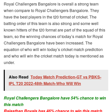
Royal Challengers Bangalore is overall a strong team
when compare to Royal Challengers Bangalore. They
have the best players in the t20 format of cricket. The
batting order of this team is also strong and some well
known hitters of the t20 format are part of the squad of this
team, so the winning chances of today’s match for Royal
Challengers Bangalore have been increased. The
equation of who will win today’s cricket match prediction
and who will win the cricket match today is mentioned as
under.
Also Read
Today Match Prediction-GT vs PBKS-
IPL T20 2022-48th Match-Who Will Win
Royal Challengers Bangalore have 54% chance to win
this match
Rajasthan Royals has 46% chance to win this match