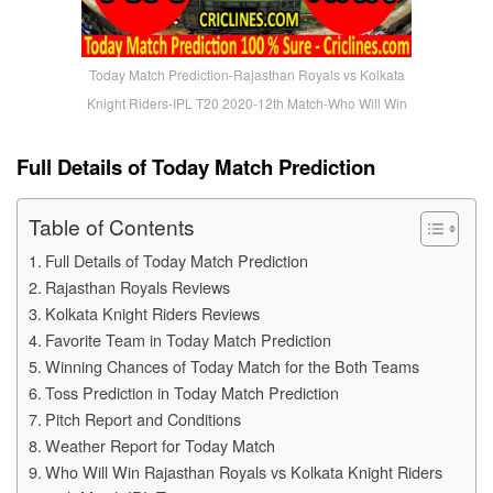
Today Match Prediction-Rajasthan Royals vs Kolkata
Knight Riders-IPL T20 2020-12th Match-Who Will Win
Full Details of Today Match Prediction
Table of Contents
Full Details of Today Match Prediction
Rajasthan Royals Reviews
Kolkata Knight Riders Reviews
Favorite Team in Today Match Prediction
Winning Chances of Today Match for the Both Teams
Toss Prediction in Today Match Prediction
Pitch Report and Conditions
Weather Report for Today Match
Who Will Win Rajasthan Royals vs Kolkata Knight Riders