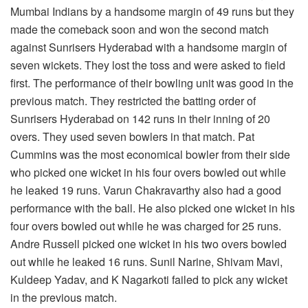
Mumbai Indians by a handsome margin of 49 runs but they
made the comeback soon and won the second match
against Sunrisers Hyderabad with a handsome margin of
seven wickets. They lost the toss and were asked to field
first. The performance of their bowling unit was good in the
previous match. They restricted the batting order of
Sunrisers Hyderabad on 142 runs in their inning of 20
overs. They used seven bowlers in that match. Pat
Cummins was the most economical bowler from their side
who picked one wicket in his four overs bowled out while
he leaked 19 runs. Varun Chakravarthy also had a good
performance with the ball. He also picked one wicket in his
four overs bowled out while he was charged for 25 runs.
Andre Russell picked one wicket in his two overs bowled
out while he leaked 16 runs. Sunil Narine, Shivam Mavi,
Kuldeep Yadav, and K Nagarkoti failed to pick any wicket
in the previous match.