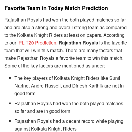
Favorite Team in Today Match Prediction
Rajasthan Royals had won the both played matches so far
and are also a strong and overall strong team as compared
to the Kolkata Knight Riders at least on papers. According
to our
IPL T20 Prediction
,
Rajasthan Royals
is the favorite
team that will win this match. There are many factors that
make Rajasthan Royals a favorite team to win this match.
Some of the key factors are mentioned as under:
The key players of Kolkata Knight Riders like Sunil
Narine, Andre Russell, and Dinesh Karthik are not in
good form
Rajasthan Royals had won the both played matches
so far and are in good form
Rajasthan Royals had a decent record while playing
against Kolkata Knight Riders