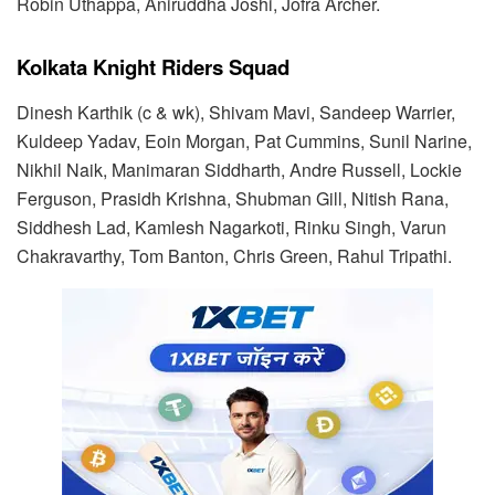
Robin Uthappa, Aniruddha Joshi, Jofra Archer.
Kolkata Knight Riders Squad
Dinesh Karthik (c & wk), Shivam Mavi, Sandeep Warrier,
Kuldeep Yadav, Eoin Morgan, Pat Cummins, Sunil Narine,
Nikhil Naik, Manimaran Siddharth, Andre Russell, Lockie
Ferguson, Prasidh Krishna, Shubman Gill, Nitish Rana,
Siddhesh Lad, Kamlesh Nagarkoti, Rinku Singh, Varun
Chakravarthy, Tom Banton, Chris Green, Rahul Tripathi.