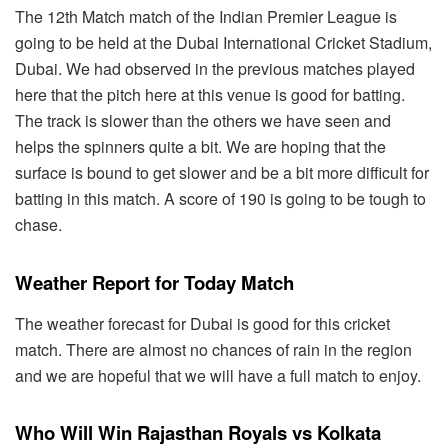
The 12th Match match of the Indian Premier League is
going to be held at the Dubai International Cricket Stadium,
Dubai. We had observed in the previous matches played
here that the pitch here at this venue is good for batting.
The track is slower than the others we have seen and
helps the spinners quite a bit. We are hoping that the
surface is bound to get slower and be a bit more difficult for
batting in this match. A score of 190 is going to be tough to
chase.
Weather Report for Today Match
The weather forecast for Dubai is good for this cricket
match. There are almost no chances of rain in the region
and we are hopeful that we will have a full match to enjoy.
Who Will Win Rajasthan Royals vs Kolkata