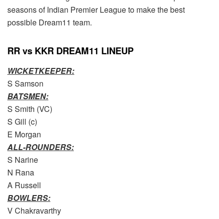
seasons of Indian Premier League to make the best
possible Dream11 team.
RR vs KKR DREAM11 LINEUP
WICKETKEEPER:
S Samson
BATSMEN:
S Smith (VC)
S Gill (c)
E Morgan
ALL-ROUNDERS:
S Narine
N Rana
A Russell
BOWLERS:
V Chakravarthy