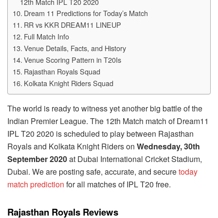
12th Match IPL T20 2020
Dream 11 Predictions for Today’s Match
RR vs KKR DREAM11 LINEUP
Full Match Info
Venue Details, Facts, and History
Venue Scoring Pattern in T20Is
Rajasthan Royals Squad
Kolkata Knight Riders Squad
The world is ready to witness yet another big battle of the
Indian Premier League. The 12th Match match of Dream11
IPL T20 2020 is scheduled to play between Rajasthan
Royals and Kolkata Knight Riders on
Wednesday, 30th
September 2020
at Dubai International Cricket Stadium,
Dubai. We are posting safe, accurate, and secure
today
match prediction
for all matches of IPL T20 free.
Rajasthan Royals Reviews