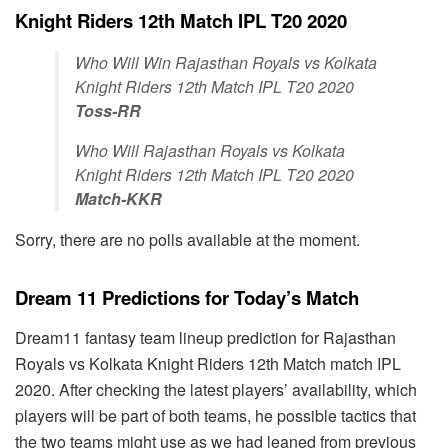
Knight Riders 12th Match IPL T20 2020
Who Will Win Rajasthan Royals vs Kolkata
Knight Riders 12th Match IPL T20 2020
Toss-RR
Who Will Rajasthan Royals vs Kolkata
Knight Riders 12th Match IPL T20 2020
Match-KKR
Sorry, there are no polls available at the moment.
Dream 11 Predictions for Today’s Match
Dream11 fantasy team lineup prediction for Rajasthan
Royals vs Kolkata Knight Riders 12th Match match IPL
2020. After checking the latest players’ availability, which
players will be part of both teams, he possible tactics that
the two teams might use as we had leaned from previous