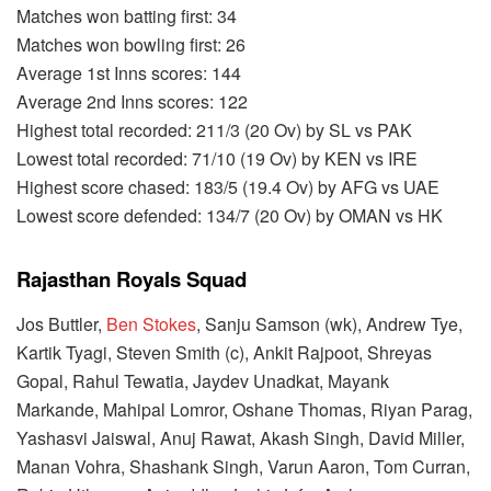
Matches won batting first: 34
Matches won bowling first: 26
Average 1st Inns scores: 144
Average 2nd Inns scores: 122
Highest total recorded: 211/3 (20 Ov) by SL vs PAK
Lowest total recorded: 71/10 (19 Ov) by KEN vs IRE
Highest score chased: 183/5 (19.4 Ov) by AFG vs UAE
Lowest score defended: 134/7 (20 Ov) by OMAN vs HK
Rajasthan Royals Squad
Jos Buttler,
Ben Stokes
, Sanju Samson (wk), Andrew Tye,
Kartik Tyagi, Steven Smith (c), Ankit Rajpoot, Shreyas
Gopal, Rahul Tewatia, Jaydev Unadkat, Mayank
Markande, Mahipal Lomror, Oshane Thomas, Riyan Parag,
Yashasvi Jaiswal, Anuj Rawat, Akash Singh, David Miller,
Manan Vohra, Shashank Singh, Varun Aaron, Tom Curran,