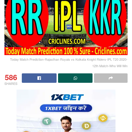
Today Match Prediction-Rajasthan Royals vs Kolkata Knight Riders-IPL T20 2020-
12th Match-Who Will Win
586
SHARES