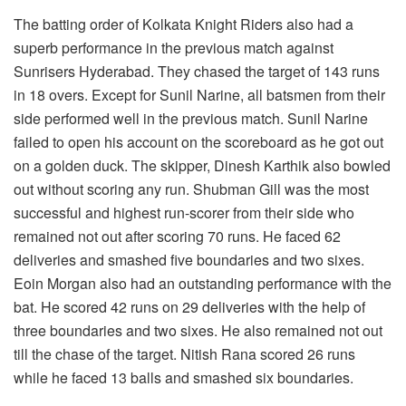
The batting order of Kolkata Knight Riders also had a
superb performance in the previous match against
Sunrisers Hyderabad. They chased the target of 143 runs
in 18 overs. Except for Sunil Narine, all batsmen from their
side performed well in the previous match. Sunil Narine
failed to open his account on the scoreboard as he got out
on a golden duck. The skipper, Dinesh Karthik also bowled
out without scoring any run. Shubman Gill was the most
successful and highest run-scorer from their side who
remained not out after scoring 70 runs. He faced 62
deliveries and smashed five boundaries and two sixes.
Eoin Morgan also had an outstanding performance with the
bat. He scored 42 runs on 29 deliveries with the help of
three boundaries and two sixes. He also remained not out
till the chase of the target. Nitish Rana scored 26 runs
while he faced 13 balls and smashed six boundaries.