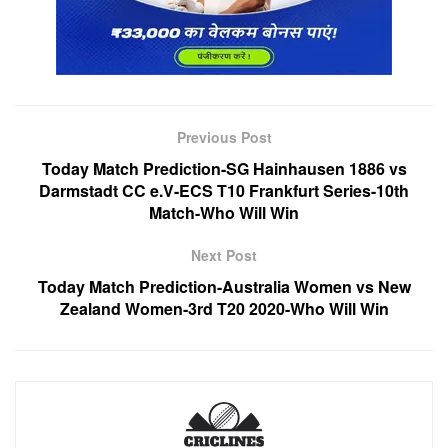
Previous Post
Today Match Prediction-SG Hainhausen 1886 vs
Darmstadt CC e.V-ECS T10 Frankfurt Series-10th
Match-Who Will Win
Next Post
Today Match Prediction-Australia Women vs New
Zealand Women-3rd T20 2020-Who Will Win