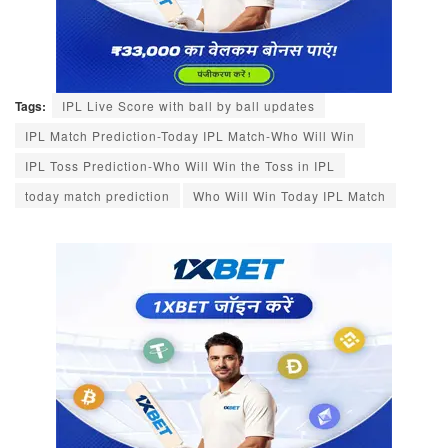
Tags:
IPL Live Score with ball by ball updates
IPL Match Prediction-Today IPL Match-Who Will Win
IPL Toss Prediction-Who Will Win the Toss in IPL
today match prediction
Who Will Win Today IPL Match