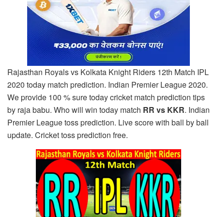
Rajasthan Royals vs Kolkata Knight Riders 12th Match IPL
2020 today match prediction. Indian Premier League 2020.
We provide 100 % sure today cricket match prediction tips
by raja babu. Who will win today match
RR vs KKR
. Indian
Premier League toss prediction. Live score with ball by ball
update. Cricket toss prediction free.