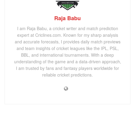
Raja Babu
I am Raja Babu, a cricket writer and match prediction
expert at Criclines.com. Known for my sharp analysis
and accurate forecasts, I provides daily match previews
and team insights of cricket leagues like the IPL, PSL,
BBL, and international tournaments. With a deep
understanding of the game and a data-driven approach,
I am trusted by fans and fantasy players worldwide for
reliable cricket predictions.