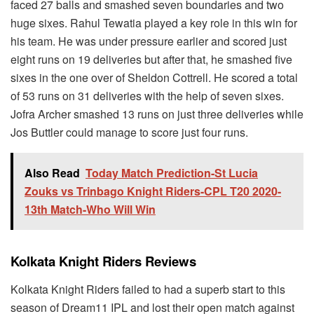
faced 27 balls and smashed seven boundaries and two
huge sixes. Rahul Tewatia played a key role in this win for
his team. He was under pressure earlier and scored just
eight runs on 19 deliveries but after that, he smashed five
sixes in the one over of Sheldon Cottrell. He scored a total
of 53 runs on 31 deliveries with the help of seven sixes.
Jofra Archer smashed 13 runs on just three deliveries while
Jos Buttler could manage to score just four runs.
Also Read
Today Match Prediction-St Lucia
Zouks vs Trinbago Knight Riders-CPL T20 2020-
13th Match-Who Will Win
Kolkata Knight Riders Reviews
Kolkata Knight Riders failed to had a superb start to this
season of Dream11 IPL and lost their open match against