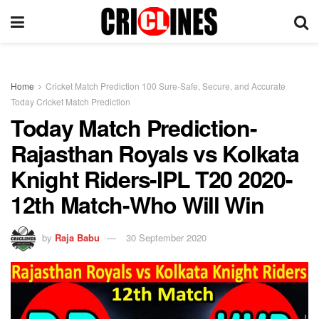
Home
Cricket Match Prediction 100 Sure-Safe, Secure, and Accurate
Today Cricket Match Prediction
Today Match Prediction-
Rajasthan Royals vs Kolkata
Knight Riders-IPL T20 2020-
12th Match-Who Will Win
by
Raja Babu
30 September 2020