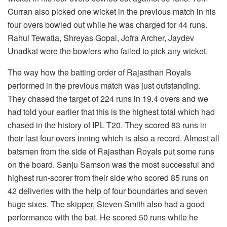
Curran also picked one wicket in the previous match in his
four overs bowled out while he was charged for 44 runs.
Rahul Tewatia, Shreyas Gopal, Jofra Archer, Jaydev
Unadkat were the bowlers who failed to pick any wicket.
The way how the batting order of Rajasthan Royals
performed in the previous match was just outstanding.
They chased the target of 224 runs in 19.4 overs and we
had told your earlier that this is the highest total which had
chased in the history of IPL T20. They scored 83 runs in
their last four overs inning which is also a record. Almost all
batsmen from the side of Rajasthan Royals put some runs
on the board. Sanju Samson was the most successful and
highest run-scorer from their side who scored 85 runs on
42 deliveries with the help of four boundaries and seven
huge sixes. The skipper, Steven Smith also had a good
performance with the bat. He scored 50 runs while he