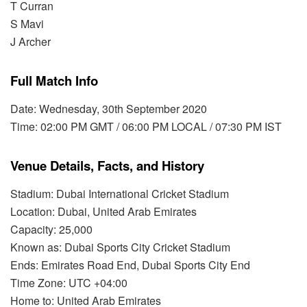
T Curran
S Mavi
J Archer
Full Match Info
Date: Wednesday, 30th September 2020
Time: 02:00 PM GMT / 06:00 PM LOCAL / 07:30 PM IST
Venue Details, Facts, and History
Stadium: Dubai International Cricket Stadium
Location: Dubai, United Arab Emirates
Capacity: 25,000
Known as: Dubai Sports City Cricket Stadium
Ends: Emirates Road End, Dubai Sports City End
Time Zone: UTC +04:00
Home to: United Arab Emirates