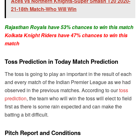
Aces vs Northern Knights-Super Smash T20 2020-
21-18th Match-Who Will Win
Rajasthan Royals have 53% chances to win this match
Kolkata Knight Riders have 47% chances to win this
match
Toss Prediction in Today Match Prediction
The toss is going to play an important in the result of each
and every match of the Indian Premier League as we had
observed in the previous matches. According to our
toss
prediction
, the team who will win the toss will elect to field
first as there is some rain expected and can make the
batting a bit difficult.
Pitch Report and Conditions