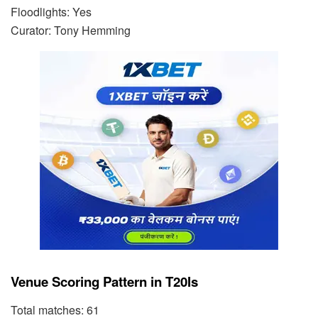
Floodlights: Yes
Curator: Tony Hemming
Venue Scoring Pattern in T20Is
Total matches: 61