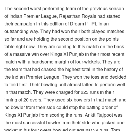
The second worst performing team of the previous season
of Indian Premier League, Rajasthan Royals had started
their campaign in this edition of Dream11 IPL in an
outstanding way. They had won their both played matches
so far and are holding the second position on the points
table right now. They are coming to this match on the back
of a massive win over Kings XI Punjab in their most recent
match with a handsome margin of four-wickets. They are
the team that had chased the highest total in the history of
the Indian Premier League. They won the toss and decided
to field first. Their bowling unit almost failed to perform well
in that match. They were charged for 223 runs in their
inning of 20 overs. They used six bowlers in that match and
no bowler from their side could stop the batting order of
Kings XI Punjab from scoring the runs. Ankit Rajpoot was
the most successful bowler from their side who picked one
wicket in his four overs bowled out against 39 runs. Tom