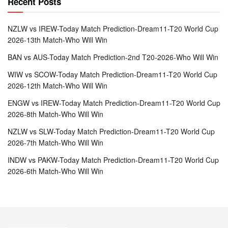
Recent Posts
NZLW vs IREW-Today Match Prediction-Dream11-T20 World Cup
2026-13th Match-Who Will Win
BAN vs AUS-Today Match Prediction-2nd T20-2026-Who Will Win
WIW vs SCOW-Today Match Prediction-Dream11-T20 World Cup
2026-12th Match-Who Will Win
ENGW vs IREW-Today Match Prediction-Dream11-T20 World Cup
2026-8th Match-Who Will Win
NZLW vs SLW-Today Match Prediction-Dream11-T20 World Cup
2026-7th Match-Who Will Win
INDW vs PAKW-Today Match Prediction-Dream11-T20 World Cup
2026-6th Match-Who Will Win