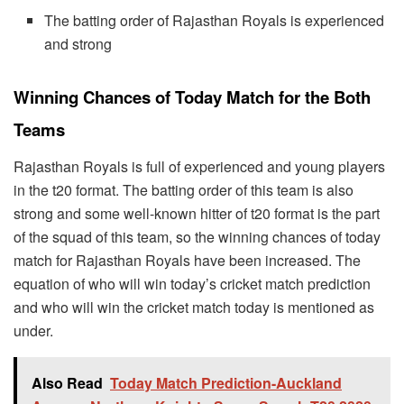
The batting order of Rajasthan Royals is experienced
and strong
Winning Chances of Today Match for the Both
Teams
Rajasthan Royals is full of experienced and young players
in the t20 format. The batting order of this team is also
strong and some well-known hitter of t20 format is the part
of the squad of this team, so the winning chances of today
match for Rajasthan Royals have been increased. The
equation of who will win today’s cricket match prediction
and who will win the cricket match today is mentioned as
under.
Also Read
Today Match Prediction-Auckland