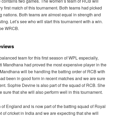
e contains two games. The women’s team of RCB will
y first match of this tournament. Both teams had picked
g nations. Both teams are almost equal in strength and
sting. Let’s see who will start this tournament with a win.
l be WRCB.
eviews
lanced team for this first season of WPL especially,
mriti Mandhana had proved the most expensive player in the
Mandhana will be handling the batting order of RCB with
had been in good form in recent matches and we are sure
ament. Sophie Devine is also part of the squad of RCB. She
 sure that she will also perform well in this tournament.
m of England and is now part of the batting squad of Royal
of cricket in India and we are expecting that she will