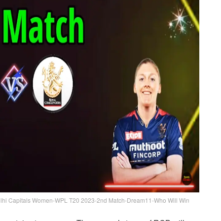
Delhi Capitals Women-WPL T20 2023-2nd Match-Dream11-Who Will Win