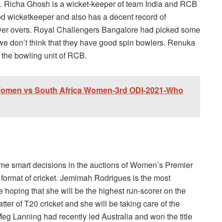
B. Richa Ghosh is a wicket-keeper of team India and RCB
od wicketkeeper and also has a decent record of
lower overs. Royal Challengers Bangalore had picked some
t we don’t think that they have good spin bowlers. Renuka
the bowling unit of RCB.
 Women vs South Africa Women-3rd ODI-2021-Who
e smart decisions in the auctions of Women’s Premier
format of cricket. Jemimah Rodrigues is the most
 hoping that she will be the highest run-scorer on the
ter of T20 cricket and she will be taking care of the
g Lanning had recently led Australia and won the title