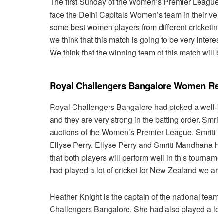
The first Sunday of the Women’s Premier Leagu
face the Delhi Capitals Women’s team in their ver
some best women players from different cricketin
we think that this match is going to be very intere
We think that the winning team of this match wil
Royal Challengers Bangalore Women R
Royal Challengers Bangalore had picked a well-ba
and they are very strong in the batting order. S
auctions of the Women’s Premier League. Smriti 
Ellyse Perry. Ellyse Perry and Smriti Mandhana 
that both players will perform well in this tourn
had played a lot of cricket for New Zealand we are
Heather Knight is the captain of the national tea
Challengers Bangalore. She had also played a lot 