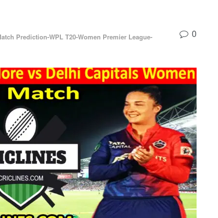
0
atch Prediction-WPL T20-Women Premier League-