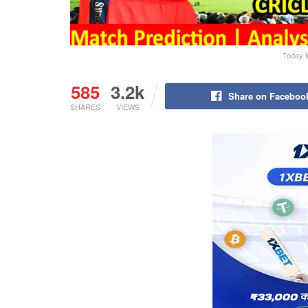
Today 
585
3.2k
Share on Faceboo
SHARES
VIEWS