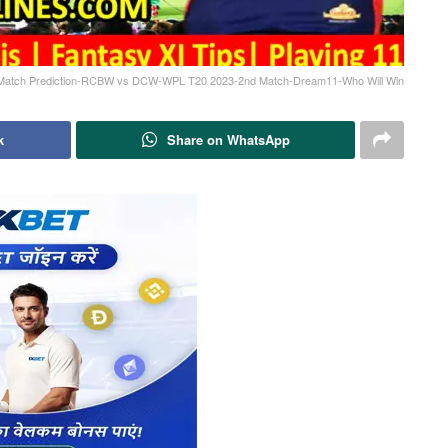
Match Prediction-RCBW vs DCW-WPL T20 2023-2nd Match-Dream11-Who Will Win
k
Share on WhatsApp