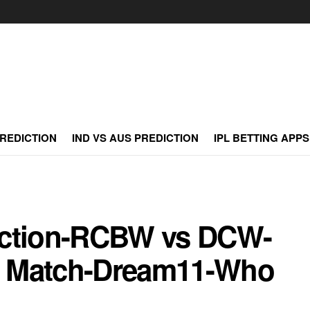
PREDICTION
IND VS AUS PREDICTION
IPL BETTING APPS
iction-RCBW vs DCW-
d Match-Dream11-Who