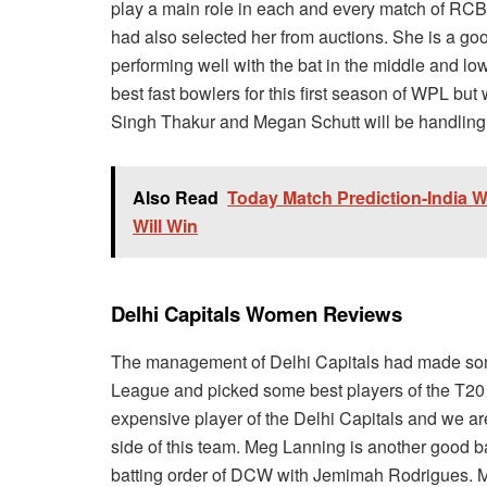
play a main role in each and every match of RC
had also selected her from auctions. She is a go
performing well with the bat in the middle and 
best fast bowlers for this first season of WPL bu
Singh Thakur and Megan Schutt will be handling 
Also Read
Today Match Prediction-India
Will Win
Delhi Capitals Women Reviews
The management of Delhi Capitals had made som
League and picked some best players of the T20 
expensive player of the Delhi Capitals and we are
side of this team. Meg Lanning is another good bat
batting order of DCW with Jemimah Rodrigues. Me