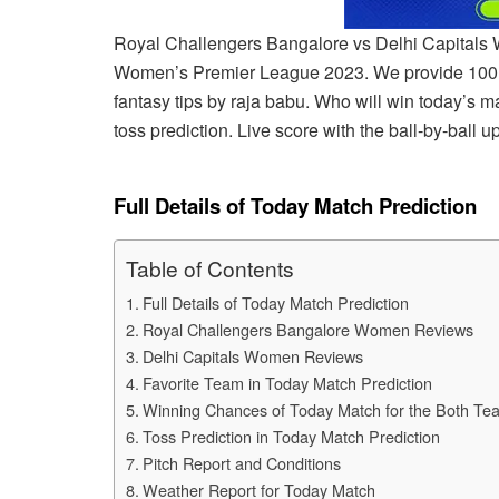
Royal Challengers Bangalore vs Delhi Capitals
Women’s Premier League 2023. We provide 100 %
fantasy tips by raja babu. Who will win today’s 
toss prediction. Live score with the ball-by-ball u
Full Details of Today Match Prediction
Table of Contents
Full Details of Today Match Prediction
Royal Challengers Bangalore Women Reviews
Delhi Capitals Women Reviews
Favorite Team in Today Match Prediction
Winning Chances of Today Match for the Both Te
Toss Prediction in Today Match Prediction
Pitch Report and Conditions
Weather Report for Today Match