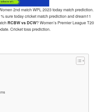
 Women 2nd match WPL 2023 today match prediction.
 sure today cricket match prediction and dream11
match
RCBW vs DCW
? Women’s Premier League T20
pdate. Cricket toss prediction.
ams