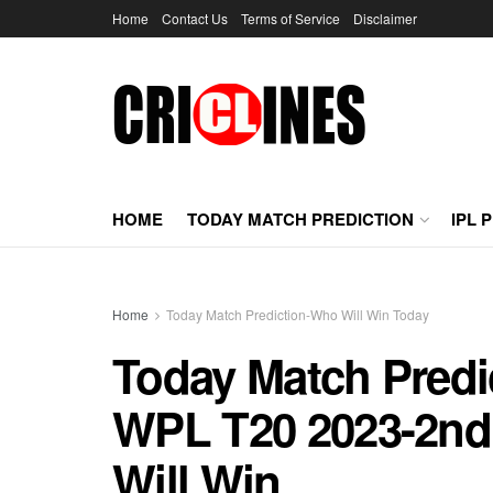
Home
Contact Us
Terms of Service
Disclaimer
HOME
TODAY MATCH PREDICTION
IPL 
Home
Today Match Prediction-Who Will Win Today
Today Match Pred
WPL T20 2023-2n
Will Win