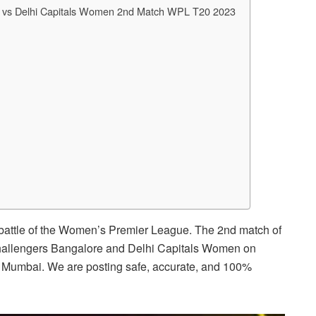
e vs Delhi Capitals Women 2nd Match WPL T20 2023
g battle of the Women’s Premier League. The 2nd match of
hallengers Bangalore and Delhi Capitals Women on
 Mumbai. We are posting safe, accurate, and 100%