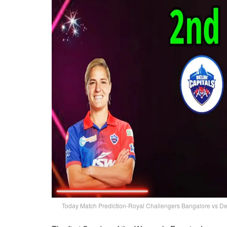
Today Match Prediction-Royal Challengers Bangalore vs 