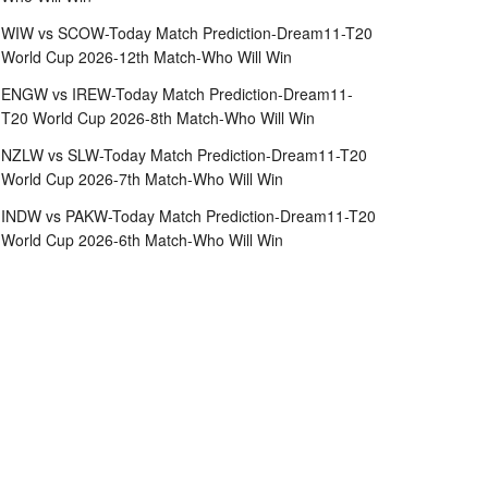
WIW vs SCOW-Today Match Prediction-Dream11-T20
World Cup 2026-12th Match-Who Will Win
ENGW vs IREW-Today Match Prediction-Dream11-
T20 World Cup 2026-8th Match-Who Will Win
NZLW vs SLW-Today Match Prediction-Dream11-T20
World Cup 2026-7th Match-Who Will Win
INDW vs PAKW-Today Match Prediction-Dream11-T20
World Cup 2026-6th Match-Who Will Win