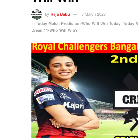
by
Raja Babu
5 March 2023
in
Today Match Prediction-Who Will Win Today
,
Today M
Dream11-Who Will Win?