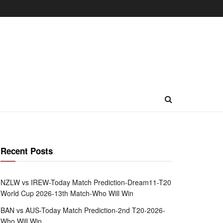
Recent Posts
NZLW vs IREW-Today Match Prediction-Dream11-T20
World Cup 2026-13th Match-Who Will Win
BAN vs AUS-Today Match Prediction-2nd T20-2026-
Who Will Win