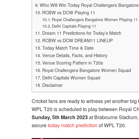
Who Will Win Today Royal Challengers Bangalor
RCBW vs DCW Playing 11
Royal Challengers Bangalore Women Playing 11
Delhi Capitals Playing 11
Dream 11 Predictions for Today’s Match
RCBW vs DCW DREAM11 LINEUP
Today Match Time & Date
Venue Details, Facts, and History
Venue Scoring Pattern in T20s
Royal Challengers Bangalore Women Squad
Delhi Capitals Women Squad
Disclaimer
Cricket fans are ready to witness yet another bi
WPL T20 is scheduled to play between Royal C
Sunday, 5th March 2023
at Brabourne Stadium,
secure
today match prediction
of WPL T20.