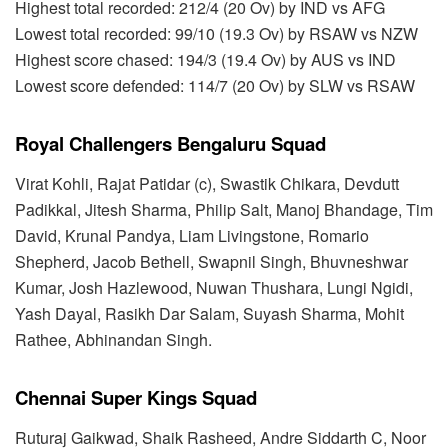
Highest total recorded: 212/4 (20 Ov) by IND vs AFG
Lowest total recorded: 99/10 (19.3 Ov) by RSAW vs NZW
Highest score chased: 194/3 (19.4 Ov) by AUS vs IND
Lowest score defended: 114/7 (20 Ov) by SLW vs RSAW
Royal Challengers Bengaluru Squad
Virat Kohli, Rajat Patidar (c), Swastik Chikara, Devdutt
Padikkal, Jitesh Sharma, Philip Salt, Manoj Bhandage, Tim
David, Krunal Pandya, Liam Livingstone, Romario
Shepherd, Jacob Bethell, Swapnil Singh, Bhuvneshwar
Kumar, Josh Hazlewood, Nuwan Thushara, Lungi Ngidi,
Yash Dayal, Rasikh Dar Salam, Suyash Sharma, Mohit
Rathee, Abhinandan Singh.
Chennai Super Kings Squad
Ruturaj Gaikwad, Shaik Rasheed, Andre Siddarth C, Noor