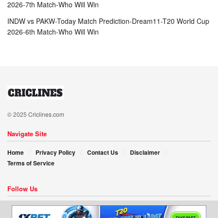
2026-7th Match-Who Will Win
INDW vs PAKW-Today Match Prediction-Dream11-T20 World Cup
2026-6th Match-Who Will Win
© 2025
Criclines.com
Navigate Site
Home
Privacy Policy
Contact Us
Disclaimer
Terms of Service
Follow Us