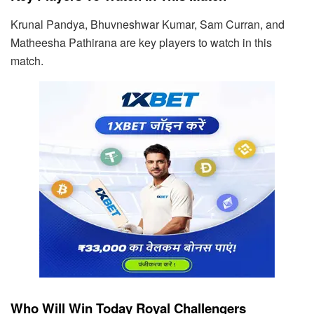
Krunal Pandya, Bhuvneshwar Kumar, Sam Curran, and
Matheesha Pathirana are key players to watch in this
match.
Who Will Win Today Royal Challengers