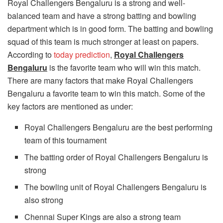
Royal Challengers Bengaluru is a strong and well-
balanced team and have a strong batting and bowling
department which is in good form. The batting and bowling
squad of this team is much stronger at least on papers.
According to
today prediction
,
Royal Challengers
Bengaluru
is the favorite team who will win this match.
There are many factors that make Royal Challengers
Bengaluru a favorite team to win this match. Some of the
key factors are mentioned as under:
Royal Challengers Bengaluru are the best performing
team of this tournament
The batting order of Royal Challengers Bengaluru is
strong
The bowling unit of Royal Challengers Bengaluru is
also strong
Chennai Super Kings are also a strong team