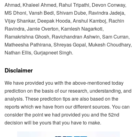
Ahmad, Khaleel Ahmed, Rahul Tripathi, Devon Conway,
MS Dhoni, Vansh Bedi, Shivam Dube, Ravindra Jadeja,
Vijay Shankar, Deepak Hooda, Anshul Kamboj, Rachin
Ravindra, Jamie Overton, Kamlesh Nagarkoti,
Ramakrishna Ghosh, Ravichandran Ashwin, Sam Curran,
Matheesha Pathirana, Shreyas Gopal, Mukesh Choudhary,
Nathan Ellis, Gurjapneet Singh.
Disclaimer
We have provided you with the above-mentioned today
prediction on the basis of our research, understanding, and
analysis. These prediction tips are also based on the
reports which we have from our different sources. You can
consider the point we had provided you and the 52nd
decision will be yours that you have to make.