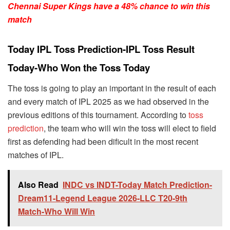
Chennai Super Kings have a 48% chance to win this
match
Today IPL Toss Prediction-IPL Toss Result
Today-Who Won the Toss Today
The toss is going to play an important in the result of each
and every match of IPL 2025 as we had observed in the
previous editions of this tournament. According to
toss
prediction
, the team who will win the toss will elect to field
first as defending had been dificult in the most recent
matches of IPL.
Also Read
INDC vs INDT-Today Match Prediction-
Dream11-Legend League 2026-LLC T20-9th
Match-Who Will Win