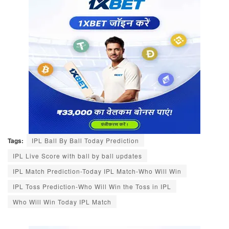
Tags:
IPL Ball By Ball Today Prediction
IPL Live Score with ball by ball updates
IPL Match Prediction-Today IPL Match-Who Will Win
IPL Toss Prediction-Who Will Win the Toss in IPL
Who Will Win Today IPL Match