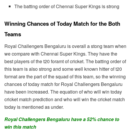
The batting order of Chennai Super Kings is strong
Winning Chances of Today Match for the Both
Teams
Royal Challengers Bengaluru is overall a stong team when
we compare with Chennai Super Kings. They have the
best players of the t20 foramt of cricket. The batting order of
this team is also strong and some well known hitter of t20
format are the part of the squad of this team, so the winning
chances of today match for Royal Challengers Bengaluru
have been increased. The equation of who will win today
cricket match prediction and who will win the cricket match
today is mentioned as under.
Royal Challengers Bengaluru have a 52% chance to
win this match