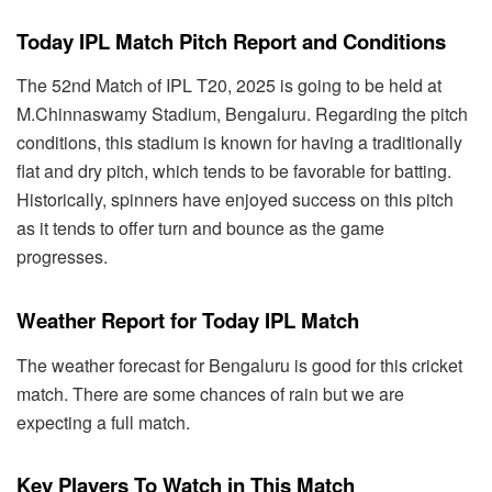
Today IPL Match Pitch Report and Conditions
The 52nd Match of IPL T20, 2025 is going to be held at
M.Chinnaswamy Stadium, Bengaluru. Regarding the pitch
conditions, this stadium is known for having a traditionally
flat and dry pitch, which tends to be favorable for batting.
Historically, spinners have enjoyed success on this pitch
as it tends to offer turn and bounce as the game
progresses.
Weather Report for Today IPL Match
The weather forecast for Bengaluru is good for this cricket
match. There are some chances of rain but we are
expecting a full match.
Key Players To Watch in This Match