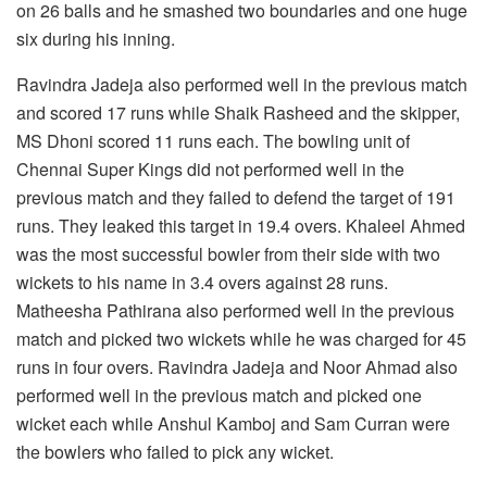
on 26 balls and he smashed two boundaries and one huge
six during his inning.
Ravindra Jadeja also performed well in the previous match
and scored 17 runs while Shaik Rasheed and the skipper,
MS Dhoni scored 11 runs each. The bowling unit of
Chennai Super Kings did not performed well in the
previous match and they failed to defend the target of 191
runs. They leaked this target in 19.4 overs. Khaleel Ahmed
was the most successful bowler from their side with two
wickets to his name in 3.4 overs against 28 runs.
Matheesha Pathirana also performed well in the previous
match and picked two wickets while he was charged for 45
runs in four overs. Ravindra Jadeja and Noor Ahmad also
performed well in the previous match and picked one
wicket each while Anshul Kamboj and Sam Curran were
the bowlers who failed to pick any wicket.