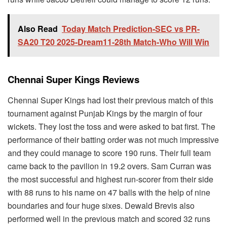
Also Read
Today Match Prediction-SEC vs PR-
SA20 T20 2025-Dream11-28th Match-Who Will Win
Chennai Super Kings Reviews
Chennai Super Kings had lost their previous match of this
tournament against Punjab Kings by the margin of four
wickets. They lost the toss and were asked to bat first. The
performance of their batting order was not much impressive
and they could manage to score 190 runs. Their full team
came back to the pavilion in 19.2 overs. Sam Curran was
the most successful and highest run-scorer from their side
with 88 runs to his name on 47 balls with the help of nine
boundaries and four huge sixes. Dewald Brevis also
performed well in the previous match and scored 32 runs