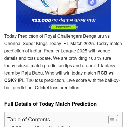
Today Prediction of Royal Challengers Bengaluru vs
Chennai Super Kings Today IPL Match 2025. Today match
prediction of Indian Premier League 2025 with venue
details and toss update. We are providing 100 % sure
today cricket match prediction tips and dream11 fantasy
team by Raja Babu. Who will win today match
RCB vs
CSK
? IPL T20 toss prediction. Live score with the ball-by-
ball prediction. Cricket toss prediction.
Full Details of Today Match Prediction
Table of Contents