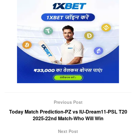
Previous Post
Today Match Prediction-PZ vs IU-Dream11-PSL T20
2025-22nd Match-Who Will Win
Next Post