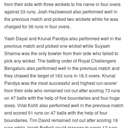
from their side with three wickets to his name in four overs
against 33 runs. Josh Hazlewood also performed well in
the previous match and picked two wickets while he was
charged for 36 runs in four overs.
Yash Dayal and Krunal Pandya also performed well in the
previous match and picked one wicket while Suyash
Sharma was the only bowler from their side who failed to
pick any wicket. The batting order of Royal Challengers
Bengaluru also performed well in the previous match and
they chased the target of 163 runs in 18.3 overs. Krunal
Pandya was the most successful and highest run-scorer
from their side who remained not out after scoring 73 runs
on 47 balls with the help of five boundaries and four huge
sixes. Virat Kohli also performed well in the previous match
and scored 51 runs on 47 balls with the help of four
boundaries. Tim David remained not out after scoring 19
runs while Jacob Bethell could manage to score 12 runs.