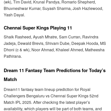
(wk), Tim David, Krunal Pandya, Romario Shepherd,
Bhuvneshwar Kumar, Suyash Sharma, Josh Hazlewood,
Yash Dayal.
Chennai Super Kings Playing 11
Shaik Rasheed, Ayush Mhatre, Sam Curran, Ravindra
Jadeja, Dewald Brevis, Shivam Dube, Deepak Hooda, MS
Dhoni (c & wk), Noor Ahmad, Khaleel Ahmed, Matheesha
Pathirana.
Dream 11 Fantasy Team Predictions for Today’s
Match
Dream11 fantasy team lineup prediction for Royal
Challengers Bengaluru vs Chennai Super Kings 52nd
Match IPL 2025. After checking the latest player’s
availability, which players will be part of both teams, and