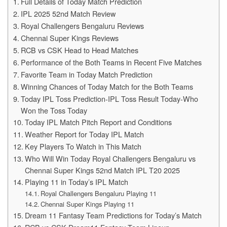
Full Details of Today Match Prediction
IPL 2025 52nd Match Review
Royal Challengers Bengaluru Reviews
Chennai Super Kings Reviews
RCB vs CSK Head to Head Matches
Performance of the Both Teams in Recent Five Matches
Favorite Team in Today Match Prediction
Winning Chances of Today Match for the Both Teams
Today IPL Toss Prediction-IPL Toss Result Today-Who
Won the Toss Today
Today IPL Match Pitch Report and Conditions
Weather Report for Today IPL Match
Key Players To Watch in This Match
Who Will Win Today Royal Challengers Bengaluru vs
Chennai Super Kings 52nd Match IPL T20 2025
Playing 11 in Today’s IPL Match
Royal Challengers Bengaluru Playing 11
Chennai Super Kings Playing 11
Dream 11 Fantasy Team Predictions for Today’s Match