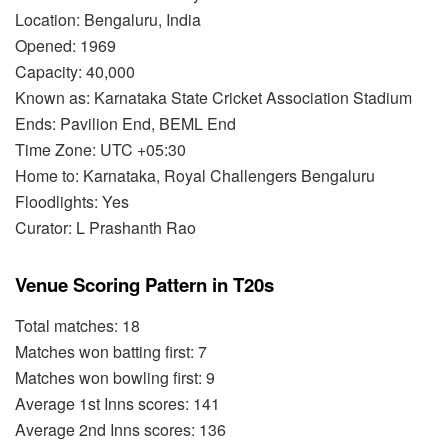
Location: Bengaluru, India
Opened: 1969
Capacity: 40,000
Known as: Karnataka State Cricket Association Stadium
Ends: Pavilion End, BEML End
Time Zone: UTC +05:30
Home to: Karnataka, Royal Challengers Bengaluru
Floodlights: Yes
Curator: L Prashanth Rao
Venue Scoring Pattern in T20s
Total matches: 18
Matches won batting first: 7
Matches won bowling first: 9
Average 1st Inns scores: 141
Average 2nd Inns scores: 136