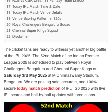
RCB vs CSK Dream11 Fantasy Team Lineup
Today IPL Match Time & Date
Today IPL Match Venue Details
Venue Scoring Pattern in T20s
Royal Challengers Bengaluru Squad
Chennai Super Kings Squad
Disclaimer
The cricket fans are ready to witness yet another big battle
of the IPL 2025. The 52nd Match of the Indian Premier
League 2025 is scheduled to play between Royal
Challengers Bengaluru and Chennai Super Kings on
Saturday 3rd May 2025
at M.Chinnaswamy Stadium,
Bengaluru. We are posting safe, accurate, and 100%
secure
today match prediction
of IPL T20 2025 with live
IPL scores and ball-by-ball updates with predictions.