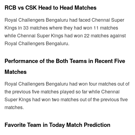
RCB vs CSK Head to Head Matches
Royal Challengers Bengaluru had faced Chennai Super
Kings in 33 matches where they had won 11 matches
while Chennai Super Kings had won 22 matches against
Royal Challengers Bengaluru.
Performance of the Both Teams in Recent Five
Matches
Royal Challengers Bengaluru had won four matches out of
the previous five matches played so far while Chennai
Super Kings had won two matches out of the previous five
matches.
Favorite Team in Today Match Prediction