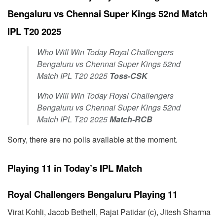
Bengaluru vs Chennai Super Kings 52nd Match
IPL T20 2025
Who Will Win Today Royal Challengers
Bengaluru vs Chennai Super Kings 52nd
Match IPL T20 2025
Toss-CSK
Who Will Win Today Royal Challengers
Bengaluru vs Chennai Super Kings 52nd
Match IPL T20 2025
Match-RCB
Sorry, there are no polls available at the moment.
Playing 11 in Today’s IPL Match
Royal Challengers Bengaluru Playing 11
Virat Kohli, Jacob Bethell, Rajat Patidar (c), Jitesh Sharma