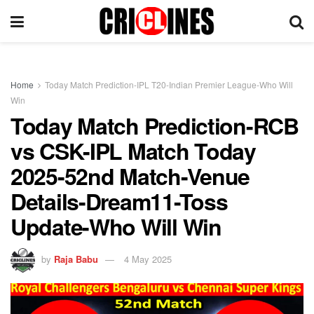
Home
Today Match Prediction-IPL T20-Indian Premier League-Who Will
Win
Today Match Prediction-RCB
vs CSK-IPL Match Today
2025-52nd Match-Venue
Details-Dream11-Toss
Update-Who Will Win
by
Raja Babu
4 May 2025