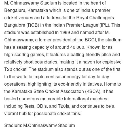
​M. Chinnaswamy Stadium is located in the heart of
Bengaluru, Karnataka which is one of India’s premier
cricket venues and a fortress for the Royal Challengers
Bangalore (RCB) in the Indian Premier League (IPL). This
stadium was established in 1969 and named after M.
Chinnaswamy, a former president of the BCCI, the stadium
has a seating capacity of around 40,000. Known for its
high-scoring games, it features a batting-friendly pitch and
relatively short boundaries, making it a haven for explosive
T20 cricket. The stadium also stands out as one of the first
in the world to implement solar energy for day-to-day
operations, highlighting its eco-friendly initiatives. Home to
the Karnataka State Cricket Association (KSCA), it has
hosted numerous memorable international matches,
including Tests, ODIs, and T20Is, and continues to be a
vibrant hub for passionate cricket fans​.
Stadium: M.Chinnaswamy Stadium