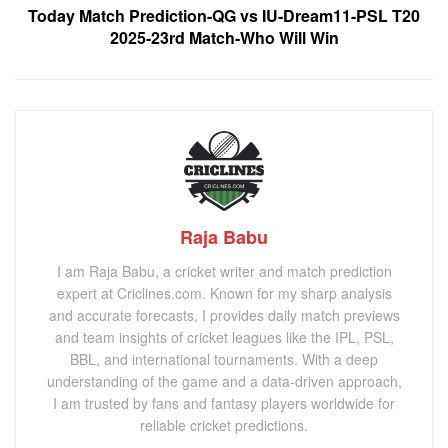
Today Match Prediction-QG vs IU-Dream11-PSL T20
2025-23rd Match-Who Will Win
Raja Babu
I am Raja Babu, a cricket writer and match prediction
expert at Criclines.com. Known for my sharp analysis
and accurate forecasts, I provides daily match previews
and team insights of cricket leagues like the IPL, PSL,
BBL, and international tournaments. With a deep
understanding of the game and a data-driven approach,
I am trusted by fans and fantasy players worldwide for
reliable cricket predictions.