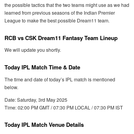
the possible tactics that the two teams might use as we had
learned from previous seasons of the Indian Premier
League to make the best possible Dream11 team.
RCB vs CSK Dream11 Fantasy Team Lineup
We will update you shortly.
Today IPL Match Time & Date
The time and date of today’s IPL match is mentioned
below.
Date: Saturday, 3rd May 2025
Time: 02:00 PM GMT / 07:30 PM LOCAL / 07:30 PM IST
Today IPL Match Venue Details