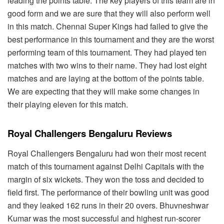
leading the points table. The key players of this team are in
good form and we are sure that they will also perform well
in this match. Chennai Super Kings had failed to give the
best performance in this tournament and they are the worst
performing team of this tournament. They had played ten
matches with two wins to their name. They had lost eight
matches and are laying at the bottom of the points table.
We are expecting that they will make some changes in
their playing eleven for this match.
Royal Challengers Bengaluru Reviews
Royal Challengers Bengaluru had won their most recent
match of this tournament against Delhi Capitals with the
margin of six wickets. They won the toss and decided to
field first. The performance of their bowling unit was good
and they leaked 162 runs in their 20 overs. Bhuvneshwar
Kumar was the most successful and highest run-scorer