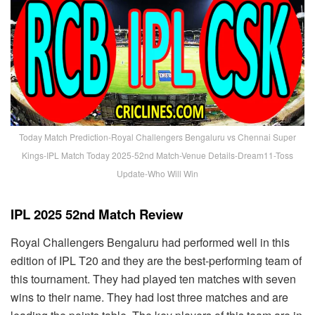
Today Match Prediction-Royal Challengers Bengaluru vs Chennai Super
Kings-IPL Match Today 2025-52nd Match-Venue Details-Dream11-Toss
Update-Who Will Win
IPL 2025 52nd Match Review
Royal Challengers Bengaluru had performed well in this
edition of IPL T20 and they are the best-performing team of
this tournament. They had played ten matches with seven
wins to their name. They had lost three matches and are