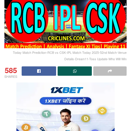
Today Match Prediction-RCB vs CSK-IPL Match Today 2025-52nd Match-Venue
Details-Dream11-Toss Update-Who Will Win
585
SHARES