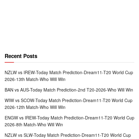
Recent Posts
NZLW vs IREW-Today Match Prediction-Dream11-T20 World Cup
2026-13th Match-Who Will Win
BAN vs AUS-Today Match Prediction-2nd T20-2026-Who Will Win
WIW vs SCOW-Today Match Prediction-Dream11-T20 World Cup
2026-12th Match-Who Will Win
ENGW vs IREW-Today Match Prediction-Dream11-T20 World Cup
2026-8th Match-Who Will Win
NZLW vs SLW-Today Match Prediction-Dream11-T20 World Cup