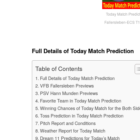
Today Match Predi
Fallersleben-ECS T1
Full Details of Today Match Prediction
Table of Contents
Full Details of Today Match Prediction
VFB Fallersleben Previews
PSV Hann Munden Previews
Favorite Team in Today Match Prediction
Winning Chances of Today Match for the Both Sid
Toss Prediction in Today Match Prediction
Pitch Report and Conditions
Weather Report for Today Match
Dream 11 Predictions for Today’s Match