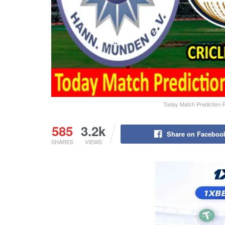
Today Match Prediction-
585
3.2k
Share on Faceboo
SHARES
VIEWS