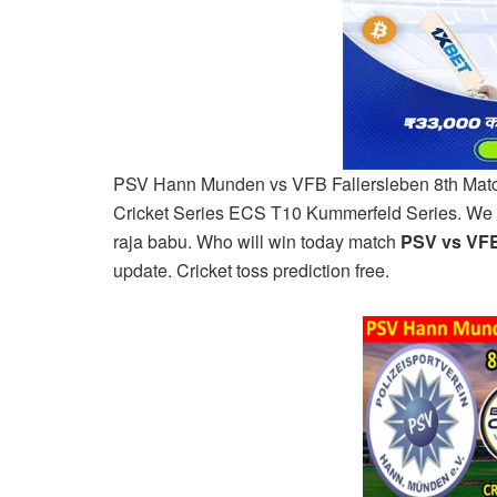
PSV Hann Munden vs VFB Fallersleben 8th Matc
Cricket Series ECS T10 Kummerfeld Series. We pr
raja babu. Who will win today match
PSV vs VF
update. Cricket toss prediction free.