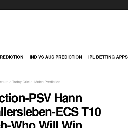
PREDICTION
IND VS AUS PREDICTION
IPL BETTING APPS
ccurate Today Cricket Match Prediction
iction-PSV Hann
llersleben-ECS T10
ch-Who Will Win