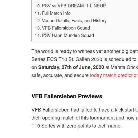
PSV vs VFB DREAM11 LINEUP
Full Match Info
Venue Details, Facts, and History
VFB Fallersleben Squad
PSV Hann Munden Squad
The world is ready to witness yet another big bat
Series ECS T10 St. Gallen 2020 is scheduled 
on
Saturday, 27th of June, 2020
at Marsta Cric
safe, accurate, and secure
today match predictio
VFB Fallersleben Previews
VFB Fallersleben had failed to have a kick start
their opening match of this tournament and now ar
T10 Series with zero points to their name.