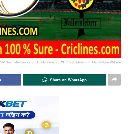
PSV Hann Munden vs VFB Fallersleben-ECS T10 St. Gallen-8th Match-Who Will Win
k
Share on WhatsApp