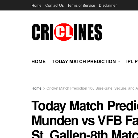
Home
Contact Us
Terms of Service
Disclaimer
HOME
TODAY MATCH PREDICTION
IPL 
Home
Cricket Match Prediction 100 Sure-Safe, Secure, and A
Today Match Pred
Munden vs VFB Fa
St. Gallen-8th Mat