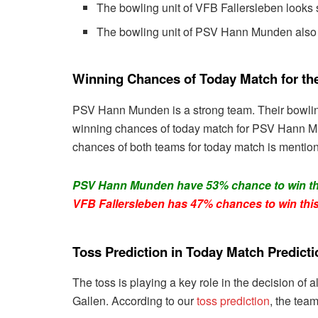
The bowling unit of VFB Fallersleben look
The bowling unit of PSV Hann Munden also 
Winning Chances of Today Match for th
PSV Hann Munden is a strong team. Their bowling 
winning chances of today match for PSV Hann M
chances of both teams for today match is mentio
PSV Hann Munden have 53% chance to win th
VFB Fallersleben has 47% chances to win thi
Toss Prediction in Today Match Predicti
The toss is playing a key role in the decision of
Gallen. According to our
toss prediction
, the team