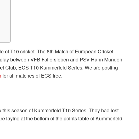
tle of T10 cricket. The 8th Match of European Cricket
to play between VFB Fallersleben and PSV Hann Munden
ket Club, ECS T10 Kummerfeld Series. We are posting
n
for all matches of ECS free.
 to this season of Kummerfeld T10 Series. They had lost
e laying at the bottom of the points table of Kummerfeld