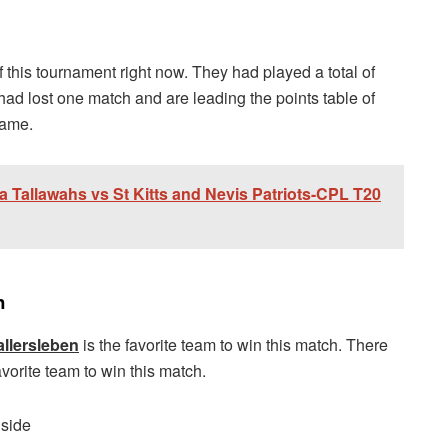
this tournament right now. They had played a total of
had lost one match and are leading the points table of
name.
 Tallawahs vs St Kitts and Nevis Patriots-CPL T20
n
llersleben
is the favorite team to win this match. There
vorite team to win this match.
 side