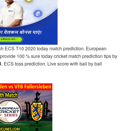
h ECS T10 2020 today match prediction. European
ovide 100 % sure today cricket match prediction tips by
B
. ECS toss prediction. Live score with ball by ball