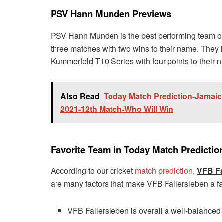
PSV Hann Munden Previews
PSV Hann Munden is the best performing team of 
three matches with two wins to their name. They 
Kummerfeld T10 Series with four points to their 
Also Read
Today Match Prediction-Jamaica
2021-12th Match-Who Will Win
Favorite Team in Today Match Predictio
According to our cricket
match prediction
,
VFB Fa
are many factors that make VFB Fallersleben a fa
VFB Fallersleben is overall a well-balanced