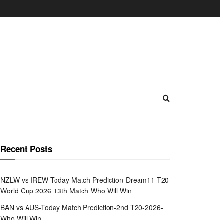
Recent Posts
NZLW vs IREW-Today Match Prediction-Dream11-T20
World Cup 2026-13th Match-Who Will Win
BAN vs AUS-Today Match Prediction-2nd T20-2026-
Who Will Win