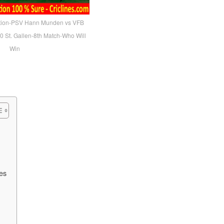
ction-PSV Hann Munden vs VFB
0 St. Gallen-8th Match-Who Will
Win
es