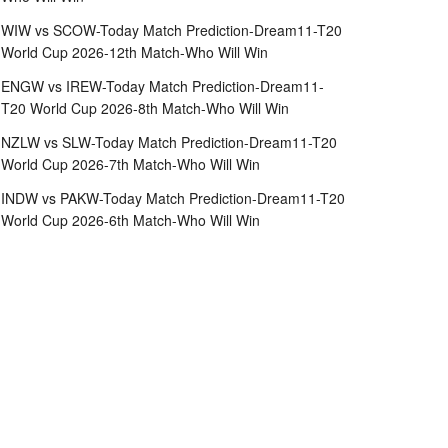
WIW vs SCOW-Today Match Prediction-Dream11-T20
World Cup 2026-12th Match-Who Will Win
ENGW vs IREW-Today Match Prediction-Dream11-
T20 World Cup 2026-8th Match-Who Will Win
NZLW vs SLW-Today Match Prediction-Dream11-T20
World Cup 2026-7th Match-Who Will Win
INDW vs PAKW-Today Match Prediction-Dream11-T20
World Cup 2026-6th Match-Who Will Win