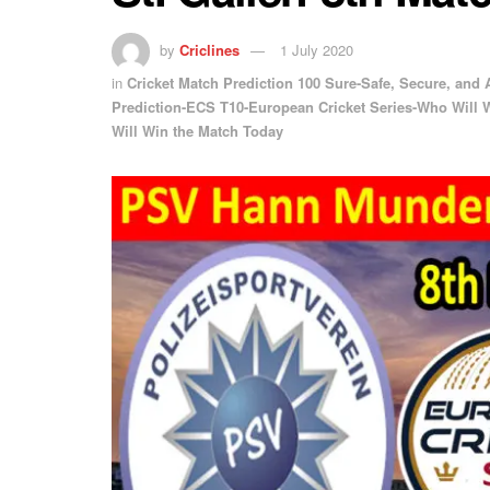
by
Criclines
1 July 2020
in
Cricket Match Prediction 100 Sure-Safe, Secure, and 
Prediction-ECS T10-European Cricket Series-Who Will 
Will Win the Match Today