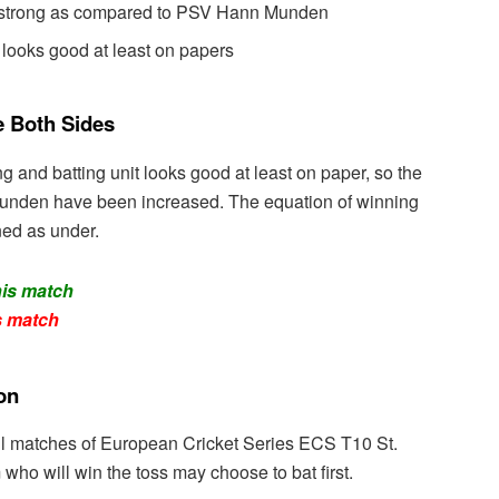
s strong as compared to PSV Hann Munden
looks good at least on papers
e Both Sides
and batting unit looks good at least on paper, so the
unden have been increased. The equation of winning
ned as under.
is match
s match
on
 all matches of European Cricket Series ECS T10 St.
 who will win the toss may choose to bat first.