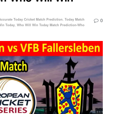
Accurate Today Cricket Match Prediction
,
Today Match
0
Win Today
,
Who Will Win Today Match Prediction-Who