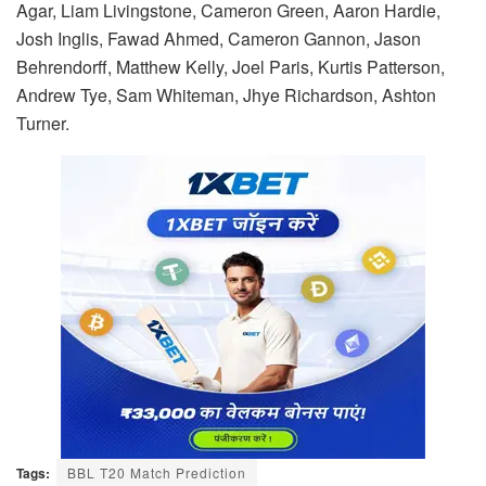
Agar, Liam Livingstone, Cameron Green, Aaron Hardie,
Josh Inglis, Fawad Ahmed, Cameron Gannon, Jason
Behrendorff, Matthew Kelly, Joel Paris, Kurtis Patterson,
Andrew Tye, Sam Whiteman, Jhye Richardson, Ashton
Turner.
Tags:
BBL T20 Match Prediction