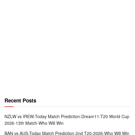
Recent Posts
NZLW vs IREW-Today Match Prediction-Dream11-T20 World Cup
2026-13th Match-Who Will Win
BAN vs AUS-Today Match Prediction-2nd T20-2026-Who Will Win