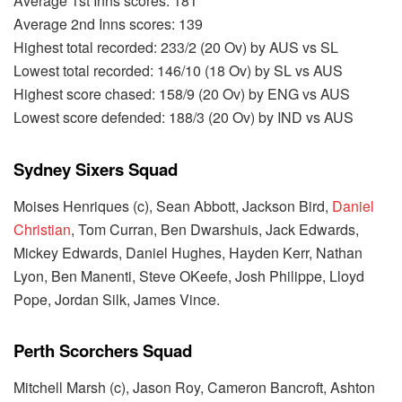
Average 1st Inns scores: 181
Average 2nd Inns scores: 139
Highest total recorded: 233/2 (20 Ov) by AUS vs SL
Lowest total recorded: 146/10 (18 Ov) by SL vs AUS
Highest score chased: 158/9 (20 Ov) by ENG vs AUS
Lowest score defended: 188/3 (20 Ov) by IND vs AUS
Sydney Sixers Squad
Moises Henriques (c), Sean Abbott, Jackson Bird,
Daniel
Christian
, Tom Curran, Ben Dwarshuis, Jack Edwards,
Mickey Edwards, Daniel Hughes, Hayden Kerr, Nathan
Lyon, Ben Manenti, Steve OKeefe, Josh Philippe, Lloyd
Pope, Jordan Silk, James Vince.
Perth Scorchers Squad
Mitchell Marsh (c), Jason Roy, Cameron Bancroft, Ashton