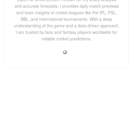
and accurate forecasts, I provides daily match previews
and team insights of cricket leagues like the IPL, PSL,
BBL, and international tournaments. With a deep
understanding of the game and a data-driven approach,
I am trusted by fans and fantasy players worldwide for
reliable cricket predictions.