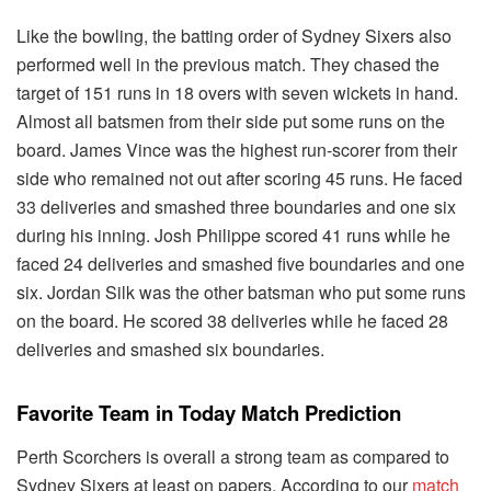
Like the bowling, the batting order of Sydney Sixers also
performed well in the previous match. They chased the
target of 151 runs in 18 overs with seven wickets in hand.
Almost all batsmen from their side put some runs on the
board. James Vince was the highest run-scorer from their
side who remained not out after scoring 45 runs. He faced
33 deliveries and smashed three boundaries and one six
during his inning. Josh Philippe scored 41 runs while he
faced 24 deliveries and smashed five boundaries and one
six. Jordan Silk was the other batsman who put some runs
on the board. He scored 38 deliveries while he faced 28
deliveries and smashed six boundaries.
Favorite Team in Today Match Prediction
Perth Scorchers is overall a strong team as compared to
Sydney Sixers at least on papers. According to our
match