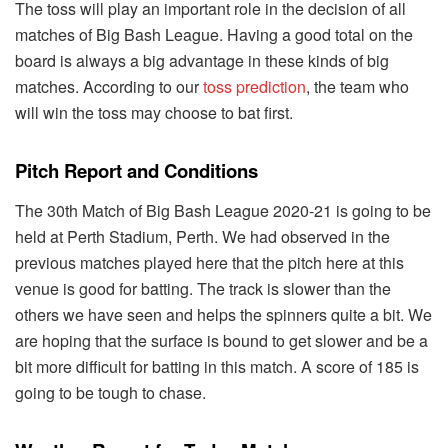
The toss will play an important role in the decision of all
matches of Big Bash League. Having a good total on the
board is always a big advantage in these kinds of big
matches. According to our
toss prediction
, the team who
will win the toss may choose to bat first.
Pitch Report and Conditions
The 30th Match of Big Bash League 2020-21 is going to be
held at Perth Stadium, Perth. We had observed in the
previous matches played here that the pitch here at this
venue is good for batting. The track is slower than the
others we have seen and helps the spinners quite a bit. We
are hoping that the surface is bound to get slower and be a
bit more difficult for batting in this match. A score of 185 is
going to be tough to chase.