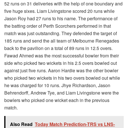
52 runs on 31 deliveries with the help of one boundary and
five huge sixes. Liam Livingstone scored 20 runs while
Jason Roy had 27 runs to his name. The performance of
the batting order of Perth Scorchers performed in that
match was just outstanding. They defended the target of
185 runs and send the all team of Melbourne Renegades
back to the pavilion on a total of 89 runs in 12.5 overs.
Fawad Ahmed was the most successful bowler from their
side who picked two wickets in his 2.5 overs bowled out
against just five runs. Aaron Hardie was the other bowler
who picked two wickets in his two overs bowled out while
he was charged for 10 runs. Jhye Richardson, Jason
Behrendorff, Andrew Tye, and Liam Livingstone were the
bowlers who picked one wicket each in the previous
match.
Also Read
Today Match Prediction-TRS vs LNS-