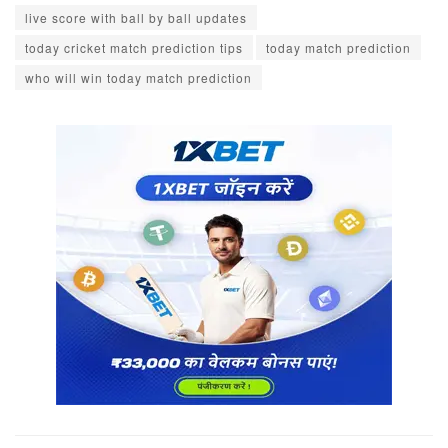
live score with ball by ball updates
today cricket match prediction tips
today match prediction
who will win today match prediction