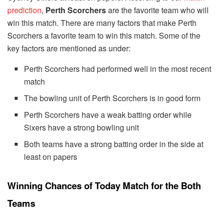
prediction
,
Perth Scorchers
are the favorite team who will
win this match. There are many factors that make Perth
Scorchers a favorite team to win this match. Some of the
key factors are mentioned as under:
Perth Scorchers had performed well in the most recent
match
The bowling unit of Perth Scorchers is in good form
Perth Scorchers have a weak batting order while
Sixers have a strong bowling unit
Both teams have a strong batting order in the side at
least on papers
Winning Chances of Today Match for the Both
Teams