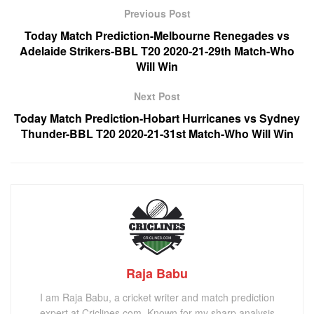
Previous Post
Today Match Prediction-Melbourne Renegades vs
Adelaide Strikers-BBL T20 2020-21-29th Match-Who
Will Win
Next Post
Today Match Prediction-Hobart Hurricanes vs Sydney
Thunder-BBL T20 2020-21-31st Match-Who Will Win
Raja Babu
I am Raja Babu, a cricket writer and match prediction
expert at Criclines.com. Known for my sharp analysis