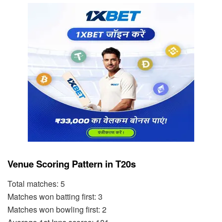
Venue Scoring Pattern in T20s
Total matches: 5
Matches won batting first: 3
Matches won bowling first: 2