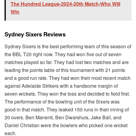
The Hundred League-2024-20th Match-Who Will
Win
Sydney Sixers Reviews
Sydney Sixers is the best performing team of this season of
the BBL T20 right now. They had won five out of seven
matches played so far. They had lost two matches and are
leading the points table of this tournament with 21 points
and a good run rate. They had won their most recent match
against Adelaide Strikers with a handsome margin of
seven wickets. They won the toss and decided to field first.
The performance of the bowling unit of the Sixers was
good in that match. They leaked 150 runs in their inning of
20 overs. Ben Manenti, Ben Dwarshuis, Jake Ball, and
Daniel Christian were the bowlers who picked one wicket
each.