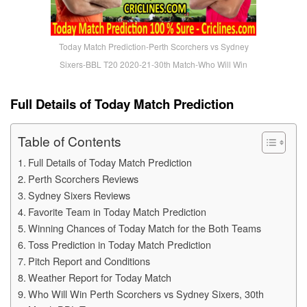
Today Match Prediction-Perth Scorchers vs Sydney
Sixers-BBL T20 2020-21-30th Match-Who Will Win
Full Details of Today Match Prediction
Table of Contents
Full Details of Today Match Prediction
Perth Scorchers Reviews
Sydney Sixers Reviews
Favorite Team in Today Match Prediction
Winning Chances of Today Match for the Both Teams
Toss Prediction in Today Match Prediction
Pitch Report and Conditions
Weather Report for Today Match
Who Will Win Perth Scorchers vs Sydney Sixers, 30th