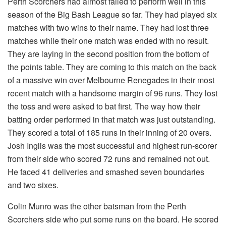
Perth Scorchers had almost failed to perform well in this
season of the Big Bash League so far. They had played six
matches with two wins to their name. They had lost three
matches while their one match was ended with no result.
They are laying in the second position from the bottom of
the points table. They are coming to this match on the back
of a massive win over Melbourne Renegades in their most
recent match with a handsome margin of 96 runs. They lost
the toss and were asked to bat first. The way how their
batting order performed in that match was just outstanding.
They scored a total of 185 runs in their inning of 20 overs.
Josh Inglis was the most successful and highest run-scorer
from their side who scored 72 runs and remained not out.
He faced 41 deliveries and smashed seven boundaries
and two sixes.
Colin Munro was the other batsman from the Perth
Scorchers side who put some runs on the board. He scored