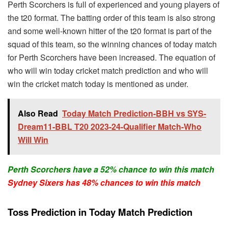
Perth Scorchers is full of experienced and young players of
the t20 format. The batting order of this team is also strong
and some well-known hitter of the t20 format is part of the
squad of this team, so the winning chances of today match
for Perth Scorchers have been increased. The equation of
who will win today cricket match prediction and who will
win the cricket match today is mentioned as under.
Also Read
Today Match Prediction-BBH vs SYS-
Dream11-BBL T20 2023-24-Qualifier Match-Who
Will Win
Perth Scorchers have a 52% chance to win this match
Sydney Sixers has 48% chances to win this match
Toss Prediction in Today Match Prediction