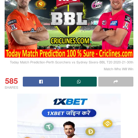
Today Match Prediction-Perth Scorchers vs Sydney Sixers-BBL T20 2020-21-30th
Match-Who Will Win
585
SHARES