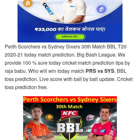
Perth Scorchers vs Sydney Sixers 30th Match BBL T20
2020-21 today match prediction. Big Bash League. We
provide 100 % sure today cricket match prediction tips by
raja babu. Who will win today match
PRS vs SYS
. BBL
toss prediction. Live score with ball by ball update. Cricket
toss prediction free.