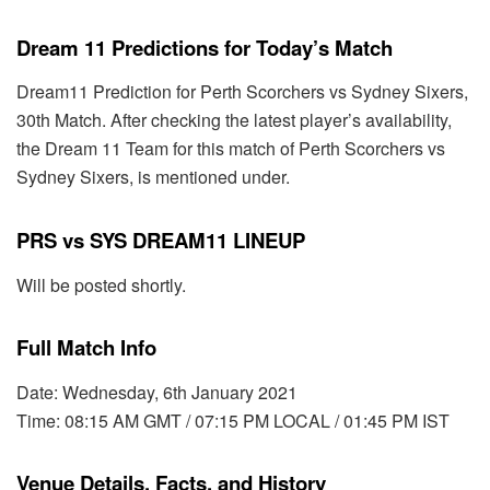
Dream 11 Predictions for Today’s Match
Dream11 Prediction for Perth Scorchers vs Sydney Sixers,
30th Match. After checking the latest player’s availability,
the Dream 11 Team for this match of Perth Scorchers vs
Sydney Sixers, is mentioned under.
PRS vs SYS DREAM11 LINEUP
Will be posted shortly.
Full Match Info
Date: Wednesday, 6th January 2021
Time: 08:15 AM GMT / 07:15 PM LOCAL / 01:45 PM IST
Venue Details, Facts, and History