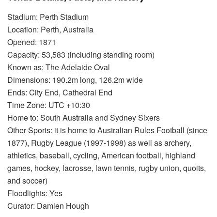
Stadium: Perth Stadium
Location: Perth, Australia
Opened: 1871
Capacity: 53,583 (including standing room)
Known as: The Adelaide Oval
Dimensions: 190.2m long, 126.2m wide
Ends: City End, Cathedral End
Time Zone: UTC +10:30
Home to: South Australia and Sydney Sixers
Other Sports: it is home to Australian Rules Football (since
1877), Rugby League (1997-1998) as well as archery,
athletics, baseball, cycling, American football, highland
games, hockey, lacrosse, lawn tennis, rugby union, quoits,
and soccer)
Floodlights: Yes
Curator: Damien Hough