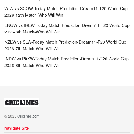
WIW vs SCOW-Today Match Prediction-Dream11-T20 World Cup
2026-12th Match-Who Will Win
ENGW vs IREW-Today Match Prediction-Dream11-T20 World Cup
2026-8th Match-Who Will Win
NZLW vs SLW-Today Match Prediction-Dream11-T20 World Cup
2026-7th Match-Who Will Win
INDW vs PAKW-Today Match Prediction-Dream11-T20 World Cup
2026-6th Match-Who Will Win
© 2025
Criclines.com
Navigate Site