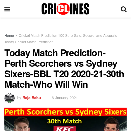
Home
Cricket Match Prediction 100 Sure-Safe, Secure, and Accurate
Today Cricket Match Prediction
Today Match Prediction-
Perth Scorchers vs Sydney
Sixers-BBL T20 2020-21-30th
Match-Who Will Win
by
Raja Babu
6 January 2021