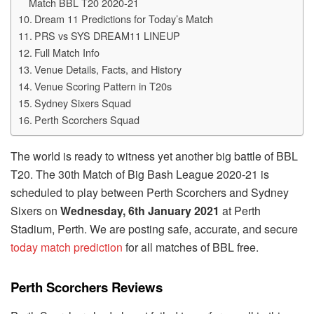
Match BBL T20 2020-21
Dream 11 Predictions for Today’s Match
PRS vs SYS DREAM11 LINEUP
Full Match Info
Venue Details, Facts, and History
Venue Scoring Pattern in T20s
Sydney Sixers Squad
Perth Scorchers Squad
The world is ready to witness yet another big battle of BBL
T20. The 30th Match of Big Bash League 2020-21 is
scheduled to play between Perth Scorchers and Sydney
Sixers on
Wednesday, 6th January 2021
at Perth
Stadium, Perth. We are posting safe, accurate, and secure
today match prediction
for all matches of BBL free.
Perth Scorchers Reviews