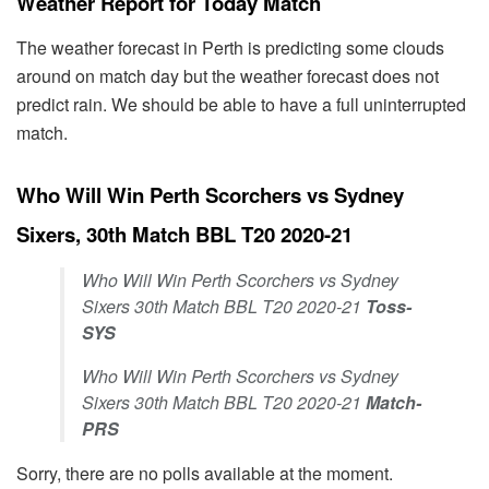
Weather Report for Today Match
The weather forecast in Perth is predicting some clouds
around on match day but the weather forecast does not
predict rain. We should be able to have a full uninterrupted
match.
Who Will Win Perth Scorchers vs Sydney
Sixers, 30th Match BBL T20 2020-21
Who Will Win Perth Scorchers vs Sydney
Sixers 30th Match BBL T20 2020-21
Toss-
SYS
Who Will Win Perth Scorchers vs Sydney
Sixers 30th Match BBL T20 2020-21
Match-
PRS
Sorry, there are no polls available at the moment.