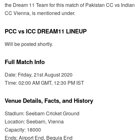
the Dream 11 Team for this match of Pakistan CC vs Indian
CC Vienna, is mentioned under.
PCC vs ICC DREAM11 LINEUP
Will be posted shortly.
Full Match Info
Date: Friday, 21st August 2020
Time: 02:00 AM GMT, 12:30 PM IST
Venue Details, Facts, and History
Stadium: Seebarn Cricket Ground
Location: Seebarn, Vienna
Capacity: 18000
Ends: Airport End, Bequia End