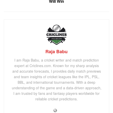
Will Win
Raja Babu
I am Raja Babu, a cricket writer and match prediction
expert at Criclines.com. Known for my sharp analysis
and accurate forecasts, I provides daily match previews
and team insights of cricket leagues like the IPL, PSL,
BBL, and international tournaments. With a deep
understanding of the game and a data-driven approach,
I am trusted by fans and fantasy players worldwide for
reliable cricket predictions.