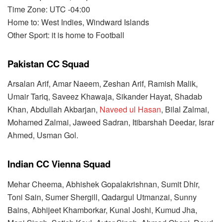
Time Zone: UTC -04:00
Home to: West Indies, Windward Islands
Other Sport: it is home to Football
Pakistan CC Squad
Arsalan Arif, Amar Naeem, Zeshan Arif, Ramish Malik,
Umair Tariq, Saveez Khawaja, Sikander Hayat, Shadab
Khan, Abdullah Akbarjan,
Naveed ul Hasan
, Bilal Zalmai,
Mohamed Zalmai, Jaweed Sadran, Itibarshah Deedar, Israr
Ahmed, Usman Gol.
Indian CC Vienna Squad
Mehar Cheema, Abhishek Gopalakrishnan, Sumit Dhir,
Toni Sain, Sumer Shergill, Qadargul Utmanzai, Sunny
Bains, Abhijeet Khamborkar, Kunal Joshi, Kumud Jha,