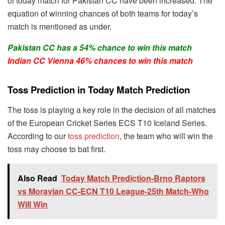
of today match for Pakistan CC have been increased. The
equation of winning chances of both teams for today’s
match is mentioned as under.
Pakistan CC has a 54% chance to win this match
Indian CC Vienna 46% chances to win this match
Toss Prediction in Today Match Prediction
The toss is playing a key role in the decision of all matches
of the European Cricket Series ECS T10 Iceland Series.
According to our
toss prediction
, the team who will win the
toss may choose to bat first.
Also Read
Today Match Prediction-Brno Raptors
vs Moravian CC-ECN T10 League-25th Match-Who
Will Win