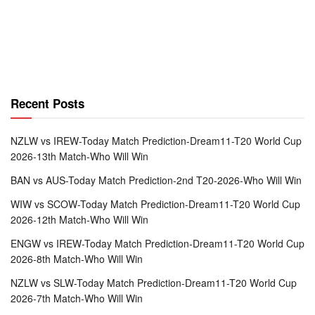
Recent Posts
NZLW vs IREW-Today Match Prediction-Dream11-T20 World Cup
2026-13th Match-Who Will Win
BAN vs AUS-Today Match Prediction-2nd T20-2026-Who Will Win
WIW vs SCOW-Today Match Prediction-Dream11-T20 World Cup
2026-12th Match-Who Will Win
ENGW vs IREW-Today Match Prediction-Dream11-T20 World Cup
2026-8th Match-Who Will Win
NZLW vs SLW-Today Match Prediction-Dream11-T20 World Cup
2026-7th Match-Who Will Win