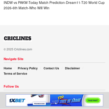
INDW vs PAKW-Today Match Prediction-Dream11-T20 World Cup
2026-6th Match-Who Will Win
© 2025
Criclines.com
Navigate Site
Home
Privacy Policy
Contact Us
Disclaimer
Terms of Service
Follow Us