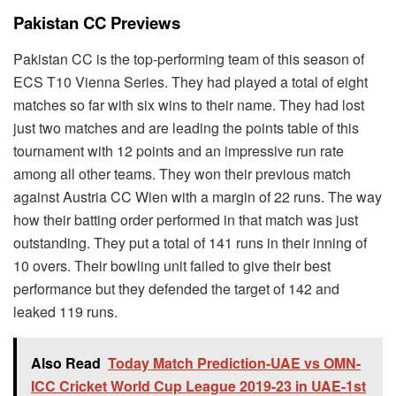
Pakistan CC Previews
Pakistan CC is the top-performing team of this season of
ECS T10 Vienna Series. They had played a total of eight
matches so far with six wins to their name. They had lost
just two matches and are leading the points table of this
tournament with 12 points and an impressive run rate
among all other teams. They won their previous match
against Austria CC Wien with a margin of 22 runs. The way
how their batting order performed in that match was just
outstanding. They put a total of 141 runs in their inning of
10 overs. Their bowling unit failed to give their best
performance but they defended the target of 142 and
leaked 119 runs.
Also Read
Today Match Prediction-UAE vs OMN-
ICC Cricket World Cup League 2019-23 in UAE-1st