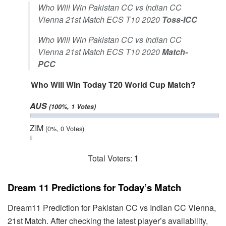
Who Will Win Pakistan CC vs Indian CC
Vienna 21st Match ECS T10 2020
Toss-ICC
Who Will Win Pakistan CC vs Indian CC
Vienna 21st Match ECS T10 2020
Match-
PCC
Who Will Win Today T20 World Cup Match?
AUS
(100%, 1 Votes)
ZIM
(0%, 0 Votes)
Total Voters:
1
Dream 11 Predictions for Today’s Match
Dream11 Prediction for Pakistan CC vs Indian CC Vienna,
21st Match. After checking the latest player’s availability,