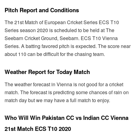
Pitch Report and Conditions
The 21st Match of European Cricket Series ECS T10
Series season 2020 is scheduled to be held at The
Seebarn Cricket Ground, Seebarn. ECS T10 Vienna
Series. A batting favored pitch is expected. The score near
about 110 can be difficult for the chasing team.
Weather Report for Today Match
The weather forecast in Vienna is not good for a cricket
match. The forecast is predicting some chances of rain on
match day but we may have a full match to enjoy.
Who Will Win Pakistan CC vs Indian CC Vienna
21st Match ECS T10 2020