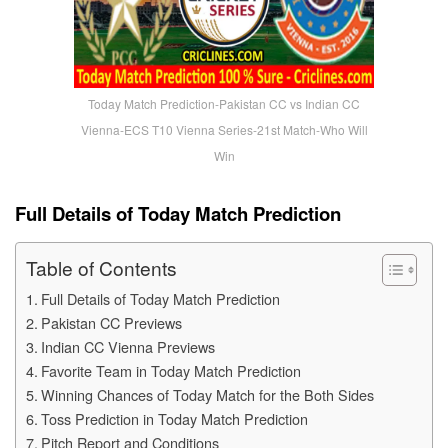
Today Match Prediction-Pakistan CC vs Indian CC
Vienna-ECS T10 Vienna Series-21st Match-Who Will
Win
Full Details of Today Match Prediction
Table of Contents
Full Details of Today Match Prediction
Pakistan CC Previews
Indian CC Vienna Previews
Favorite Team in Today Match Prediction
Winning Chances of Today Match for the Both Sides
Toss Prediction in Today Match Prediction
Pitch Report and Conditions