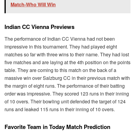
Match-Who Will Win
Indian CC Vienna Previews
The performance of Indian CC Vienna had not been
impressive in this tournament. They had played eight
matches so far with three wins to their name. They had lost
five matches and are laying at the 4th position on the points
table. They are coming to this match on the back of a
massive win over Salzburg CC in their previous match with
the margin of eight runs. The performance of their batting
order was impressive. They scored 123 runs in their inning
of 10 overs. Their bowling unit defended the target of 124
runs and leaked 115 runs in their inning of 10 overs.
Favorite Team in Today Match Prediction