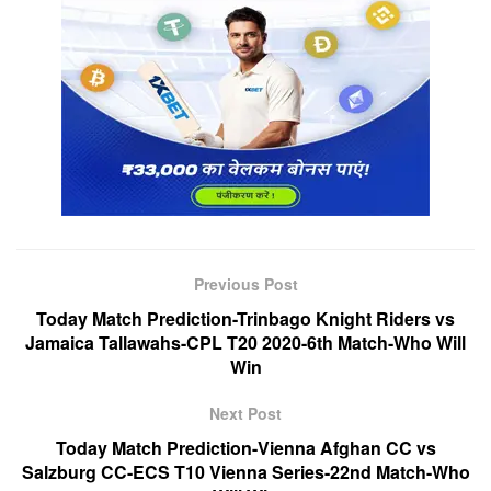
Previous Post
Today Match Prediction-Trinbago Knight Riders vs
Jamaica Tallawahs-CPL T20 2020-6th Match-Who Will
Win
Next Post
Today Match Prediction-Vienna Afghan CC vs
Salzburg CC-ECS T10 Vienna Series-22nd Match-Who