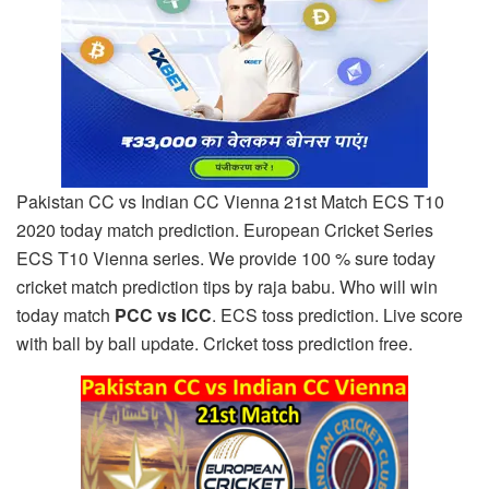
Pakistan CC vs Indian CC Vienna 21st Match ECS T10
2020 today match prediction. European Cricket Series
ECS T10 Vienna series. We provide 100 % sure today
cricket match prediction tips by raja babu. Who will win
today match
PCC vs ICC
. ECS toss prediction. Live score
with ball by ball update. Cricket toss prediction free.