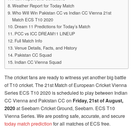
Weather Report for Today Match
Who Will Win Pakistan CC vs Indian CC Vienna 21st
Match ECS T10 2020
Dream 11 Predictions for Today’s Match
PCC vs ICC DREAM11 LINEUP
Full Match Info
Venue Details, Facts, and History
Pakistan CC Squad
Indian CC Vienna Squad
The cricket fans are ready to witness yet another big battle
of T10 cricket. The 21st Match of European Cricket Vienna
Series ECS T10 2020 is scheduled to play between Indian
CC Vienna and Pakistan CC on
Friday, 21st of August,
2020
at Seebarn Cricket Ground, Seebarn. ECS T10
Vienna Series. We are posting safe, accurate, and secure
today match prediction
for all matches of ECS free.