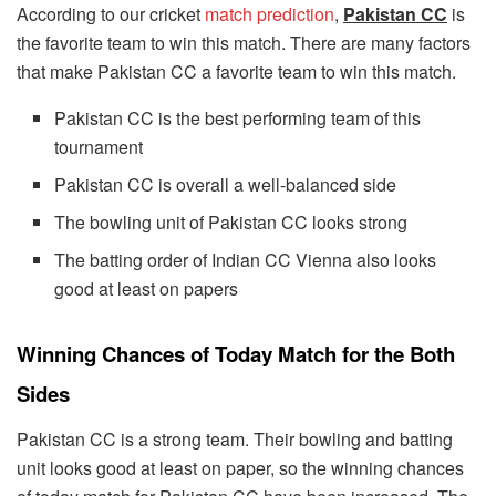
According to our cricket
match prediction
,
Pakistan CC
is
the favorite team to win this match. There are many factors
that make Pakistan CC a favorite team to win this match.
Pakistan CC is the best performing team of this
tournament
Pakistan CC is overall a well-balanced side
The bowling unit of Pakistan CC looks strong
The batting order of Indian CC Vienna also looks
good at least on papers
Winning Chances of Today Match for the Both
Sides
Pakistan CC is a strong team. Their bowling and batting
unit looks good at least on paper, so the winning chances