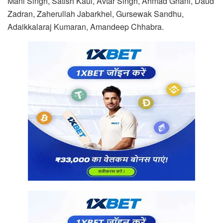
Mani Singh, Satish Kaul, Avtar Singh, Ahmad Ghani, Daud
Zadran, Zaherullah Jabarkhel, Gursewak Sandhu,
Adaikkalaraj Kumaran, Amandeep Chhabra.