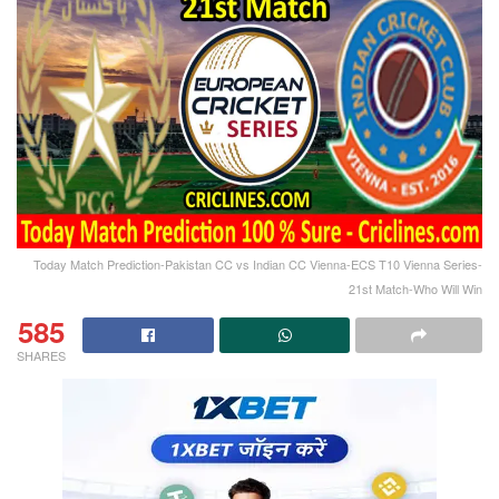
Today Match Prediction-Pakistan CC vs Indian CC Vienna-ECS T10 Vienna Series-
21st Match-Who Will Win
585
SHARES