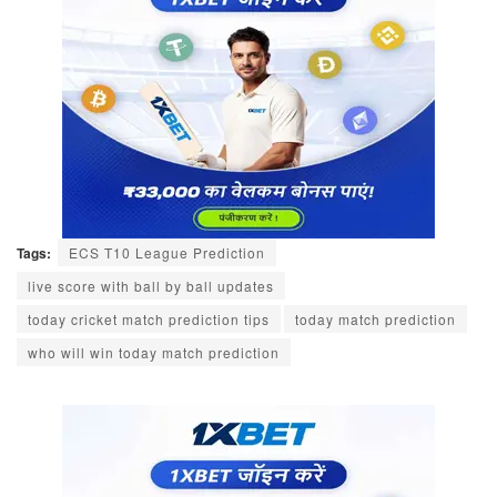
Tags:
ECS T10 League Prediction
live score with ball by ball updates
today cricket match prediction tips
today match prediction
who will win today match prediction