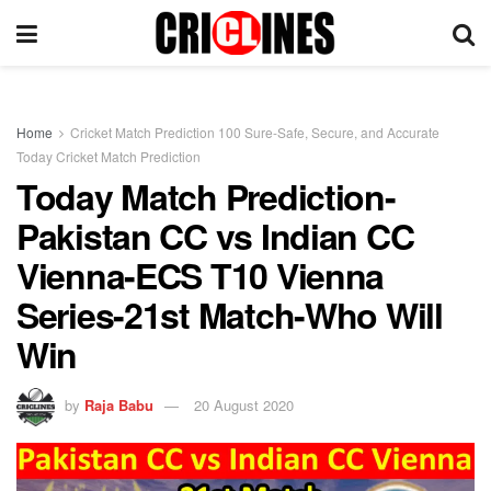
Home
Cricket Match Prediction 100 Sure-Safe, Secure, and Accurate
Today Cricket Match Prediction
Today Match Prediction-
Pakistan CC vs Indian CC
Vienna-ECS T10 Vienna
Series-21st Match-Who Will
Win
by
Raja Babu
20 August 2020