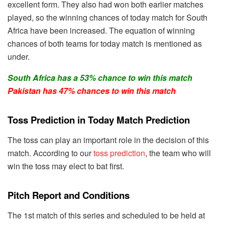
excellent form. They also had won both earlier matches
played, so the winning chances of today match for South
Africa have been increased. The equation of winning
chances of both teams for today match is mentioned as
under.
South Africa has a 53% chance to win this match
Pakistan has 47% chances to win this match
Toss Prediction in Today Match Prediction
The toss can play an important role in the decision of this
match. According to our
toss prediction
, the team who will
win the toss may elect to bat first.
Pitch Report and Conditions
The 1st match of this series and scheduled to be held at