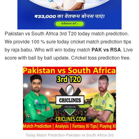
Pakistan vs South Africa 3rd T20 today match prediction.
We provide 100 % sure today cricket match prediction tips
by raja babu. Who will win today match
PAK vs RSA
. Live
score with ball by ball update. Cricket toss prediction free.
Today Match Prediction-Pakistan vs South Africa-3rd