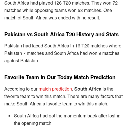
South Africa had played 126 T20 matches. They won 72
matches while opposing teams won 53 matches. One
match of South Africa was ended with no result.
Pakistan vs South Africa T20 History and Stats
Pakistan had faced South Africa in 16 T20 matches where
Pakistan 7 matches and South Africa had won 9 matches
against Pakistan.
Favorite Team in Our Today Match Prediction
According to our
match prediction
,
South Africa
is the
favorite team to win this match. There are many factors that
make South Africa a favorite team to win this match.
South Africa had got the momentum back after losing
the opening match