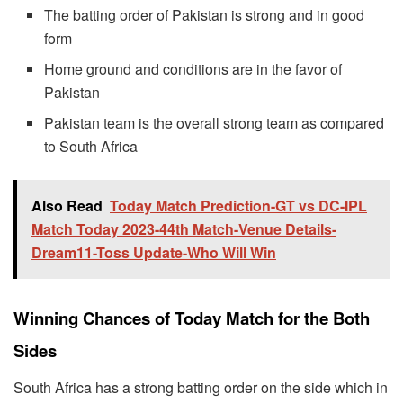
The batting order of Pakistan is strong and in good
form
Home ground and conditions are in the favor of
Pakistan
Pakistan team is the overall strong team as compared
to South Africa
Also Read
Today Match Prediction-GT vs DC-IPL
Match Today 2023-44th Match-Venue Details-
Dream11-Toss Update-Who Will Win
Winning Chances of Today Match for the Both
Sides
South Africa has a strong batting order on the side which in