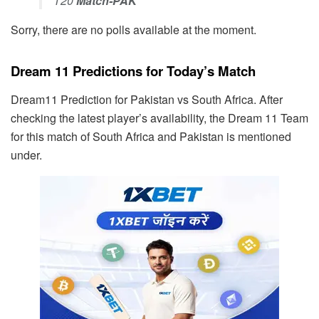
T20
Match-PAK
Sorry, there are no polls available at the moment.
Dream 11 Predictions for Today’s Match
Dream11 Prediction for Pakistan vs South Africa. After
checking the latest player’s availability, the Dream 11 Team
for this match of South Africa and Pakistan is mentioned
under.