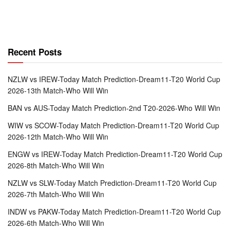
Recent Posts
NZLW vs IREW-Today Match Prediction-Dream11-T20 World Cup
2026-13th Match-Who Will Win
BAN vs AUS-Today Match Prediction-2nd T20-2026-Who Will Win
WIW vs SCOW-Today Match Prediction-Dream11-T20 World Cup
2026-12th Match-Who Will Win
ENGW vs IREW-Today Match Prediction-Dream11-T20 World Cup
2026-8th Match-Who Will Win
NZLW vs SLW-Today Match Prediction-Dream11-T20 World Cup
2026-7th Match-Who Will Win
INDW vs PAKW-Today Match Prediction-Dream11-T20 World Cup
2026-6th Match-Who Will Win