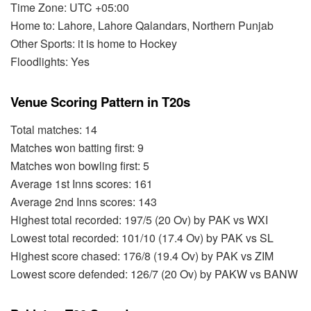
Time Zone: UTC +05:00
Home to: Lahore, Lahore Qalandars, Northern Punjab
Other Sports: it is home to Hockey
Floodlights: Yes
Venue Scoring Pattern in T20s
Total matches: 14
Matches won batting first: 9
Matches won bowling first: 5
Average 1st Inns scores: 161
Average 2nd Inns scores: 143
Highest total recorded: 197/5 (20 Ov) by PAK vs WXI
Lowest total recorded: 101/10 (17.4 Ov) by PAK vs SL
Highest score chased: 176/8 (19.4 Ov) by PAK vs ZIM
Lowest score defended: 126/7 (20 Ov) by PAKW vs BANW