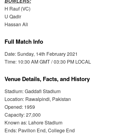
BOWLERS:
H Rauf (VC)
U Qadir
Hassan Ali
Full Match Info
Date: Sunday, 14th February 2021
Time: 10:30 AM GMT / 03:30 PM LOCAL
Venue Details, Facts, and History
Stadium: Gaddafi Stadium
Location: Rawalpindi, Pakistan
Opened: 1959
Capacity: 27,000
Known as: Lahore Stadium
Ends: Pavilion End, College End