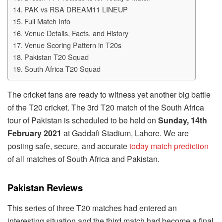
PAK vs RSA DREAM11 LINEUP
Full Match Info
Venue Details, Facts, and History
Venue Scoring Pattern in T20s
Pakistan T20 Squad
South Africa T20 Squad
The cricket fans are ready to witness yet another big battle
of the T20 cricket. The 3rd T20 match of the South Africa
tour of Pakistan is scheduled to be held on
Sunday, 14th
February 2021
at Gaddafi Stadium, Lahore. We are
posting safe, secure, and accurate
today match prediction
of all matches of South Africa and Pakistan.
Pakistan Reviews
This series of three T20 matches had entered an
interesting situation and the third match had become a final