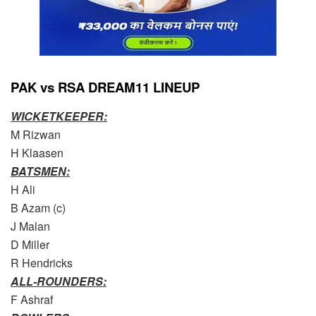
PAK vs RSA DREAM11 LINEUP
WICKETKEEPER:
M Rizwan
H Klaasen
BATSMEN:
H Ali
B Azam (c)
J Malan
D Miller
R Hendricks
ALL-ROUNDERS:
F Ashraf