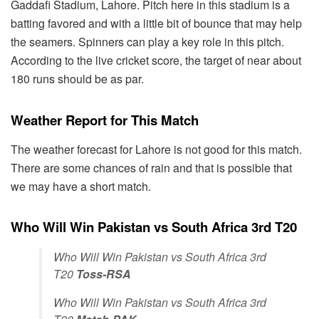
Gaddafi Stadium, Lahore. Pitch here in this stadium is a
batting favored and with a little bit of bounce that may help
the seamers. Spinners can play a key role in this pitch.
According to the live cricket score, the target of near about
180 runs should be as par.
Weather Report for This Match
The weather forecast for Lahore is not good for this match.
There are some chances of rain and that is possible that
we may have a short match.
Who Will Win Pakistan vs South Africa 3rd T20
Who Will Win Pakistan vs South Africa 3rd
T20
Toss-RSA
Who Will Win Pakistan vs South Africa 3rd