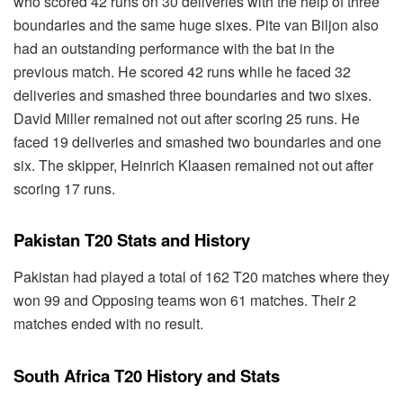
who scored 42 runs on 30 deliveries with the help of three
boundaries and the same huge sixes. Pite van Biljon also
had an outstanding performance with the bat in the
previous match. He scored 42 runs while he faced 32
deliveries and smashed three boundaries and two sixes.
David Miller remained not out after scoring 25 runs. He
faced 19 deliveries and smashed two boundaries and one
six. The skipper, Heinrich Klaasen remained not out after
scoring 17 runs.
Pakistan T20 Stats and History
Pakistan had played a total of 162 T20 matches where they
won 99 and Opposing teams won 61 matches. Their 2
matches ended with no result.
South Africa T20 History and Stats