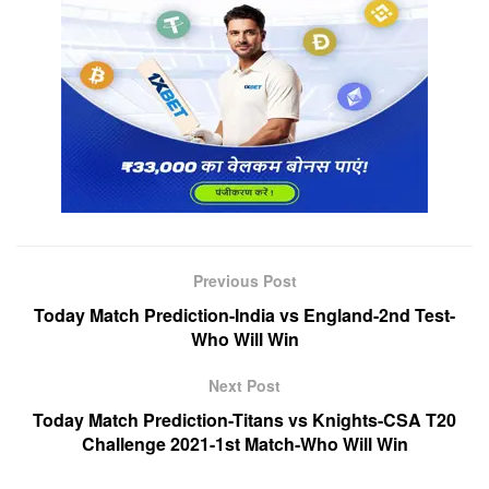
Previous Post
Today Match Prediction-India vs England-2nd Test-
Who Will Win
Next Post
Today Match Prediction-Titans vs Knights-CSA T20
Challenge 2021-1st Match-Who Will Win