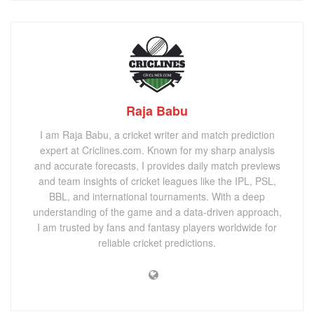
Raja Babu
I am Raja Babu, a cricket writer and match prediction
expert at Criclines.com. Known for my sharp analysis
and accurate forecasts, I provides daily match previews
and team insights of cricket leagues like the IPL, PSL,
BBL, and international tournaments. With a deep
understanding of the game and a data-driven approach,
I am trusted by fans and fantasy players worldwide for
reliable cricket predictions.