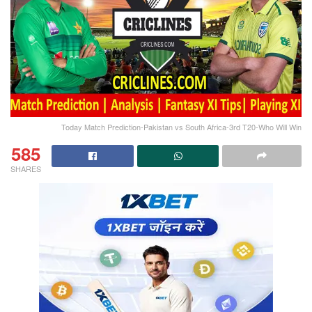
Today Match Prediction-Pakistan vs South Africa-3rd T20-Who Will Win
585
SHARES