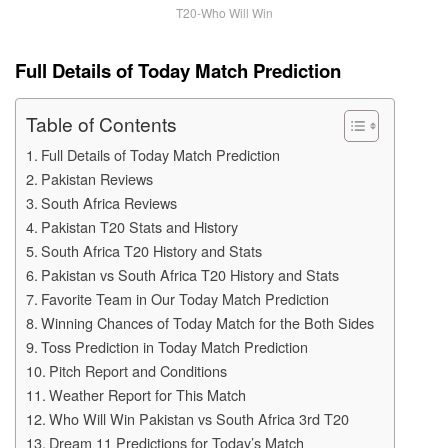
T20-Who Will Win
Full Details of Today Match Prediction
Table of Contents
Full Details of Today Match Prediction
Pakistan Reviews
South Africa Reviews
Pakistan T20 Stats and History
South Africa T20 History and Stats
Pakistan vs South Africa T20 History and Stats
Favorite Team in Our Today Match Prediction
Winning Chances of Today Match for the Both Sides
Toss Prediction in Today Match Prediction
Pitch Report and Conditions
Weather Report for This Match
Who Will Win Pakistan vs South Africa 3rd T20
Dream 11 Predictions for Today’s Match