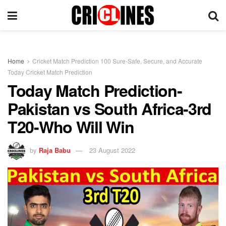
Home
Cricket Match Prediction 100 Sure-Safe, Secure, and Accurate
Today Cricket Match Prediction
Today Match Prediction-
Pakistan vs South Africa-3rd
T20-Who Will Win
by
Raja Babu
23 August 2022