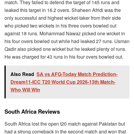
match. They failed to defend the target of 145 runs and
leaked this target in 16.2 overs. Shaheen Afridi was the
only successful and highest wicket-taker from their side
who picked two wickets in his three overs bowled out
against 18 runs. Mohammad Nawaz picked one wicket in
his four overs bowled out while had leaked 27 runs. Usman
Qadir also picked one wicket but he leaked plenty of runs.
He was charged for 43 runs in his four overs bowled out.
Also Read
SA vs AFG-Today Match Prediction-
Dream11-ICC T20 World Cup 2026-13th Match-
Who Will Win
South Africa Reviews
South Africa lost the open t20 match against Pakistan but
had a strong comeback in the second match and won that