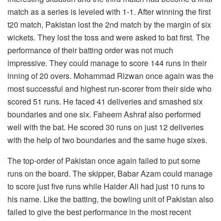
match as a series is leveled with 1-1. After winning the first
t20 match, Pakistan lost the 2nd match by the margin of six
wickets. They lost the toss and were asked to bat first. The
performance of their batting order was not much
impressive. They could manage to score 144 runs in their
inning of 20 overs. Mohammad Rizwan once again was the
most successful and highest run-scorer from their side who
scored 51 runs. He faced 41 deliveries and smashed six
boundaries and one six. Faheem Ashraf also performed
well with the bat. He scored 30 runs on just 12 deliveries
with the help of two boundaries and the same huge sixes.
The top-order of Pakistan once again failed to put some
runs on the board. The skipper, Babar Azam could manage
to score just five runs while Haider Ali had just 10 runs to
his name. Like the batting, the bowling unit of Pakistan also
failed to give the best performance in the most recent