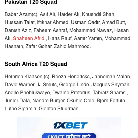
Pakistan T20 Squad
Babar Azam(c), Asif Ali, Haider Ali, Khushdil Shah,
Hussain Talat, Iftikhar Ahmed, Usman Qadir, Amad Butt,
Danish Aziz, Faheem Ashraf, Mohammad Nawaz, Hasan
Ali,
Shaheen Afridi
, Haris Rauf, Aamir Yamin, Mohammad
Hasnain, Zafar Gohar, Zahid Mahmood.
South Africa T20 Squad
Heinrich Klaasen (c), Reeza Hendricks, Janneman Malan,
David Warner, JJ Smuts, George Linde, Jacques Snyman,
Andile Phehlukwayo, Dwaine Pretorius, Tabraiz Shamsi,
Junior Dala, Nandre Burger, Okuhle Cele, Bjorn Fortuin,
Lutho Sipamla, Glenton Stuurman.