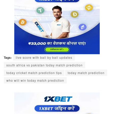
Tags:
live score with ball by ball updates
south africa vs pakistan today match prediction
today cricket match prediction tips
today match prediction
who will win today match prediction