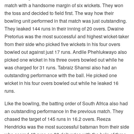
match with a handsome margin of six wickets. They won
the toss and decided to field first. The way how their
bowling unit performed in that match was just outstanding.
They leaked 144 runs in their inning of 20 overs. Dwaine
Pretorius was the most successful and highest wicket-taker
from their side who picked five wickets in his four overs
bowled out against just 17 runs. Andile Phehlukwayo also
picked one wicket in his three overs bowled out while he
was charged for 31 runs. Tabraiz Shamsi also had an
outstanding performance with the ball. He picked one
wicket in his four overs bowled out while he leaked 16
runs.
Like the bowling, the batting order of South Africa also had
an outstanding performance in the previous match. They
chased the target of 145 runs in 16.2 overs. Reeza
Hendricks was the most successful batsman from their side